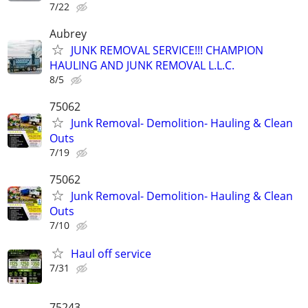
7/22
Aubrey
JUNK REMOVAL SERVICE!!! CHAMPION
HAULING AND JUNK REMOVAL L.L.C.
8/5
75062
Junk Removal- Demolition- Hauling & Clean
Outs
7/19
75062
Junk Removal- Demolition- Hauling & Clean
Outs
7/10
Haul off service
7/31
75243