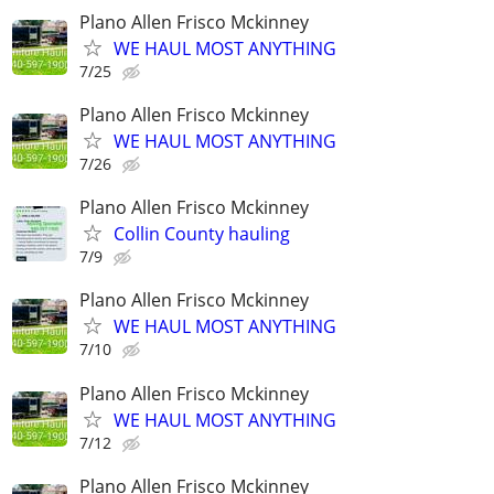
Plano Allen Frisco Mckinney
WE HAUL MOST ANYTHING
7/25
Plano Allen Frisco Mckinney
WE HAUL MOST ANYTHING
7/26
Plano Allen Frisco Mckinney
Collin County hauling
7/9
Plano Allen Frisco Mckinney
WE HAUL MOST ANYTHING
7/10
Plano Allen Frisco Mckinney
WE HAUL MOST ANYTHING
7/12
Plano Allen Frisco Mckinney