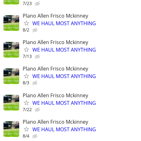
7/23
Plano Allen Frisco Mckinney
WE HAUL MOST ANYTHING
8/2
Plano Allen Frisco Mckinney
WE HAUL MOST ANYTHING
7/13
Plano Allen Frisco Mckinney
WE HAUL MOST ANYTHING
8/3
Plano Allen Frisco Mckinney
WE HAUL MOST ANYTHING
7/22
Plano Allen Frisco Mckinney
WE HAUL MOST ANYTHING
8/4