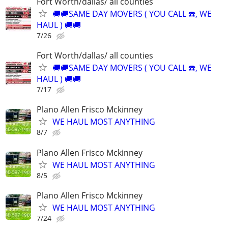
Fort Worth/dallas/ all counties
🚚🚚SAME DAY MOVERS ( YOU CALL ☎️, WE
HAUL ) 🚚🚚
7/26
Fort Worth/dallas/ all counties
🚚🚚SAME DAY MOVERS ( YOU CALL ☎️, WE
HAUL ) 🚚🚚
7/17
Plano Allen Frisco Mckinney
WE HAUL MOST ANYTHING
8/7
Plano Allen Frisco Mckinney
WE HAUL MOST ANYTHING
8/5
Plano Allen Frisco Mckinney
WE HAUL MOST ANYTHING
7/24