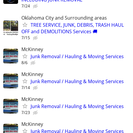
7/24
Oklahoma City and Surrounding areas
TREE SERVICE, JUNK, DEBRIS, TRASH HAUL
OFF and DEMOLITIONS Services 🚚
7/15
McKinney
Junk Removal / Hauling & Moving Services
8/6
McKinney
Junk Removal / Hauling & Moving Services
7/14
McKinney
Junk Removal / Hauling & Moving Services
7/23
McKinney
Junk Removal / Hauling & Moving Services