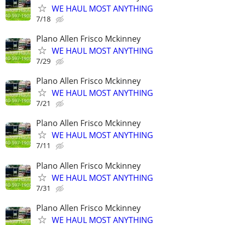
WE HAUL MOST ANYTHING
7/18
Plano Allen Frisco Mckinney
WE HAUL MOST ANYTHING
7/29
Plano Allen Frisco Mckinney
WE HAUL MOST ANYTHING
7/21
Plano Allen Frisco Mckinney
WE HAUL MOST ANYTHING
7/11
Plano Allen Frisco Mckinney
WE HAUL MOST ANYTHING
7/31
Plano Allen Frisco Mckinney
WE HAUL MOST ANYTHING