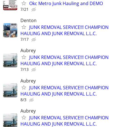
Okc Metro Junk Hauling and DEMO
7/21
Denton
JUNK REMOVAL SERVICE!!! CHAMPION
HAULING AND JUNK REMOVAL L.L.C.
7/17
Aubrey
JUNK REMOVAL SERVICE!!! CHAMPION
HAULING AND JUNK REMOVAL L.L.C.
7/13
Aubrey
JUNK REMOVAL SERVICE!!! CHAMPION
HAULING AND JUNK REMOVAL L.L.C.
8/3
Aubrey
JUNK REMOVAL SERVICE!!! CHAMPION
HAULING AND JUNK REMOVAL L.L.C.