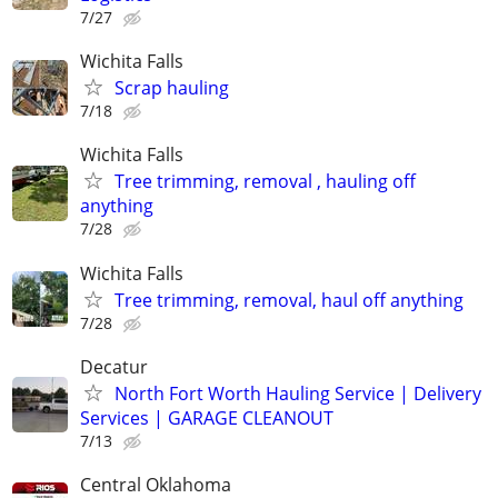
7/27
Wichita Falls
Scrap hauling
7/18
Wichita Falls
Tree trimming, removal , hauling off
anything
7/28
Wichita Falls
Tree trimming, removal, haul off anything
7/28
Decatur
North Fort Worth Hauling Service | Delivery
Services | GARAGE CLEANOUT
7/13
Central Oklahoma