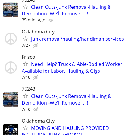
Clean Outs-Junk Removal-Hauling &
Demolition -We'll Remove It!!!
35 min. ago
Oklahoma City
Junk removal/hauling/handiman services
7/27
Frisco
Need Help? Truck & Able-Bodied Worker
Available for Labor, Hauling & Gigs
7/18
75243
Clean Outs-Junk Removal-Hauling &
Demolition -We'll Remove It!!!
7/18
Oklahoma City
MOVING AND HAULING PROVIDED
INCLUDING JUNK REMOVAL