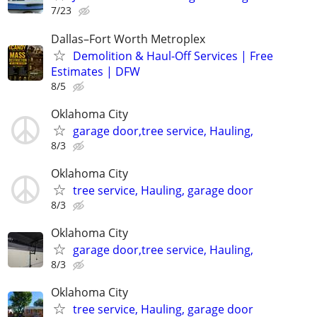
7/23
Dallas–Fort Worth Metroplex
Demolition & Haul-Off Services | Free
Estimates | DFW
8/5
Oklahoma City
garage door,tree service, Hauling,
8/3
Oklahoma City
tree service, Hauling, garage door
8/3
Oklahoma City
garage door,tree service, Hauling,
8/3
Oklahoma City
tree service, Hauling, garage door