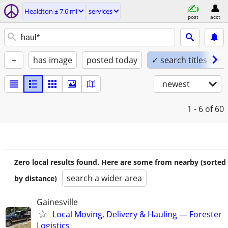
Healdton ± 7.6 mi
services
post
acct
+
has image
posted today
✓ search titles only
newest
1 - 6
of 60
Zero local results found. Here are some from nearby (sorted
search a wider area
by distance)
Gainesville
Local Moving, Delivery & Hauling — Forester
Logistics