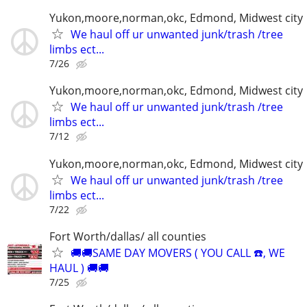
Yukon,moore,norman,okc, Edmond, Midwest city
We haul off ur unwanted junk/trash /tree
limbs ect...
7/26
Yukon,moore,norman,okc, Edmond, Midwest city
We haul off ur unwanted junk/trash /tree
limbs ect...
7/12
Yukon,moore,norman,okc, Edmond, Midwest city
We haul off ur unwanted junk/trash /tree
limbs ect...
7/22
Fort Worth/dallas/ all counties
🚚🚚SAME DAY MOVERS ( YOU CALL ☎️, WE
HAUL ) 🚚🚚
7/25