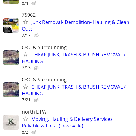
8/4
75062
Junk Removal- Demolition- Hauling & Clean
Outs
7/17
OKC & Surrounding
CHEAP JUNK, TRASH & BRUSH REMOVAL /
HAULING
7/13
OKC & Surrounding
CHEAP JUNK, TRASH & BRUSH REMOVAL /
HAULING
7/21
north DFW
Moving, Hauling & Delivery Services |
Reliable & Local (Lewisville)
8/2