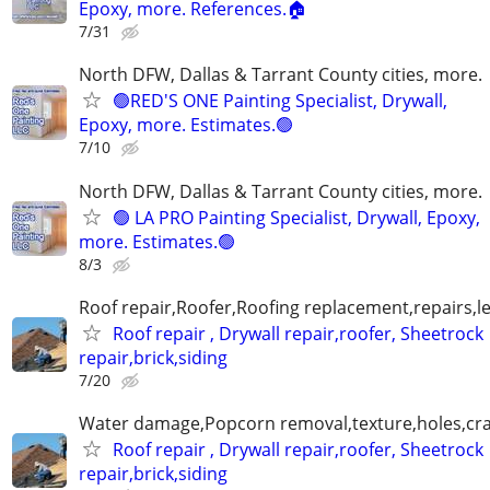
Epoxy, more. References.🏠
7/31
North DFW, Dallas & Tarrant County cities, more.
🟢RED'S ONE Painting Specialist, Drywall,
Epoxy, more. Estimates.🟢
7/10
North DFW, Dallas & Tarrant County cities, more.
🟢 LA PRO Painting Specialist, Drywall, Epoxy,
more. Estimates.🟢
8/3
Roof repair,Roofer,Roofing replacement,repairs,l
Roof repair , Drywall repair,roofer, Sheetrock
repair,brick,siding
7/20
Water damage,Popcorn removal,texture,holes,crac
Roof repair , Drywall repair,roofer, Sheetrock
repair,brick,siding