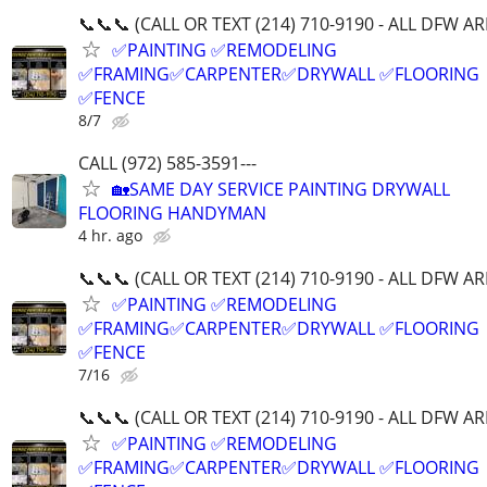
📞📞📞 (CALL OR TEXT (214) 710-9190 - ALL DFW A
✅PAINTING ✅REMODELING
✅FRAMING✅CARPENTER✅DRYWALL ✅FLOORING
✅FENCE
8/7
CALL (972) 585-3591---
🏡SAME DAY SERVICE PAINTING DRYWALL
FLOORING HANDYMAN
4 hr. ago
📞📞📞 (CALL OR TEXT (214) 710-9190 - ALL DFW A
✅PAINTING ✅REMODELING
✅FRAMING✅CARPENTER✅DRYWALL ✅FLOORING
✅FENCE
7/16
📞📞📞 (CALL OR TEXT (214) 710-9190 - ALL DFW A
✅PAINTING ✅REMODELING
✅FRAMING✅CARPENTER✅DRYWALL ✅FLOORING