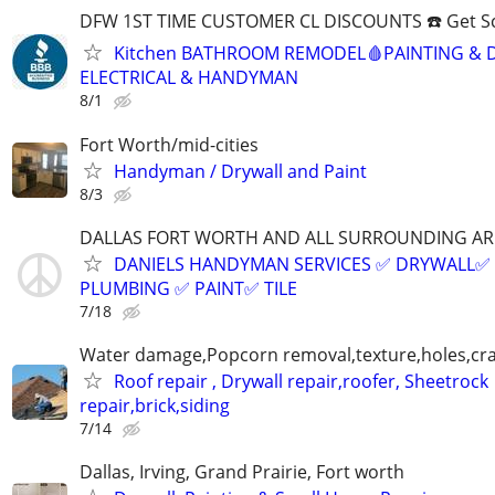
DFW 1ST TIME CUSTOMER CL DISCOUNTS ☎️ Get S
Kitchen BATHROOM REMODEL🩸PAINTING & 
ELECTRICAL & HANDYMAN
8/1
Fort Worth/mid-cities
Handyman / Drywall and Paint
8/3
DALLAS FORT WORTH AND ALL SURROUNDING AR
DANIELS HANDYMAN SERVICES ✅️ DRYWALL✅️
PLUMBING ✅️ PAINT✅️ TILE
7/18
Water damage,Popcorn removal,texture,holes,crac
Roof repair , Drywall repair,roofer, Sheetrock
repair,brick,siding
7/14
Dallas, Irving, Grand Prairie, Fort worth