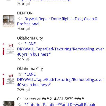
7/10
DENTON
Drywall Repair Done Right – Fast, Clean &
Professional
7/30
Oklahoma City
*LANE
DRYWALL..Tape/Bed/Texturing/Remodeling..over
40 yrs in business*
7/15
Oklahoma City
*LANE
DRYWALL..Tape/Bed/Texturing/Remodeling..over
40 yrs in business*
7/29
Call or text at ### 214-881-5875 ####
**Interior Painting**and Drywall Repair