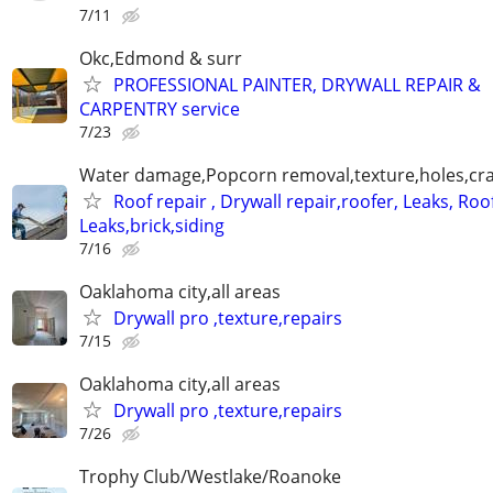
7/11
Okc,Edmond & surr
PROFESSIONAL PAINTER, DRYWALL REPAIR &
CARPENTRY service
7/23
Water damage,Popcorn removal,texture,holes,crac
Roof repair , Drywall repair,roofer, Leaks, Roo
Leaks,brick,siding
7/16
Oaklahoma city,all areas
Drywall pro ,texture,repairs
7/15
Oaklahoma city,all areas
Drywall pro ,texture,repairs
7/26
Trophy Club/Westlake/Roanoke