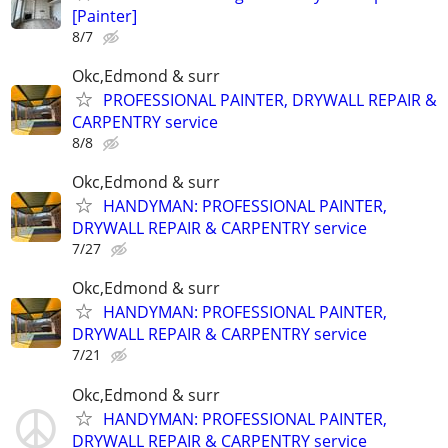
[Painter]
8/7
Okc,Edmond & surr
PROFESSIONAL PAINTER, DRYWALL REPAIR &
CARPENTRY service
8/8
Okc,Edmond & surr
HANDYMAN: PROFESSIONAL PAINTER,
DRYWALL REPAIR & CARPENTRY service
7/27
Okc,Edmond & surr
HANDYMAN: PROFESSIONAL PAINTER,
DRYWALL REPAIR & CARPENTRY service
7/21
Okc,Edmond & surr
HANDYMAN: PROFESSIONAL PAINTER,
DRYWALL REPAIR & CARPENTRY service