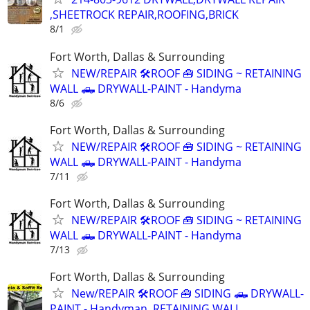
,SHEETROCK REPAIR,ROOFING,BRICK
8/1
Fort Worth, Dallas & Surrounding
NEW/REPAIR 🛠️ROOF 🧰 SIDING ~ RETAINING
WALL 🛻 DRYWALL-PAINT - Handyma
8/6
Fort Worth, Dallas & Surrounding
NEW/REPAIR 🛠️ROOF 🧰 SIDING ~ RETAINING
WALL 🛻 DRYWALL-PAINT - Handyma
7/11
Fort Worth, Dallas & Surrounding
NEW/REPAIR 🛠️ROOF 🧰 SIDING ~ RETAINING
WALL 🛻 DRYWALL-PAINT - Handyma
7/13
Fort Worth, Dallas & Surrounding
New/REPAIR 🛠️ROOF 🧰 SIDING 🛻 DRYWALL-
PAINT - Handyman ,RETAINING WALL