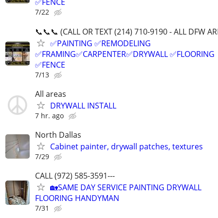
✅FENCE
7/22
📞📞📞 (CALL OR TEXT (214) 710-9190 - ALL DFW A
✅PAINTING ✅REMODELING
✅FRAMING✅CARPENTER✅DRYWALL ✅FLOORING
✅FENCE
7/13
All areas
DRYWALL INSTALL
7 hr. ago
North Dallas
Cabinet painter, drywall patches, textures
7/29
CALL (972) 585-3591---
🏡SAME DAY SERVICE PAINTING DRYWALL
FLOORING HANDYMAN
7/31