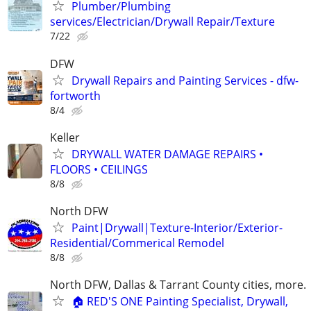
Plumber/Plumbing
services/Electrician/Drywall Repair/Texture
7/22
DFW
Drywall Repairs and Painting Services - dfw-
fortworth
8/4
Keller
DRYWALL WATER DAMAGE REPAIRS •
FLOORS • CEILINGS
8/8
North DFW
Paint|Drywall|Texture-Interior/Exterior-
Residential/Commerical Remodel
8/8
North DFW, Dallas & Tarrant County cities, more.
🏠 RED'S ONE Painting Specialist, Drywall,