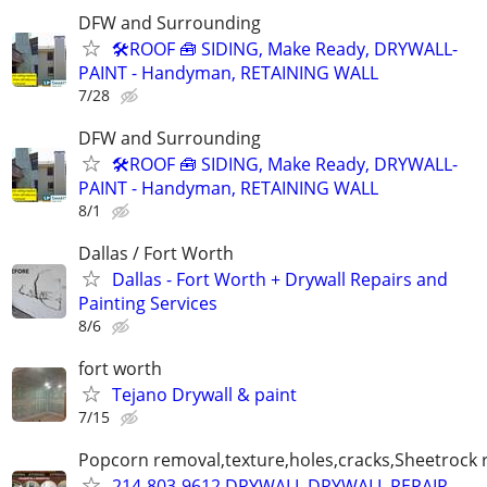
DFW and Surrounding
🛠️ROOF 🧰 SIDING, Make Ready, DRYWALL-
PAINT - Handyman, RETAINING WALL
7/28
DFW and Surrounding
🛠️ROOF 🧰 SIDING, Make Ready, DRYWALL-
PAINT - Handyman, RETAINING WALL
8/1
Dallas / Fort Worth
Dallas - Fort Worth + Drywall Repairs and
Painting Services
8/6
fort worth
Tejano Drywall & paint
7/15
Popcorn removal,texture,holes,cracks,Sheetrock 
214-803-9612 DRYWALL,DRYWALL REPAIR