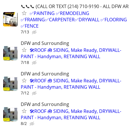
📞📞📞 (CALL OR TEXT (214) 710-9190 - ALL DFW AR
✅PAINTING ✅REMODELING
✅FRAMING✅CARPENTER✅DRYWALL ✅FLOORING
✅FENCE
7/13
DFW and Surrounding
🛠️ROOF 🧰 SIDING, Make Ready, DRYWALL-
PAINT - Handyman, RETAINING WALL
7/18
DFW and Surrounding
🛠️ROOF 🧰 SIDING, Make Ready, DRYWALL-
PAINT - Handyman, RETAINING WALL
7/12
DFW and Surrounding
🛠️ROOF 🧰 SIDING, Make Ready, DRYWALL-
PAINT - Handyman, RETAINING WALL
8/2