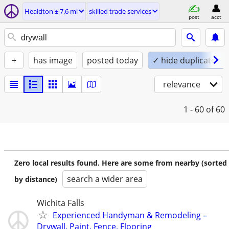
Healdton ± 7.6 mi
skilled trade services
post
acct
+
has image
posted today
✓ hide duplicates
relevance
1 - 60
of 60
Zero local results found. Here are some from nearby (sorted
search a wider area
by distance)
Wichita Falls
Experienced Handyman & Remodeling –
Drywall, Paint, Fence, Flooring