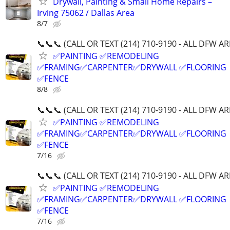
Drywall, Painting & Small Home Repairs –
Irving 75062 / Dallas Area
8/7
📞📞📞 (CALL OR TEXT (214) 710-9190 - ALL DFW AR
✅PAINTING ✅REMODELING
✅FRAMING✅CARPENTER✅DRYWALL ✅FLOORING
✅FENCE
8/8
📞📞📞 (CALL OR TEXT (214) 710-9190 - ALL DFW AR
✅PAINTING ✅REMODELING
✅FRAMING✅CARPENTER✅DRYWALL ✅FLOORING
✅FENCE
7/16
📞📞📞 (CALL OR TEXT (214) 710-9190 - ALL DFW AR
✅PAINTING ✅REMODELING
✅FRAMING✅CARPENTER✅DRYWALL ✅FLOORING
✅FENCE
7/16