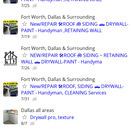
7/25
Fort Worth, Dallas & Surrounding
New/REPAIR 🛠️ROOF 🧰 SIDING 🛻 DRYWALL-
PAINT - Handyman ,RETAINING WALL
7/19
Fort Worth, Dallas & Surrounding
NEW/REPAIR 🛠️ROOF 🧰 SIDING ~ RETAINING
WALL 🛻 DRYWALL-PAINT - Handyma
7/26
Fort Worth, Dallas & Surrounding
New/REPAIR 🛠️ROOF, SIDING 🛻 DRYWALL-
PAINT - Handyman, CLEANING Services
7/31
Dallas all areas
Drywall pro, texture
8/7