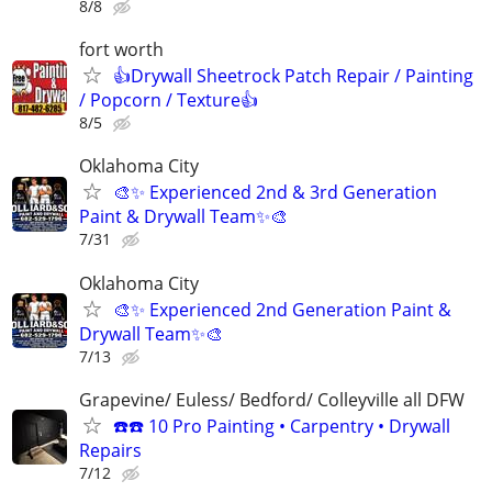
8/8
fort worth
👍Drywall Sheetrock Patch Repair / Painting
/ Popcorn / Texture👍
8/5
Oklahoma City
🎨✨ Experienced 2nd & 3rd Generation
Paint & Drywall Team✨🎨
7/31
Oklahoma City
🎨✨ Experienced 2nd Generation Paint &
Drywall Team✨🎨
7/13
Grapevine/ Euless/ Bedford/ Colleyville all DFW
☎️☎️ 10 Pro Painting • Carpentry • Drywall
Repairs
7/12