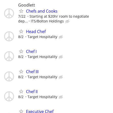
Goodlett
Chefs and Cooks
7/22
Starting at $20hr room to negotiate
dep...
ITS/Bolton Holdings
Head Chef
8/2
Target Hospitality
Chef I
8/2
Target Hospitality
Chef III
8/2
Target Hospitality
Chef II
8/2
Target Hospitality
Executive Chef