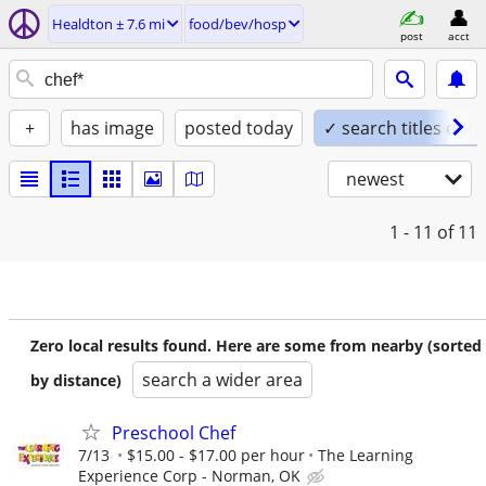
Healdton ± 7.6 mi
food/bev/hosp
post
acct
+
has image
posted today
✓ search titles only
newest
1 - 11
of 11
Zero local results found. Here are some from nearby (sorted
search a wider area
by distance)
Preschool Chef
7/13
$15.00 - $17.00 per hour
The Learning
Experience Corp - Norman, OK