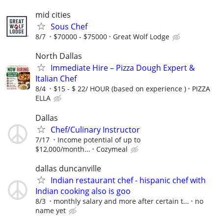
mid cities
Sous Chef
8/7
$70000 - $75000
Great Wolf Lodge
North Dallas
Immediate Hire – Pizza Dough Expert &
Italian Chef
8/4
$15 - $ 22/ HOUR (based on experience )
PIZZA
ELLA
Dallas
Chef/Culinary Instructor
7/17
Income potential of up to
$12,000/month...
Cozymeal
dallas duncanville
Indian restaurant chef - hispanic chef with
Indian cooking also is goo
8/3
monthly salary and more after certain t...
no
name yet