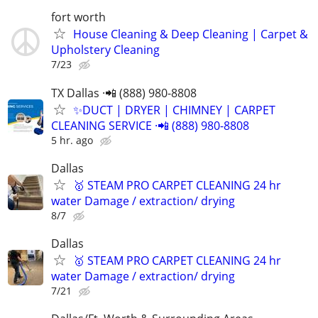
fort worth
House Cleaning & Deep Cleaning | Carpet &
Upholstery Cleaning
7/23
TX Dallas ·📲 (888) 980-8808
✨️DUCT | DRYER | CHIMNEY | CARPET
CLEANING SERVICE ·📲 (888) 980-8808
5 hr. ago
Dallas
🥇 STEAM PRO CARPET CLEANING 24 hr
water Damage / extraction/ drying
8/7
Dallas
🥇 STEAM PRO CARPET CLEANING 24 hr
water Damage / extraction/ drying
7/21