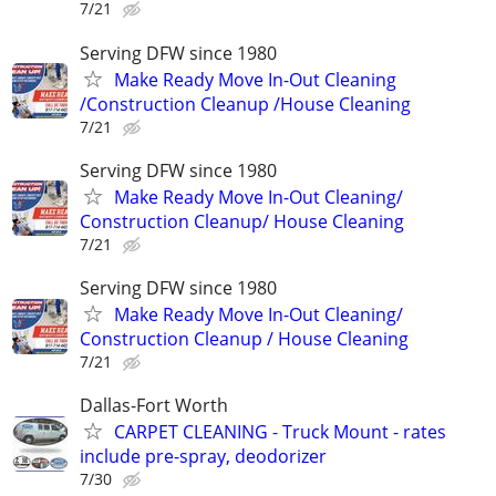
7/21
Serving DFW since 1980
Make Ready Move In-Out Cleaning
/Construction Cleanup /House Cleaning
7/21
Serving DFW since 1980
Make Ready Move In-Out Cleaning/
Construction Cleanup/ House Cleaning
7/21
Serving DFW since 1980
Make Ready Move In-Out Cleaning/
Construction Cleanup / House Cleaning
7/21
Dallas-Fort Worth
CARPET CLEANING - Truck Mount - rates
include pre-spray, deodorizer
7/30