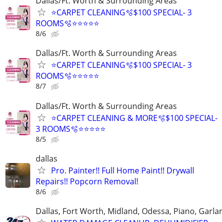
Dallas/Ft. Worth & Surrounding Areas
⭐️CARPET CLEANING🫧$100 SPECIAL- 3
ROOMS🫧⭐️⭐️⭐⭐⭐
8/6
Dallas/Ft. Worth & Surrounding Areas
⭐️CARPET CLEANING🫧$100 SPECIAL- 3
ROOMS🫧⭐️⭐️⭐⭐⭐
8/7
Dallas/Ft. Worth & Surrounding Areas
⭐️CARPET CLEANING & MORE🫧$100 SPECIAL-
3 ROOMS🫧⭐️⭐️⭐⭐⭐
8/5
dallas
Pro. Painter!! Full Home Paint!! Drywall
Repairs!! Popcorn Removal!
8/6
Dallas, Fort Worth, Midland, Odessa, Piano, Garla