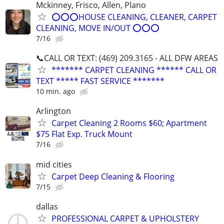
Mckinney, Frisco, Allen, Plano
⭕⭕⭕HOUSE CLEANING, CLEANER, CARPET
CLEANING, MOVE IN/OUT ⭕⭕⭕
7/16
📞CALL OR TEXT: (469) 209.3165 - ALL DFW AREAS
******* CARPET CLEANING ****** CALL OR
TEXT ***** FAST SERVICE *******
10 min. ago
Arlington
Carpet Cleaning 2 Rooms $60; Apartment
$75 Flat Exp. Truck Mount
7/16
mid cities
Carpet Deep Cleaning & Flooring
7/15
dallas
PROFESSIONAL CARPET & UPHOLSTERY