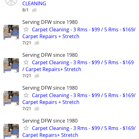
CLEANING
8/1
Serving DFW since 1980
Carpet Cleaning - 3 Rms - $99 / 5 Rms - $169/
Carpet Repairs + Stretch
7/21
Serving DFW since 1980
Carpet Cleaning - 3 Rms - $99 / 5 Rms - $169
/ Carpet Repairs+ Stretch
7/21
Serving DFW since 1980
Carpet Cleaning - 3 Rms - $99 / 5 Rms - $169/
Carpet Repairs + Stretch
7/21
Serving DFW since 1980
Carpet Cleaning - 3 Rms - $99 / 5 Rms - $169/
Carpet Repairs+ Stretch