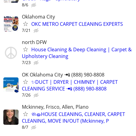
8/6
Oklahoma City
OKC METRO CARPET CLEANING EXPERTS
7/21
north DFW
House Cleaning & Deep Cleaning | Carpet &
Upholstery Cleaning
7/23
OK Oklahoma City ·📲 (888) 980-8808
✨️DUCT | DRYER | CHIMNEY | CARPET
CLEANING SERVICE ·📲 (888) 980-8808
7/26
Mckinney, Frisco, Allen, Plano
🧼🧽HOUSE CLEANING, CLEANER, CARPET
CLEANING, MOVE IN/OUT (Mckinney, P
8/7