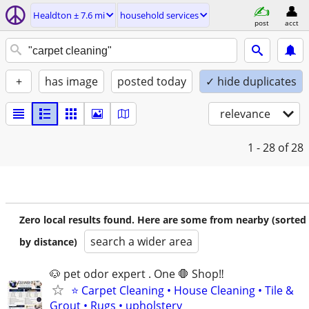
Healdton ± 7.6 mi
household services
post
acct
+
has image
posted today
✓ hide duplicates
relevance
1 - 28
of 28
Zero local results found. Here are some from nearby (sorted
search a wider area
by distance)
🐶 pet odor expert . One 🛑 Shop‼️
⭐ Carpet Cleaning • House Cleaning • Tile &
Grout • Rugs • upholstery