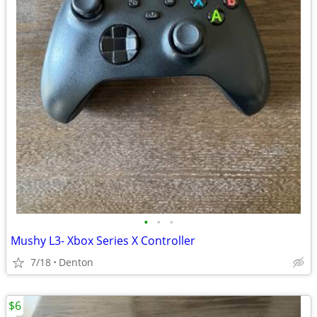
•
•
•
Mushy L3- Xbox Series X Controller
7/18
Denton
$6