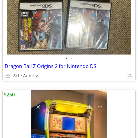
•
•
Dragon Ball Z Origins 2 for Nintendo DS
8/1
Aubrey
$250