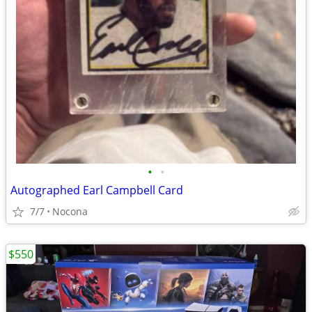
•
•
Autographed Earl Campbell Card
7/7
Nocona
$550