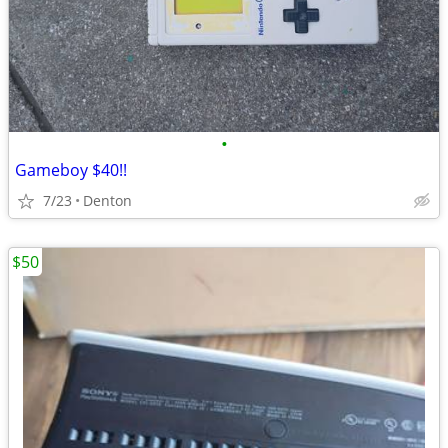
•
Gameboy $40!!
7/23
Denton
$50