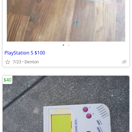
•
•
PlayStation 5 $100
7/23
Denton
$40