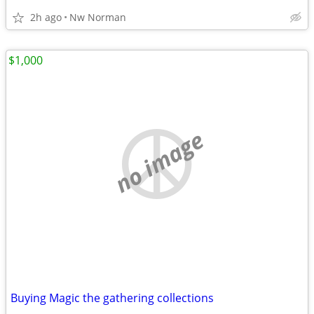
2h ago
Nw Norman
$1,000
no image
Buying Magic the gathering collections