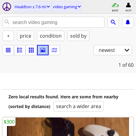
Healdton ± 7.6 mi
video gaming
post
acct
+
price
condition
sold by
newest
1
of 60
Zero local results found. Here are some from nearby
search a wider area
(sorted by distance)
$300