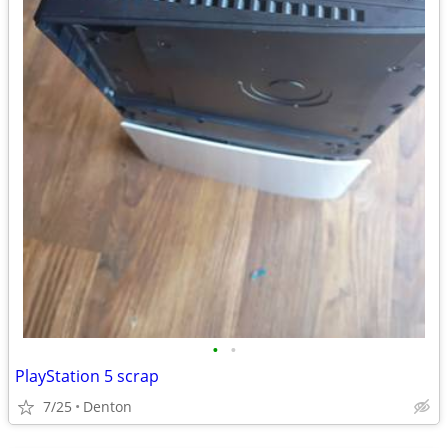
•
•
PlayStation 5 scrap
7/25
Denton