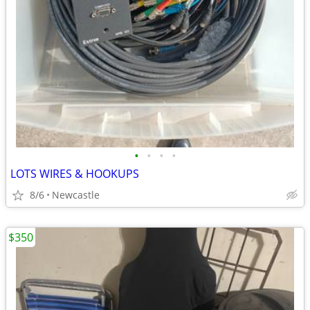
•
•
•
•
LOTS WIRES & HOOKUPS
8/6
Newcastle
$350