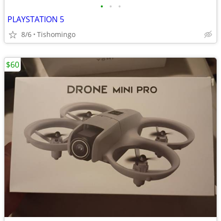
•
•
•
PLAYSTATION 5
8/6
Tishomingo
$60