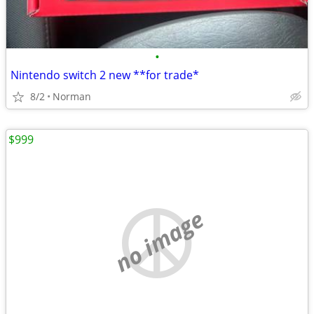
•
Nintendo switch 2 new **for trade*
8/2
Norman
$999
no image