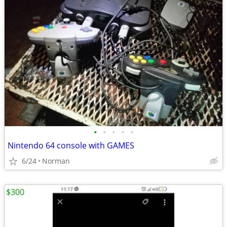
•
•
•
•
•
Nintendo 64 console with GAMES
6/24
Norman
$300