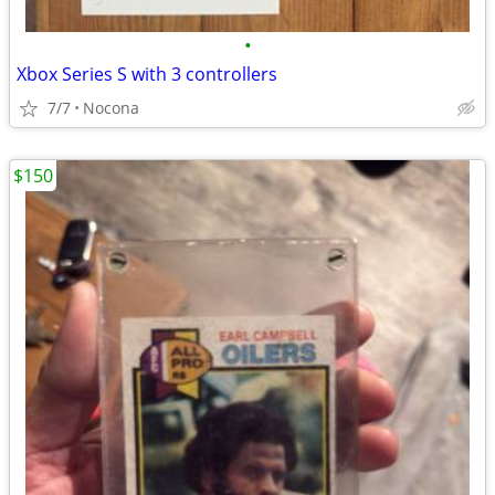
•
Xbox Series S with 3 controllers
7/7
Nocona
$150