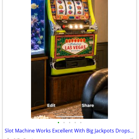
•
•
•
•
•
Slot Machine Works Excellent With Big Jackpots Drops Coins!!!!