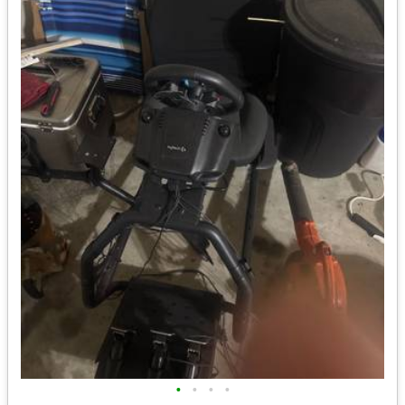
•
•
•
•