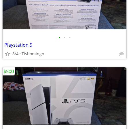
•
•
•
Playstation 5
8/4
Tishomingo
$500