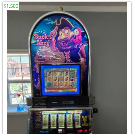
$1,500