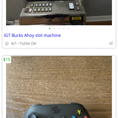
•
•
•
•
•
IGT Bucks Ahoy slot machine
8/1
Tuttle OK
$15