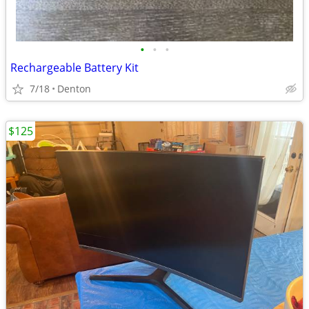
•
•
•
Rechargeable Battery Kit
7/18
Denton
$125