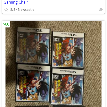
Gaming Chair
8/5
Newcastle
$60