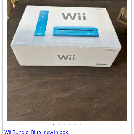
•
•
•
•
•
•
Wii Bundle- Blue- new in box