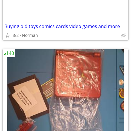
Buying old toys comics cards video games and more
8/2
Norman
$140