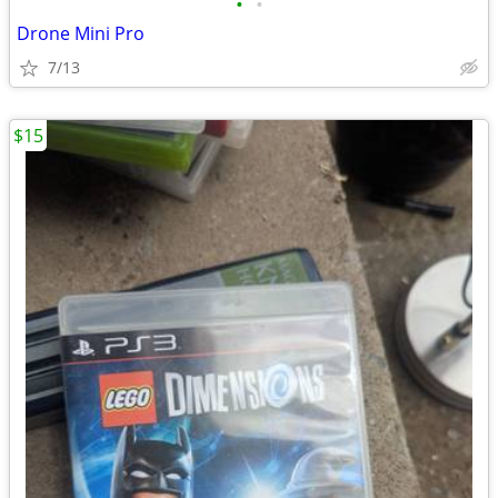
•
•
Drone Mini Pro
7/13
$15