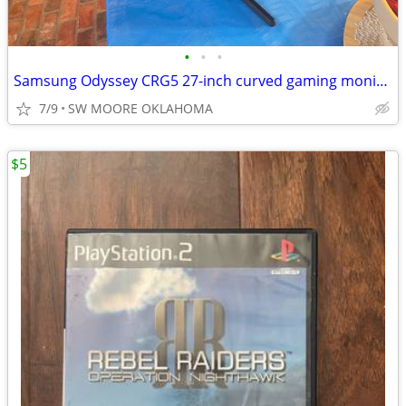
•
•
•
Samsung Odyssey CRG5 27-inch curved gaming monitor
7/9
SW MOORE OKLAHOMA
$5