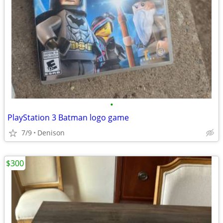
•
PlayStation 3 Batman logo game
7/9
Denison
$300