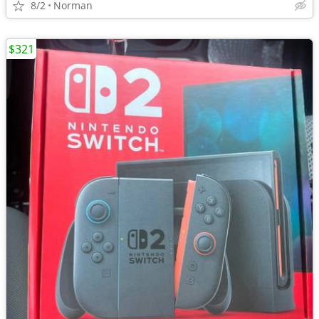
8/2
Norman
$321