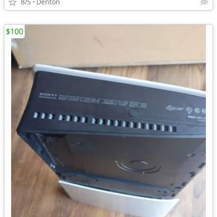
8/5
Denton
$100