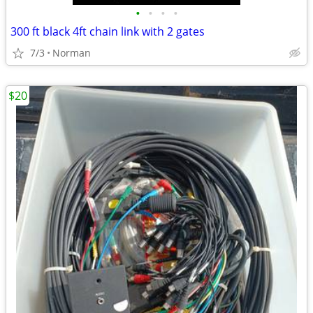
•
•
•
•
300 ft black 4ft chain link with 2 gates
7/3
Norman
$20