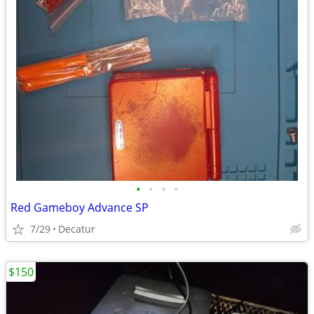
•
•
•
•
Red Gameboy Advance SP
7/29
Decatur
$150