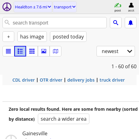
Healdton ± 7.6 mi
transport
post
acct
+
has image
posted today
newest
1 - 60
of 60
CDL driver
OTR driver
delivery jobs
truck driver
Zero local results found. Here are some from nearby (sorted
search a wider area
by distance)
Gainesville