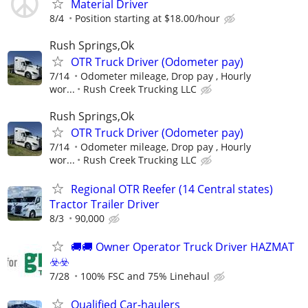
Material Driver
8/4
Position starting at $18.00/hour
Rush Springs,Ok
OTR Truck Driver (Odometer pay)
7/14
Odometer mileage, Drop pay , Hourly
wor...
Rush Creek Trucking LLC
Rush Springs,Ok
OTR Truck Driver (Odometer pay)
7/14
Odometer mileage, Drop pay , Hourly
wor...
Rush Creek Trucking LLC
Regional OTR Reefer (14 Central states)
Tractor Trailer Driver
8/3
90,000
🚚​🚚​ Owner Operator Truck Driver HAZMAT
☣️​☣️​
7/28
100% FSC and 75% Linehaul
Qualified Car-haulers