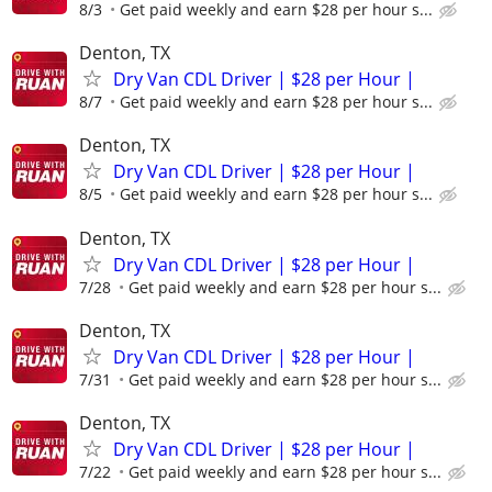
8/3
Get paid weekly and earn $28 per hour s...
Denton, TX
Dry Van CDL Driver | $28 per Hour |
8/7
Get paid weekly and earn $28 per hour s...
Denton, TX
Dry Van CDL Driver | $28 per Hour |
8/5
Get paid weekly and earn $28 per hour s...
Denton, TX
Dry Van CDL Driver | $28 per Hour |
7/28
Get paid weekly and earn $28 per hour s...
Denton, TX
Dry Van CDL Driver | $28 per Hour |
7/31
Get paid weekly and earn $28 per hour s...
Denton, TX
Dry Van CDL Driver | $28 per Hour |
7/22
Get paid weekly and earn $28 per hour s...