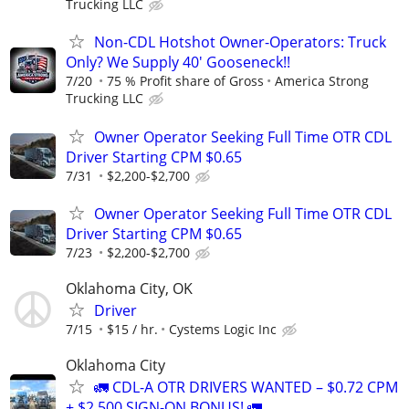
Trucking LLC
Non-CDL Hotshot Owner-Operators: Truck
Only? We Supply 40' Gooseneck!!
7/20
75 % Profit share of Gross
America Strong
Trucking LLC
Owner Operator Seeking Full Time OTR CDL
Driver Starting CPM $0.65
7/31
$2,200-$2,700
Owner Operator Seeking Full Time OTR CDL
Driver Starting CPM $0.65
7/23
$2,200-$2,700
Oklahoma City, OK
Driver
7/15
$15 / hr.
Cystems Logic Inc
Oklahoma City
🚛 CDL-A OTR DRIVERS WANTED – $0.72 CPM
+ $2,500 SIGN-ON BONUS! 🚛