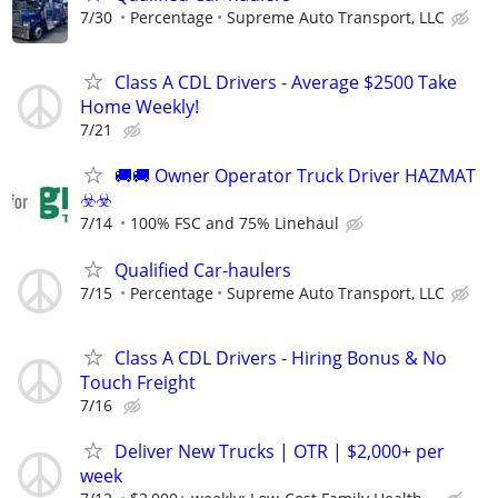
7/30
Percentage
Supreme Auto Transport, LLC
Class A CDL Drivers - Average $2500 Take
Home Weekly!
7/21
🚚​🚚​ Owner Operator Truck Driver HAZMAT
☣️​☣️​
7/14
100% FSC and 75% Linehaul
Qualified Car-haulers
7/15
Percentage
Supreme Auto Transport, LLC
Class A CDL Drivers - Hiring Bonus & No
Touch Freight
7/16
Deliver New Trucks | OTR | $2,000+ per
week