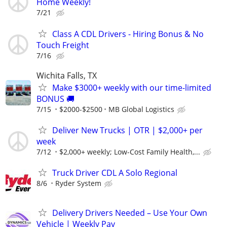
Home Weekly!
7/21
Class A CDL Drivers - Hiring Bonus & No
Touch Freight
7/16
Wichita Falls, TX
Make $3000+ weekly with our time-limited
BONUS 🚚
7/15
$2000-$2500
MB Global Logistics
Deliver New Trucks | OTR | $2,000+ per
week
7/12
$2,000+ weekly; Low-Cost Family Health,...
Truck Driver CDL A Solo Regional
8/6
Ryder System
Delivery Drivers Needed – Use Your Own
Vehicle | Weekly Pay