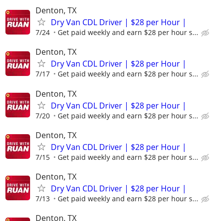
Denton, TX
Dry Van CDL Driver | $28 per Hour |
7/24
Get paid weekly and earn $28 per hour s...
Denton, TX
Dry Van CDL Driver | $28 per Hour |
7/17
Get paid weekly and earn $28 per hour s...
Denton, TX
Dry Van CDL Driver | $28 per Hour |
7/20
Get paid weekly and earn $28 per hour s...
Denton, TX
Dry Van CDL Driver | $28 per Hour |
7/15
Get paid weekly and earn $28 per hour s...
Denton, TX
Dry Van CDL Driver | $28 per Hour |
7/13
Get paid weekly and earn $28 per hour s...
Denton, TX