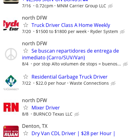
7/16
0.72cpm
MNM Carrier Group LLC
north DFW
Truck Driver Class A Home Weekly
7/20
$1500 to $1800 per week
Ryder System
north DFW
Se buscan repartidores de entrega de
inmediato (Carro/SUV/Van)
8/4
por stop Alto volumen de stops = buenos...
Residential Garbage Truck Driver
7/22
$22.0 per hour
Waste Connections
north DFW
Mixer Driver
8/8
BURNCO Texas LLC
Denton, TX
Dry Van CDL Driver | $28 per Hour |