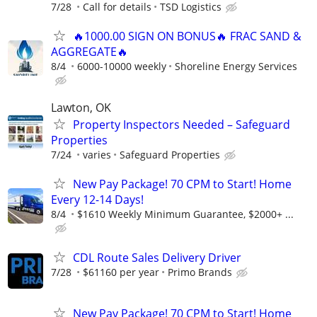
7/28
Call for details
TSD Logistics
🔥1000.00 SIGN ON BONUS🔥 FRAC SAND &
AGGREGATE🔥
8/4
6000-10000 weekly
Shoreline Energy Services
Lawton, OK
Property Inspectors Needed – Safeguard
Properties
7/24
varies
Safeguard Properties
New Pay Package! 70 CPM to Start! Home
Every 12-14 Days!
8/4
$1610 Weekly Minimum Guarantee, $2000+ ...
CDL Route Sales Delivery Driver
7/28
$61160 per year
Primo Brands
New Pay Package! 70 CPM to Start! Home