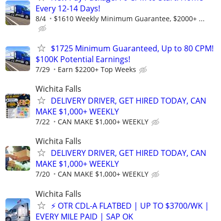
Every 12-14 Days!
8/4
$1610 Weekly Minimum Guarantee, $2000+ ...
$1725 Minimum Guaranteed, Up to 80 CPM!
$100K Potential Earnings!
7/29
Earn $2200+ Top Weeks
Wichita Falls
DELIVERY DRIVER, GET HIRED TODAY, CAN
MAKE $1,000+ WEEKLY
7/22
CAN MAKE $1,000+ WEEKLY
Wichita Falls
DELIVERY DRIVER, GET HIRED TODAY, CAN
MAKE $1,000+ WEEKLY
7/20
CAN MAKE $1,000+ WEEKLY
Wichita Falls
⚡ OTR CDL-A FLATBED | UP TO $3700/WK |
EVERY MILE PAID | SAP OK