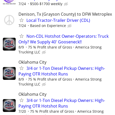
7/24
$500-$1700 weekly
Denison, Tx (Grayson County) to DFW Metroplex
Local Tractor-Trailer Driver (CDL)
7/24
Based on Experience
Non-CDL Hotshot Owner-Operators: Truck
Only? We Supply 40' Gooseneck!!
8/9
75 % Profit share of Gross
America Strong
Trucking LLC
Oklahoma City
3/4 or 1-Ton Diesel Pickup Owners: High-
Paying OTR Hotshot Runs
8/9
75 % Profit share of Gross
America Strong
Trucking LLC
Oklahoma City
3/4 or 1-Ton Diesel Pickup Owners: High-
Paying OTR Hotshot Runs
7/20
75 % Profit share of Gross
America Strong