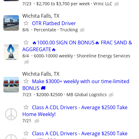
7/23
$2,700 to $3,700 per week
Vrinc LLC
Wichita Falls, TX
OTR Flatbed Driver
8/6
Percentate
Trucking
🔥1000.00 SIGN ON BONUS🔥 FRAC SAND &
AGGREGATE🔥
8/4
6000-10000 weekly
Shoreline Energy Services
Wichita Falls, TX
Make $3000+ weekly with our time-limited
BONUS 🚚
7/23
$2000-$2500
MB Global Logistics
Class A CDL Drivers - Average $2500 Take
Home Weekly!
7/21
Class A CDL Drivers - Average $2500 Take