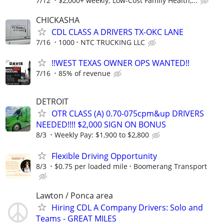
7/12
$2,000+ weekly; Low-Cost Family Health,...
CHICKASHA
CDL CLASS A DRIVERS TX-OKC LANE
7/16
1000
NTC TRUCKING LLC
!!WEST TEXAS OWNER OPS WANTED!!
7/16
85% of revenue
DETROIT
OTR CLASS (A) 0.70-075cpm&up DRIVERS
NEEDED!!!! $2,000 SIGN ON BONUS
8/3
Weekly Pay: $1,900 to $2,800
Flexible Driving Opportunity
8/3
$0.75 per loaded mile
Boomerang Transport
Lawton / Ponca area
Hiring CDL A Company Drivers: Solo and
Teams - GREAT MILES