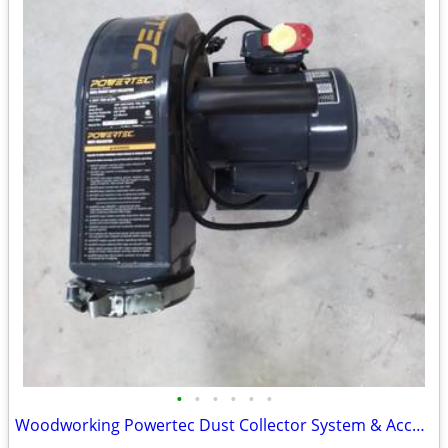
•
•
•
•
•
•
Woodworking Powertec Dust Collector System & Accessories