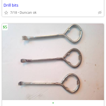
Drill bits
7/18
Duncan ok
$5
•