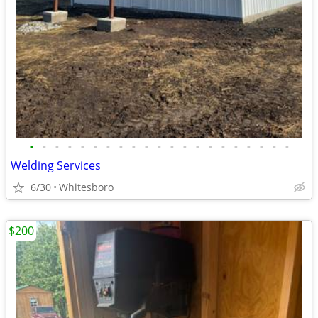
•
•
•
•
•
•
•
•
•
•
•
•
•
•
•
•
•
•
•
•
•
Welding Services
6/30
Whitesboro
$200