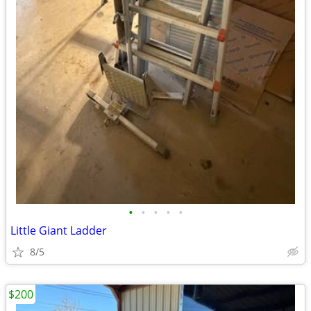
•
•
•
•
•
Little Giant Ladder
8/5
$200