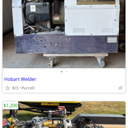
•
•
Hobart Welder
8/3
Purcell
$1,200