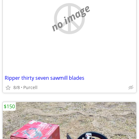
no image
Ripper thirty seven sawmill blades
8/8
Purcell
$150