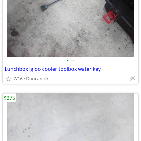
•
•
Lunchbox igloo cooler toolbox water key
7/16
Duncan ok
$275