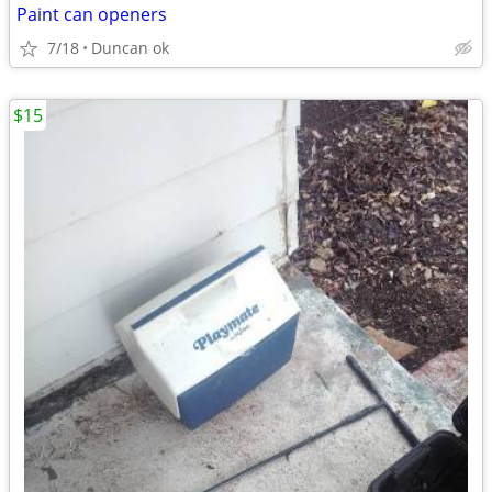
Paint can openers
7/18
Duncan ok
$15