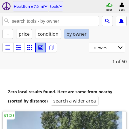
Healdton ± 7.6 mi
tools
post
acct
+
price
condition
by owner
newest
1
of 60
Zero local results found. Here are some from nearby
search a wider area
(sorted by distance)
$100