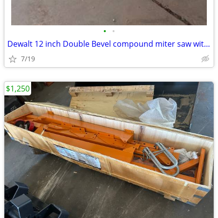
•
•
Dewalt 12 inch Double Bevel compound miter saw with stand
7/19
$1,250