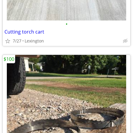
•
Cutting torch cart
7/27
Lexington
$100