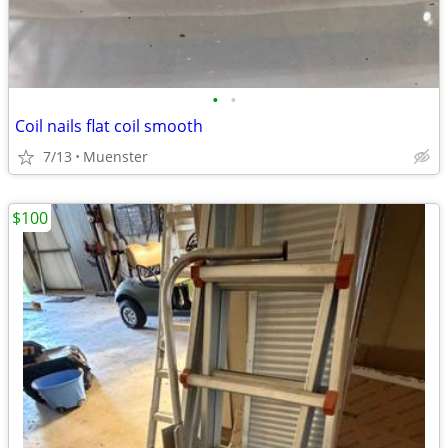
•
•
Coil nails flat coil smooth
7/13
Muenster
$100