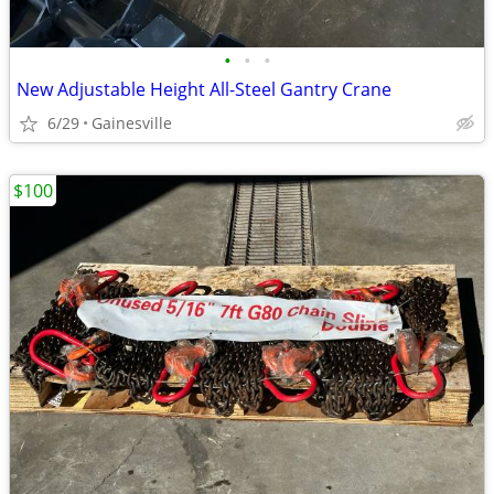
•
•
•
New Adjustable Height All-Steel Gantry Crane
6/29
Gainesville
$100