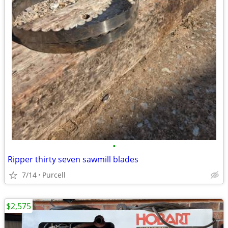
•
Ripper thirty seven sawmill blades
7/14
Purcell
$2,575