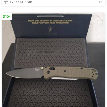
6/27
Duncan
$180