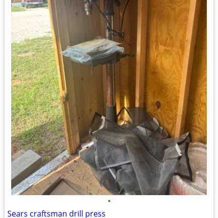
•
Sears craftsman drill press