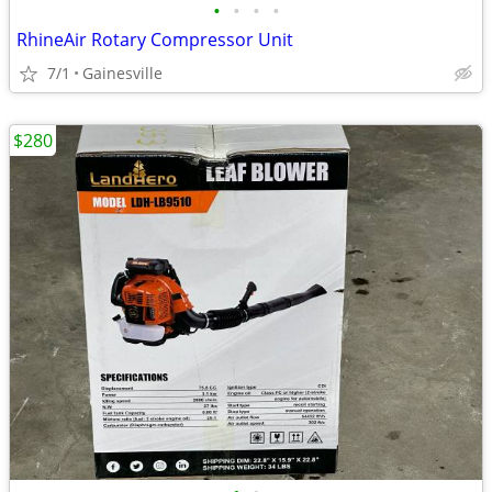
•
•
•
•
RhineAir Rotary Compressor Unit
7/1
Gainesville
$280