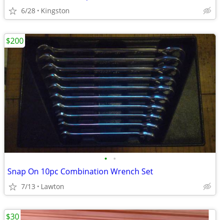
6/28
Kingston
$200
•
•
Snap On 10pc Combination Wrench Set
7/13
Lawton
$30