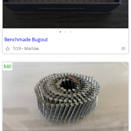
•
•
•
Benchmade Bugout
7/29
Marlow
$40