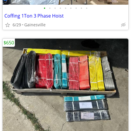
•
•
•
•
•
•
•
•
•
Coffing 1Ton 3 Phase Hoist
6/29
Gainesville
$650