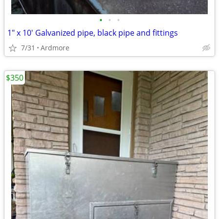
•
•
•
1" x 10' Galvanized pipe, black pipe and fittings
7/31
Ardmore
$350