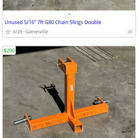
•
Unused 5/16” 7ft G80 Chain Slings Double
6/29
Gainesville
$200