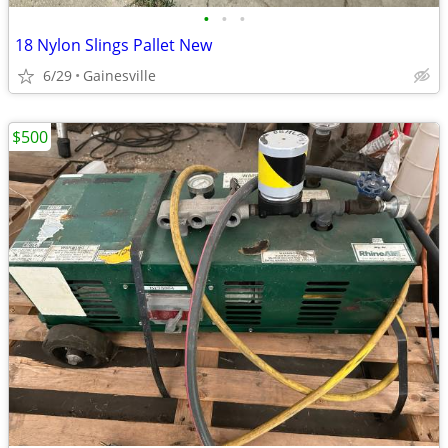
•
•
•
18 Nylon Slings Pallet New
6/29
Gainesville
$500