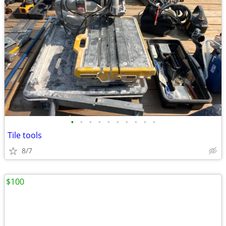
•
•
•
•
•
•
•
•
•
•
Tile tools
8/7
$100