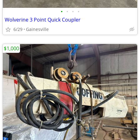
•
•
•
•
Wolverine 3 Point Quick Coupler
6/29
Gainesville
$1,000