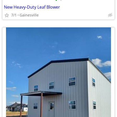
•
•
New Heavy-Duty Leaf Blower
7/1
Gainesville