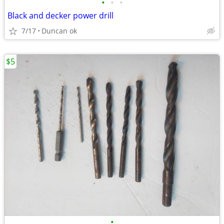
•
•
•
Black and decker power drill
7/17
Duncan ok
$5
•