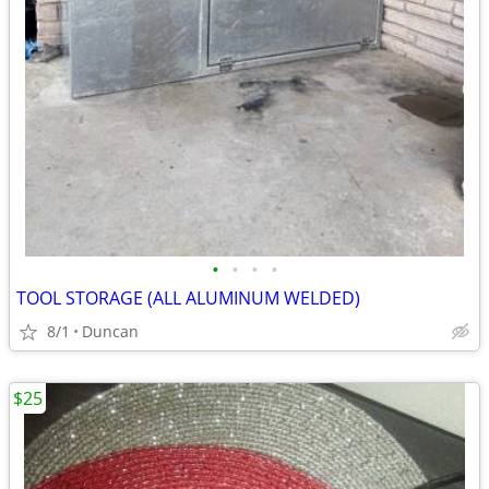
•
•
•
•
TOOL STORAGE (ALL ALUMINUM WELDED)
8/1
Duncan
$25