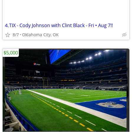
⒋TIX - Cody Johnson with Clint Black - Fri • Aug 7!!
8/7
Oklahoma City, OK
$5,000