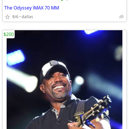
•
•
The Odyssey IMAX 70 MM
8/6
dallas
$200