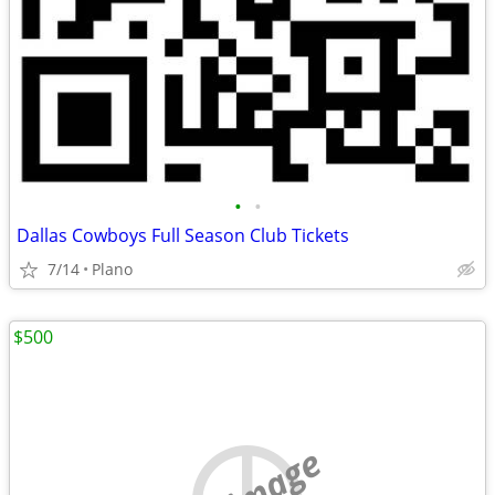
•
•
Dallas Cowboys Full Season Club Tickets
7/14
Plano
$500