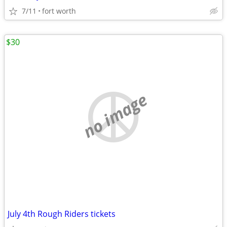
7/11
fort worth
$30
no image
July 4th Rough Riders tickets