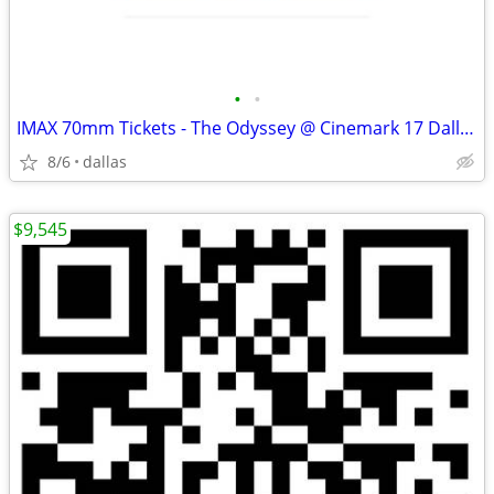
•
•
IMAX 70mm Tickets - The Odyssey @ Cinemark 17 Dallas (Aug 20-23) - Swe
8/6
dallas
$9,545