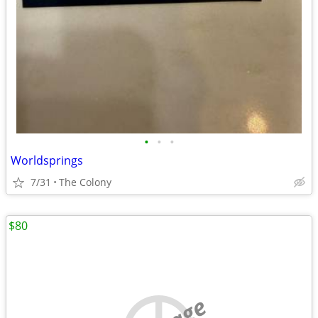
•
•
•
Worldsprings
7/31
The Colony
$80