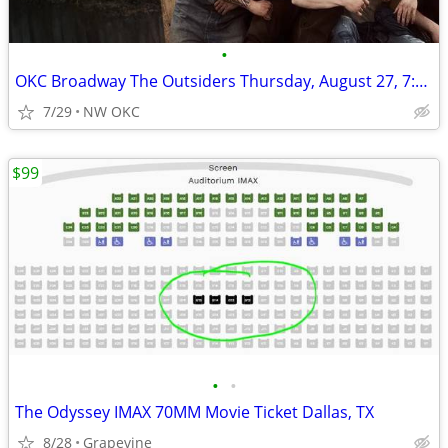
•
OKC Broadway The Outsiders Thursday, August 27, 7:30pm
7/29
NW OKC
$99
•
•
The Odyssey IMAX 70MM Movie Ticket Dallas, TX
8/28
Grapevine