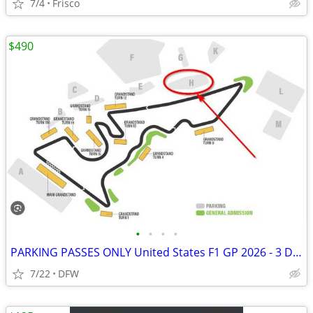
7/4
Frisco
$490
•
•
•
•
PARKING PASSES ONLY United States F1 GP 2026 - 3 Day Pass (October 23-
7/22
DFW