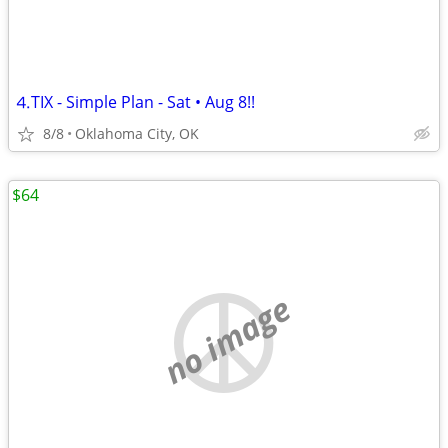
⒋TIX - Simple Plan - Sat • Aug 8!!
8/8
Oklahoma City, OK
$64
no image