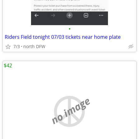
•
Riders Field tonight 07/03 tickets near home plate
7/3
north DFW
$42
no image