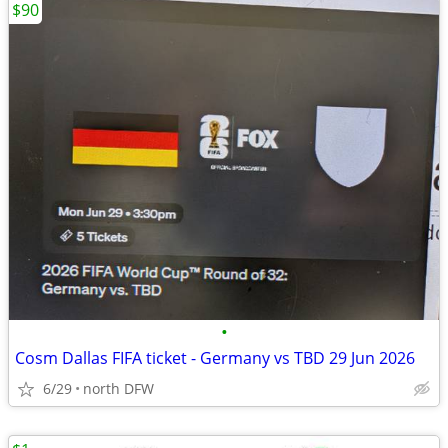
$90
•
Cosm Dallas FIFA ticket - Germany vs TBD 29 Jun 2026
6/29
north DFW