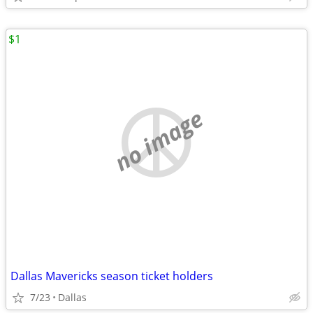
$1
no image
Dallas Mavericks season ticket holders
7/23
Dallas