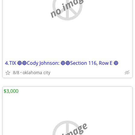
no image
⒋TIX 🔵🔵Cody Johnson: 🔵🔵Section 116, Row E 🔵
8/8
oklahoma city
$3,000
no image