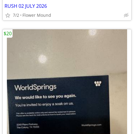
RUSH 02 JULY 2026
7/2
Flower Mound
$20