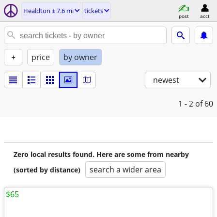
Healdton ± 7.6 mi
tickets
post
acct
+
price
by owner
newest
1 - 2
of 60
Zero local results found. Here are some from nearby
search a wider area
(sorted by distance)
$65