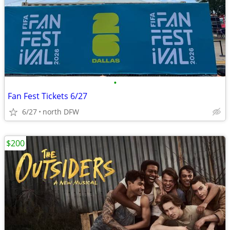
•
Fan Fest Tickets 6/27
6/27
north DFW
$200