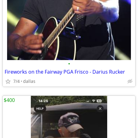
•
Fireworks on the Fairway PGA Frisco - Darius Rucker
7/4
dallas
$400