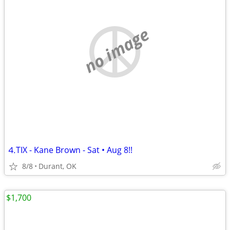
no image
⒋TIX - Kane Brown - Sat • Aug 8!!
8/8
Durant, OK
$1,700