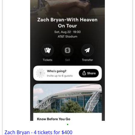
•
Zach Bryan - 4 tickets for $400