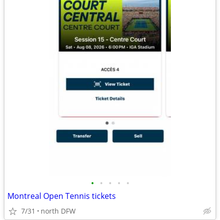
•
•
•
•
•
Montreal Open Tennis tickets
7/31
north DFW