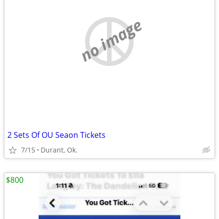
no image
2 Sets Of OU Seaon Tickets
7/15
Durant, Ok.
$800