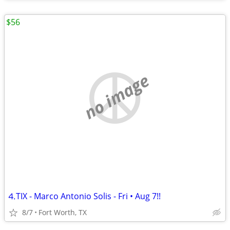
$56
no image
⒋TIX - Marco Antonio Solis - Fri • Aug 7!!
8/7
Fort Worth, TX