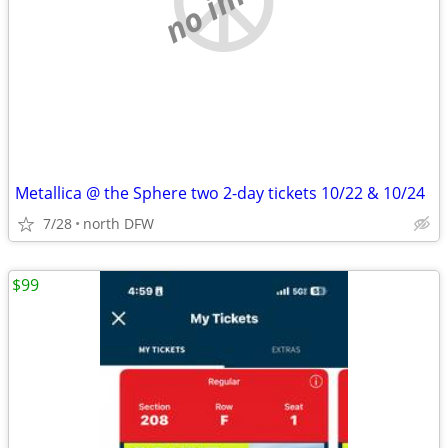
Metallica @ the Sphere two 2-day tickets 10/22 & 10/24
7/28
north DFW
$99