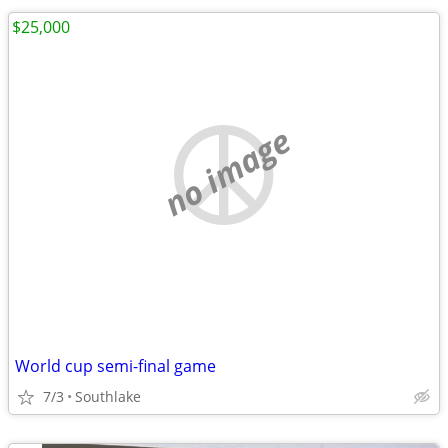
$25,000
no image
World cup semi-final game
7/3
Southlake