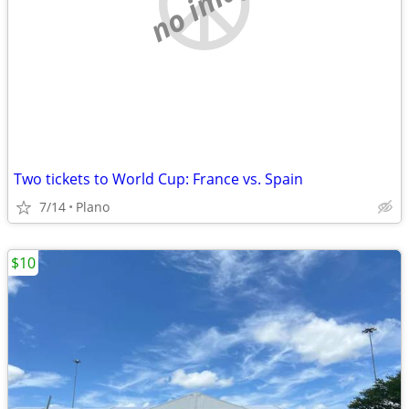
no image
Two tickets to World Cup: France vs. Spain
7/14
Plano
$10