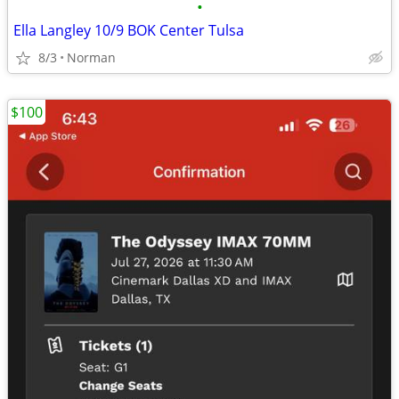
•
Ella Langley 10/9 BOK Center Tulsa
8/3
Norman
$100