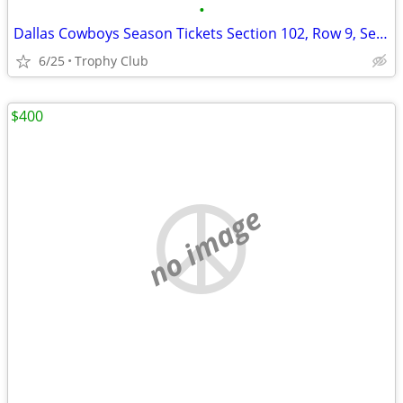
•
Dallas Cowboys Season Tickets Section 102, Row 9, Seats 17-20
6/25
Trophy Club
$400
no image