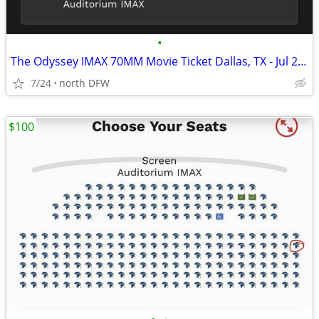
•
The Odyssey IMAX 70MM Movie Ticket Dallas, TX - Jul 27, 2026 11:30 AM
7/24
north DFW
$100