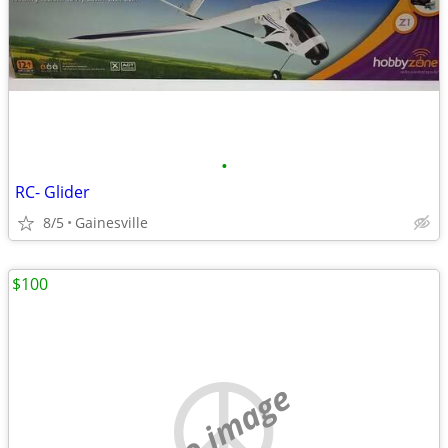
•
RC- Glider
8/5
Gainesville
$100
no image