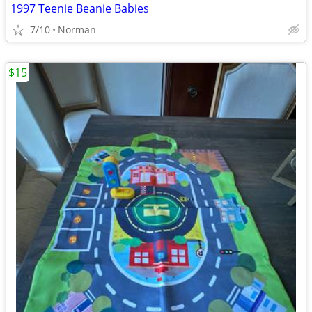
1997 Teenie Beanie Babies
7/10
Norman
$15