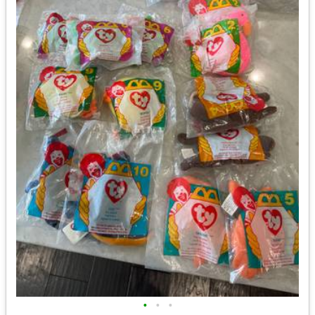
•
•
•