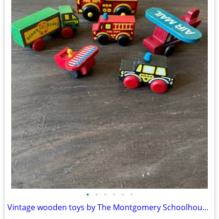
•
•
•
•
•
•
Vintage wooden toys by The Montgomery Schoolhouse, Vermont