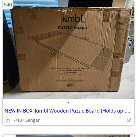
$40
•
​NEW IN BOX: Jumbl Wooden Puzzle Board (Holds up to 1500 Pieces) - 6 D
7/13
Sanger