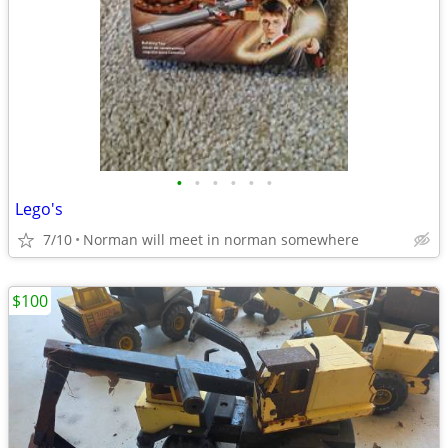
•
•
•
•
•
•
Lego's
7/10
Norman will meet in norman somewhere
$100