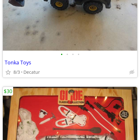
•
•
•
•
Tonka Toys
8/3
Decatur
$30