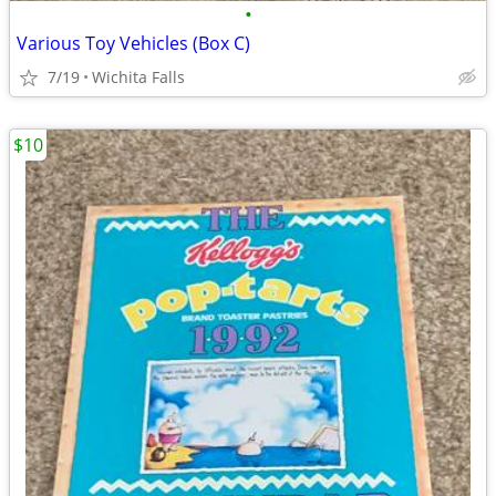
•
Various Toy Vehicles (Box C)
7/19
Wichita Falls
$10