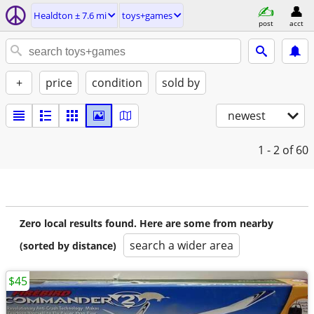
Healdton ± 7.6 mi
toys+games
post
acct
+
price
condition
sold by
newest
1 - 2
of 60
Zero local results found. Here are some from nearby
search a wider area
(sorted by distance)
$45