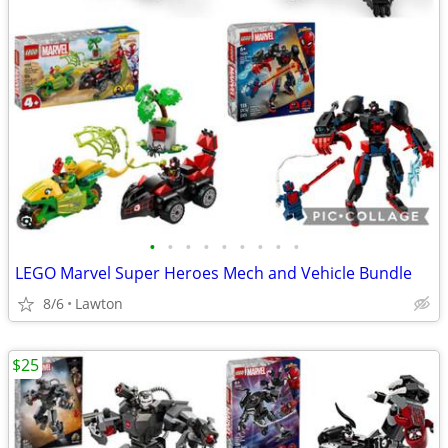
•
•
•
•
•
•
•
•
•
LEGO Marvel Super Heroes Mech and Vehicle Bundle
8/6
Lawton
$25