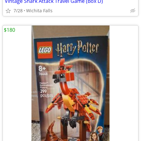
Vintage Shark Attack Travel Game (Box D)
7/28
Wichita Falls
$180