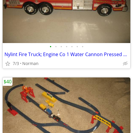
•
•
•
•
•
•
•
Nylint Fire Truck; Engine Co 1 Water Cannon Pressed Steel
7/3
Norman
$40