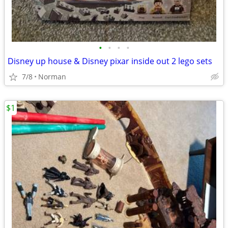
•
•
•
•
Disney up house & Disney pixar inside out 2 lego sets
7/8
Norman
$1