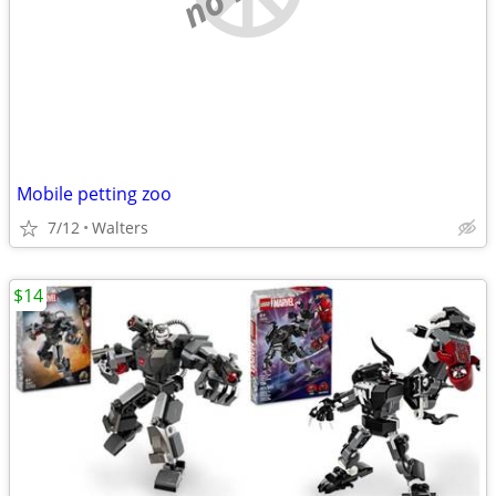
Mobile petting zoo
7/12
Walters
$14