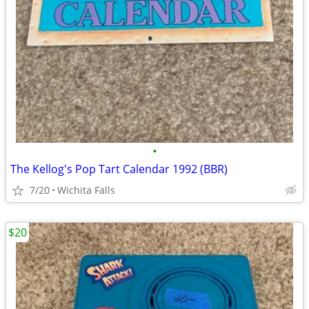
•
The Kellog's Pop Tart Calendar 1992 (BBR)
7/20
Wichita Falls
$20