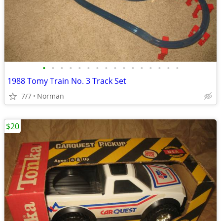
•
•
•
•
•
•
•
•
•
•
•
•
•
•
•
•
1988 Tomy Train No. 3 Track Set
7/7
Norman
$20