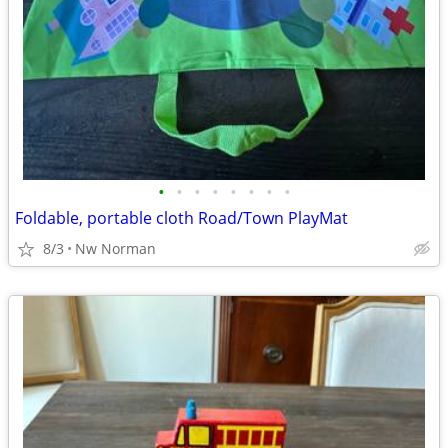
•
•
•
•
•
•
•
•
Foldable, portable cloth Road/Town PlayMat
8/3
Nw Norman