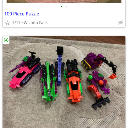
•
•
100 Piece Puzzle
7/17
Wichita Falls
$6