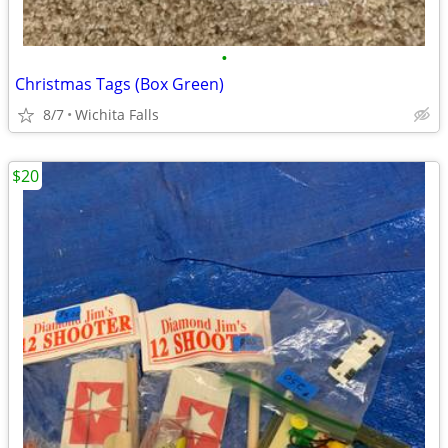
•
Christmas Tags (Box Green)
8/7
Wichita Falls
$20