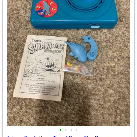
•
•
•
•