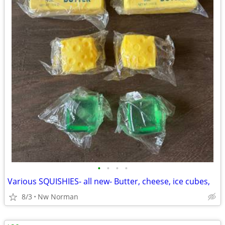
•
•
•
•
Various SQUISHIES- all new- Butter, cheese, ice cubes,
8/3
Nw Norman