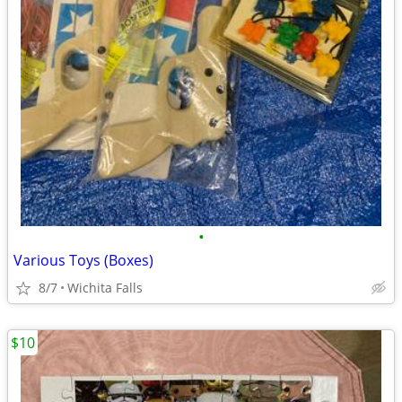
•
Various Toys (Boxes)
8/7
Wichita Falls
$10