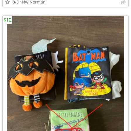
8/3
Nw Norman
$10