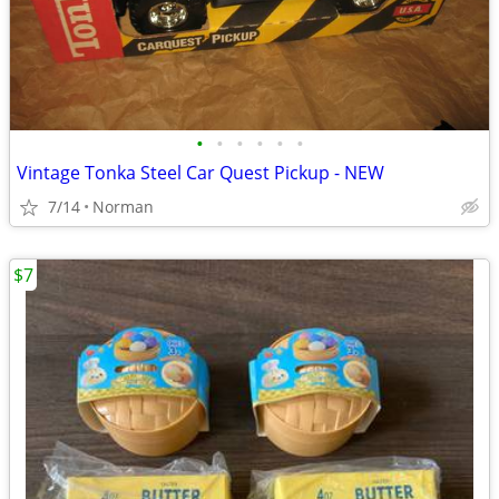
•
•
•
•
•
•
Vintage Tonka Steel Car Quest Pickup - NEW
7/14
Norman
$7