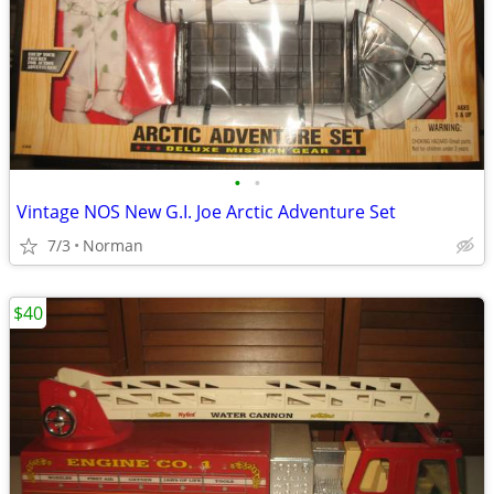
•
•
Vintage NOS New G.I. Joe Arctic Adventure Set
7/3
Norman
$40