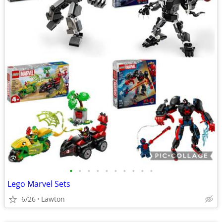
•
•
•
•
•
•
•
•
•
•
Lego Marvel Sets
6/26
Lawton