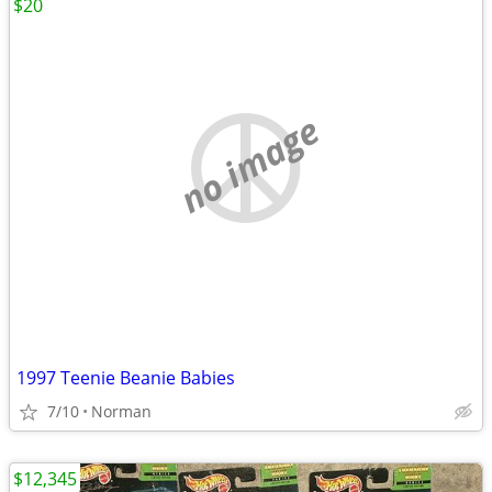
$20
no image
1997 Teenie Beanie Babies
7/10
Norman
$12,345