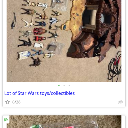
•
•
•
Lot of Star Wars toys/collectibles
6/28
$5