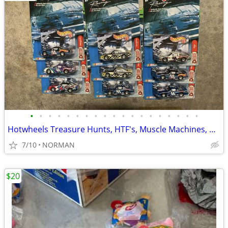
•
•
•
•
•
•
•
•
•
•
•
•
•
•
•
•
•
•
•
Hotwheels Treasure Hunts, HTF's, Muscle Machines, Nascar Diecast
7/10
NORMAN
$20