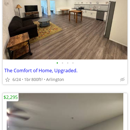
•
•
•
•
The Comfort of Home, Upgraded.
6/24
1br
800ft
Arlington
2
$2,295