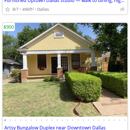
Furnished Uptown Dallas studio — walk to dining, nightlife
8/7
496ft
Dallas
2
$900
•
•
•
•
•
•
•
•
•
•
•
•
•
•
•
•
•
•
•
•
•
•
•
•
Artsy Bungalow Duplex near Downtown Dallas