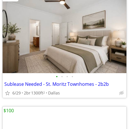
•
•
•
•
Sublease Needed - St. Moritz Townhomes - 2b2b
6/29
2br
1300ft
Dallas
2
$100