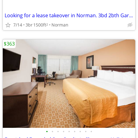
Looking for a lease takeover in Norman. 3bd 2bth Garage and Yard
7/14
3br
1500ft
Norman
2
$363
•
•
•
•
•
•
•
•
•