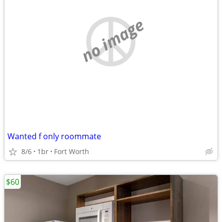
no image
Wanted f only roommate
8/6
1br
Fort Worth
$60