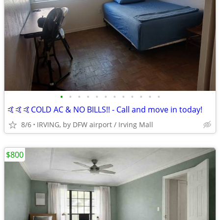
•
•
•
•
•
•
•
•
•
•
•
•
🤙🤙🤙COLD AC & NO BILLS!! - Call and move in today!
8/6
IRVING, by DFW airport / Irving Mall
$800