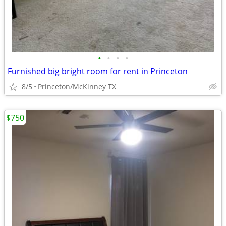
•
•
•
•
Furnished big bright room for rent in Princeton
8/5
Princeton/McKinney TX
$750