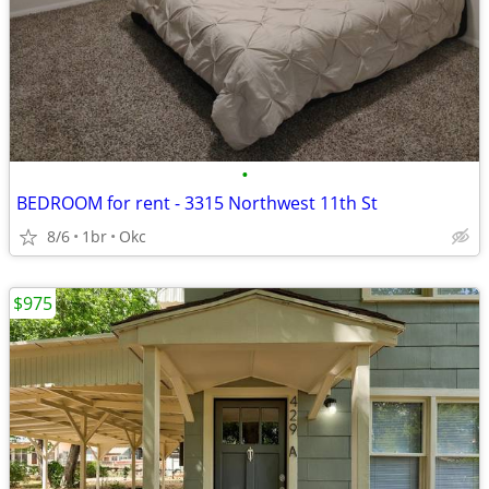
•
BEDROOM for rent - 3315 Northwest 11th St
8/6
1br
Okc
$975