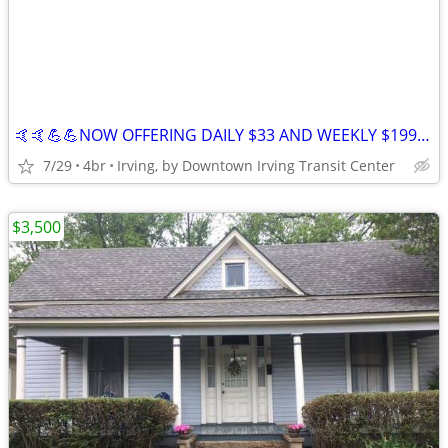
🤙🤙💪💪NOW OFFERING DAILY $33 AND WEEKLY $199 STAYS IN IRVING 😀😀
7/29
4br
Irving, by Downtown Irving Transit Center
$3,500