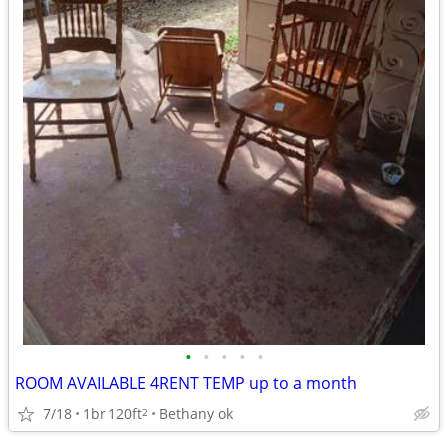
•
•
•
•
•
ROOM AVAILABLE 4RENT TEMP up to a month
7/18
1br
120ft
Bethany ok
2