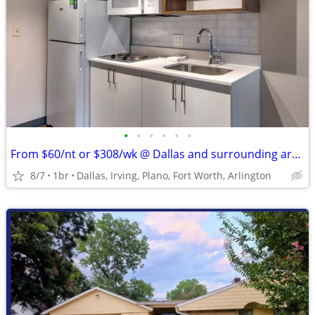
•
•
•
•
•
•
From $60/nt or $308/wk @ Dallas and surrounding areas
8/7
1br
Dallas, Irving, Plano, Fort Worth, Arlington