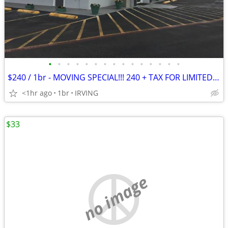
•
•
•
•
•
•
•
•
•
•
•
•
•
•
•
$240 / 1br - MOVING SPECIAL!!! 240 + TAX FOR LIMITED TIME ONLY - $240
<1hr ago
1br
IRVING
$33
no image