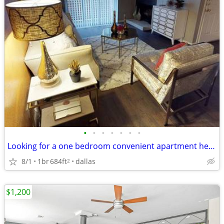
•
•
•
•
•
•
•
Looking for a one bedroom convenient apartment here in Dallas??!!!!
8/1
1br
684ft
dallas
2
$1,200