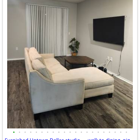
•
•
•
•
•
•
•
•
•
•
•
•
•
•
•
•
•
•
•
•
•