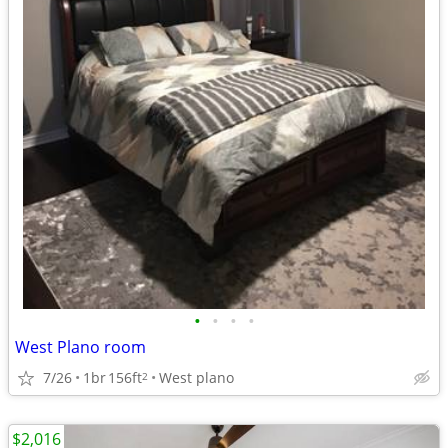
•
•
•
•
West Plano room
7/26
1br
156ft
West plano
2
$2,016