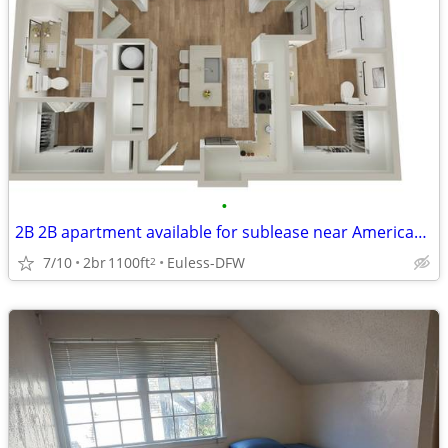
•
2B 2B apartment available for sublease near American airlines office
7/10
2br
1100ft
Euless-DFW
2