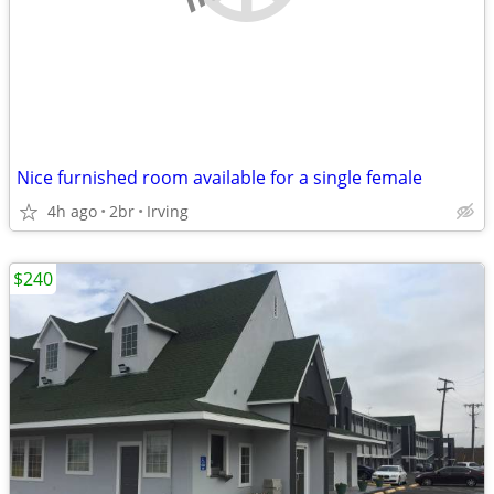
Nice furnished room available for a single female
4h ago
2br
Irving
$240