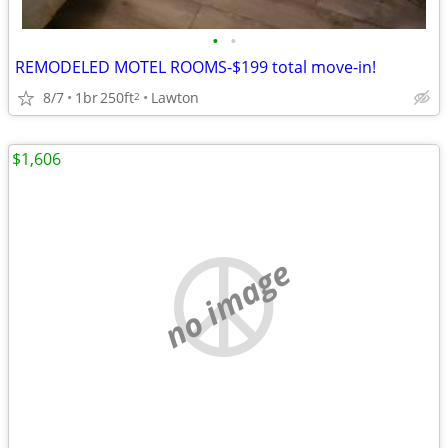
•
•
REMODELED MOTEL ROOMS-$199 total move-in!
8/7
1br
250ft
Lawton
2
$1,606
no image