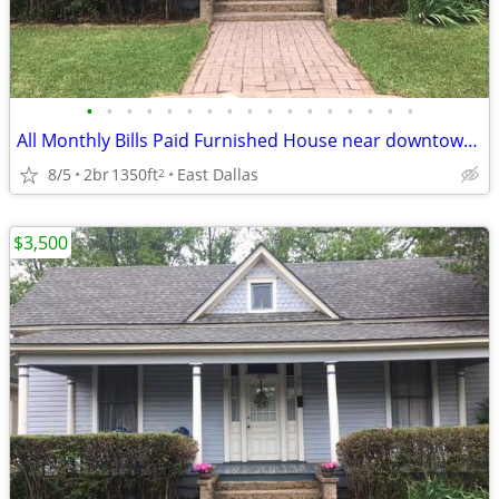
•
•
•
•
•
•
•
•
•
•
•
•
•
•
•
•
•
All Monthly Bills Paid Furnished House near downtown Dallas
8/5
2br
1350ft
East Dallas
2
$3,500