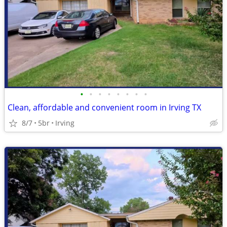
•
•
•
•
•
•
•
•
Clean, affordable and convenient room in Irving TX
8/7
5br
Irving