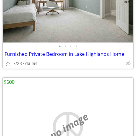
•
•
•
•
Furnished Private Bedroom in Lake Highlands Home
7/28
dallas
$600
no image