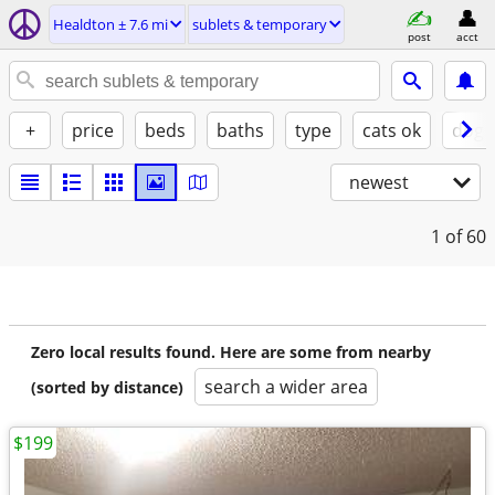
Healdton ± 7.6 mi
sublets & temporary
post
acct
+
price
beds
baths
type
cats ok
dogs
newest
1
of 60
Zero local results found. Here are some from nearby
search a wider area
(sorted by distance)
$199