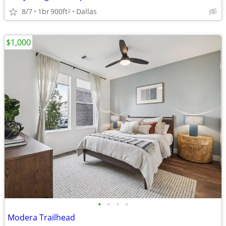
8/7
1br
900ft
Dallas
2
$1,000
•
•
•
•
Modera Trailhead