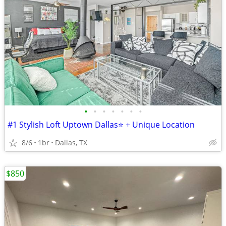
•
•
•
•
•
•
•
#1 Stylish Loft Uptown Dallas⭐️ + Unique Location
8/6
1br
Dallas, TX
$850