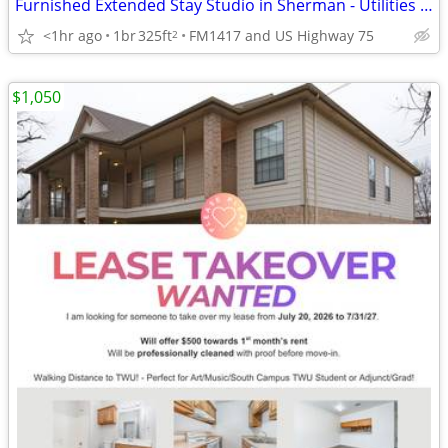
Furnished Extended Stay Studio in Sherman - Utilities & WiFi Included
<1hr ago
1br
325ft
FM1417 and US Highway 75
2
$1,050