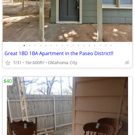
•
•
•
•
•
•
•
•
•
•
•
•
•
•
•
•
•
Great 1BD 1BA Apartment in the Paseo District!!
7/31
1br
600ft
Oklahoma City
2
$40