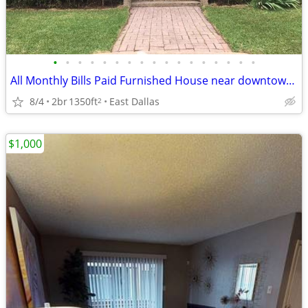
•
•
•
•
•
•
•
•
•
•
•
•
•
•
•
•
•
All Monthly Bills Paid Furnished House near downtown Dallas
8/4
2br
1350ft
East Dallas
2
$1,000