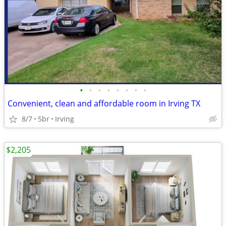
•
•
•
•
•
•
•
•
Convenient, clean and affordable room in Irving TX
8/7
5br
Irving
$2,205