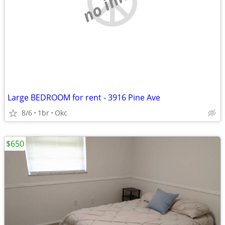
Large BEDROOM for rent - 3916 Pine Ave
8/6
1br
Okc
$650