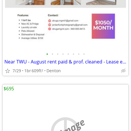
•
•
•
•
•
•
•
•
Near TWU - August rent paid & prof. cleaned - Lease ends 7/31/27
7/29
1br
609ft
Denton
2
$695
no image