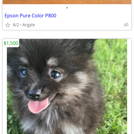
•
Epson Pure Color P800
8/2
Argyle
$1,500