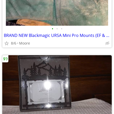
•
•
•
BRAND NEW Blackmagic URSA Mini Pro Mounts (EF & B4) 🎥
8/6
Moore
$9