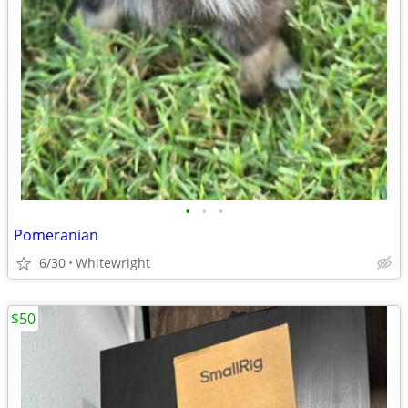
•
•
•
Pomeranian
6/30
Whitewright
$50