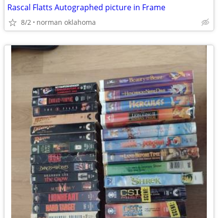
Rascal Flatts Autographed picture in Frame
8/2
norman oklahoma