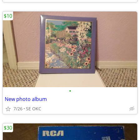
$10
•
New photo album
7/26
SE OKC
$30