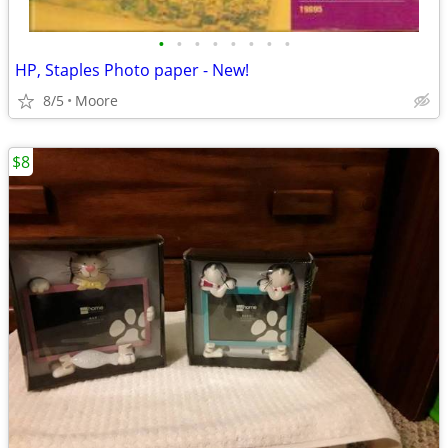
•
•
•
•
•
•
•
•
HP, Staples Photo paper - New!
8/5
Moore
$8