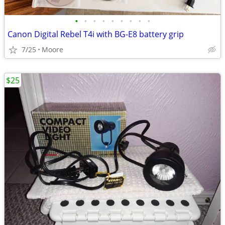
•
•
•
•
•
•
•
•
•
Canon Digital Rebel T4i with BG-E8 battery grip
7/25
Moore
$25