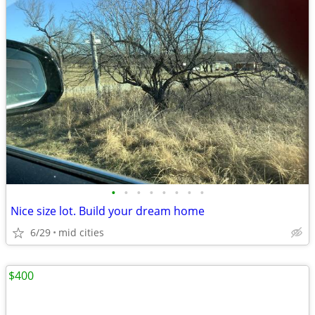
•
•
•
•
•
•
•
•
Nice size lot. Build your dream home
6/29
mid cities
$400