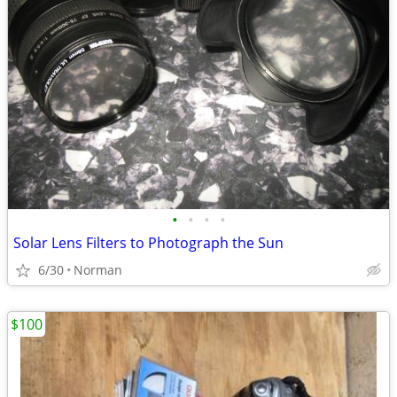
•
•
•
•
Solar Lens Filters to Photograph the Sun
6/30
Norman
$100