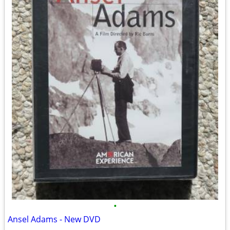
•
Ansel Adams - New DVD