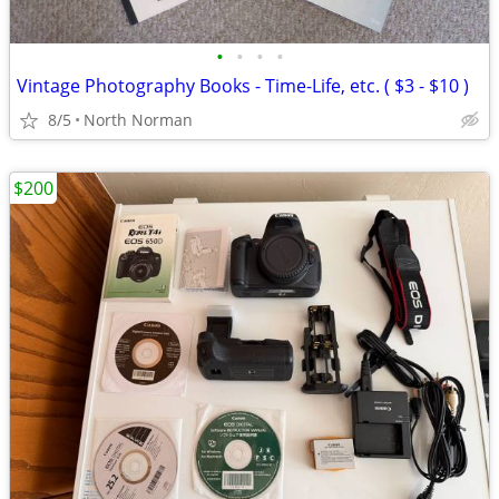
•
•
•
•
Vintage Photography Books - Time-Life, etc. ( $3 - $10 )
8/5
North Norman
$200