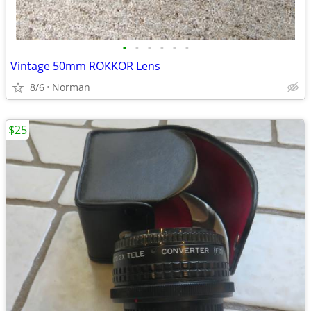
•
•
•
•
•
•
Vintage 50mm ROKKOR Lens
8/6
Norman
$25