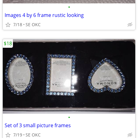
•
Images 4 by 6 frame rustic looking
7/18
SE OKC
$18
•
Set of 3 small picture frames
7/19
SE OKC