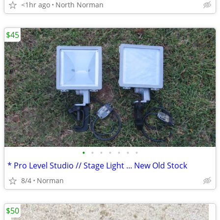
<1hr ago
North Norman
$45
•
•
•
•
•
•
•
* Pro Level Studio // Stage Light ... New Old Stock
8/4
Norman
$50