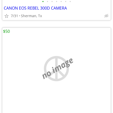
•
•
•
•
•
•
•
CANON EOS REBEL 300D CAMERA
7/31
Sherman, Tx
$50
no image