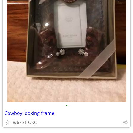
•
Cowboy looking frame
8/6
SE OKC