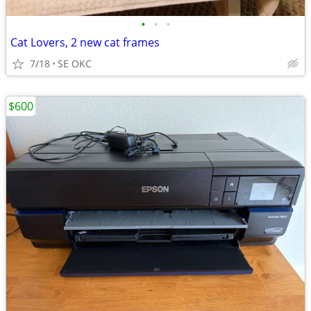
•
•
•
Cat Lovers, 2 new cat frames
7/18
SE OKC
$600