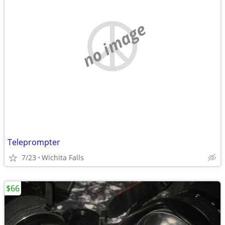
no image
Teleprompter
7/23
Wichita Falls
$66