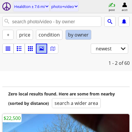
Healdton ± 7.6 mi
photo+video
post
acct
+
price
condition
by owner
newest
1 - 2
of 60
Zero local results found. Here are some from nearby
search a wider area
(sorted by distance)
$22,500