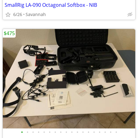
SmallRig LA-090 Octagonal Softbox - NIB
6/26
Savannah
$475
•
•
•
•
•
•
•
•
•
•
•
•
•
•
•
•
•
•