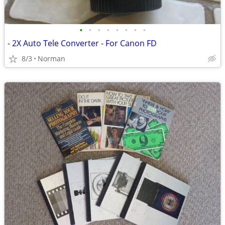
•
•
•
•
•
•
•
•
- 2X Auto Tele Converter - For Canon FD
8/3
Norman