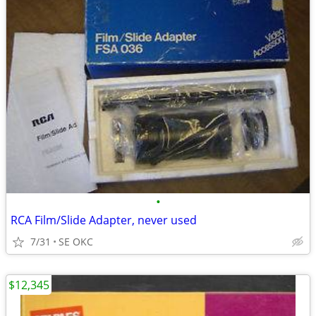
•
RCA Film/Slide Adapter, never used
7/31
SE OKC
$12,345