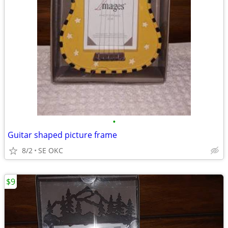
•
Guitar shaped picture frame
8/2
SE OKC
$9