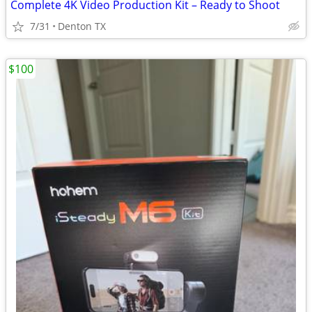
Complete 4K Video Production Kit – Ready to Shoot
7/31
Denton TX
$100