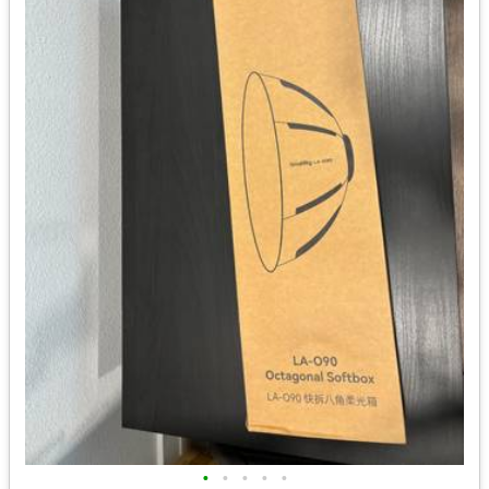
•
•
•
•
•