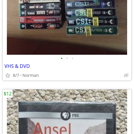
•
•
•
VHS & DVD
8/7
Norman
$12