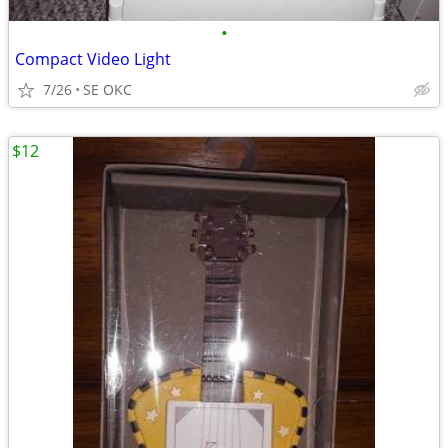
•
Compact Video Light
7/26
SE OKC
$12