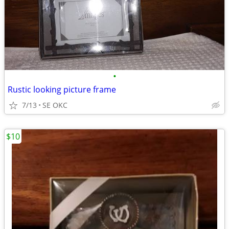
•
Rustic looking picture frame
7/13
SE OKC
$10