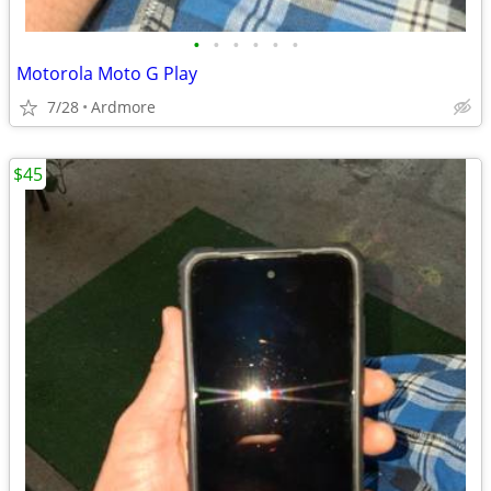
•
•
•
•
•
•
Motorola Moto G Play
7/28
Ardmore
$45