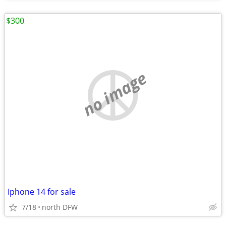
$300
no image
Iphone 14 for sale
7/18
north DFW