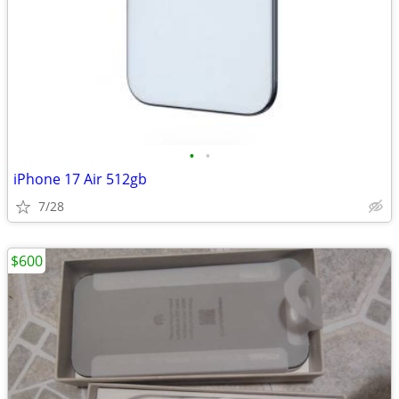
•
•
iPhone 17 Air 512gb
7/28
$600