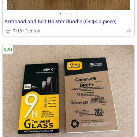
•
•
•
•
Armband and Belt Holster Bundle (Or $4 a piece)
7/18
Denton
$20