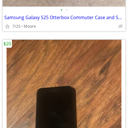
•
•
Samsung Galaxy S25 Otterbox Commuter Case and Screen Protector
7/25
Moore
$20