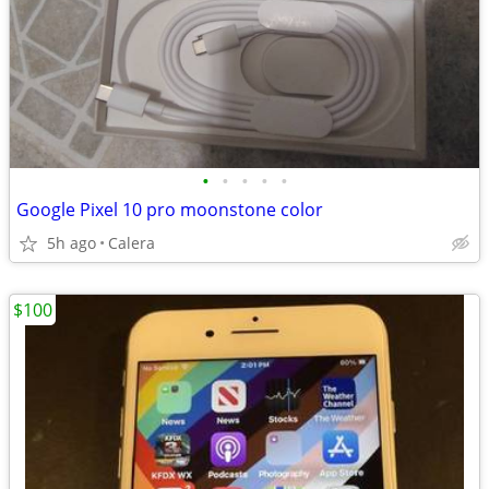
•
•
•
•
•
Google Pixel 10 pro moonstone color
5h ago
Calera
$100