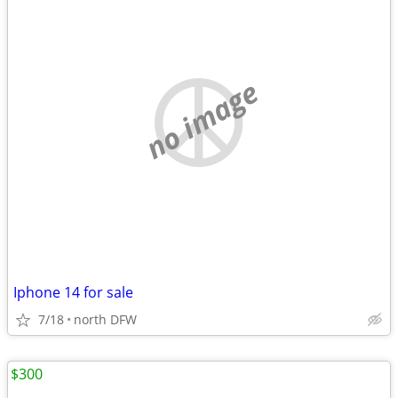
no image
Iphone 14 for sale
7/18
north DFW
$300