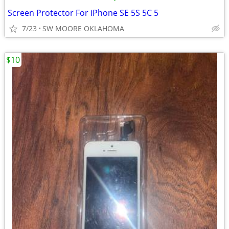
Screen Protector For iPhone SE 5S 5C 5
7/23
SW MOORE OKLAHOMA
$10