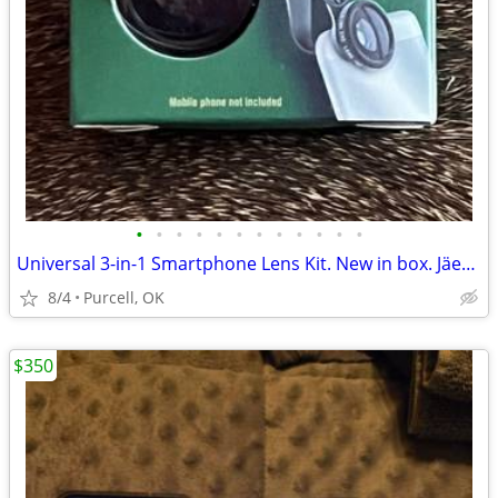
•
•
•
•
•
•
•
•
•
•
•
•
Universal 3-in-1 Smartphone Lens Kit. New in box. Jäegermeiste brand
8/4
Purcell, OK
$350