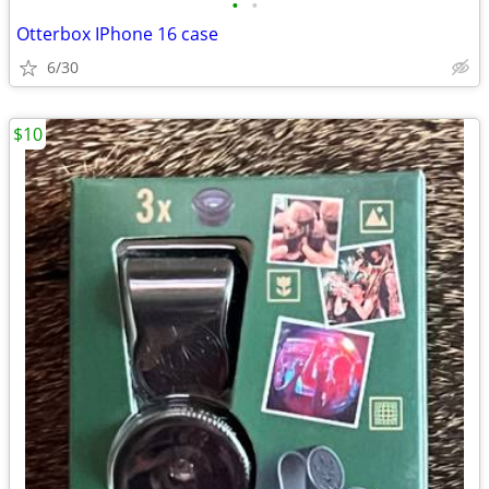
•
•
Otterbox IPhone 16 case
6/30
$10