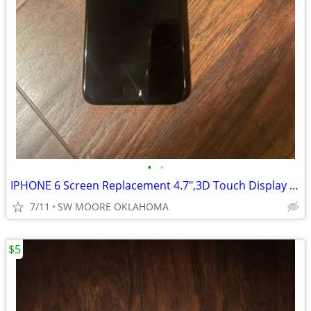
•
•
IPHONE 6 Screen Replacement 4.7",3D Touch Display With Tools
7/11
SW MOORE OKLAHOMA
$5