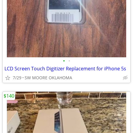
•
•
LCD Screen Touch Digitizer Replacement for iPhone 5s
7/29
SW MOORE OKLAHOMA
$140