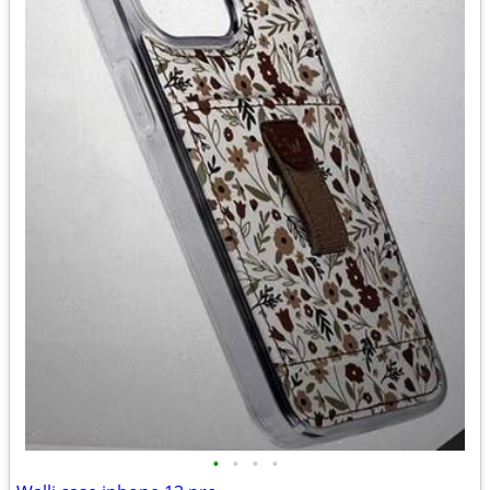
•
•
•
•