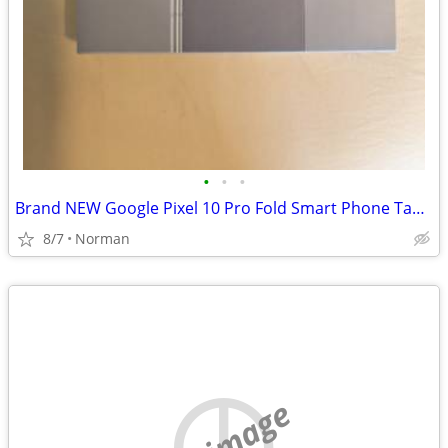
•
•
•
Brand NEW Google Pixel 10 Pro Fold Smart Phone Tablet
8/7
Norman
no image