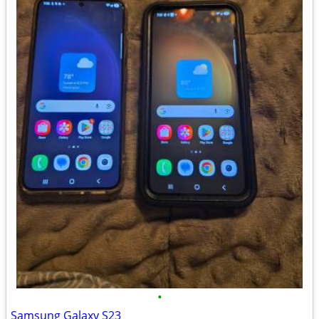
•
Samsung Galaxy S23