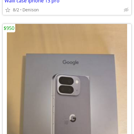
Walli case iphone 13 pro
8/2
Denison
$950