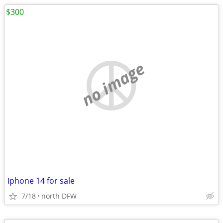
$300
no image
Iphone 14 for sale
7/18
north DFW