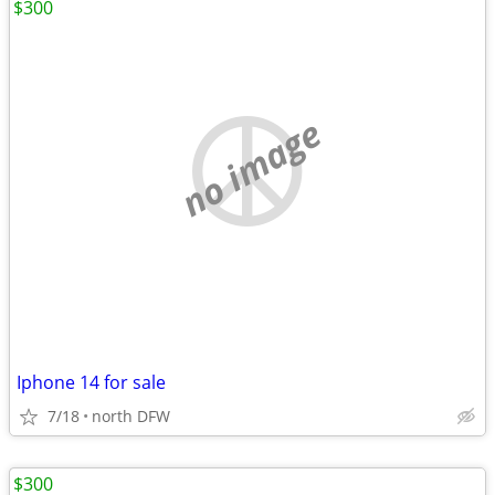
$300
no image
Iphone 14 for sale
7/18
north DFW
$300