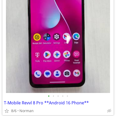
•
•
•
•
•
T-Mobile Revvl 8 Pro **Android 16 Phone**
8/6
Norman