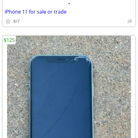
•
iPhone 11 for sale or trade
8/7
$125