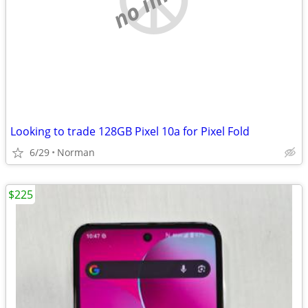
Looking to trade 128GB Pixel 10a for Pixel Fold
6/29
Norman
$225