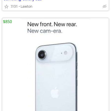
7/31
Lawton
$850