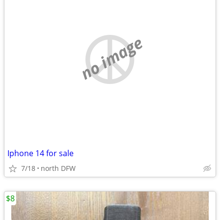
no image
Iphone 14 for sale
7/18
north DFW
$8