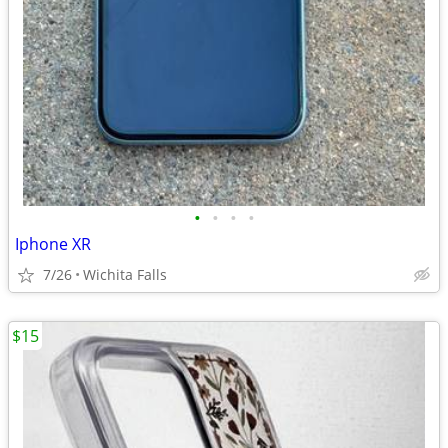
•
•
•
•
Iphone XR
7/26
Wichita Falls
$15