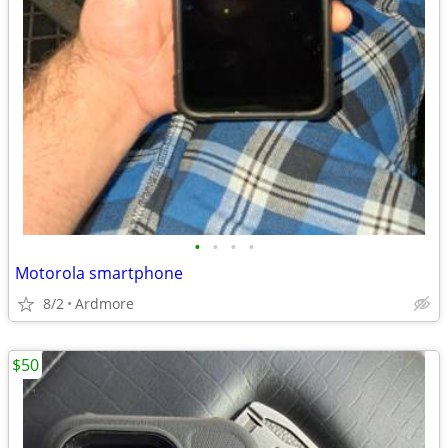
•
•
•
•
Motorola smartphone
8/2
Ardmore
$50