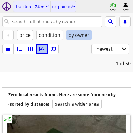
Healdton ± 7.6 mi
cell phones
post
acct
+
price
condition
by owner
newest
1
of 60
Zero local results found. Here are some from nearby
search a wider area
(sorted by distance)
$45