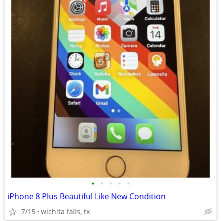
•
•
•
•
•
iPhone 8 Plus Beautiful Like New Condition
7/15
wichita falls, tx