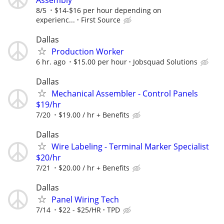
8/5
$14-$16 per hour depending on
experienc...
First Source
Dallas
Production Worker
6 hr. ago
$15.00 per hour
Jobsquad Solutions
Dallas
Mechanical Assembler - Control Panels
$19/hr
7/20
$19.00 / hr + Benefits
Dallas
Wire Labeling - Terminal Marker Specialist
$20/hr
7/21
$20.00 / hr + Benefits
Dallas
Panel Wiring Tech
7/14
$22 - $25/HR
TPD