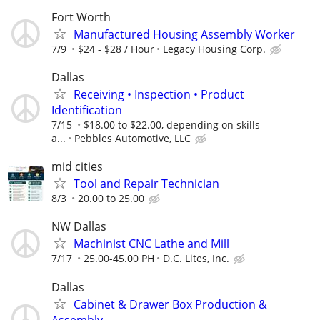
Fort Worth
Manufactured Housing Assembly Worker
7/9
$24 - $28 / Hour
Legacy Housing Corp.
Dallas
Receiving • Inspection • Product
Identification
7/15
$18.00 to $22.00, depending on skills
a...
Pebbles Automotive, LLC
mid cities
Tool and Repair Technician
8/3
20.00 to 25.00
NW Dallas
Machinist CNC Lathe and Mill
7/17
25.00-45.00 PH
D.C. Lites, Inc.
Dallas
Cabinet & Drawer Box Production &
Assembly