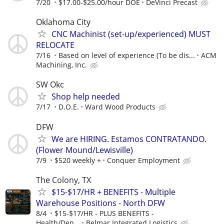
7/20
$17.00-$25.00/hour DOE
DeVinci Precast
Oklahoma City
CNC Machinist (set-up/experienced) MUST
RELOCATE
7/16
Based on level of experience (To be dis...
ACM
Machining, Inc.
SW Okc
Shop help needed
7/17
D.O.E.
Ward Wood Products
DFW
We are HIRING. Estamos CONTRATANDO.
(Flower Mound/Lewisville)
7/9
$520 weekly +
Conquer Employment
The Colony, TX
$15-$17/HR + BENEFITS - Multiple
Warehouse Positions - North DFW
8/4
$15-$17/HR - PLUS BENEFITS -
Health/Den...
Belmar Integrated Logistics