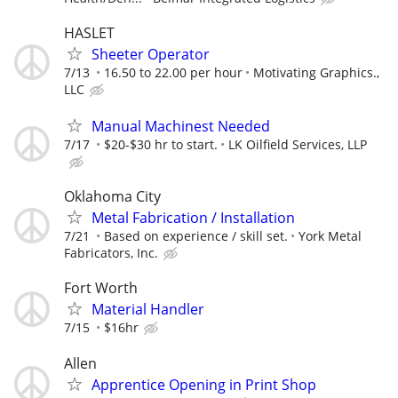
HASLET
Sheeter Operator
7/13
16.50 to 22.00 per hour
Motivating Graphics.,
LLC
Manual Machinest Needed
7/17
$20-$30 hr to start.
LK Oilfield Services, LLP
Oklahoma City
Metal Fabrication / Installation
7/21
Based on experience / skill set.
York Metal
Fabricators, Inc.
Fort Worth
Material Handler
7/15
$16hr
Allen
Apprentice Opening in Print Shop