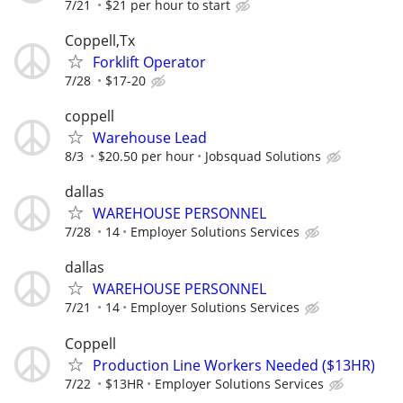
7/21
$21 per hour to start
Coppell,Tx
Forklift Operator
7/28
$17-20
coppell
Warehouse Lead
8/3
$20.50 per hour
Jobsquad Solutions
dallas
WAREHOUSE PERSONNEL
7/28
14
Employer Solutions Services
dallas
WAREHOUSE PERSONNEL
7/21
14
Employer Solutions Services
Coppell
Production Line Workers Needed ($13HR)
7/22
$13HR
Employer Solutions Services