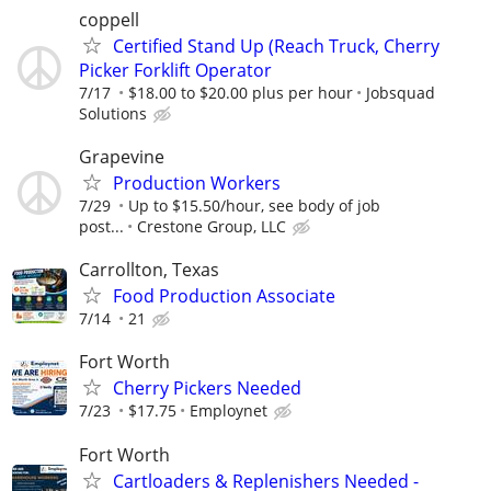
coppell
Certified Stand Up (Reach Truck, Cherry
Picker Forklift Operator
7/17
$18.00 to $20.00 plus per hour
Jobsquad
Solutions
Grapevine
Production Workers
7/29
Up to $15.50/hour, see body of job
post...
Crestone Group, LLC
Carrollton, Texas
Food Production Associate
7/14
21
Fort Worth
Cherry Pickers Needed
7/23
$17.75
Employnet
Fort Worth
Cartloaders & Replenishers Needed -