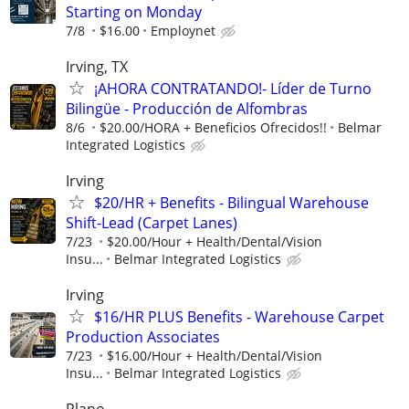
Starting on Monday
7/8
$16.00
Employnet
Irving, TX
¡AHORA CONTRATANDO!- Líder de Turno
Bilingüe - Producción de Alfombras
8/6
$20.00/HORA + Beneficios Ofrecidos!!
Belmar
Integrated Logistics
Irving
$20/HR + Benefits - Bilingual Warehouse
Shift-Lead (Carpet Lanes)
7/23
$20.00/Hour + Health/Dental/Vision
Insu...
Belmar Integrated Logistics
Irving
$16/HR PLUS Benefits - Warehouse Carpet
Production Associates
7/23
$16.00/Hour + Health/Dental/Vision
Insu...
Belmar Integrated Logistics