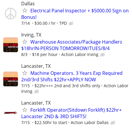
Dallas
Electrical Panel Inspector + $5000.00 Sign on
Bonus!
7/14
$30.00 / hr
TPD
Irving, TX
Warehouse Associates/Package Handlers
$18hrIN-PERSON TOMORROW/TUES/8/4
8/3
$18 per hour
Action Labor Irving
Lancaster, TX
Machine Operators. 3 Years Exp Required
2nd/3rd Shifts $22hr+APPLY NOW
7/15
$22hr+++ 2nd and 3rd shifts only
Action Labor
Irving
Lancaster, TX
Forklift Operator(Sitdown Forklift) $22hr+
Lancaster 2ND & 3RD SHIFTS!
7/15
$22.50hr to start
Action Labor Dallas