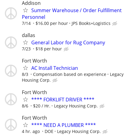
Addison
Summer Warehouse / Order Fulfillment
Personnel
7/14
$16.00 per hour
JPS Books+Logistics
dallas
General Labor for Rug Company
7/23
$18 per hour
Fort Worth
AC Install Technician
8/3
Compensation based on experience
Legacy
Housing Corp.
Fort Worth
**** FORKLIFT DRIVER ****
8/6
$20 / Hr.
Legacy Housing Corp.
Fort Worth
**** NEED A PLUMBER ****
4 hr. ago
DOE
Legacy Housing Corp.