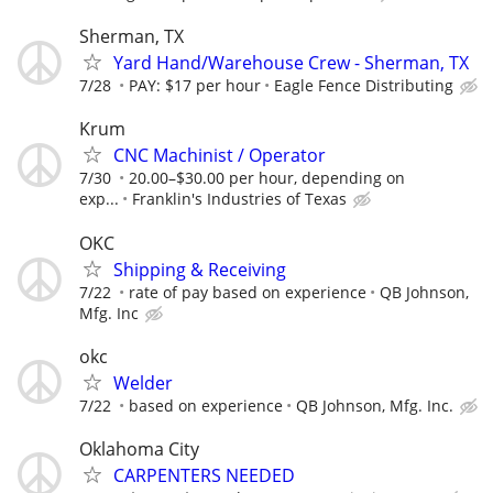
Sherman, TX
Yard Hand/Warehouse Crew - Sherman, TX
7/28
PAY: $17 per hour
Eagle Fence Distributing
Krum
CNC Machinist / Operator
7/30
20.00–$30.00 per hour, depending on
exp...
Franklin's Industries of Texas
OKC
Shipping & Receiving
7/22
rate of pay based on experience
QB Johnson,
Mfg. Inc
okc
Welder
7/22
based on experience
QB Johnson, Mfg. Inc.
Oklahoma City
CARPENTERS NEEDED