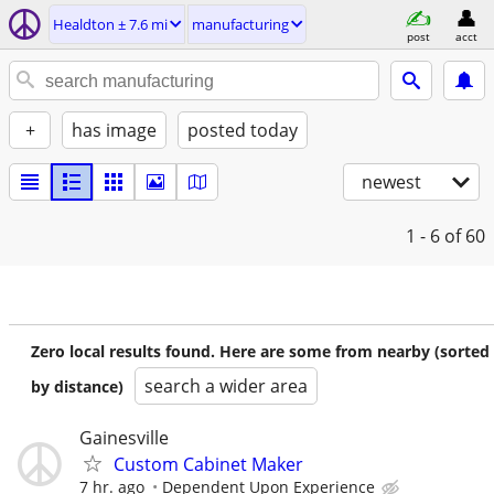
Healdton ± 7.6 mi
manufacturing
post
acct
+
has image
posted today
newest
1 - 6
of 60
Zero local results found. Here are some from nearby (sorted
search a wider area
by distance)
Gainesville
Custom Cabinet Maker
7 hr. ago
Dependent Upon Experience