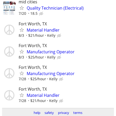
mid cities
Quality Technician (Electrical)
7/20
18.5
Fort Worth, TX
Material Handler
8/3
$21/hour
Kelly
Fort Worth, TX
Manufacturing Operator
8/3
$25/hour
Kelly
Fort Worth, TX
Manufacturing Operator
7/28
$25/hour
Kelly
Fort Worth, TX
Material Handler
7/28
$21/hour
Kelly
help
safety
privacy
terms