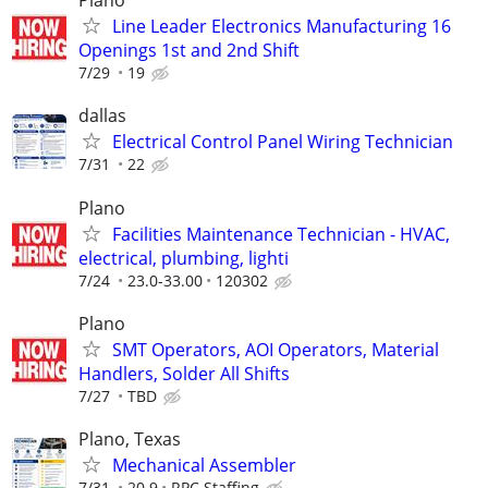
Plano
Line Leader Electronics Manufacturing 16
Openings 1st and 2nd Shift
7/29
19
dallas
Electrical Control Panel Wiring Technician
7/31
22
Plano
Facilities Maintenance Technician - HVAC,
electrical, plumbing, lighti
7/24
23.0-33.00
120302
Plano
SMT Operators, AOI Operators, Material
Handlers, Solder All Shifts
7/27
TBD
Plano, Texas
Mechanical Assembler
7/31
20.9
RPC Staffing