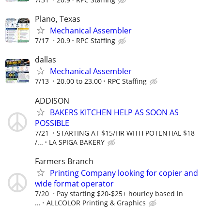
Plano, Texas
Mechanical Assembler
7/17
20.9
RPC Staffing
dallas
Mechanical Assembler
7/13
20.00 to 23.00
RPC Staffing
ADDISON
BAKERS KITCHEN HELP AS SOON AS
POSSIBLE
7/21
STARTING AT $15/HR WITH POTENTIAL $18
/...
LA SPIGA BAKERY
Farmers Branch
Printing Company looking for copier and
wide format operator
7/20
Pay starting $20-$25+ hourley based in
...
ALLCOLOR Printing & Graphics