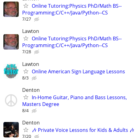
Online Tutoring:Physics PhD/Math BS--
Programming:C/C++/Java/Python--CS
7/27
Lawton
Online Tutoring:Physics PhD/Math BS--
Programming:C/C++/Java/Python--CS
7/28
Lawton
Online American Sign Language Lessons
8/3
Denton
In-Home Guitar, Piano and Bass Lessons,
Masters Degree
8/4
Denton
🎶 Private Voice Lessons for Kids & Adults 🎶
7/20