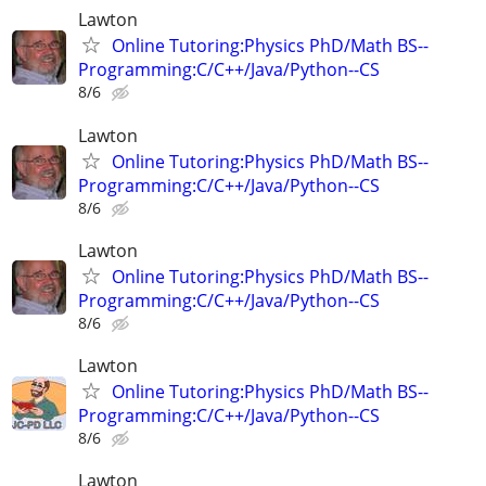
Lawton
Online Tutoring:Physics PhD/Math BS--
Programming:C/C++/Java/Python--CS
8/6
Lawton
Online Tutoring:Physics PhD/Math BS--
Programming:C/C++/Java/Python--CS
8/6
Lawton
Online Tutoring:Physics PhD/Math BS--
Programming:C/C++/Java/Python--CS
8/6
Lawton
Online Tutoring:Physics PhD/Math BS--
Programming:C/C++/Java/Python--CS
8/6
Lawton