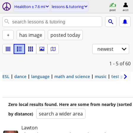
Healdton ± 7.6 mi
lessons & tutoring
post
acct
+
has image
posted today
newest
1 - 5
of 60
ESL
dance
language
math and science
music
test prep
Zero local results found. Here are some from nearby (sorted
search a wider area
by distance)
Lawton