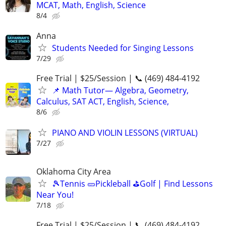
MCAT, Math, English, Science
8/4
Anna
Students Needed for Singing Lessons
7/29
Free Trial | $25/Session | 📞 (469) 484-4192
📌 Math Tutor— Algebra, Geometry,
Calculus, SAT ACT, English, Science,
8/6
PIANO AND VIOLIN LESSONS (VIRTUAL)
7/27
Oklahoma City Area
🎾Tennis 🥒Pickleball ⛳Golf | Find Lessons
Near You!
7/18
Free Trial | $25/Session | 📞 (469) 484-4192