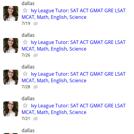
dallas
Ivy League Tutor: SAT ACT GMAT GRE LSAT
MCAT, Math, English, Science
7/19
dallas
Ivy League Tutor: SAT ACT GMAT GRE LSAT
MCAT, Math, English, Science
7/26
dallas
Ivy League Tutor: SAT ACT GMAT GRE LSAT
MCAT, Math, English, Science
7/28
dallas
Ivy League Tutor: SAT ACT GMAT GRE LSAT
MCAT, Math, English, Science
7/21
dallas