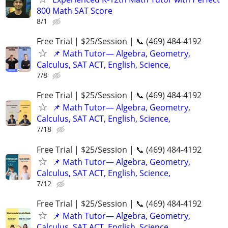
800 Math SAT Score
8/1
Free Trial | $25/Session | 📞 (469) 484-4192
📌 Math Tutor— Algebra, Geometry,
Calculus, SAT ACT, English, Science,
7/8
Free Trial | $25/Session | 📞 (469) 484-4192
📌 Math Tutor— Algebra, Geometry,
Calculus, SAT ACT, English, Science,
7/18
Free Trial | $25/Session | 📞 (469) 484-4192
📌 Math Tutor— Algebra, Geometry,
Calculus, SAT ACT, English, Science,
7/12
Free Trial | $25/Session | 📞 (469) 484-4192
📌 Math Tutor— Algebra, Geometry,
Calculus, SAT ACT, English, Science,