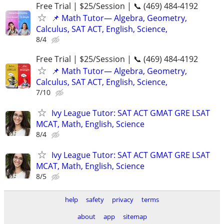
Free Trial | $25/Session | 📞 (469) 484-4192
📌 Math Tutor— Algebra, Geometry,
Calculus, SAT ACT, English, Science,
8/4
Free Trial | $25/Session | 📞 (469) 484-4192
📌 Math Tutor— Algebra, Geometry,
Calculus, SAT ACT, English, Science,
7/10
Ivy League Tutor: SAT ACT GMAT GRE LSAT
MCAT, Math, English, Science
8/4
Ivy League Tutor: SAT ACT GMAT GRE LSAT
MCAT, Math, English, Science
8/5
help
safety
privacy
terms
about
app
sitemap