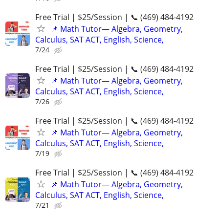
Free Trial | $25/Session | 📞 (469) 484-4192
📌 Math Tutor— Algebra, Geometry,
Calculus, SAT ACT, English, Science,
7/24
Free Trial | $25/Session | 📞 (469) 484-4192
📌 Math Tutor— Algebra, Geometry,
Calculus, SAT ACT, English, Science,
7/26
Free Trial | $25/Session | 📞 (469) 484-4192
📌 Math Tutor— Algebra, Geometry,
Calculus, SAT ACT, English, Science,
7/19
Free Trial | $25/Session | 📞 (469) 484-4192
📌 Math Tutor— Algebra, Geometry,
Calculus, SAT ACT, English, Science,
7/21