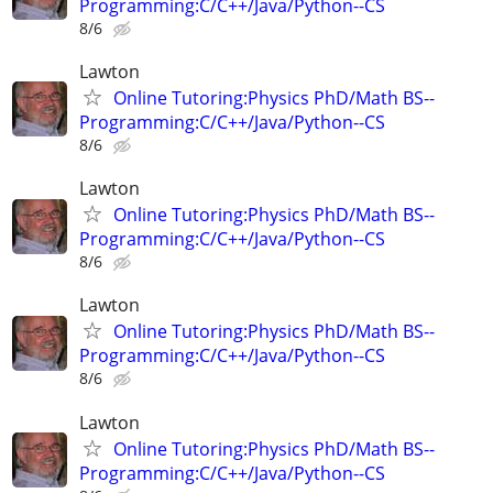
Programming:C/C++/Java/Python--CS
8/6
Lawton
Online Tutoring:Physics PhD/Math BS--
Programming:C/C++/Java/Python--CS
8/6
Lawton
Online Tutoring:Physics PhD/Math BS--
Programming:C/C++/Java/Python--CS
8/6
Lawton
Online Tutoring:Physics PhD/Math BS--
Programming:C/C++/Java/Python--CS
8/6
Lawton
Online Tutoring:Physics PhD/Math BS--
Programming:C/C++/Java/Python--CS