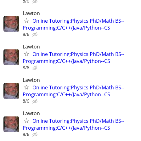
8/6
Lawton
Online Tutoring:Physics PhD/Math BS--
Programming:C/C++/Java/Python--CS
8/6
Lawton
Online Tutoring:Physics PhD/Math BS--
Programming:C/C++/Java/Python--CS
8/6
Lawton
Online Tutoring:Physics PhD/Math BS--
Programming:C/C++/Java/Python--CS
8/6
Lawton
Online Tutoring:Physics PhD/Math BS--
Programming:C/C++/Java/Python--CS
8/6