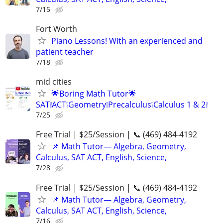
7/15
Fort Worth
Piano Lessons! With an experienced and
patient teacher
7/18
mid cities
🌟Boring Math Tutor🌟
SAT❕ACT❕Geometry❕Precalculus❕Calculus 1 & 2❕
7/25
Free Trial | $25/Session | 📞 (469) 484-4192
📌 Math Tutor— Algebra, Geometry,
Calculus, SAT ACT, English, Science,
7/28
Free Trial | $25/Session | 📞 (469) 484-4192
📌 Math Tutor— Algebra, Geometry,
Calculus, SAT ACT, English, Science,
7/16