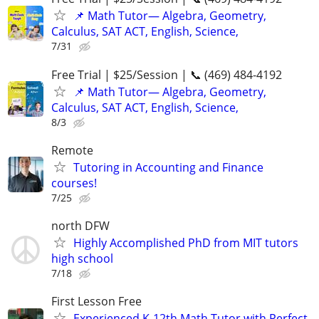
📌 Math Tutor— Algebra, Geometry,
Calculus, SAT ACT, English, Science,
7/31
Free Trial | $25/Session | 📞 (469) 484-4192
📌 Math Tutor— Algebra, Geometry,
Calculus, SAT ACT, English, Science,
8/3
Remote
Tutoring in Accounting and Finance
courses!
7/25
north DFW
Highly Accomplished PhD from MIT tutors
high school
7/18
First Lesson Free
Experienced K-12th Math Tutor with Perfect