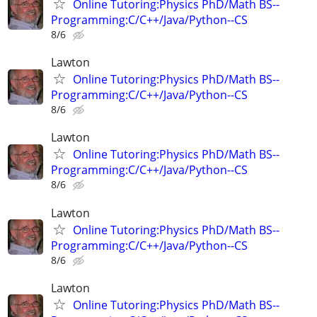
Online Tutoring:Physics PhD/Math BS--
Programming:C/C++/Java/Python--CS
8/6
Lawton
Online Tutoring:Physics PhD/Math BS--
Programming:C/C++/Java/Python--CS
8/6
Lawton
Online Tutoring:Physics PhD/Math BS--
Programming:C/C++/Java/Python--CS
8/6
Lawton
Online Tutoring:Physics PhD/Math BS--
Programming:C/C++/Java/Python--CS
8/6
Lawton
Online Tutoring:Physics PhD/Math BS--