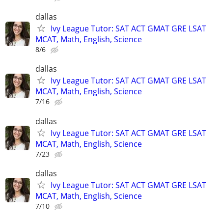
dallas
Ivy League Tutor: SAT ACT GMAT GRE LSAT
MCAT, Math, English, Science
8/6
dallas
Ivy League Tutor: SAT ACT GMAT GRE LSAT
MCAT, Math, English, Science
7/16
dallas
Ivy League Tutor: SAT ACT GMAT GRE LSAT
MCAT, Math, English, Science
7/23
dallas
Ivy League Tutor: SAT ACT GMAT GRE LSAT
MCAT, Math, English, Science
7/10