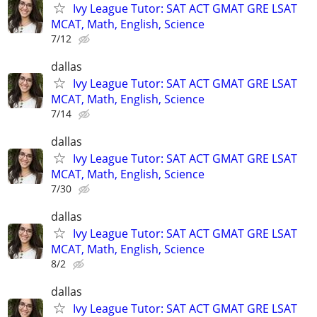
Ivy League Tutor: SAT ACT GMAT GRE LSAT
MCAT, Math, English, Science
7/12
dallas
Ivy League Tutor: SAT ACT GMAT GRE LSAT
MCAT, Math, English, Science
7/14
dallas
Ivy League Tutor: SAT ACT GMAT GRE LSAT
MCAT, Math, English, Science
7/30
dallas
Ivy League Tutor: SAT ACT GMAT GRE LSAT
MCAT, Math, English, Science
8/2
dallas
Ivy League Tutor: SAT ACT GMAT GRE LSAT