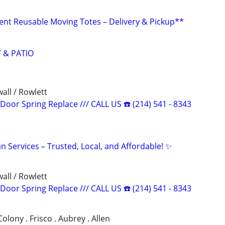
nt Reusable Moving Totes – Delivery & Pickup**
 & PATIO
all / Rowlett
oor Spring Replace /// CALL US ☎️ (214) 541 - 8343
 Services – Trusted, Local, and Affordable! ✨
all / Rowlett
oor Spring Replace /// CALL US ☎️ (214) 541 - 8343
 Colony . Frisco . Aubrey . Allen