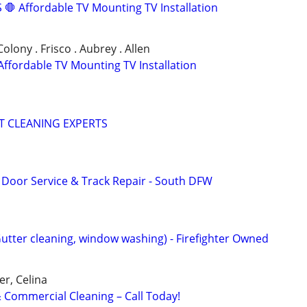
🛑 Affordable TV Mounting TV Installation
 Colony . Frisco . Aubrey . Allen
ffordable TV Mounting TV Installation
T CLEANING EXPERTS
Door Service & Track Repair - South DFW
Gutter cleaning, window washing) - Firefighter Owned
er, Celina
Commercial Cleaning – Call Today!