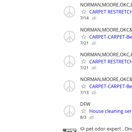
NORMAN,MOORE,OKC,&
CARPET RESTRETCH-
7/14
NORMAN,MOORE,OKC&
CARPET-CARPET-Best
7/21
NORMAN,MOORE,OKC,&
CARPET RESTRETCH-
7/21
NORMAN,MOORE,OKC&
CARPET-CARPET-Best
7/13
DFW
House cleaning ser
8/3
🐶 pet odor expert . On