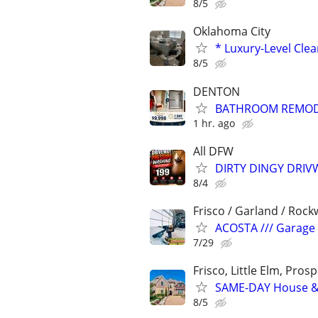
8/5
Oklahoma City
* Luxury-Level Cle
8/5
DENTON
BATHROOM REMODEL
1 hr. ago
All DFW
DIRTY DINGY DRI
8/4
Frisco / Garland / Rockw
ACOSTA /// Garage D
7/29
Frisco, Little Elm, Prosp
SAME-DAY House & 
8/5