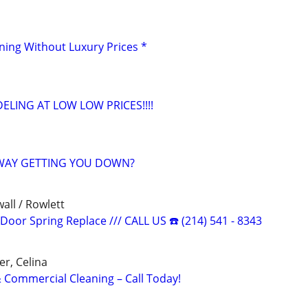
aning Without Luxury Prices *
ING AT LOW LOW PRICES!!!!
VWAY GETTING YOU DOWN?
all / Rowlett
oor Spring Replace /// CALL US ☎️ (214) 541 - 8343
er, Celina
Commercial Cleaning – Call Today!