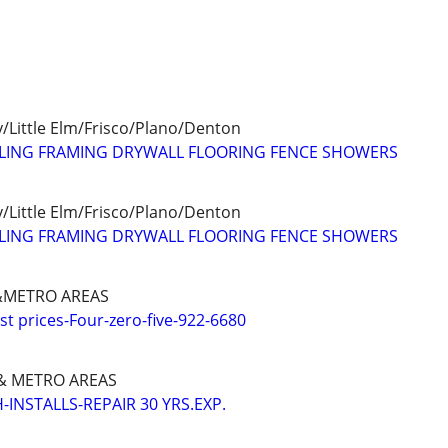
/Little Elm/Frisco/Plano/Denton
LING FRAMING DRYWALL FLOORING FENCE SHOWERS
/Little Elm/Frisco/Plano/Denton
LING FRAMING DRYWALL FLOORING FENCE SHOWERS
METRO AREAS
 prices-Four-zero-five-922-6680
 METRO AREAS
INSTALLS-REPAIR 30 YRS.EXP.