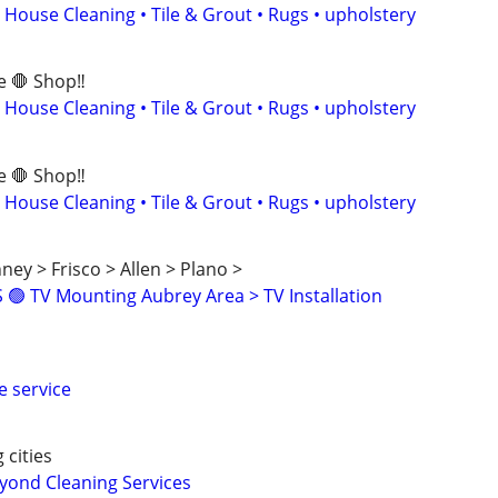
 House Cleaning • Tile & Grout • Rugs • upholstery
e 🛑 Shop‼️
 House Cleaning • Tile & Grout • Rugs • upholstery
e 🛑 Shop‼️
 House Cleaning • Tile & Grout • Rugs • upholstery
ney > Frisco > Allen > Plano >
🟢 TV Mounting Aubrey Area > TV Installation
e service
 cities
ond Cleaning Services