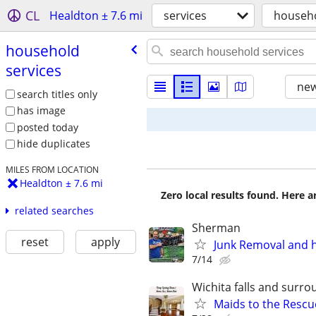
CL
Healdton ± 7.6 mi
services
househo
household
services
new
search titles only
has image
posted today
hide duplicates
MILES FROM LOCATION
Healdton ± 7.6 mi
Zero local results found. Here 
related searches
Sherman
reset
apply
Junk Removal and 
7/14
Wichita falls and surr
Maids to the Rescue