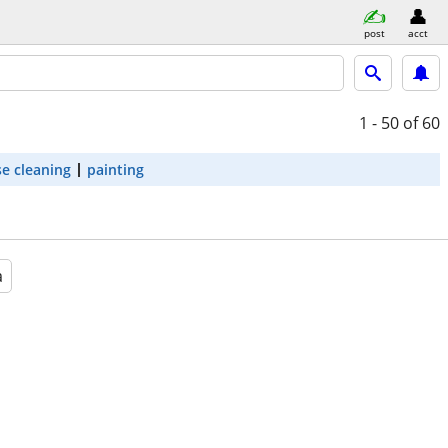
post
acct
1 - 50
of 60
e cleaning
painting
a