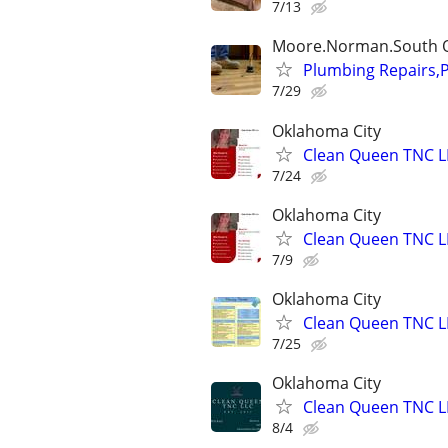
7/13
Moore.Norman.South 
Plumbing Repairs,
7/29
Oklahoma City
Clean Queen TNC L
7/24
Oklahoma City
Clean Queen TNC L
7/9
Oklahoma City
Clean Queen TNC L
7/25
Oklahoma City
Clean Queen TNC L
8/4