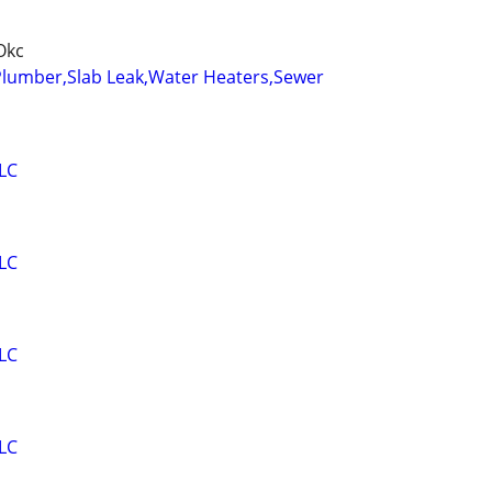
Okc
Plumber,Slab Leak,Water Heaters,Sewer
LC
LC
LC
LC