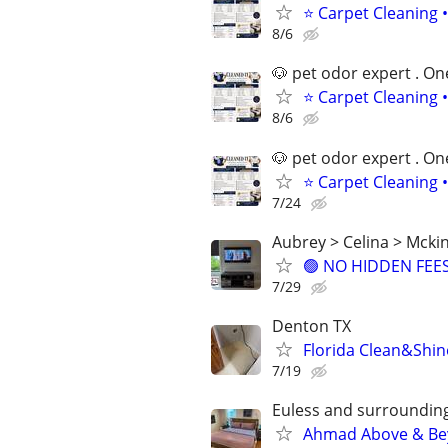
⭐ Carpet Cleaning •
8/6
🐶 pet odor expert . On
⭐ Carpet Cleaning •
8/6
🐶 pet odor expert . On
⭐ Carpet Cleaning •
7/24
Aubrey > Celina > Mckin
🟢 NO HIDDEN FEES 
7/29
Denton TX
Florida Clean&Shin
7/19
Euless and surrounding
Ahmad Above & Bey