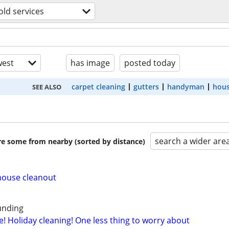
ld services
est
has image
posted today
carpet cleaning
gutters
handyman
hous
SEE ALSO
search a wider are
are some from nearby (sorted by distance)
house cleanout
ounding
! Holiday cleaning! One less thing to worry about