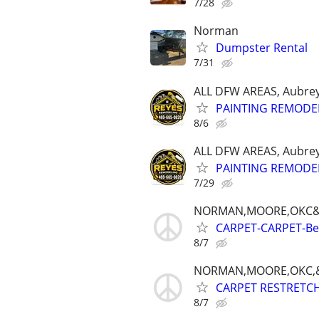
7/28
Norman
Dumpster Rental
7/31
ALL DFW AREAS, Aubrey
PAINTING REMODE
8/6
ALL DFW AREAS, Aubrey
PAINTING REMODE
7/29
NORMAN,MOORE,OKC&
CARPET-CARPET-Best
8/7
NORMAN,MOORE,OKC,&
CARPET RESTRETCH-
8/7