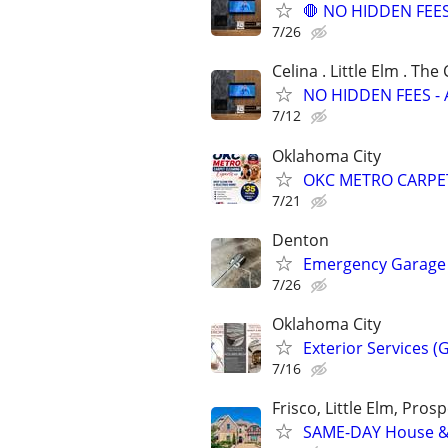
🛑 NO HIDDEN FEES 
7/26
Celina . Little Elm . The
NO HIDDEN FEES - A
7/12
Oklahoma City
OKC METRO CARPE
7/21
Denton
Emergency Garage 
7/26
Oklahoma City
Exterior Services (
7/16
Frisco, Little Elm, Prosp
SAME-DAY House & 