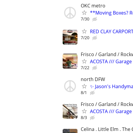
OKC metro
**Moving Boxes? Re
7/30
RED CLAY CARPORT
7/20
Frisco / Garland / Rockw
ACOSTA /// Garage D
7/22
north DFW
✨ Jason's Handyman
8/1
Frisco / Garland / Rockw
ACOSTA /// Garage D
8/3
Celina . Little Elm . The