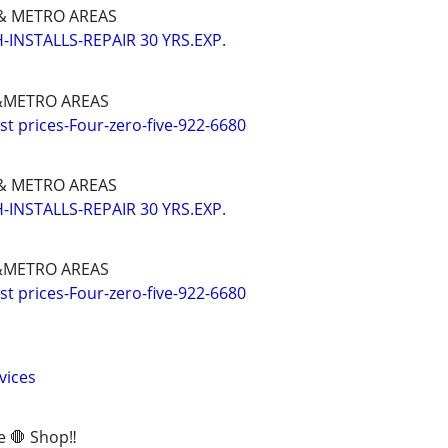
 METRO AREAS
INSTALLS-REPAIR 30 YRS.EXP.
METRO AREAS
 prices-Four-zero-five-922-6680
 METRO AREAS
INSTALLS-REPAIR 30 YRS.EXP.
METRO AREAS
 prices-Four-zero-five-922-6680
vices
e 🛑 Shop‼️