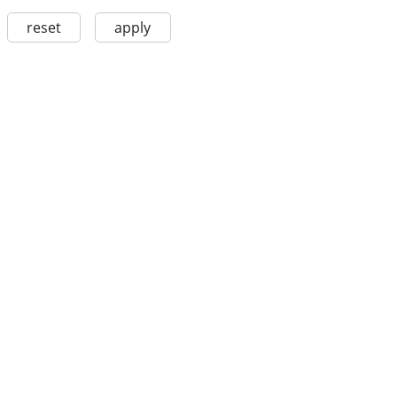
reset
apply