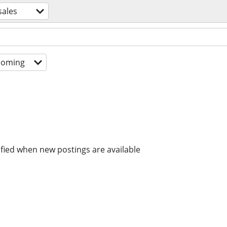
sales
coming
ified when new postings are available