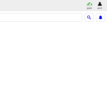
post
acct