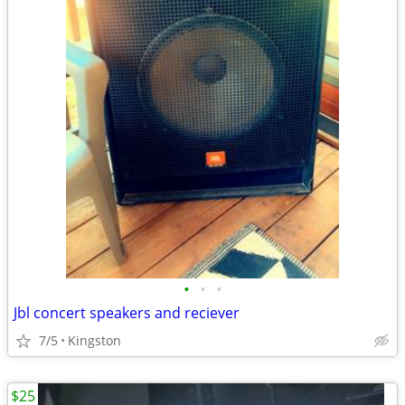
•
•
•
Jbl concert speakers and reciever
7/5
Kingston
$25