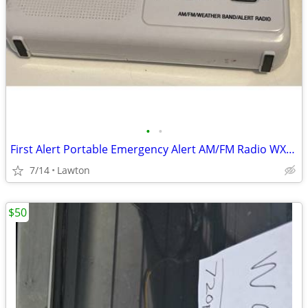
•
•
First Alert Portable Emergency Alert AM/FM Radio WX-17
7/14
Lawton
$50