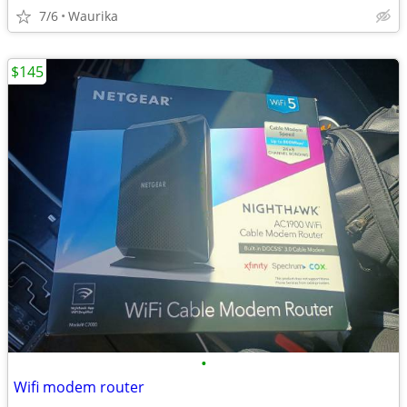
7/6
Waurika
$145
•
Wifi modem router