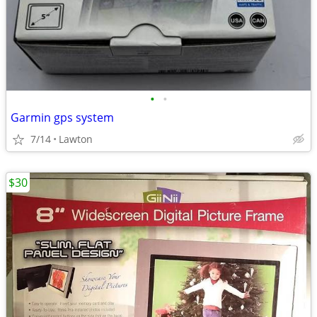
•
•
Garmin gps system
7/14
Lawton
$30