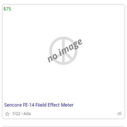
$75
no image
Sencore FE-14 Fiield Effect Meter
7/22
Ada