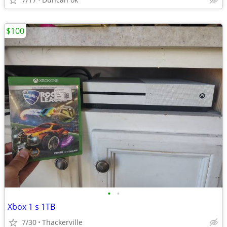
$100
•
•
Xbox 1 s 1TB
7/30
Thackerville