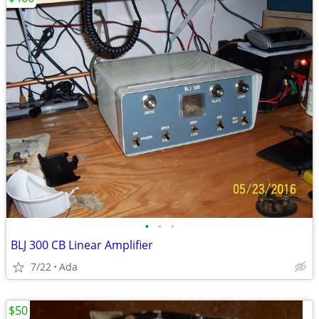
•
•
•
BLJ 300 CB Linear Amplifier
7/22
Ada
$50