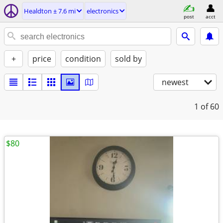
Healdton ± 7.6 mi
electronics
post
acct
+
price
condition
sold by
newest
1
of 60
$80