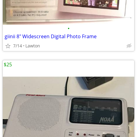
•
giinii 8" Widescreen Digital Photo Frame
7/14
Lawton
$25