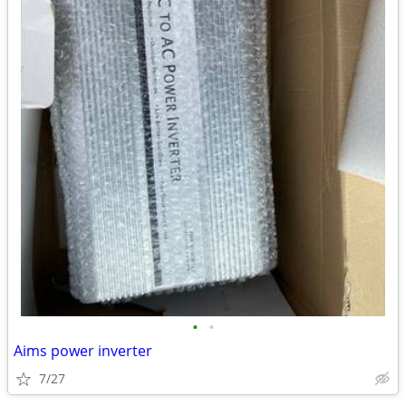
•
•
Aims power inverter
7/27