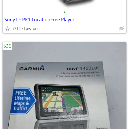
•
Sony LF-PK1 LocationFree Player
7/14
Lawton
$30