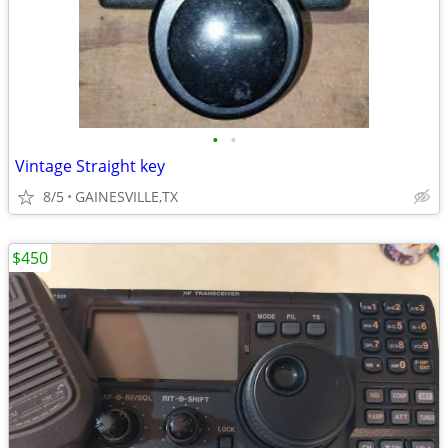
•
•
Vintage Straight key
8/5
GAINESVILLE,TX
$450