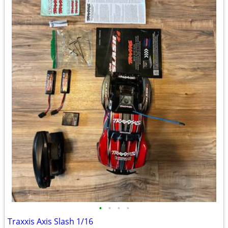
•
•
•
•
Traxxis Axis Slash 1/16