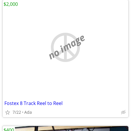
$2,000
no image
Fostex 8 Track Reel to Reel
7/22
Ada
$400