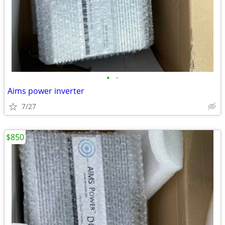
•
•
Aims power inverter
7/27
$850