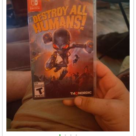
•
•
•
•