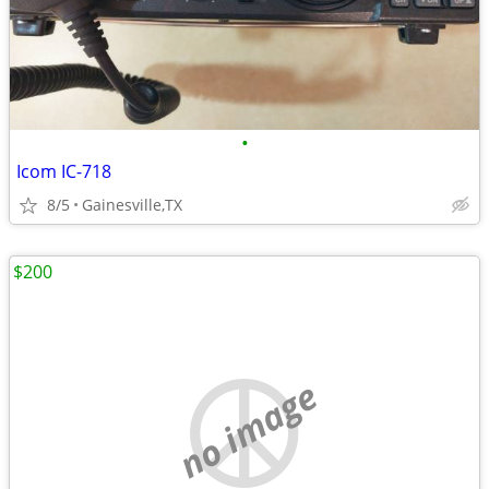
•
Icom IC-718
8/5
Gainesville,TX
$200
no image