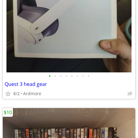
•
•
•
•
•
•
•
•
Quest 3 head gear
8/2
Ardmore
$10