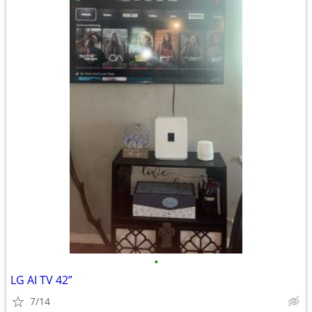
•
LG AI TV 42”
7/14