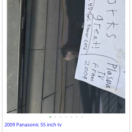
•
•
•
•
•
•
•
2009 Panasonic 55 inch tv