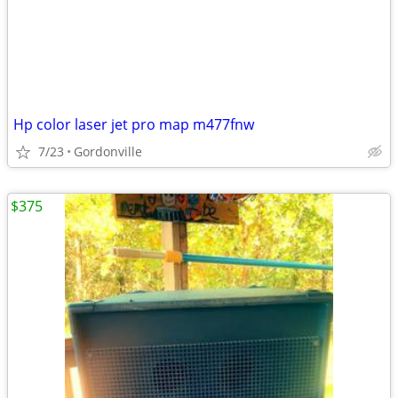
Hp color laser jet pro map m477fnw
7/23
Gordonville
$375