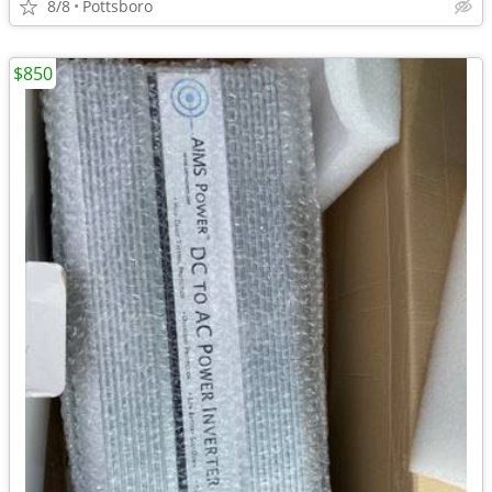
8/8
Pottsboro
$850