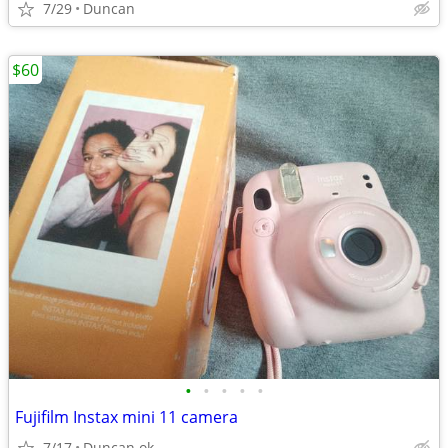
7/29
Duncan
$60
•
•
•
•
•
Fujifilm Instax mini 11 camera
7/17
Duncan ok