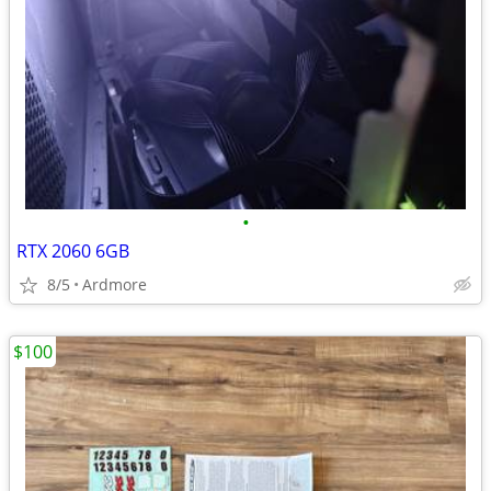
•
RTX 2060 6GB
8/5
Ardmore
$100