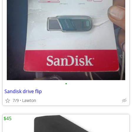
•
Sandisk drive flip
7/9
Lawton
$45