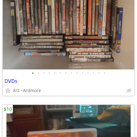
•
•
•
•
•
•
•
•
•
•
•
•
•
•
DVDs
8/2
Ardmore
$10