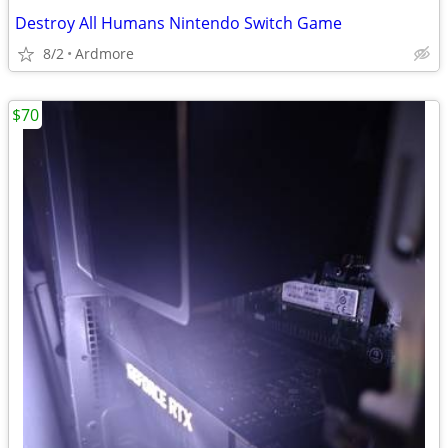
Destroy All Humans Nintendo Switch Game
8/2
Ardmore
$70