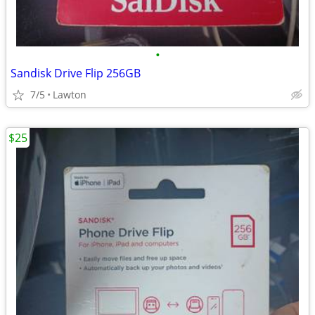
•
Sandisk Drive Flip 256GB
7/5
Lawton
$25