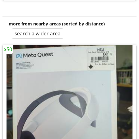
more from nearby areas (sorted by distance)
search a wider area
$50