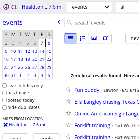
CL
Healdton ± 7.6 mi
events
all
events
S
M
T
W
T
F
S
new
2
3
4
5
6
7
8
9
10
11
12
13
14
15
16
17
18
19
20
21
22
23
24
25
26
27
28
29
30
31
1
2
3
4
5
Zero local results found. Here 
search titles only
Fun buddy
Lawton
8/3-8/16
has image
posted today
Ella Langley chasing Texas 
hide duplicates
Online American Sign Lang
MILES FROM LOCATION
Healdton ± 7.6 mi
Forklift training
Fort Worth
Forklift training
Fort Worth
reset
apply