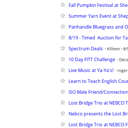
Fall Pumpkin Festival at Sh
Summer Yarn Event at Shep
Panhandle Bluegrass and O
8/19 - Timed  Auction for Ta
Spectrum Deals
Killeen
8/
10 Day FITT Challenge
Deca
Live Music at Ya-Ya's!
roger
Learn to Teach English Cou
ISO Male Friend/Connectio
Lost Bridge Trio at NEBCO
Nebco presents the Lost Bri
Lost Bridge Trio at NEBCO 