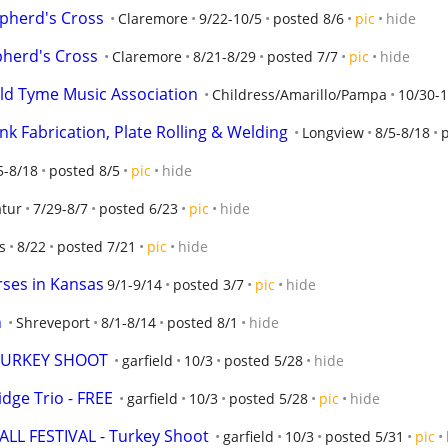
epherd's Cross
Claremore
9/22-10/5
posted 8/6
pic
hide
herd's Cross
Claremore
8/21-8/29
posted 7/7
pic
hide
ld Tyme Music Association
Childress/Amarillo/Pampa
10/30-1
nk Fabrication, Plate Rolling & Welding
Longview
8/5-8/18
5-8/18
posted 8/5
pic
hide
tur
7/29-8/7
posted 6/23
pic
hide
s
8/22
posted 7/21
pic
hide
rses in Kansas
9/1-9/14
posted 3/7
pic
hide
n
Shreveport
8/1-8/14
posted 8/1
hide
 TURKEY SHOOT
garfield
10/3
posted 5/28
hide
dge Trio - FREE
garfield
10/3
posted 5/28
pic
hide
FALL FESTIVAL - Turkey Shoot
garfield
10/3
posted 5/31
pic