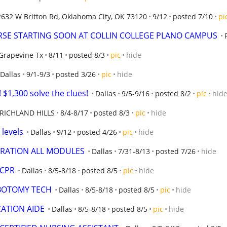
2632 W Britton Rd, Oklahoma City, OK 73120
9/12
posted 7/10
pi
SE STARTING SOON AT COLLIN COLLEGE PLANO CAMPUS
Grapevine Tx
8/11
posted 8/3
pic
hide
Dallas
9/1-9/3
posted 3/26
pic
hide
$1,300 solve the clues!
Dallas
9/5-9/16
posted 8/2
pic
hid
RICHLAND HILLS
8/4-8/17
posted 8/3
pic
hide
 levels
Dallas
9/12
posted 4/26
pic
hide
TRATION ALL MODULES
Dallas
7/31-8/13
posted 7/26
hide
 CPR
Dallas
8/5-8/18
posted 8/5
pic
hide
EBOTOMY TECH
Dallas
8/5-8/18
posted 8/5
pic
hide
CATION AIDE
Dallas
8/5-8/18
posted 8/5
pic
hide