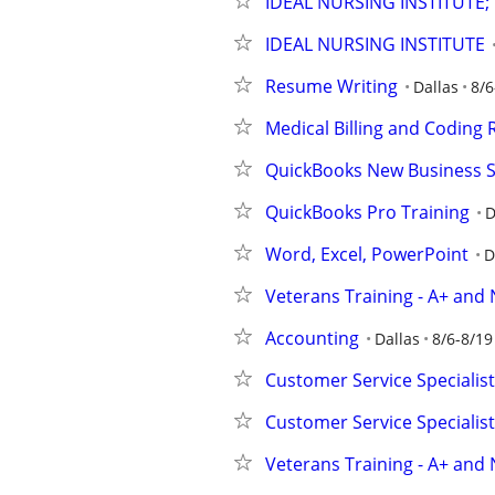
IDEAL NURSING INSTITUTE;
IDEAL NURSING INSTITUTE
Resume Writing
Dallas
8/6
Medical Billing and Coding
QuickBooks New Business 
QuickBooks Pro Training
D
Word, Excel, PowerPoint
D
Veterans Training - A+ and 
Accounting
Dallas
8/6-8/19
Customer Service Specialist 
Customer Service Specialist 
Veterans Training - A+ and 