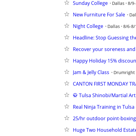
Sunday College
Dallas
8/9
New Furniture For Sale
Dal
Night College
Dallas
8/6-8/
Headline: Stop Guessing th
Recover your soreness and
Happy Holiday 15% discoun
Jam & Jelly Class
Drumright
CANTON FIRST MONDAY TRA
🥋 Tulsa Shinobi/Martial Art
Real Ninja Training in Tulsa
25/hr outdoor point-boxing
Huge Two Household Estate