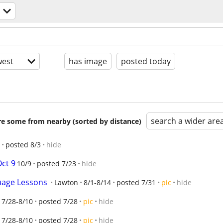
est
has image
posted today
search a wider are
are some from nearby (sorted by distance)
posted 8/3
hide
Oct 9
10/9
posted 7/23
hide
uage Lessons
Lawton
8/1-8/14
posted 7/31
pic
hide
7/28-8/10
posted 7/28
pic
hide
7/28-8/10
posted 7/28
pic
hide