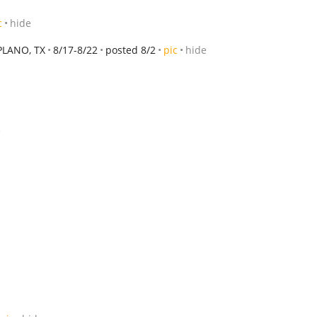
c
hide
PLANO, TX
8/17-8/22
posted 8/2
pic
hide
e