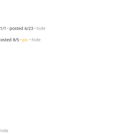
1/1
posted 6/23
hide
posted 8/5
pic
hide
hide