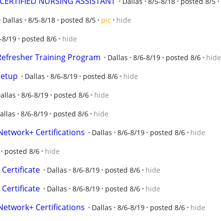
 CERTIFIED NURSING ASSISTANT
Dallas
8/5-8/18
posted 8/5
Dallas
8/5-8/18
posted 8/5
pic
hide
-8/19
posted 8/6
hide
 Refresher Training Program
Dallas
8/6-8/19
posted 8/6
hide
Setup
Dallas
8/6-8/19
posted 8/6
hide
allas
8/6-8/19
posted 8/6
hide
allas
8/6-8/19
posted 8/6
hide
Network+ Certifications
Dallas
8/6-8/19
posted 8/6
hide
posted 8/6
hide
Certificate
Dallas
8/6-8/19
posted 8/6
hide
Certificate
Dallas
8/6-8/19
posted 8/6
hide
Network+ Certifications
Dallas
8/6-8/19
posted 8/6
hide