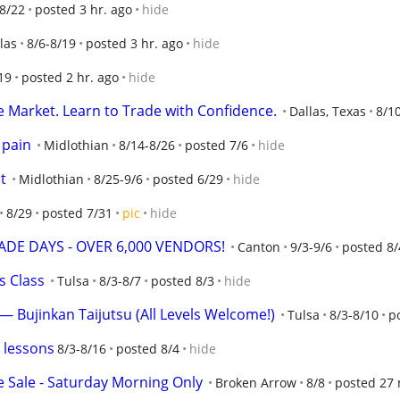
-8/22
posted 3 hr. ago
hide
las
8/6-8/19
posted 3 hr. ago
hide
19
posted 2 hr. ago
hide
e Market. Learn to Trade with Confidence.
Dallas, Texas
8/1
 pain
Midlothian
8/14-8/26
posted 7/6
hide
t
Midlothian
8/25-9/6
posted 6/29
hide
8/29
posted 7/31
pic
hide
DE DAYS - OVER 6,000 VENDORS!
Canton
9/3-9/6
posted 8/
s Class
Tulsa
8/3-8/7
posted 8/3
hide
 — Bujinkan Taijutsu (All Levels Welcome!)
Tulsa
8/3-8/10
p
 lessons
8/3-8/16
posted 8/4
hide
 Sale - Saturday Morning Only
Broken Arrow
8/8
posted 27 