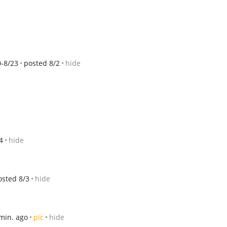
0-8/23
posted 8/2
hide
4
hide
osted 8/3
hide
min. ago
pic
hide