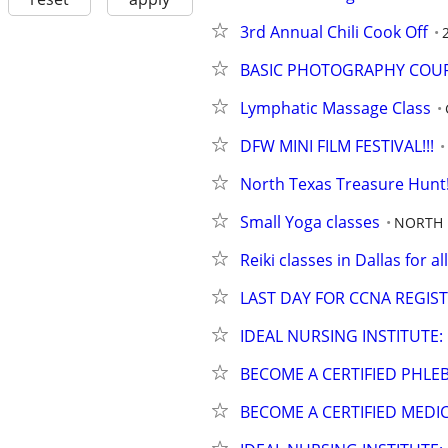
3rd Annual Chili Cook Off
BASIC PHOTOGRAPHY COUR
Lymphatic Massage Class
DFW MINI FILM FESTIVAL!!!
North Texas Treasure Hunt! 
Small Yoga classes
NORTH 
Reiki classes in Dallas for all
LAST DAY FOR CCNA REGIS
IDEAL NURSING INSTITUTE:
BECOME A CERTIFIED PHL
BECOME A CERTIFIED MEDI