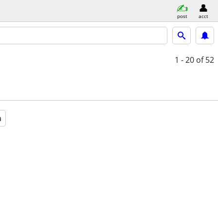
post
acct
1 - 20
of 52
a