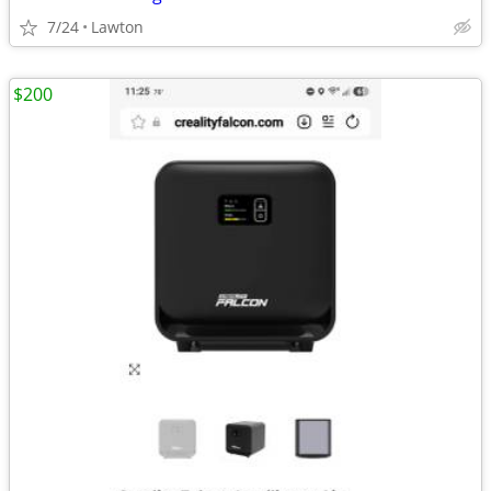
7/24
Lawton
$200