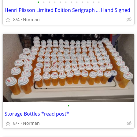
•
•
•
•
•
•
•
•
•
•
•
•
Henri Plisson Limited Edition Serigraph ... Hand Signed
8/4
Norman
•
Storage Bottles *read post*
8/7
Norman