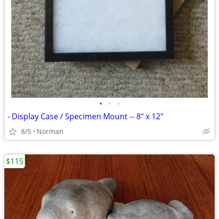
•
•
•
- Display Case / Specimen Mount -- 8" x 12"
8/5
Norman
$115