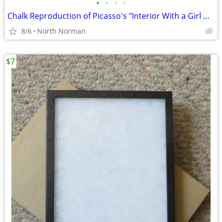
•
•
•
•
Chalk Reproduction of Picasso's "Interior With a Girl Drawing"
8/6
North Norman
$7