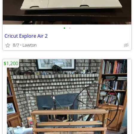
•
•
Cricut Explore Air 2
8/7
Lawton
$1,200