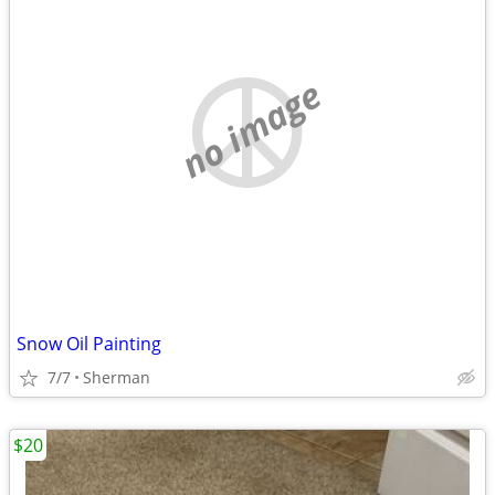
no image
Snow Oil Painting
7/7
Sherman
$20