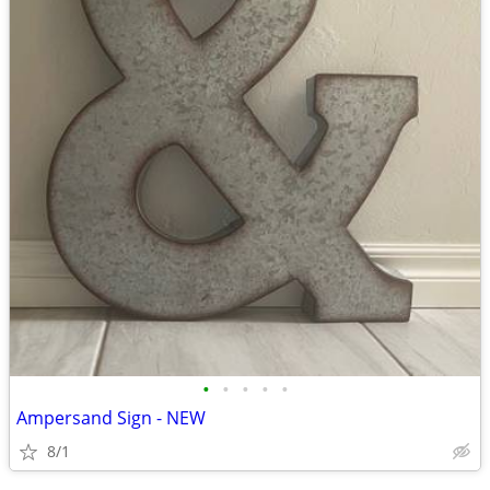
•
•
•
•
•
Ampersand Sign - NEW
8/1