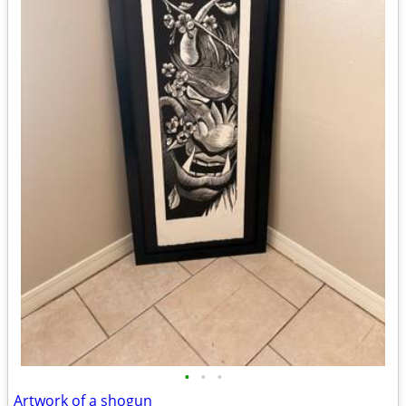
•
•
•
Artwork of a shogun