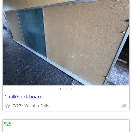
•
•
•
Chalk/cork board
7/27
Wichita Falls
$25