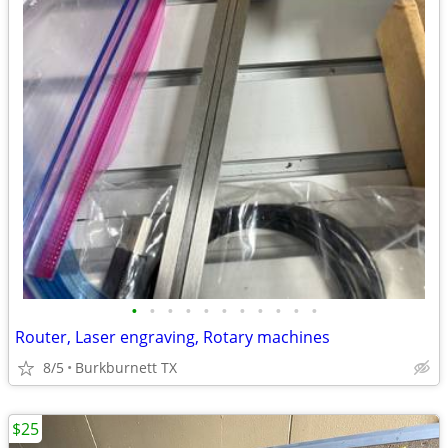
•
•
•
•
•
•
•
•
•
•
•
Router, Laser engraving, Rotary machines
8/5
Burkburnett TX
$25