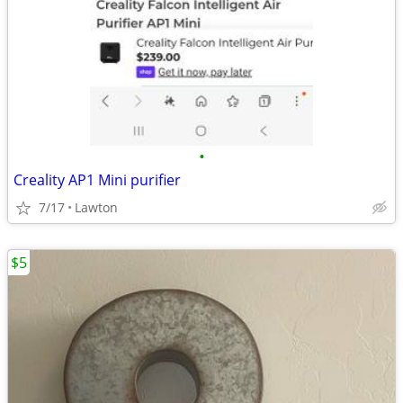
•
Creality AP1 Mini purifier
7/17
Lawton
$5