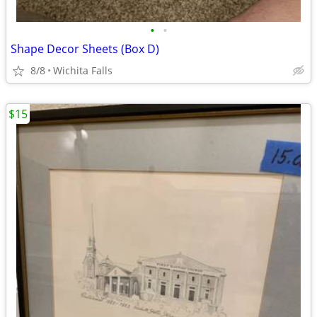
•
•
Shape Decor Sheets (Box D)
8/8
Wichita Falls
$15