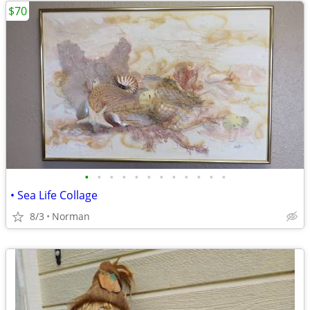
$70
•
•
•
•
•
•
•
•
•
•
•
•
• Sea Life Collage
8/3
Norman