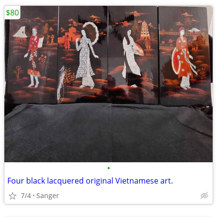
$80
•
Four black lacquered original Vietnamese art.
7/4
Sanger