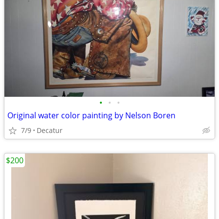
•
•
•
Original water color painting by Nelson Boren
7/9
Decatur
$200