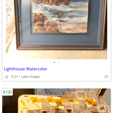
•
•
Lighthouse Watercolor
7/21
Lake Kiowa
$100