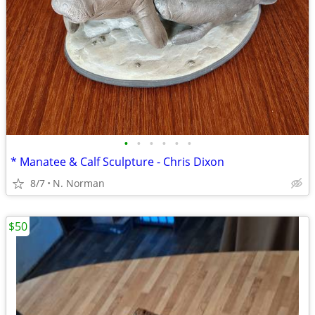
•
•
•
•
•
•
* Manatee & Calf Sculpture - Chris Dixon
8/7
N. Norman
$50