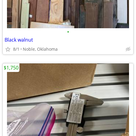
•
Black walnut
8/1
Noble, Oklahoma
$1,750