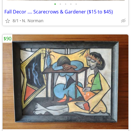
•
•
•
•
•
Fall Decor .... Scarecrows & Gardener ($15 to $45)
8/1
N. Norman
$90