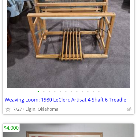
•
•
•
•
•
•
•
•
•
•
•
•
Weaving Loom: 1980 LeClerc Artisat 4 Shaft 6 Treadle
7/27
Elgin, Oklahoma
$4,000