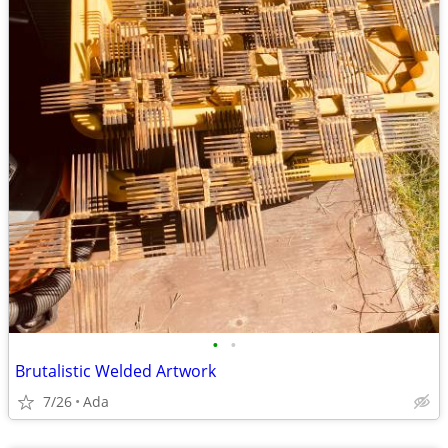
•
•
Brutalistic Welded Artwork
7/26
Ada