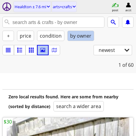
Healdton ± 7.6 mi
arts+crafts
post
acct
+
price
condition
by owner
newest
1
of 60
Zero local results found. Here are some from nearby
search a wider area
(sorted by distance)
$30