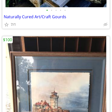
•
•
•
•
•
Naturally Cured Art/Craft Gourds
7/1
$100