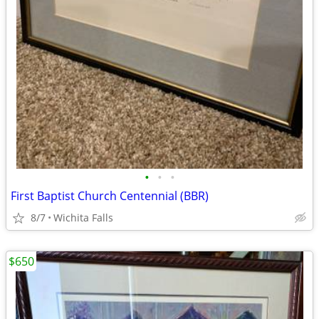
•
•
•
First Baptist Church Centennial (BBR)
8/7
Wichita Falls
$650