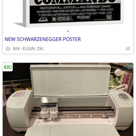
•
NEW SCHWARZENEGGER POSTER
8/4
ELGIN, OK.
$80