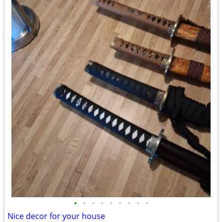
•
•
•
•
•
•
•
•
•
Nice decor for your house