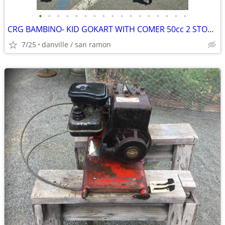
•
•
•
•
•
•
•
•
•
•
•
•
•
•
•
•
•
CRG BAMBINO- KID GOKART WITH COMER 50cc 2 STOKE ENGINE
7/25
danville / san ramon