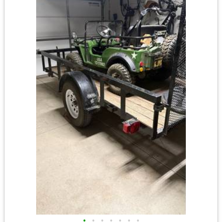
•
•
•
•
•
•
•