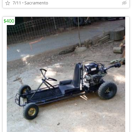
7/11
Sacramento
$400