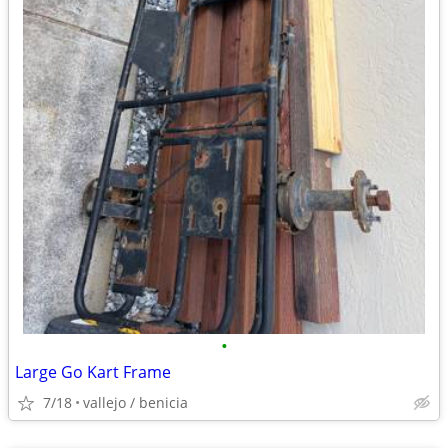
•
Large Go Kart Frame
7/18
vallejo / benicia