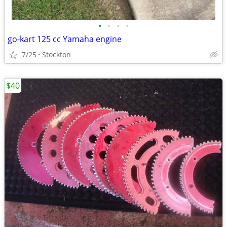
•
•
•
•
go-kart 125 cc Yamaha engine
7/25
Stockton
$40