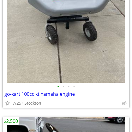
•
•
•
•
go-kart 100cc kt Yamaha engine
7/25
Stockton
$2,500