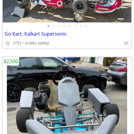
•
•
•
•
•
•
•
•
Go Kart, Italkart Supersonic
7/31
scotts valley
$2,500