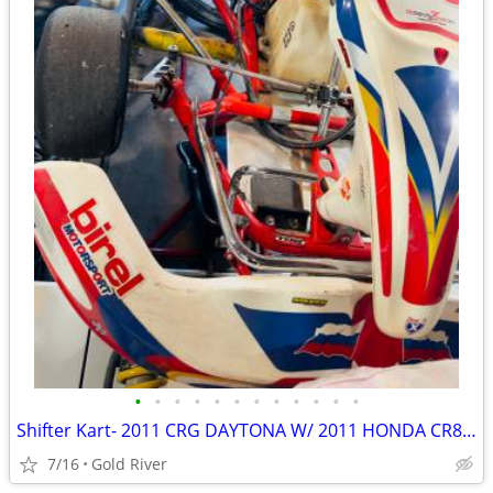
•
•
•
•
•
•
•
•
•
•
•
•
Shifter Kart- 2011 CRG DAYTONA W/ 2011 HONDA CR85 Shifter Kart
7/16
Gold River