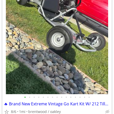
•
•
•
•
•
•
•
•
•
•
•
•
•
•
•
🔥 Brand New Extreme Vintage Go Kart Kit W/ 212 Tillotson Performance
8/6
1mi
brentwood / oakley