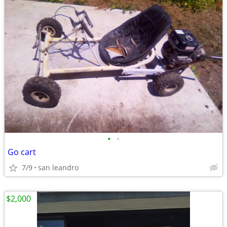
•
•
Go cart
7/9
san leandro
$2,000