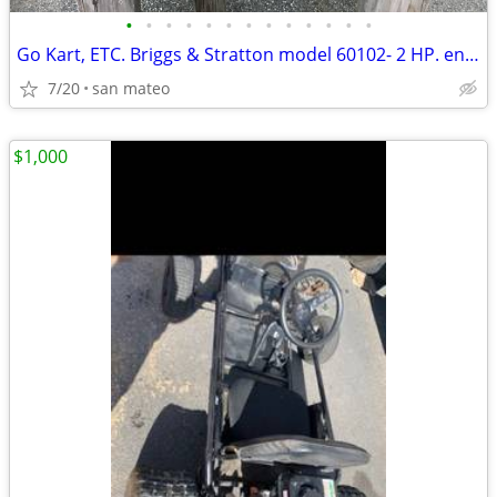
•
•
•
•
•
•
•
•
•
•
•
•
•
Go Kart, ETC. Briggs & Stratton model 60102- 2 HP. engine with clutch.
7/20
san mateo
$1,000