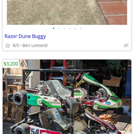
•
•
•
•
•
•
Razor Dune Buggy
8/5
Ben Lomond
$3,200