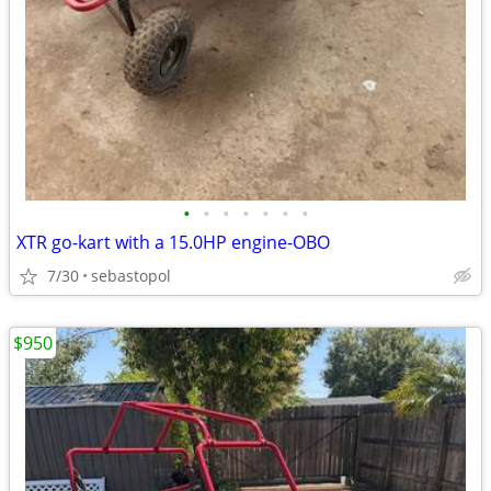
•
•
•
•
•
•
•
XTR go-kart with a 15.0HP engine-OBO
7/30
sebastopol
$950