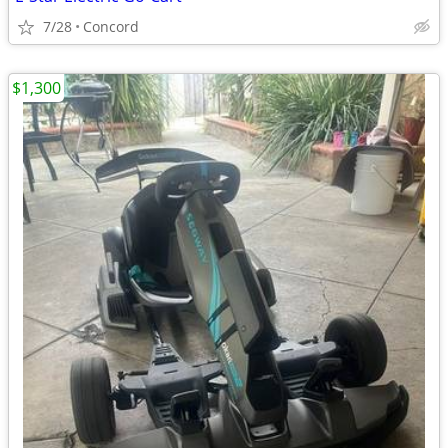
7/28
Concord
$1,300