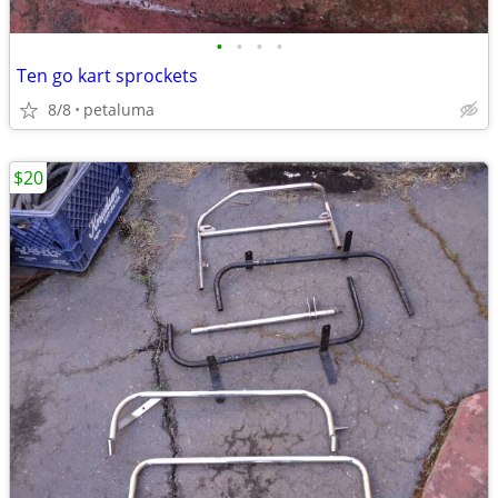
•
•
•
•
Ten go kart sprockets
8/8
petaluma
$20