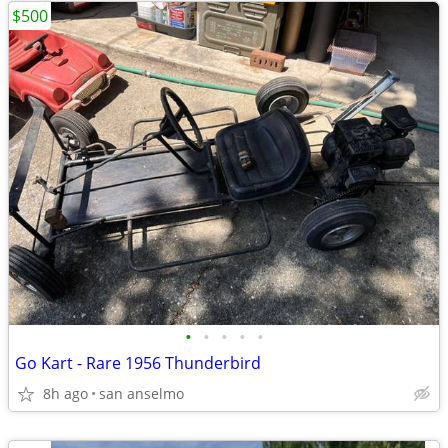
$500
•
•
•
•
•
Go Kart - Rare 1956 Thunderbird
8h ago
san anselmo