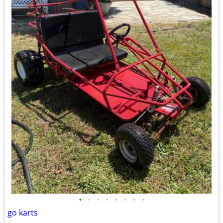
•
•
•
•
•
•
•
•
go karts