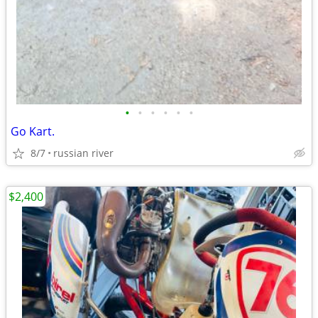
•
•
•
•
•
•
Go Kart.
8/7
russian river
$2,400