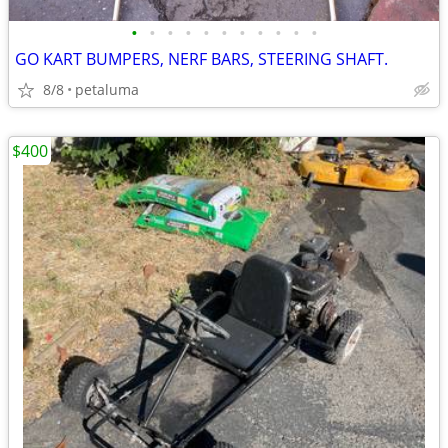
•
•
•
•
•
•
•
•
•
•
•
GO KART BUMPERS, NERF BARS, STEERING SHAFT.
8/8
petaluma
$400