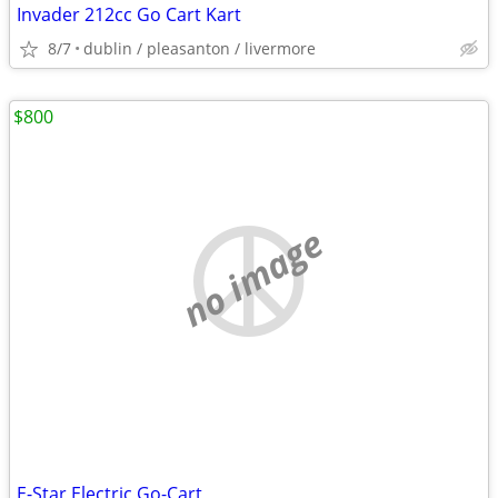
Invader 212cc Go Cart Kart
8/7
dublin / pleasanton / livermore
$800
no image
E-Star Electric Go-Cart