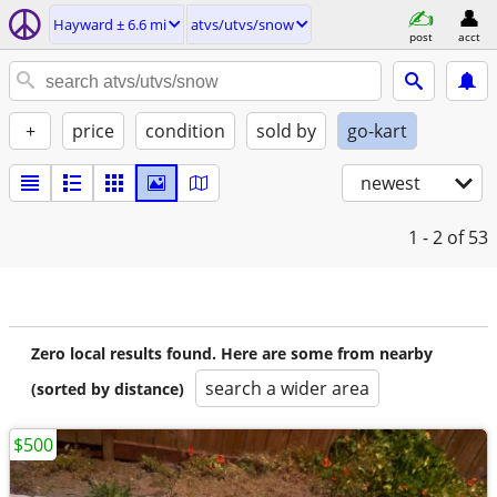
Hayward ± 6.6 mi
atvs/utvs/snow
post
acct
+
price
condition
sold by
go-kart
newest
1 - 2
of 53
Zero local results found. Here are some from nearby
search a wider area
(sorted by distance)
$500