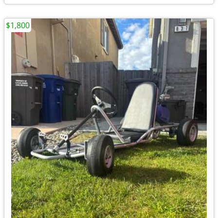
$1,800