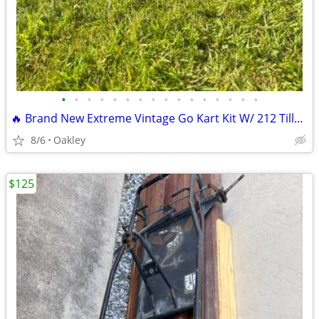
•
•
•
•
•
•
•
•
•
•
•
•
•
•
•
•
🔥 Brand New Extreme Vintage Go Kart Kit W/ 212 Tillotson Performance
8/6
Oakley
$125