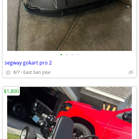
•
•
•
•
segway gokart pro 2
8/7
East San Jose
$1,800