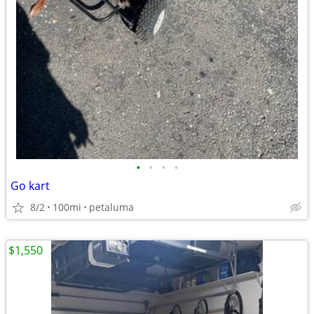
•
•
•
•
Go kart
8/2
100mi
petaluma
$1,550