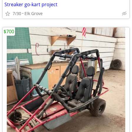
Streaker go-kart project
7/30
Elk Grove
$700