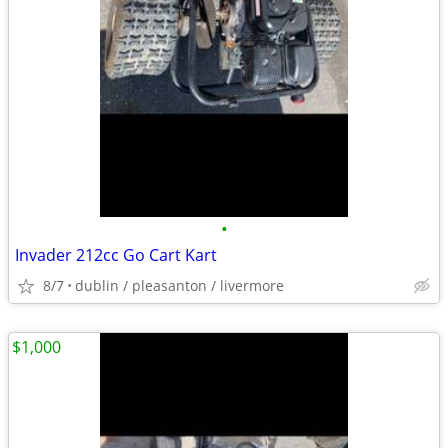
•
Invader 212cc Go Cart Kart
8/7
dublin / pleasanton / livermore
$1,000