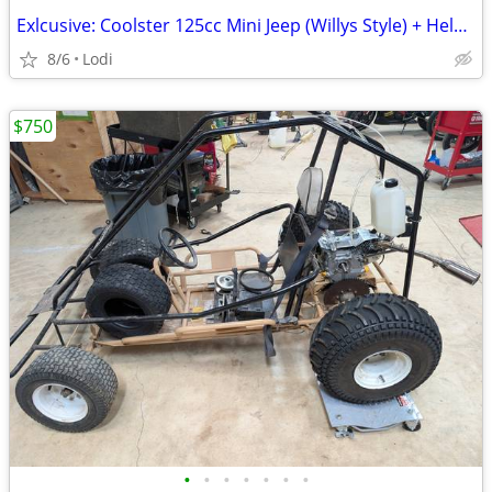
Exlcusive: Coolster 125cc Mini Jeep (Willys Style) + Helmets & Spare Parts – A
8/6
Lodi
$750
•
•
•
•
•
•
•