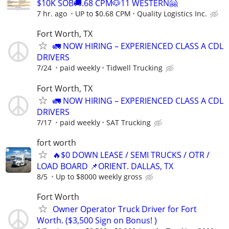
$10K SOB🚚.68 CPM🐶11 WESTERN🤗
7 hr. ago
UP to $0.68 CPM
Quality Logistics Inc.
Fort Worth, TX
🚛 NOW HIRING – EXPERIENCED CLASS A CDL
DRIVERS
7/24
paid weekly
Tidwell Trucking
Fort Worth, TX
🚛 NOW HIRING – EXPERIENCED CLASS A CDL
DRIVERS
7/17
paid weekly
SAT Trucking
fort worth
🔥$0 DOWN LEASE / SEMI TRUCKS / OTR /
LOAD BOARD 📌ORIENT. DALLAS, TX
8/5
Up to $8000 weekly gross
Fort Worth
Owner Operator Truck Driver for Fort
Worth. ($3,500 Sign on Bonus! )