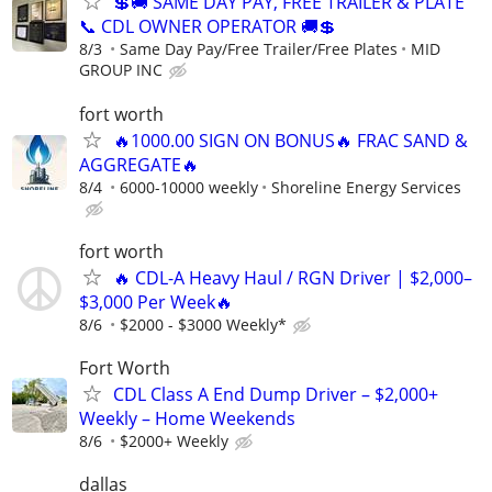
💲🚚 SAME DAY PAY, FREE TRAILER & PLATE
📞 CDL OWNER OPERATOR 🚚💲
8/3
Same Day Pay/Free Trailer/Free Plates
MID
GROUP INC
fort worth
🔥1000.00 SIGN ON BONUS🔥 FRAC SAND &
AGGREGATE🔥
8/4
6000-10000 weekly
Shoreline Energy Services
fort worth
🔥 CDL-A Heavy Haul / RGN Driver | $2,000–
$3,000 Per Week🔥
8/6
$2000 - $3000 Weekly*
Fort Worth
CDL Class A End Dump Driver – $2,000+
Weekly – Home Weekends
8/6
$2000+ Weekly
dallas