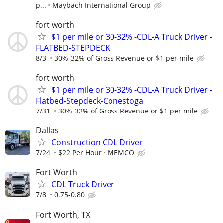
p...
Maybach International Group
fort worth
$1 per mile or 30-32% -CDL-A Truck Driver -
FLATBED-STEPDECK
8/3
30%-32% of Gross Revenue or $1 per mile
fort worth
$1 per mile or 30-32% -CDL-A Truck Driver -
Flatbed-Stepdeck-Conestoga
7/31
30%-32% of Gross Revenue or $1 per mile
Dallas
Construction CDL Driver
7/24
$22 Per Hour
MEMCO
Fort Worth
CDL Truck Driver
7/8
0.75-0.80
Fort Worth, TX