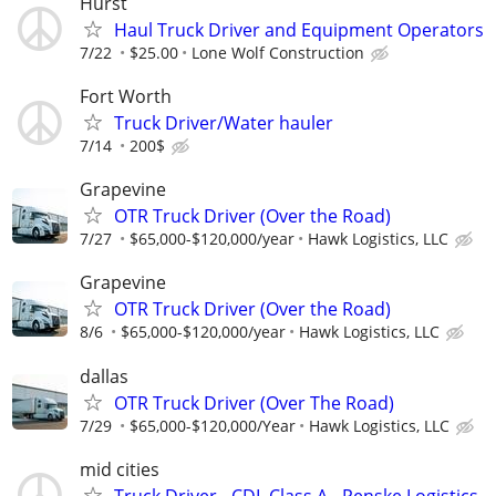
Hurst
Haul Truck Driver and Equipment Operators
7/22
$25.00
Lone Wolf Construction
Fort Worth
Truck Driver/Water hauler
7/14
200$
Grapevine
OTR Truck Driver (Over the Road)
7/27
$65,000-$120,000/year
Hawk Logistics, LLC
Grapevine
OTR Truck Driver (Over the Road)
8/6
$65,000-$120,000/year
Hawk Logistics, LLC
dallas
OTR Truck Driver (Over The Road)
7/29
$65,000-$120,000/Year
Hawk Logistics, LLC
mid cities
Truck Driver - CDL Class A - Penske Logistics