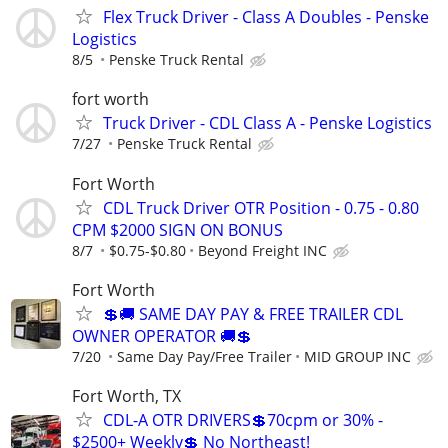
Flex Truck Driver - Class A Doubles - Penske
Logistics
8/5
Penske Truck Rental
fort worth
Truck Driver - CDL Class A - Penske Logistics
7/27
Penske Truck Rental
Fort Worth
CDL Truck Driver OTR Position - 0.75 - 0.80
CPM $2000 SIGN ON BONUS
8/7
$0.75-$0.80
Beyond Freight INC
Fort Worth
💲🚚 SAME DAY PAY & FREE TRAILER CDL
OWNER OPERATOR 🚚💲
7/20
Same Day Pay/Free Trailer
MID GROUP INC
Fort Worth, TX
CDL-A OTR DRIVERS💲70cpm or 30% -
$2500+ Weekly💲 No Northeast!