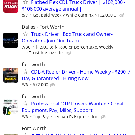
Flatbed Flex CDL Truck Driver | $102,000 -
$106,000 average annual |
8/7
Get paid weekly while earning $102,000 ...
Dallas - Fort Worth
Truck Driver , Box Truck and Owner-
Operator - Join Our Team
7/30
$1,500 to $1,800 or percentage, Weekly
...
Trustline logistics
fort worth
CDL-A Reefer Driver - Home Weekly - $200+/
Day Guaranteed - Hiring Now
8/6
$72,000
fort worth
Professional OTR Drivers Wanted • Great
Equipment, Pay, Miles, Support
8/6
Top Pay!
Leonard's Express, Inc.
Fort Worth