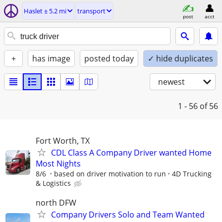
Haslet ± 5.2 mi
transport
post
acct
+
has image
posted today
✓ hide duplicates
newest
1 - 56
of 56
Fort Worth, TX
CDL Class A Company Driver wanted Home
Most Nights
8/6
based on driver motivation to run
4D Trucking
& Logistics
north DFW
Company Drivers Solo and Team Wanted