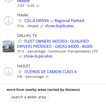
flexible
7/23
0.55
Haslet
CDL-A DRIVER — Regional Flatbed
show duplicates
7/16
Posted
DALLAS, TX
FLEET OWNERS NEEDED - QUALIFIED
DRIVERS PROVIDED - GROSS $4000 - $6000
7/13
percentage
Continuum Transportation LTD
show duplicates
HASLET
DUENOS DE CAMION CLASS A
7/8
percentage
more from nearby areas (sorted by distance)
search a wider area