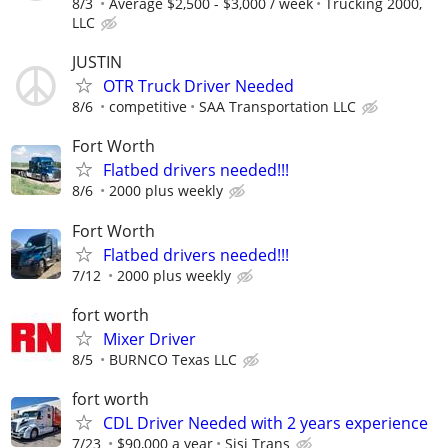
8/3
Average $2,500 - $3,000 / week
Trucking 2000,
LLC
JUSTIN
OTR Truck Driver Needed
8/6
competitive
SAA Transportation LLC
Fort Worth
Flatbed drivers needed!!!
8/6
2000 plus weekly
Fort Worth
Flatbed drivers needed!!!
7/12
2000 plus weekly
fort worth
Mixer Driver
8/5
BURNCO Texas LLC
fort worth
CDL Driver Needed with 2 years experience
7/23
$90,000 a year
Sisi Trans