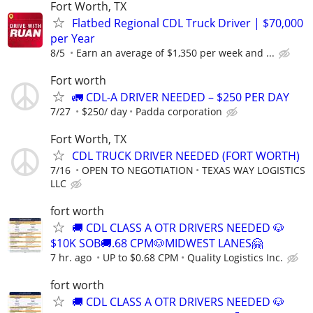
Fort Worth, TX
Flatbed Regional CDL Truck Driver | $70,000
per Year
8/5
Earn an average of $1,350 per week and ...
Fort worth
🚛 CDL-A DRIVER NEEDED – $250 PER DAY
7/27
$250/ day
Padda corporation
Fort Worth, TX
CDL TRUCK DRIVER NEEDED (FORT WORTH)
7/16
OPEN TO NEGOTIATION
TEXAS WAY LOGISTICS
LLC
fort worth
🚚 CDL CLASS A OTR DRIVERS NEEDED 🐶
$10K SOB🚚.68 CPM🐶MIDWEST LANES🤗
7 hr. ago
UP to $0.68 CPM
Quality Logistics Inc.
fort worth
🚚 CDL CLASS A OTR DRIVERS NEEDED 🐶