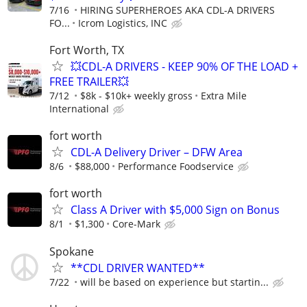
7/16
HIRING SUPERHEROES AKA CDL-A DRIVERS
FO...
Icrom Logistics, INC
Fort Worth, TX
💥CDL-A DRIVERS - KEEP 90% OF THE LOAD +
FREE TRAILER💥
7/12
$8k - $10k+ weekly gross
Extra Mile
International
fort worth
CDL-A Delivery Driver – DFW Area
8/6
$88,000
Performance Foodservice
fort worth
Class A Driver with $5,000 Sign on Bonus
8/1
$1,300
Core-Mark
Spokane
**CDL DRIVER WANTED**
7/22
will be based on experience but startin...