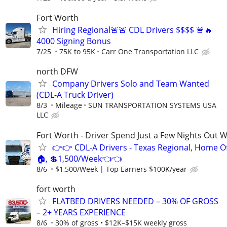
Fort Worth
Hiring Regional🚨🚨 CDL Drivers $$$$ 🚨🔥
4000 Signing Bonus
7/25
75K to 95K
Carr One Transportation LLC
north DFW
Company Drivers Solo and Team Wanted
(CDL-A Truck Driver)
8/3
Mileage
SUN TRANSPORTATION SYSTEMS USA
LLC
Fort Worth - Driver Spend Just a Few Nights Out 
👉👉 CDL-A Drivers - Texas Regional, Home O
🏠, 💲1,500/Week👈👈
8/6
$1,500/Week | Top Earners $100K/year
fort worth
FLATBED DRIVERS NEEDED – 30% OF GROSS
– 2+ YEARS EXPERIENCE
8/6
30% of gross • $12K–$15K weekly gross