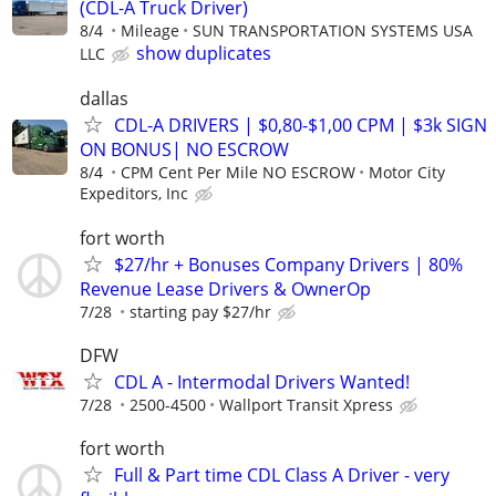
(CDL-A Truck Driver)
8/4
Mileage
SUN TRANSPORTATION SYSTEMS USA
show duplicates
LLC
dallas
CDL-A DRIVERS | $0,80-$1,00 CPM | $3k SIGN
ON BONUS| NO ESCROW
8/4
CPM Cent Per Mile NO ESCROW
Motor City
Expeditors, Inc
fort worth
$27/hr + Bonuses Company Drivers | 80%
Revenue Lease Drivers & OwnerOp
7/28
starting pay $27/hr
DFW
CDL A - Intermodal Drivers Wanted!
7/28
2500-4500
Wallport Transit Xpress
fort worth
Full & Part time CDL Class A Driver - very