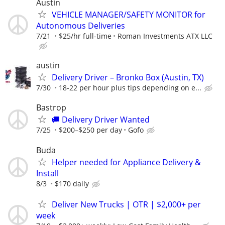
Austin
VEHICLE MANAGER/SAFETY MONITOR for
Autonomous Deliveries
7/21
$25/hr full-time
Roman Investments ATX LLC
austin
Delivery Driver – Bronko Box (Austin, TX)
7/30
18-22 per hour plus tips depending on e...
Bastrop
🚚 Delivery Driver Wanted
7/25
$200–$250 per day
Gofo
Buda
Helper needed for Appliance Delivery &
Install
8/3
$170 daily
Deliver New Trucks | OTR | $2,000+ per
week