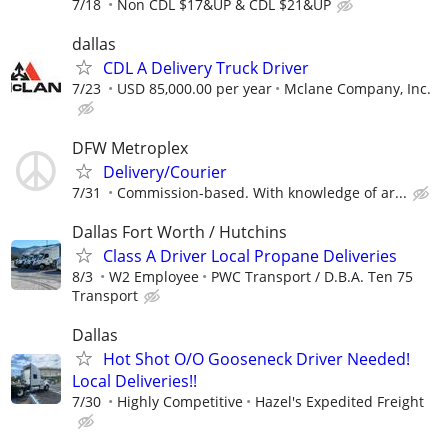
7/18
Non CDL $17&UP & CDL $21&UP
dallas
CDL A Delivery Truck Driver
7/23
USD 85,000.00 per year
Mclane Company, Inc.
DFW Metroplex
Delivery/Courier
7/31
Commission-based. With knowledge of ar...
Dallas Fort Worth / Hutchins
Class A Driver Local Propane Deliveries
8/3
W2 Employee
PWC Transport / D.B.A. Ten 75
Transport
Dallas
Hot Shot O/O Gooseneck Driver Needed!
Local Deliveries!!
7/30
Highly Competitive
Hazel's Expedited Freight