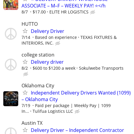
ASSOCIATE – M–F – WEEKLY PAY! ⭐️</h
8/7
$17.00
ELITE HR LOGISTICS
HUTTO
Delivery Driver
7/14
Based on experience
TEXAS FIXTURES &
INTERIORS, INC.
college station
Delivery driver
8/2
$600 to $1200 a week
Sokulwebe Transports
Oklahoma City
Independent Delivery Drivers Wanted (1099)
– Oklahoma City
7/19
Paid per package | Weekly Pay | 1099
In...
Tulifua Logistics LLC
Austin TX
Delivery Driver – Independent Contractor