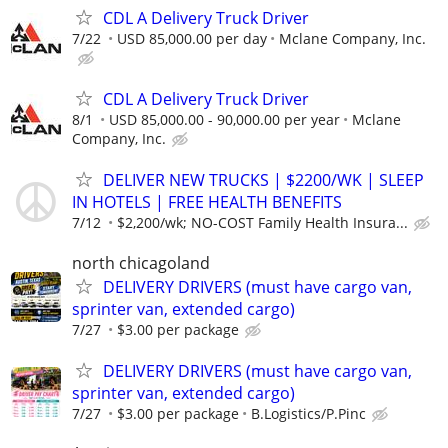
CDL A Delivery Truck Driver
7/22
USD 85,000.00 per day
Mclane Company, Inc.
CDL A Delivery Truck Driver
8/1
USD 85,000.00 - 90,000.00 per year
Mclane
Company, Inc.
DELIVER NEW TRUCKS | $2200/WK | SLEEP
IN HOTELS | FREE HEALTH BENEFITS
7/12
$2,200/wk; NO-COST Family Health Insura...
north chicagoland
DELIVERY DRIVERS (must have cargo van,
sprinter van, extended cargo)
7/27
$3.00 per package
DELIVERY DRIVERS (must have cargo van,
sprinter van, extended cargo)
7/27
$3.00 per package
B.Logistics/P.Pinc