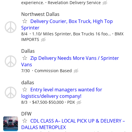
experience.
Revelation Delivery Service
Northwest Dallas
Delivery Courier, Box Truck, High Top
Sprinter
8/4
1.10/ Miles Sprinter, Box Trucks 16 foo...
BMX
IMPORTS
Dallas
Zip Delivery Needs More Vans / Sprinter
Vans
7/30
Commission Based
dallas
Entry level managers wanted for
logistics/delivery company!
8/3
$47,500-$50,000
PDX
DFW
CDL CLASS A– LOCAL PICK UP & DELIVERY –
DALLAS METROPLEX