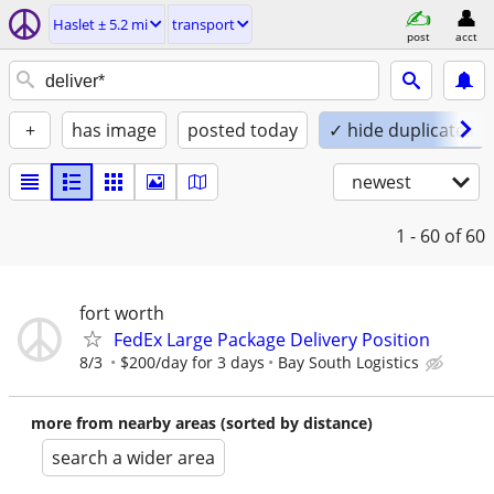
Haslet ± 5.2 mi
transport
post
acct
+
has image
posted today
✓ hide duplicates
newest
1 - 60
of 60
fort worth
FedEx Large Package Delivery Position
8/3
$200/day for 3 days
Bay South Logistics
more from nearby areas (sorted by distance)
search a wider area