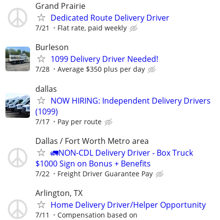
Grand Prairie
Dedicated Route Delivery Driver
7/21
Flat rate, paid weekly
Burleson
1099 Delivery Driver Needed!
7/28
Average $350 plus per day
dallas
NOW HIRING: Independent Delivery Drivers
(1099)
7/17
Pay per route
Dallas / Fort Worth Metro area
🚛NON-CDL Delivery Driver - Box Truck
$1000 Sign on Bonus + Benefits
7/22
Freight Driver Guarantee Pay
Arlington, TX
Home Delivery Driver/Helper Opportunity
7/11
Compensation based on