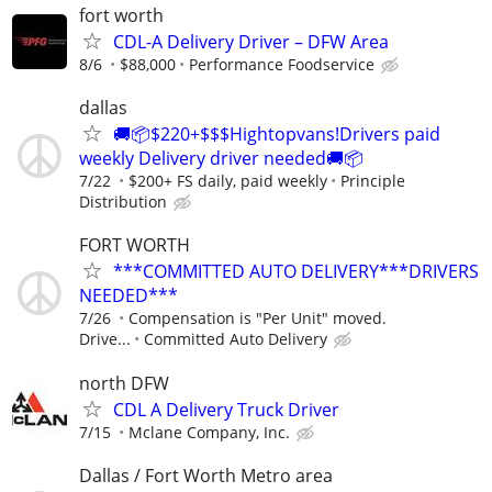
fort worth
CDL-A Delivery Driver – DFW Area
8/6
$88,000
Performance Foodservice
dallas
🚚📦$220+$$$Hightopvans!Drivers paid
weekly Delivery driver needed🚚📦
7/22
$200+ FS daily, paid weekly
Principle
Distribution
FORT WORTH
***COMMITTED AUTO DELIVERY***DRIVERS
NEEDED***
7/26
Compensation is "Per Unit" moved.
Drive...
Committed Auto Delivery
north DFW
CDL A Delivery Truck Driver
7/15
Mclane Company, Inc.
Dallas / Fort Worth Metro area