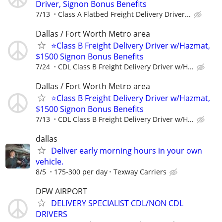
Driver, Signon Bonus Benefits
7/13
Class A Flatbed Freight Delivery Driver...
Dallas / Fort Worth Metro area
⭐Class B Freight Delivery Driver w/Hazmat,
$1500 Signon Bonus Benefits
7/24
CDL Class B Freight Delivery Driver w/H...
Dallas / Fort Worth Metro area
⭐Class B Freight Delivery Driver w/Hazmat,
$1500 Signon Bonus Benefits
7/13
CDL Class B Freight Delivery Driver w/H...
dallas
Deliver early morning hours in your own
vehicle.
8/5
175-300 per day
Texway Carriers
DFW AIRPORT
DELIVERY SPECIALIST CDL/NON CDL
DRIVERS