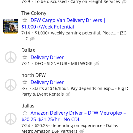
7/29
To be discussed
Carry on Freight Services
The Colony
DFW Cargo Van Delivery Drivers |
$1,000+/Week Potential
7/14
$1,000+ weekly earning potential. Piece...
JZG
LLC
Dallas
Delivery Driver
7/21
DEO
SIGNATURE MILLWORK
north DFW
Delivery Driver
8/7
Starts at $16/hour. Pay depends on exp...
Big D
Party & Event Rentals
dallas
Amazon Delivery Driver – DFW Metroplex –
$20.25–$21.25/hr - No CDL
7/24
$20.25+ depending on experience
Dallas
Metro Amazon DSP Partners