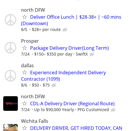
north DFW
Deliver Office Lunch | $28-38+ | ~60 mins
(Downtown)
8/5
$28+ per route
Prosper
Package Delivery Driver(Long Term)
7/24
$150– $350 per day
SwiftX
dallas
Experienced Independent Delivery
Contractor (1099)
8/6
$50 - $75
north DFW
CDL-A Delivery Driver (Regional Route)
7/24
Up to $90,000 Yearly
PFG Customized
Wichita Falls
DELIVERY DRIVER, GET HIRED TODAY, CAN