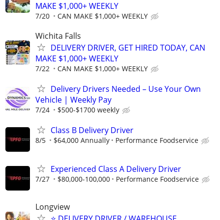
MAKE $1,000+ WEEKLY
7/20
CAN MAKE $1,000+ WEEKLY
Wichita Falls
DELIVERY DRIVER, GET HIRED TODAY, CAN
MAKE $1,000+ WEEKLY
7/22
CAN MAKE $1,000+ WEEKLY
Delivery Drivers Needed – Use Your Own
Vehicle | Weekly Pay
7/24
$500-$1700 weekly
Class B Delivery Driver
8/5
$64,000 Annually
Performance Foodservice
Experienced Class A Delivery Driver
7/27
$80,000-100,000
Performance Foodservice
Longview
⭐️ DELIVERY DRIVER / WAREHOUSE