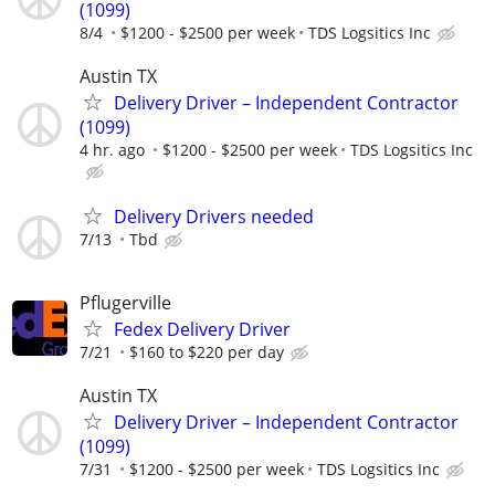
(1099)
8/4
$1200 - $2500 per week
TDS Logsitics Inc
Austin TX
Delivery Driver – Independent Contractor
(1099)
4 hr. ago
$1200 - $2500 per week
TDS Logsitics Inc
Delivery Drivers needed
7/13
Tbd
Pflugerville
Fedex Delivery Driver
7/21
$160 to $220 per day
Austin TX
Delivery Driver – Independent Contractor
(1099)
7/31
$1200 - $2500 per week
TDS Logsitics Inc