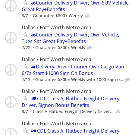
🚗Courier Delivery Driver, Own SUV Vehicle,
Great Pay+Benefits
8/7
Guarantee $800+ Weekly
Dallas / Fort Worth Metro area
🚗Courier Delivery Driver, Own Vehicle,
Tues-Sat Great Pay+Benefits
7/22
Guarantee $800+ Weekly
Dallas / Fort Worth Metro area
🚙Delivery Driver Courier Own Cargo Van
6/7a Start $1000 Sign On Bonus
7/13
Guarantee $800+ Weekly with 1000 Sign o...
Dallas / Fort Worth Metro area
🚛 CDL Class A, Flatbed Freight Delivery
Driver, Signon Bonus Benefits
8/7
Class A Flatbed Freight Delivery Driver...
Dallas / Fort Worth Metro area
🚛 CDL Class A, Flatbed Freight Delivery