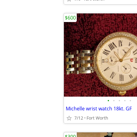
$600
•
•
•
•
•
Michelle wrist watch 18kt. GF
7/12
Fort Worth
$300