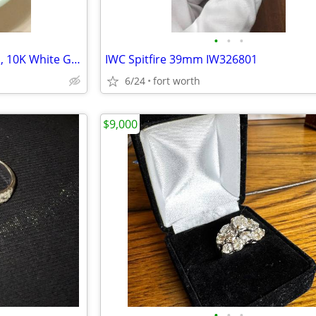
•
•
•
1 Carat Diamond Halo Earrings, 10K White Gold (Includes Appraisal)
IWC Spitfire 39mm IW326801
6/24
fort worth
$9,000
•
•
•