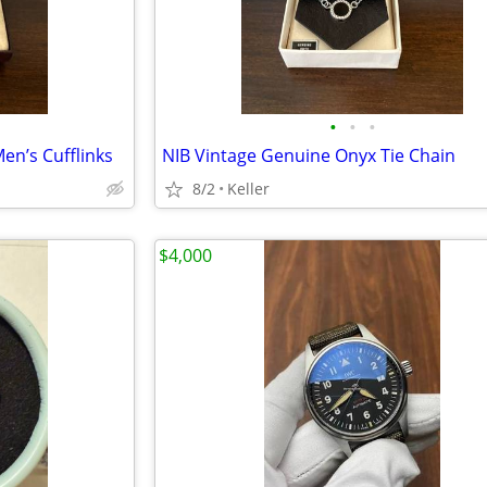
•
•
•
en’s Cufflinks
NIB Vintage Genuine Onyx Tie Chain
8/2
Keller
$4,000