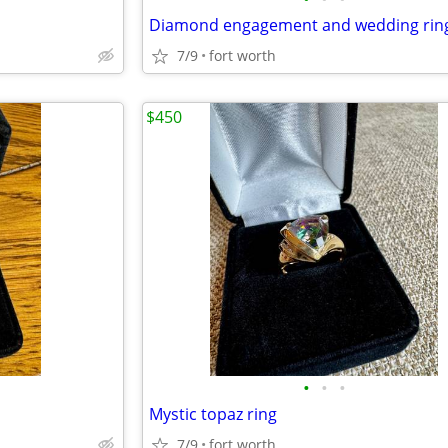
Diamond engagement and wedding rin
7/9
fort worth
$450
•
•
•
Mystic topaz ring
7/9
fort worth