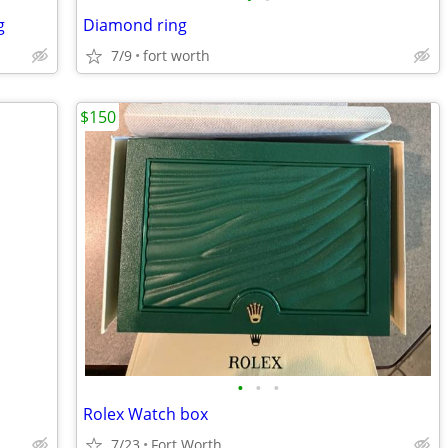
g
Diamond ring
7/9
fort worth
$150
•
•
•
Rolex Watch box
7/23
Fort Worth