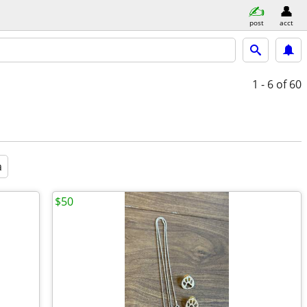
post
acct
1 - 6
of 60
a
$50