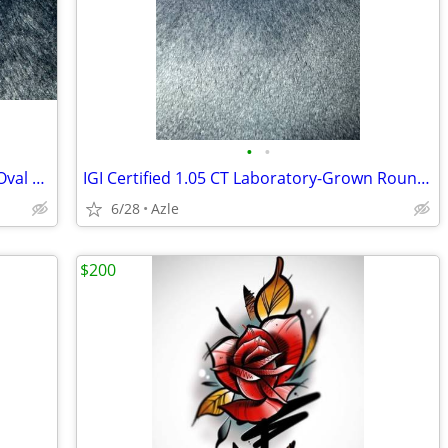
•
•
IGI Certified 1.03 CT Laboratory-Grown Oval Diamond – E/VVS2
IGI Certified 1.05 CT Laboratory-Grown Round Diamond – E/VS1 (Ideal Cut)
6/28
Azle
$200