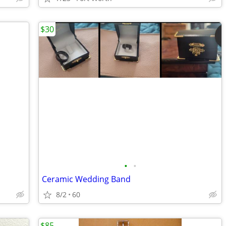
$30
•
•
Ceramic Wedding Band
8/2
60
$85