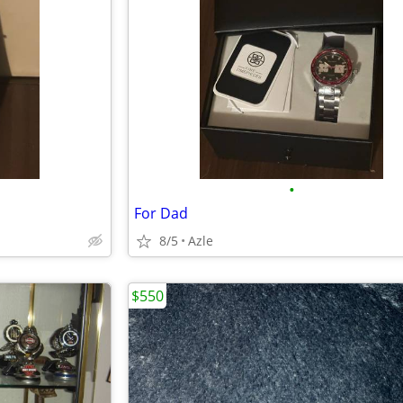
•
For Dad
8/5
Azle
$550