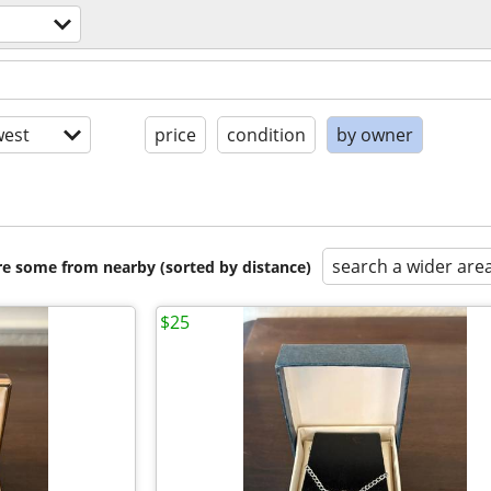
est
price
condition
by owner
search a wider are
are some from nearby (sorted by distance)
$25