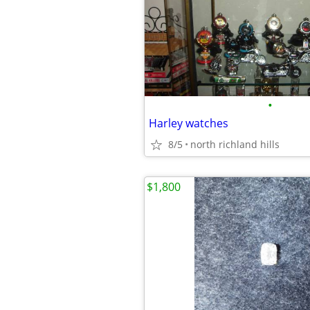
•
Harley watches
8/5
north richland hills
$1,800