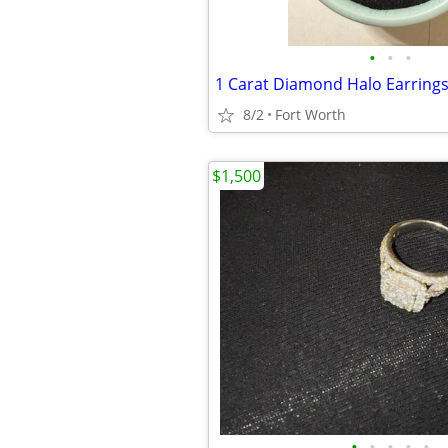
•
•
•
8/2
Fort Worth
$1,500
•
•
•
•
•