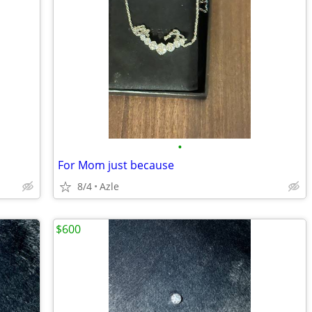
•
For Mom just because
8/4
Azle
$600