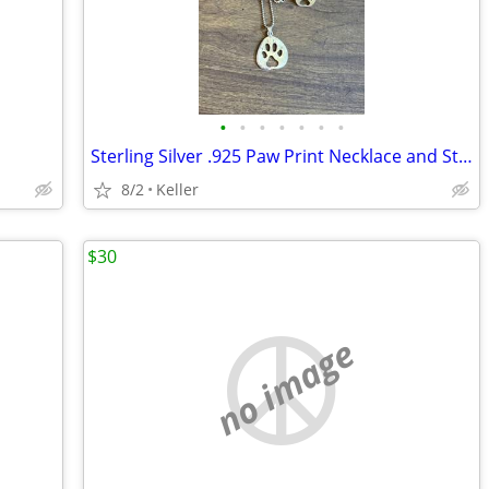
•
•
•
•
•
•
•
Sterling Silver .925 Paw Print Necklace and Stud Earrings Set
8/2
Keller
$30
no image