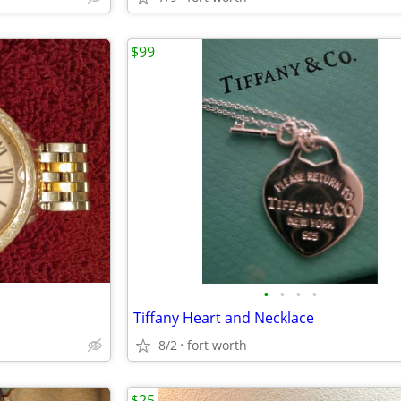
$99
•
•
•
•
Tiffany Heart and Necklace
8/2
fort worth
$25