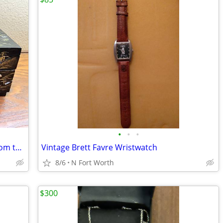
•
•
•
Japanese Jewery Musical Box, Vintage from the 1960s
Vintage Brett Favre Wristwatch
8/6
N Fort Worth
$300