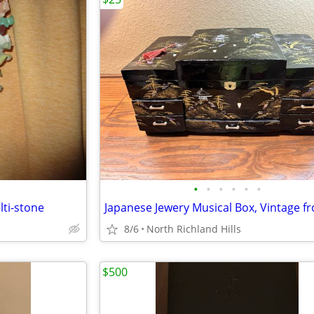
•
•
•
•
•
•
ti-stone
8/6
North Richland Hills
$500