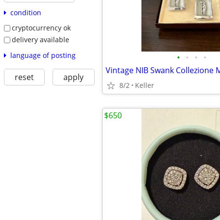
condition
cryptocurrency ok
delivery available
language of posting
•
•
•
•
Vintage NIB Swank Collezione M
reset
apply
8/2
Keller
$650