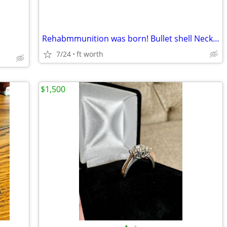
Rehabmmunition was born! Bullet shell Necklaces!
7/24
ft worth
$1,500
•
•