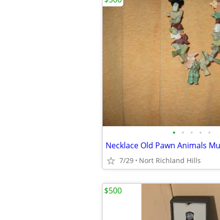
•
•
•
•
•
Necklace Old Pawn Animals Mul
7/29
Nort Richland Hills
$500