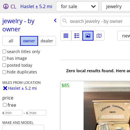
CL
Haslet ± 5.2 mi
for sale
jewelry
jewelry - by
owner
new
all
owner
dealer
search titles only
has image
posted today
Zero local results found. Here 
hide duplicates
MILES FROM LOCATION
$85
Haslet ± 5.2 mi
price
free
$
– $
MAKE AND MODEL