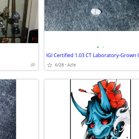
•
•
6/28
Azle