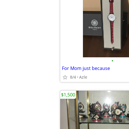
•
For Mom just because
8/4
Azle
$1,500