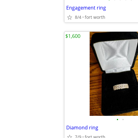
Engagement ring
8/4
fort worth
$1,600
•
•
Diamond ring
7/9
fort worth