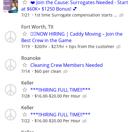
❤️ Join the Cause: Surrogates Needed - Start
at $60K+ $1250 Bonus! 💕
7/21
1st time Surrogate compensation starts ...
Fort Worth, TX
🏌️‍♂️NOW HIRING | Caddy Moving – Join the
Best Crew in the Game
7/19
$20/hr - $27/hr + tips from the customer
Roanoke
Cleaning Crew Members Needed
7/14
$60 per clean
Keller
***!!HIRING FULL TIME!!***
7/28
$16.00-$20.00 Per Hour
Keller
***!!HIRING FULL TIME!!***
7/22
$16.00-$20.00 Per Hour