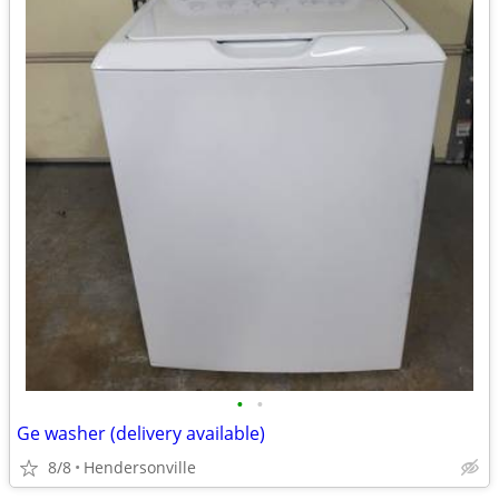
•
•
Ge washer (delivery available)
8/8
Hendersonville