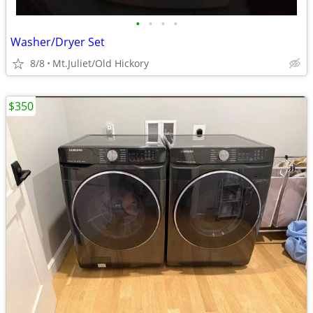
•
•
•
•
Washer/Dryer Set
8/8
Mt.Juliet/Old Hickory
$350