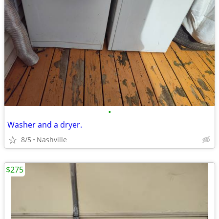
•
Washer and a dryer.
8/5
Nashville
$275