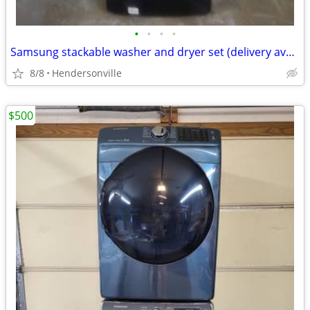
•
•
•
•
Samsung stackable washer and dryer set (delivery available)
8/8
Hendersonville
$500