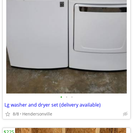
•
•
•
Lg washer and dryer set (delivery available)
8/8
Hendersonville
$225