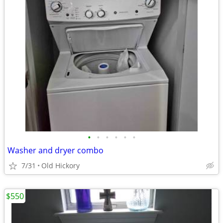
•
•
•
•
•
•
Washer and dryer combo
7/31
Old Hickory
$550