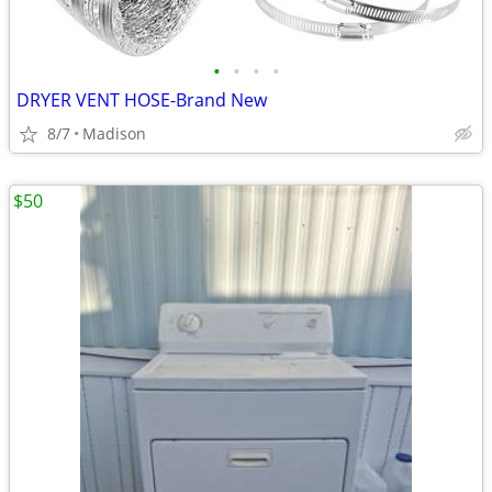
•
•
•
•
DRYER VENT HOSE-Brand New
8/7
Madison
$50