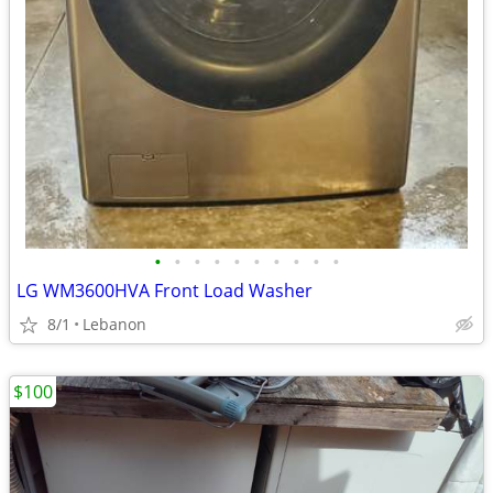
•
•
•
•
•
•
•
•
•
•
LG WM3600HVA Front Load Washer
8/1
Lebanon
$100