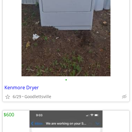
•
Kenmore Dryer
6/29
Goodlettsville
$600