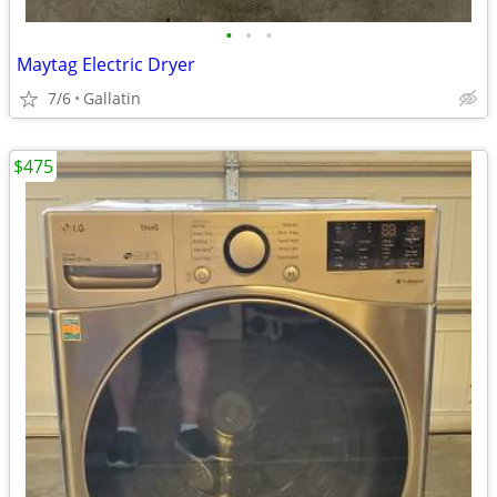
•
•
•
Maytag Electric Dryer
7/6
Gallatin
$475