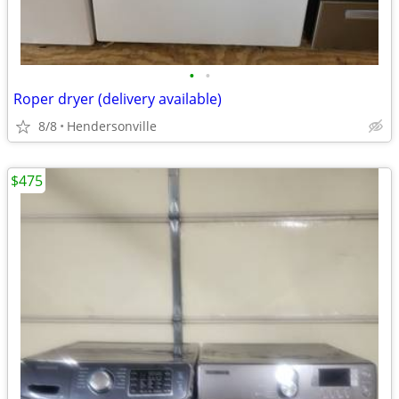
•
•
Roper dryer (delivery available)
8/8
Hendersonville
$475