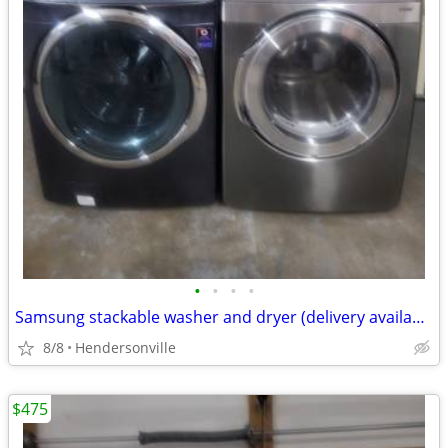
•
•
•
•
Samsung stackable washer and dryer (delivery available)
8/8
Hendersonville
$475