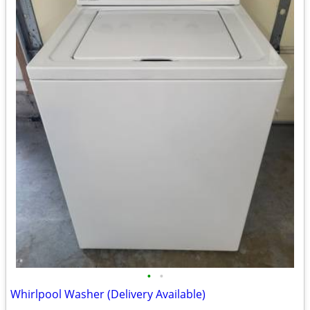
•
•
Whirlpool Washer (Delivery Available)