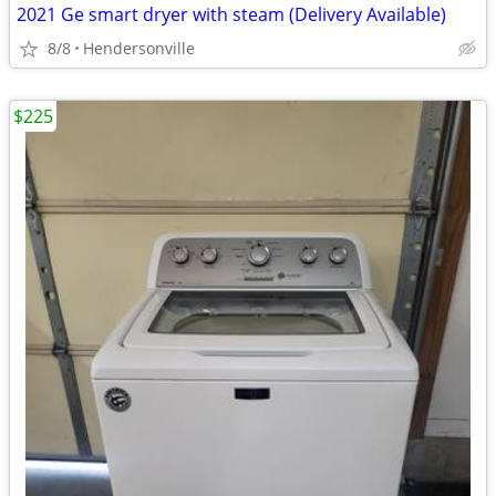
2021 Ge smart dryer with steam (Delivery Available)
8/8
Hendersonville
$225