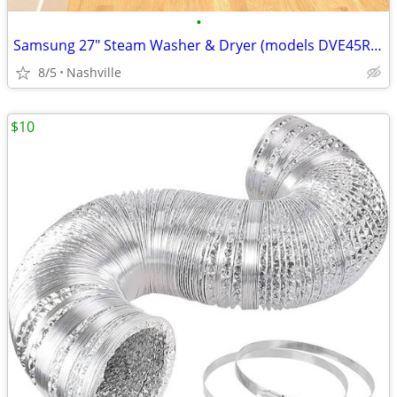
•
Samsung 27" Steam Washer & Dryer (models DVE45R6300V WF45R6300AV)
8/5
Nashville
$10