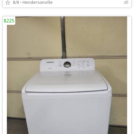
8/8
Hendersonville
$225