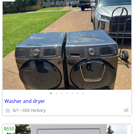
•
•
•
•
•
•
•
Washer and dryer
8/1
Old Hickory
$650