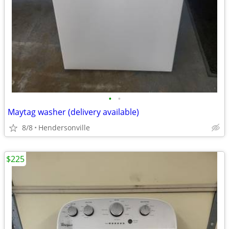
•
•
Maytag washer (delivery available)
8/8
Hendersonville
$225