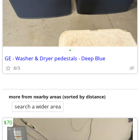
•
GE - Washer & Dryer pedestals - Deep Blue
8/3
more from nearby areas (sorted by distance)
search a wider area
$70