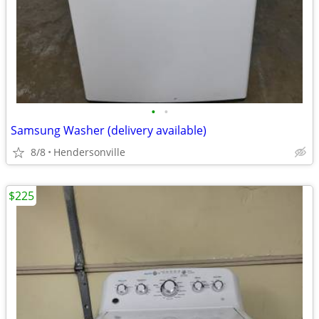
•
•
Samsung Washer (delivery available)
8/8
Hendersonville
$225