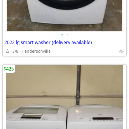
•
•
2022 lg smart washer (delivery available)
8/8
Hendersonville
$425