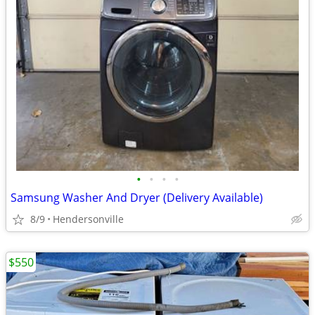
•
•
•
•
Samsung Washer And Dryer (Delivery Available)
8/9
Hendersonville
$550