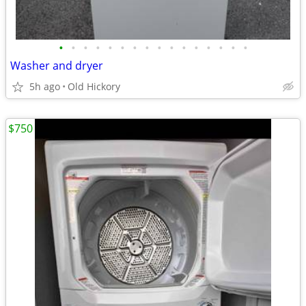
•
•
•
•
•
•
•
•
•
•
•
•
•
•
•
•
Washer and dryer
5h ago
Old Hickory
$750