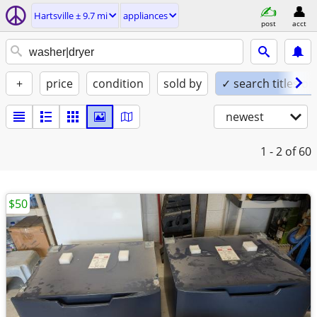
Hartsville ± 9.7 mi
appliances
post
acct
+
price
condition
sold by
✓ search titles on
newest
1 - 2
of 60
$50