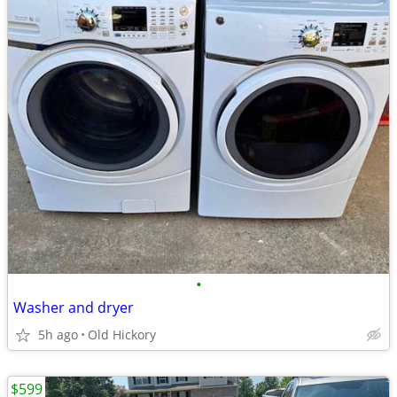
•
Washer and dryer
5h ago
Old Hickory
$599