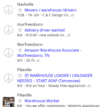
Nashville
Movers / warehouse /drivers
7/28
18- 20+
C & C Design Co.
murfreesboro
delivery driver wanted
8/4
$19.00
new outlook inc.
Murfreesboro
Amazon Warehouse Associate -
Murfreesboro, TN
8/3
20.75
Pikeville
📦 WAREHOUSE LOADER / UNLOADER
NEEDED – START ASAP (Tennessee)
8/3
$16 an hour
Steady Flow Appliances
Pikeville
Warehouse Worker
8/6
Yes we offer commisiom
Velotcity applainces