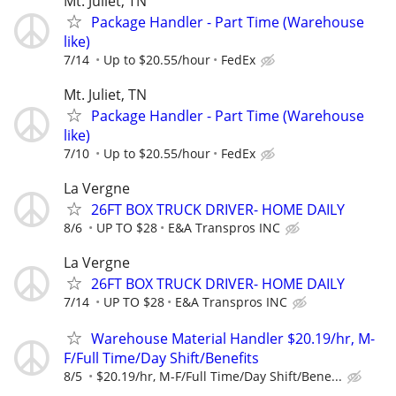
Mt. Juliet, TN
Package Handler - Part Time (Warehouse
like)
7/14
Up to $20.55/hour
FedEx
Mt. Juliet, TN
Package Handler - Part Time (Warehouse
like)
7/10
Up to $20.55/hour
FedEx
La Vergne
26FT BOX TRUCK DRIVER- HOME DAILY
8/6
UP TO $28
E&A Transpros INC
La Vergne
26FT BOX TRUCK DRIVER- HOME DAILY
7/14
UP TO $28
E&A Transpros INC
Warehouse Material Handler $20.19/hr, M-
F/Full Time/Day Shift/Benefits
8/5
$20.19/hr, M-F/Full Time/Day Shift/Bene...