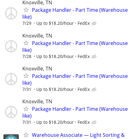
Knoxville, TN
Package Handler - Part Time (Warehouse
like)
7/29
Up to $18.20/hour
FedEx
Knoxville, TN
Package Handler - Part Time (Warehouse
like)
7/28
Up to $18.20/hour
FedEx
Knoxville, TN
Package Handler - Part Time (Warehouse
like)
7/31
Up to $18.20/hour
FedEx
Knoxville, TN
Package Handler - Part Time (Warehouse
like)
7/31
Up to $18.20/hour
FedEx
Warehouse Associate — Light Sorting &