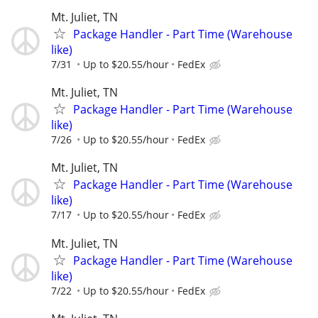
Mt. Juliet, TN
Package Handler - Part Time (Warehouse
like)
7/31
Up to $20.55/hour
FedEx
Mt. Juliet, TN
Package Handler - Part Time (Warehouse
like)
7/26
Up to $20.55/hour
FedEx
Mt. Juliet, TN
Package Handler - Part Time (Warehouse
like)
7/17
Up to $20.55/hour
FedEx
Mt. Juliet, TN
Package Handler - Part Time (Warehouse
like)
7/22
Up to $20.55/hour
FedEx