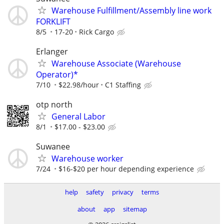
Warehouse Fulfillment/Assembly line work
FORKLIFT
8/5
17-20
Rick Cargo
Erlanger
Warehouse Associate (Warehouse
Operator)*
7/10
$22.98/hour
C1 Staffing
otp north
General Labor
8/1
$17.00 - $23.00
Suwanee
Warehouse worker
7/24
$16-$20 per hour depending experience
help
safety
privacy
terms
about
app
sitemap