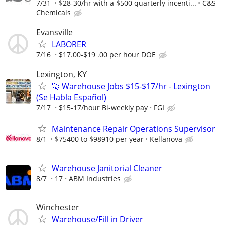
7/31
$28-30/hr with a $500 quarterly incenti...
C&S
Chemicals
Evansville
LABORER
7/16
$17.00-$19 .00 per hour DOE
Lexington, KY
🚀 Warehouse Jobs $15-$17/hr - Lexington
(Se Habla Español)
7/17
$15-17/hour Bi-weekly pay
FGI
Maintenance Repair Operations Supervisor
8/1
$75400 to $98910 per year
Kellanova
Warehouse Janitorial Cleaner
8/7
17
ABM Industries
Winchester
Warehouse/Fill in Driver