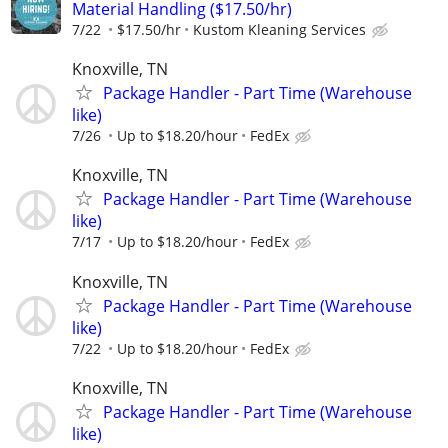
Material Handling ($17.50/hr)
7/22
$17.50/hr
Kustom Kleaning Services
Knoxville, TN
Package Handler - Part Time (Warehouse
like)
7/26
Up to $18.20/hour
FedEx
Knoxville, TN
Package Handler - Part Time (Warehouse
like)
7/17
Up to $18.20/hour
FedEx
Knoxville, TN
Package Handler - Part Time (Warehouse
like)
7/22
Up to $18.20/hour
FedEx
Knoxville, TN
Package Handler - Part Time (Warehouse
like)