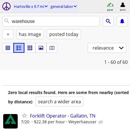
Hartsville ± 9.7 mi
general labor
post
acct
+
has image
posted today
relevance
1 - 60
of 60
Zero local results found. Here are some from nearby (sorted
search a wider area
by distance)
Forklift Operator - Gallatin, TN
7/20
$22.38 per hour
Weyerhaeuser