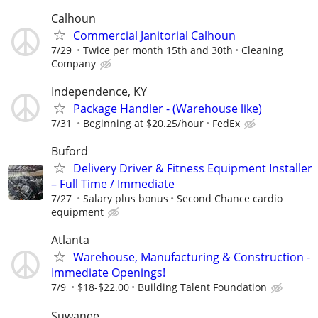
Calhoun
Commercial Janitorial Calhoun
7/29
Twice per month 15th and 30th
Cleaning
Company
Independence, KY
Package Handler - (Warehouse like)
7/31
Beginning at $20.25/hour
FedEx
Buford
Delivery Driver & Fitness Equipment Installer
– Full Time / Immediate
7/27
Salary plus bonus
Second Chance cardio
equipment
Atlanta
Warehouse, Manufacturing & Construction -
Immediate Openings!
7/9
$18-$22.00
Building Talent Foundation
Suwanee