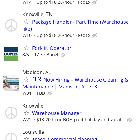
7/14
Up to $18.20/hour
FedEx
Knoxville, TN
Package Handler - Part Time (Warehouse
like)
7/10
Up to $18.20/hour
FedEx
Forklift Operator
8/5
17.5
Bunzl
Madison, AL
🇺🇸 Now Hiring – Warehouse Cleaning &
Maintenance | Madison, AL 🇪🇸
7/31
TBD
Knoxville
Warehouse Manager
7/22
$18-20 hour BOE, paid holiday and vacat...
Louisville
Tracel Commercial cleaning