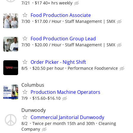
7/21
$17 40+ hrs weekly
Food Production Associate
7/30
$17.00 / Hour
Staff Management | SMX
Food Production Group Lead
7/30
$20.00 / Hour
Staff Management | SMX
Order Picker - Night Shift
8/5
$20.50 per hour
Performance Foodservice
Columbus
Production Machine Operators
7/9
$15.60–$16.10
Dunwoody
Commercial Janitorial Dunwoody
8/2
Twice per month 15th and 30th
Cleaning
Company