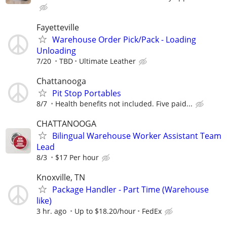
Fayetteville
Warehouse Order Pick/Pack - Loading
Unloading
7/20
TBD
Ultimate Leather
Chattanooga
Pit Stop Portables
8/7
Health benefits not included. Five paid...
CHATTANOOGA
Bilingual Warehouse Worker Assistant Team
Lead
8/3
$17 Per hour
Knoxville, TN
Package Handler - Part Time (Warehouse
like)
3 hr. ago
Up to $18.20/hour
FedEx