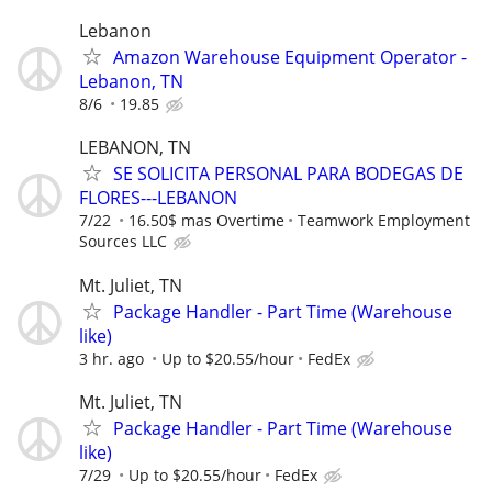
Lebanon
Amazon Warehouse Equipment Operator -
Lebanon, TN
8/6
19.85
LEBANON, TN
SE SOLICITA PERSONAL PARA BODEGAS DE
FLORES---LEBANON
7/22
16.50$ mas Overtime
Teamwork Employment
Sources LLC
Mt. Juliet, TN
Package Handler - Part Time (Warehouse
like)
3 hr. ago
Up to $20.55/hour
FedEx
Mt. Juliet, TN
Package Handler - Part Time (Warehouse
like)
7/29
Up to $20.55/hour
FedEx