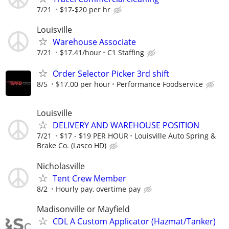
7/21
$17-$20 per hr
Louisville
Warehouse Associate
7/21
$17.41/hour
C1 Staffing
Order Selector Picker 3rd shift
8/5
$17.00 per hour
Performance Foodservice
Louisville
DELIVERY AND WAREHOUSE POSITION
7/21
$17 - $19 PER HOUR
Louisville Auto Spring &
Brake Co. (Lasco HD)
Nicholasville
Tent Crew Member
8/2
Hourly pay, overtime pay
Madisonville or Mayfield
CDL A Custom Applicator (Hazmat/Tanker)