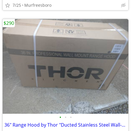
7/25
Murfreesboro
$290
•
•
•
36" Range Hood by Thor "Ducted Stainless Steel Wall-Mounted"