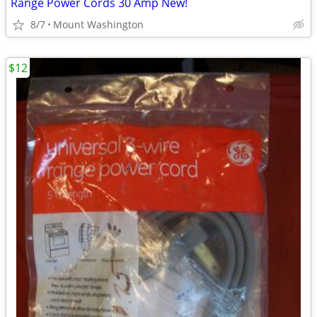
Range Power Cords 30 Amp New!
8/7
Mount Washington
$12