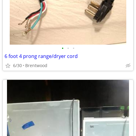
•
•
•
6 foot 4 prong range/dryer cord
6/30
Brentwood