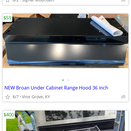
$59
•
•
NEW Broan Under Cabinet Range Hood 36 inch
8/7
Vine Grove, KY
$400