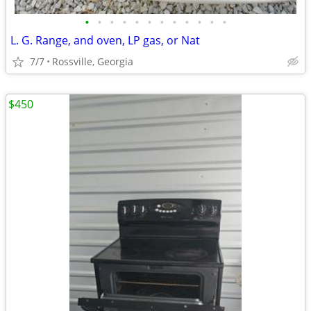
•
•
•
•
•
•
•
•
•
•
•
•
L. G. Range, and oven, LP gas, or Nat
7/7
Rossville, Georgia
$450