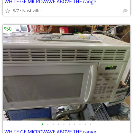
WHITE GE MICROWAVE ABOVE THE range
8/7
Nashville
$50
•
•
•
•
•
•
•
•
•
•
WHITE GE MICROWAVE ABOVE THE range