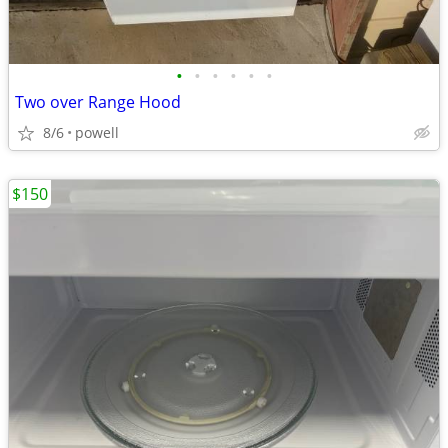
•
•
•
•
•
•
Two over Range Hood
8/6
powell
$150