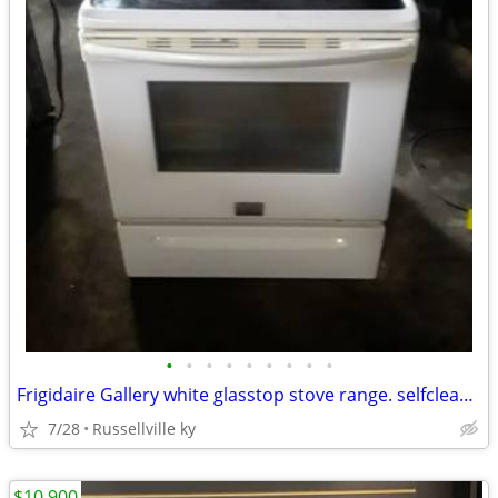
•
•
•
•
•
•
•
•
•
Frigidaire Gallery white glasstop stove range. selfcleaning.
7/28
Russellville ky
$10,900