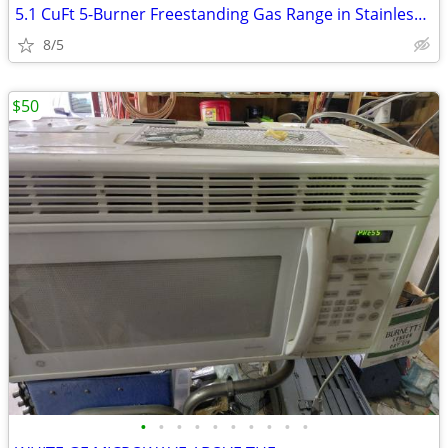
5.1 CuFt 5-Burner Freestanding Gas Range in Stainless Steel with Edge-
8/5
$50
•
•
•
•
•
•
•
•
•
•