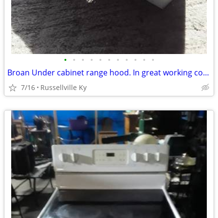
•
•
•
•
•
•
•
•
•
•
•
Broan Under cabinet range hood. In great working condition.
7/16
Russellville Ky