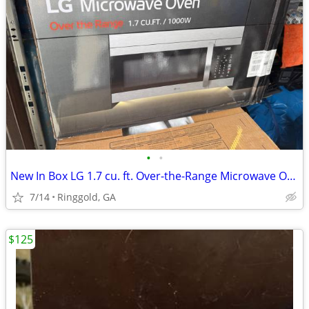
•
•
New In Box LG 1.7 cu. ft. Over-the-Range Microwave Oven in Stainless
7/14
Ringgold, GA
$125