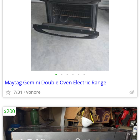
•
•
•
•
•
•
Maytag Gemini Double Oven Electric Range
7/31
Vonore
$200