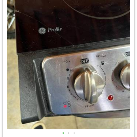
•
•
•