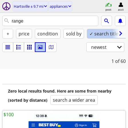
Hartsville ± 9.7 mi
appliances
post
acct
+
price
condition
sold by
✓ search titles on
newest
1
of 60
Zero local results found. Here are some from nearby
search a wider area
(sorted by distance)
$100