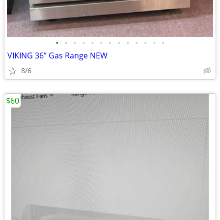
•
•
•
•
•
•
•
•
•
•
•
•
•
VIKING 36” Gas Range NEW
8/6
$60