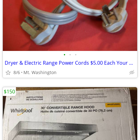
•
•
•
Dryer & Electric Range Power Cords $5.00 Each Your Choice
8/6
Mt. Washington
$150