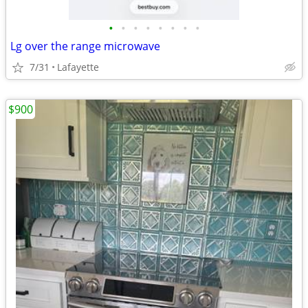
•
•
•
•
•
•
•
•
Lg over the range microwave
7/31
Lafayette
$900