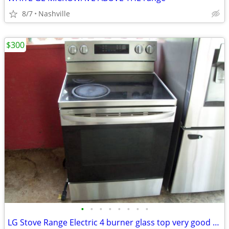
8/7
Nashville
$300
•
•
•
•
•
•
•
•
LG Stove Range Electric 4 burner glass top very good condition