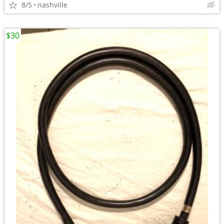
8/5
nashville
$30