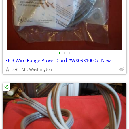
•
•
•
GE 3-Wire Range Power Cord #WX09X10007, New!
8/6
Mt. Washington
$5