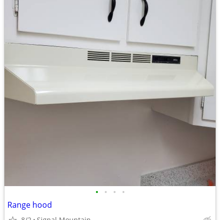
•
•
•
•
Range hood
8/2
Signal Mountain