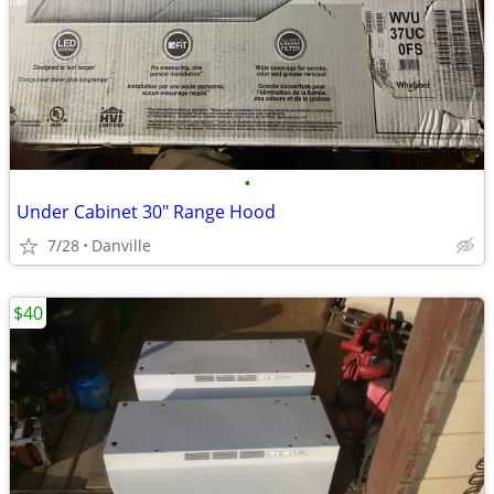
•
Under Cabinet 30" Range Hood
7/28
Danville
$40