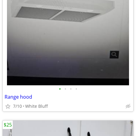
•
•
•
•
Range hood
7/10
White Bluff
$25