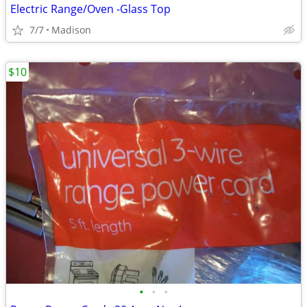
Electric Range/Oven -Glass Top
7/7
Madison
$10
•
•
•