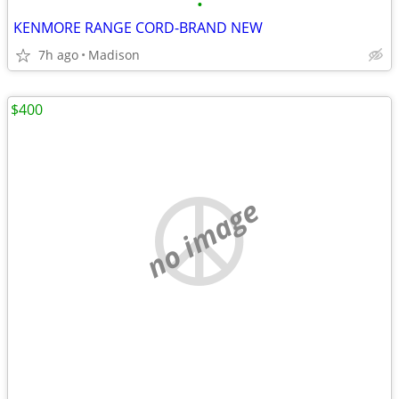
•
KENMORE RANGE CORD-BRAND NEW
7h ago
Madison
$400
no image