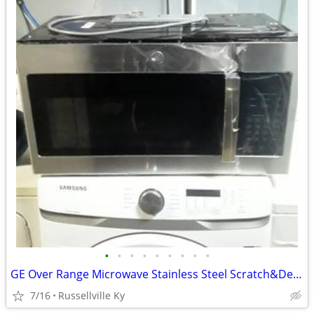
•
•
•
•
•
•
•
•
•
GE Over Range Microwave Stainless Steel Scratch&Dent.New.
7/16
Russellville Ky