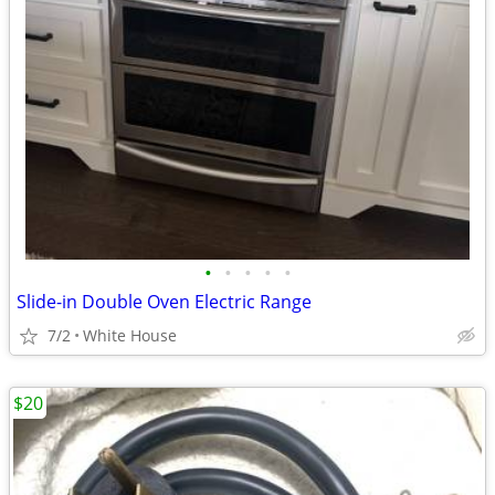
•
•
•
•
•
Slide-in Double Oven Electric Range
7/2
White House
$20