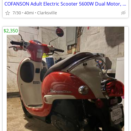
COFANSON Adult Electric Scooter 5600W Dual Motor, Top Speed 50mph
7/30
40mi
Clarksville
$2,350