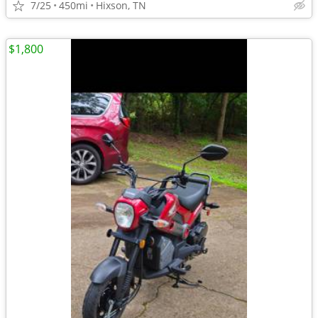
7/25
450mi
Hixson, TN
$1,800