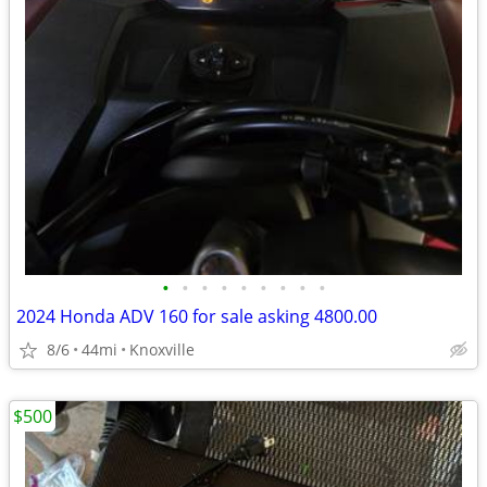
•
•
•
•
•
•
•
•
•
2024 Honda ADV 160 for sale asking 4800.00
8/6
44mi
Knoxville
$500