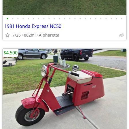
•
•
•
•
•
•
•
•
•
•
•
•
•
•
•
•
•
•
•
•
•
•
•
1981 Honda Express NC50
7/26
882mi
Alpharetta
$4,500