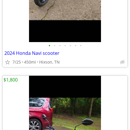
•
•
•
•
•
•
•
2024 Honda Navi scooter
7/25
450mi
Hixson, TN
$1,800