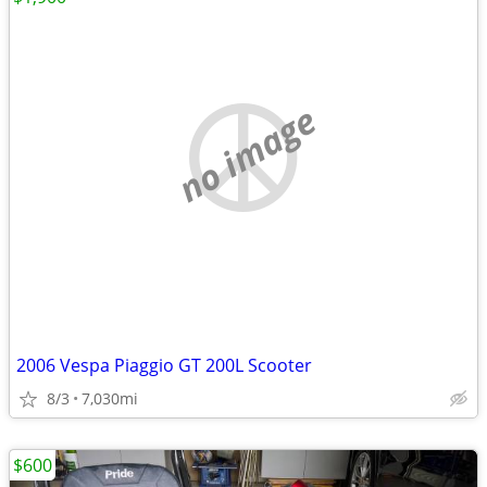
no image
2006 Vespa Piaggio GT 200L Scooter
8/3
7,030mi
$600