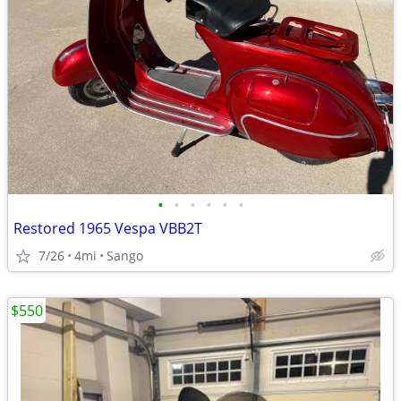
•
•
•
•
•
•
Restored 1965 Vespa VBB2T
7/26
4mi
Sango
$550