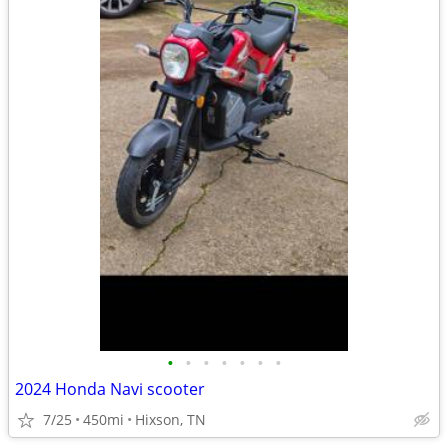
•
•
•
•
•
•
•
2024 Honda Navi scooter
7/25
450mi
Hixson, TN