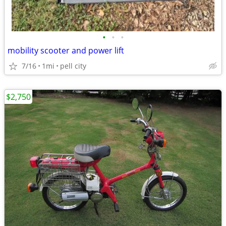
•
•
•
mobility scooter and power lift
7/16
1mi
pell city
$2,750