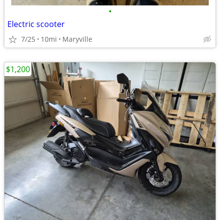
•
Electric scooter
7/25
10mi
Maryville
$1,200