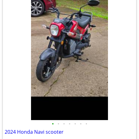
•
•
•
•
•
•
•
2024 Honda Navi scooter