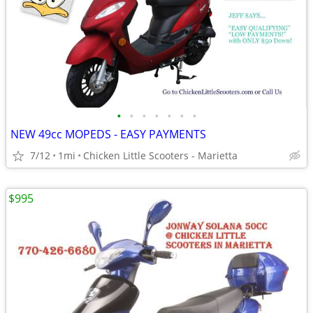
•
•
•
•
•
•
•
NEW 49cc MOPEDS - EASY PAYMENTS
7/12
1mi
Chicken Little Scooters - Marietta
$995