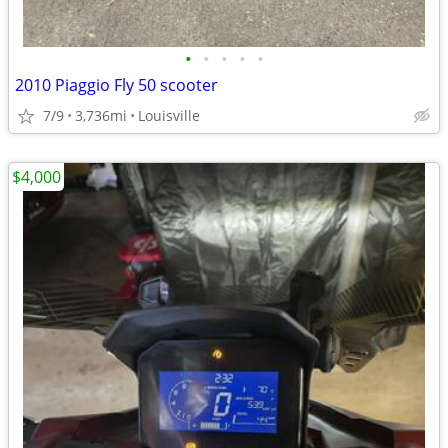
•
•
•
•
•
2010 Piaggio Fly 50 scooter
7/9
3,736mi
Louisville
$4,000