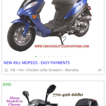
•
•
•
•
•
•
•
•
•
NEW 49cc MOPEDS - EASY PAYMENTS
7/8
1mi
Chicken Little Scooters - Marietta
$995