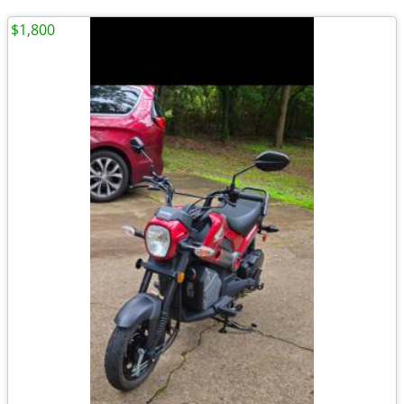
$1,800