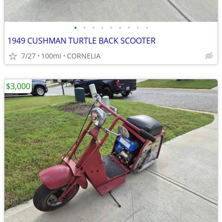
•
•
•
•
•
•
•
•
•
1949 CUSHMAN TURTLE BACK SCOOTER
7/27
100mi
CORNELIA
$3,000