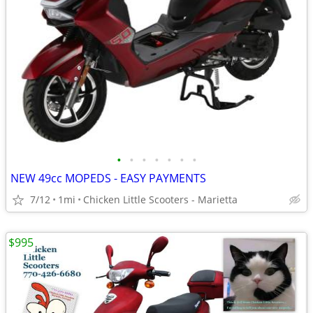
•
•
•
•
•
•
•
NEW 49cc MOPEDS - EASY PAYMENTS
7/12
1mi
Chicken Little Scooters - Marietta
$995