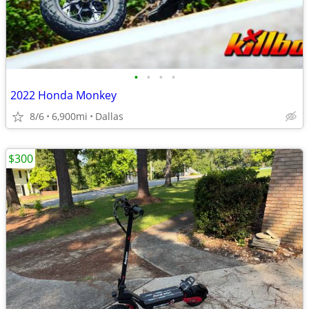
•
•
•
•
2022 Honda Monkey
8/6
6,900mi
Dallas
$300