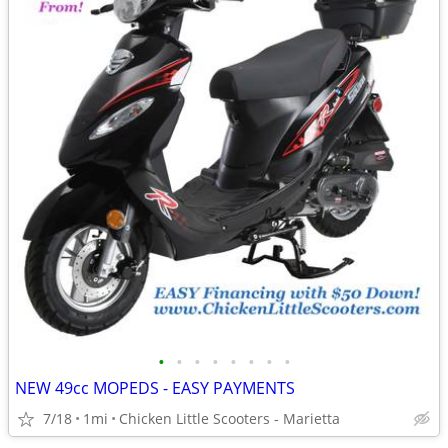
•
•
•
•
•
•
•
•
NEW 49cc MOPEDS - EASY PAYMENTS
7/18
1mi
Chicken Little Scooters - Marietta