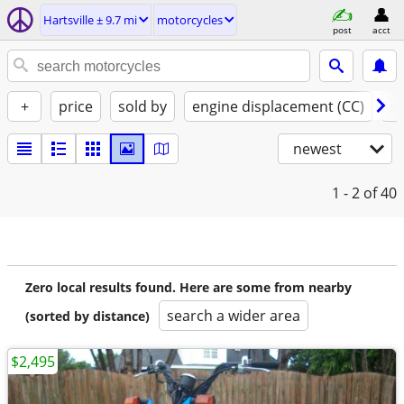
Hartsville ± 9.7 mi
motorcycles
post
acct
+
price
sold by
engine displacement (CC)
st
newest
1 - 2
of 40
Zero local results found. Here are some from nearby
search a wider area
(sorted by distance)
$2,495