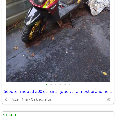
•
•
•
•
•
•
Scooter moped 200 cc runs good vtr almost brand new 2025 model
7/29
1mi
Oakridge tn
$1,900