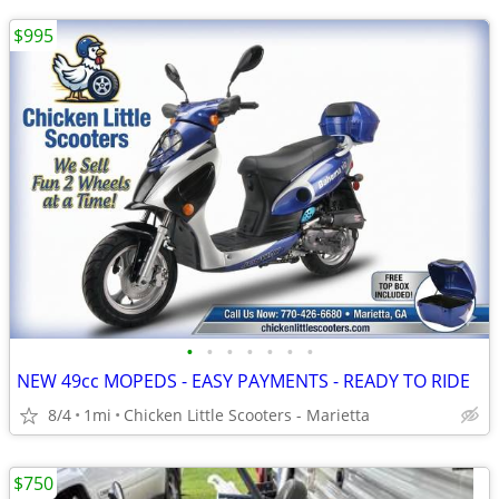
$995
•
•
•
•
•
•
•
NEW 49cc MOPEDS - EASY PAYMENTS - READY TO RIDE
8/4
1mi
Chicken Little Scooters - Marietta
$750