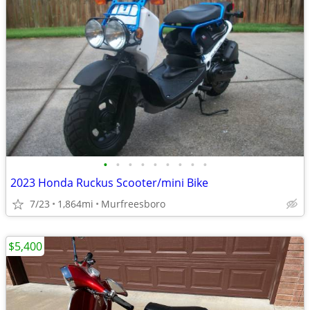
•
•
•
•
•
•
•
•
•
2023 Honda Ruckus Scooter/mini Bike
7/23
1,864mi
Murfreesboro
$5,400