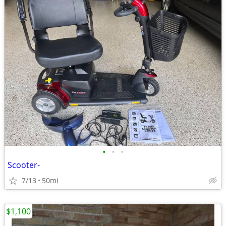
•
•
•
Scooter-
7/13
50mi
$1,100