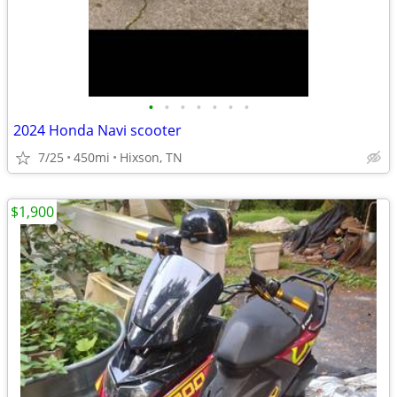
•
•
•
•
•
•
•
2024 Honda Navi scooter
7/25
450mi
Hixson, TN
$1,900