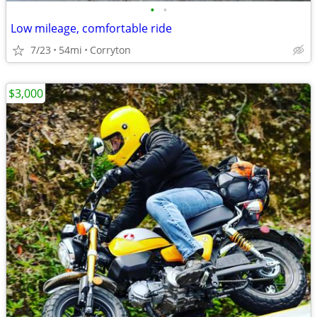
•
•
Low mileage, comfortable ride
7/23
54mi
Corryton
$3,000