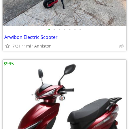
•
•
•
•
•
•
•
Arwibon Electric Scooter
7/31
1mi
Anniston
$995