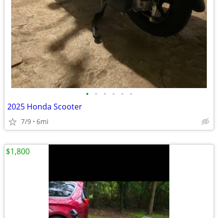
•
•
•
•
•
•
2025 Honda Scooter
7/9
6mi
$1,800