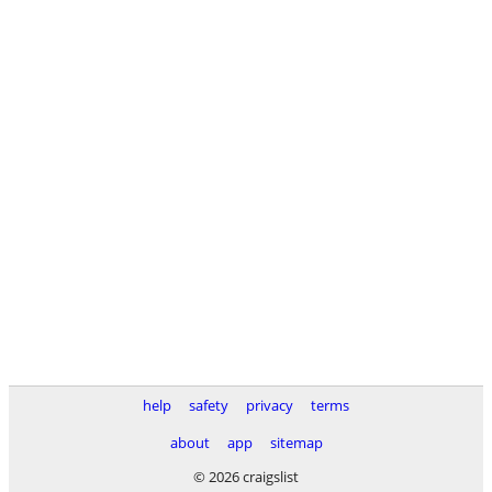
help
safety
privacy
terms
about
app
sitemap
© 2026 craigslist