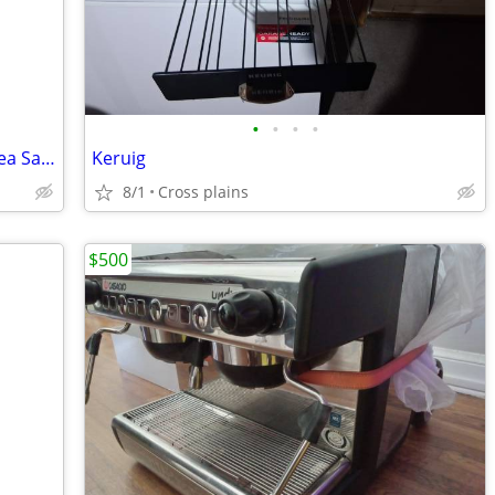
•
•
•
•
Breville Barista Touch Impress (White/Sea Salt) - Like-New Grinder!
Keruig
8/1
Cross plains
$500