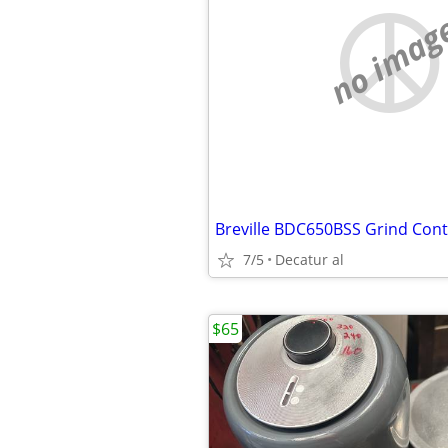
no imag
7/5
Decatur al
$65