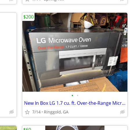
$200
•
•
New In Box LG 1.7 cu. ft. Over-the-Range Microwave Oven in Stainless
7/14
Ringgold, GA
$60