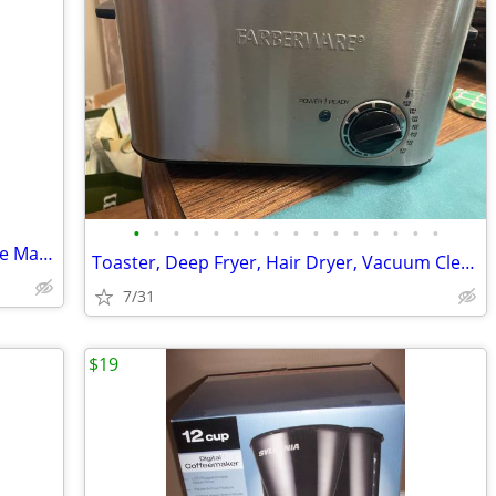
•
•
•
•
•
•
•
•
•
•
•
•
•
•
•
•
Breville BDC650BSS Grind Control Coffee Maker, Brushed Stainless Steel
Toaster, Deep Fryer, Hair Dryer, Vacuum Cleaner, Small Appliances
7/31
$19