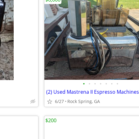
•
•
•
•
•
•
•
6/27
Rock Spring, GA
$200