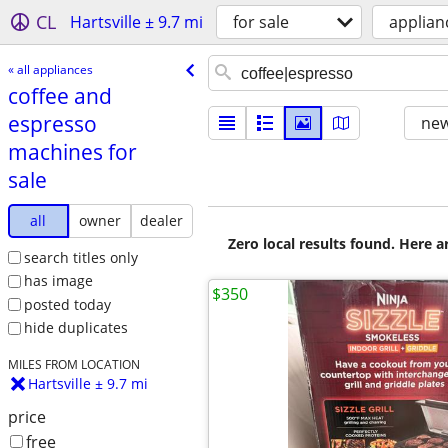
CL
Hartsville ± 9.7 mi
for sale
applian
« all appliances
coffee and
espresso
new
machines for
sale
all
owner
dealer
Zero local results found. Here 
search titles only
has image
$350
posted today
hide duplicates
MILES FROM LOCATION
Hartsville ± 9.7 mi
price
free