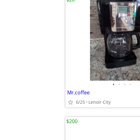
•
•
•
•
Mr.coffee
6/25
Lenoir City
$200