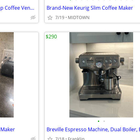
Commercial Luxury Bean-to-Cup Coffee Vending Machine (Necta Opera Touc
Brand-New Keurig Slim Coffee Maker
7/19
MIDTOWN
$290
•
•
e Maker
Breville Espresso Machine, Dual Boiler,
7/18
Franklin