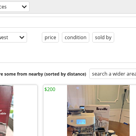
ces
est
price
condition
sold by
search a wider are
are some from nearby (sorted by distance)
$200