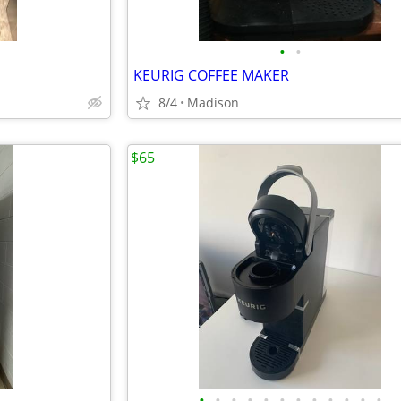
•
•
KEURIG COFFEE MAKER
8/4
Madison
$65
•
•
•
•
•
•
•
•
•
•
•
•