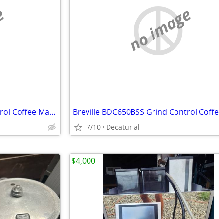
e
no image
Breville BDC650BSS Grind Control Coffee Maker, Brushed Stainless Steel
7/10
Decatur al
$4,000