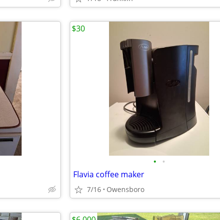
$30
•
•
Flavia coffee maker
7/16
Owensboro
$6,000