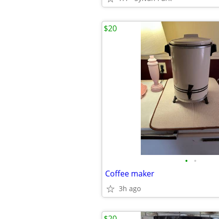
$20
•
•
Coffee maker
3h ago
$20