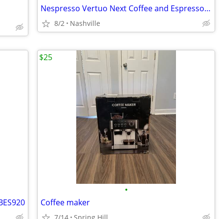
Nespresso Vertuo Next Coffee and Espresso Machine by DeLonghi
8/2
Nashville
$25
•
 BES920
Coffee maker
7/14
Spring Hill