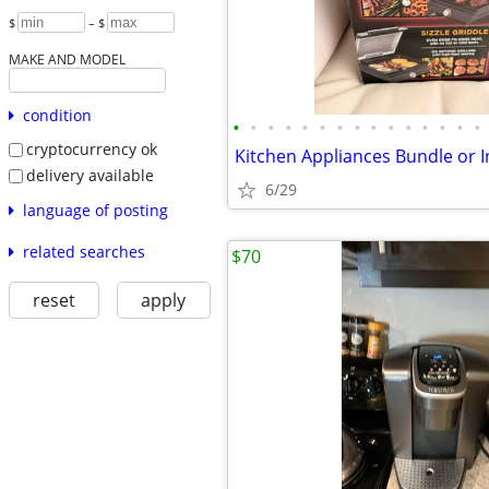
$
– $
MAKE AND MODEL
condition
•
•
•
•
•
•
•
•
•
•
•
•
•
•
•
cryptocurrency ok
Kitchen Appliances Bundle or I
delivery available
6/29
language of posting
related searches
$70
reset
apply