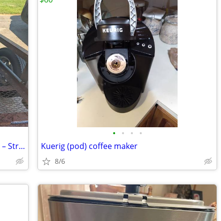
•
•
•
•
(2) Used Mastrena II Espresso Machines – Straight from Starbucks!
Kuerig (pod) coffee maker
8/6