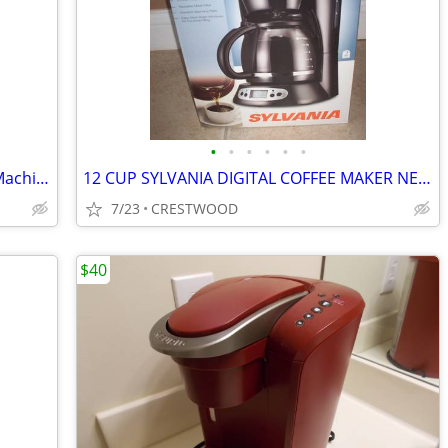
•
•
•
•
•
•
Thermoplan Black & White 3 Espresso Machine
12 CUP SYLVANIA DIGITAL COFFEE MAKER NEW IN BOX
7/23
CRESTWOOD
$40