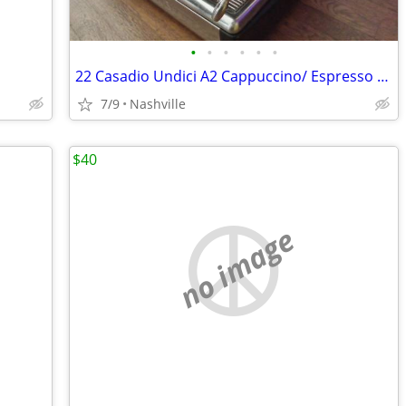
•
•
•
•
•
•
22 Casadio Undici A2 Cappuccino/ Espresso machine
7/9
Nashville
$40
no image