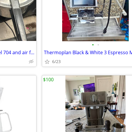
•
•
pressure cooker-- presto model 704 and air fryer
6/23
$100