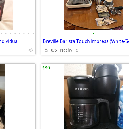
•
•
•
•
•
•
•
•
•
ndividual
8/5
Nashville
$30