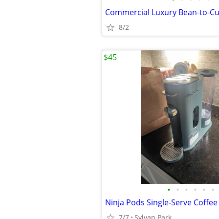
8/2
$45
•
•
•
•
•
•
Ninja Pods Single-Serve Coffe
7/7
Sylvan Park