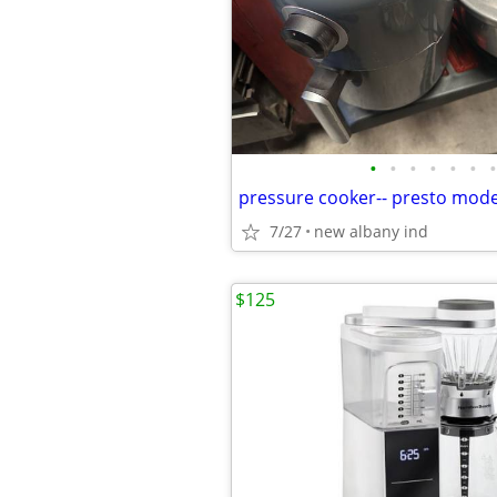
•
•
•
•
•
•
•
7/27
new albany ind
$125