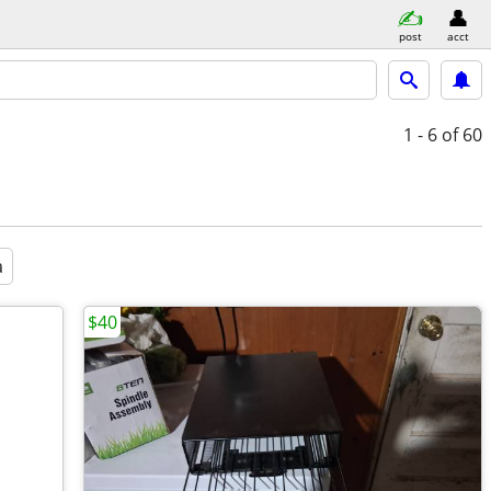
post
acct
1 - 6
of 60
a
$40