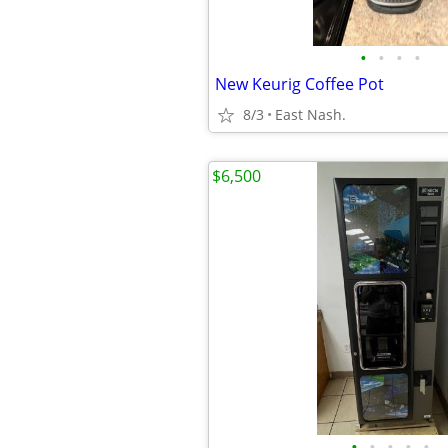
•
•
•
•
New Keurig Coffee Pot
8/3
East Nash.
$6,500
•
•
•
•
•