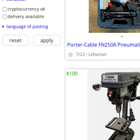
cryptocurrency ok
delivery available
language of posting
•
reset
apply
7/22
Lebanon
$100