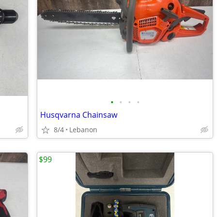
•
•
•
•
Husqvarna Chainsaw
8/4
Lebanon
$99