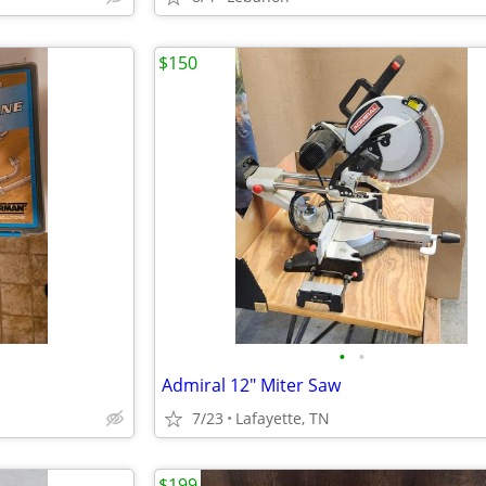
$150
•
•
Admiral 12" Miter Saw
7/23
Lafayette, TN
$199