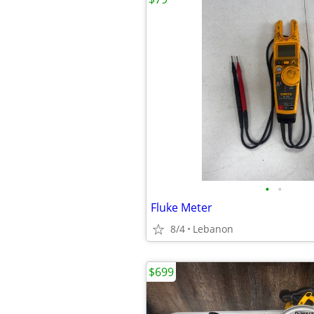
•
•
Fluke Meter
8/4
Lebanon
$699