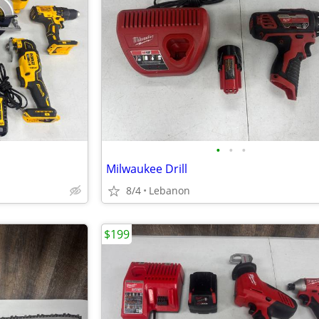
•
•
•
Milwaukee Drill
8/4
Lebanon
$199