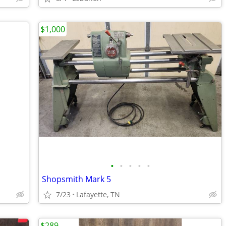
$1,000
•
•
•
•
•
Shopsmith Mark 5
7/23
Lafayette, TN
$289