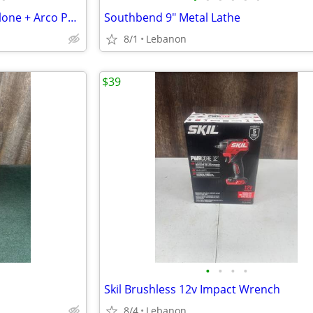
Round Tower Bridgeport Mill Clone + Arco Phase Converter
Southbend 9" Metal Lathe
8/1
Lebanon
$39
•
•
•
•
Skil Brushless 12v Impact Wrench
8/4
Lebanon