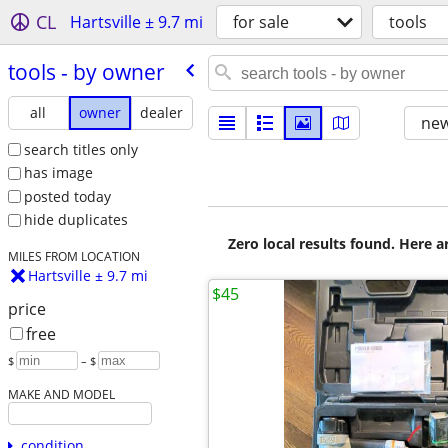
CL
Hartsville ± 9.7 mi
for sale
tools
tools - by owner
all
owner
dealer
new
search titles only
has image
posted today
hide duplicates
Zero local results found. Here 
MILES FROM LOCATION
Hartsville ± 9.7 mi
$45
price
free
$
– $
MAKE AND MODEL
condition