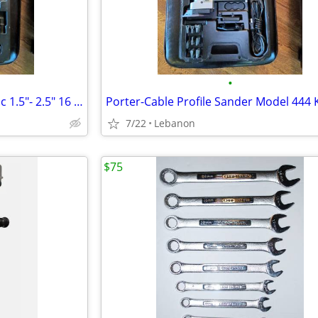
•
Porter-Cable FN250A Pneumatic 1.5"- 2.5" 16 Ga Finish Nailer w/Case
Porter-Cable Profile Sander Model 444 K
7/22
Lebanon
$75