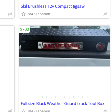
Skil Brushless 12v Compact Jigsaw
8/4
Lebanon
$700
•
•
•
•
•
•
•
•
•
•
•
Full size Black Weather Guard truck Tool Box
8/4
Lebanon