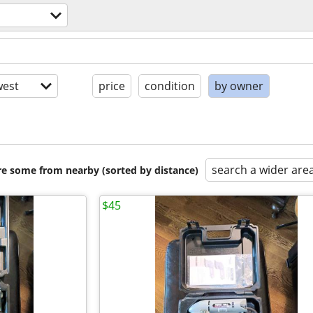
est
price
condition
by owner
search a wider are
are some from nearby (sorted by distance)
$45