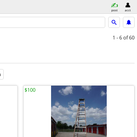
post
acct
1 - 6
of 60
a
$100