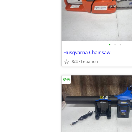
•
•
•
Husqvarna Chainsaw
8/4
Lebanon
$99