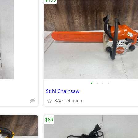
•
•
•
•
Stihl Chainsaw
8/4
Lebanon
$69