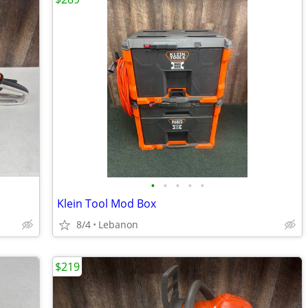
•
•
•
•
•
Klein Tool Mod Box
8/4
Lebanon
$219