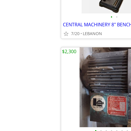
•
•
7/20
LEBANON
$2,300
•
•
•
•
•
•
•