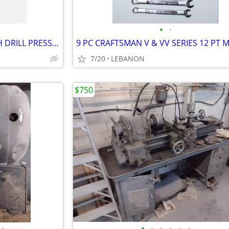
•
•
CENTRAL MACHINERY 8" BENCH DRILL PRESS 5-SPEED, WORKLIGHT, 1/2" CHUCK
7/20
LEBANON
$750
•
•
•
•
•
•
•