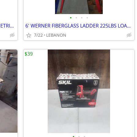
•
•
•
•
9 PC CRAFTSMAN V & VV SERIES 12 PT METRIC COMBINATION WRENCH SET
6' WERNER FIBERGLASS LADDER 225LBS LOAD CAPACITY $100
7/22
LEBANON
$39
•
•
•