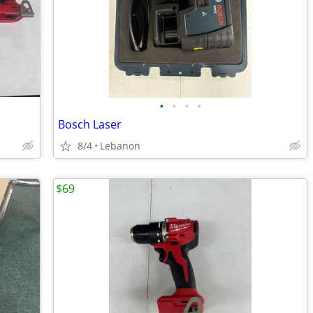
•
•
•
•
Bosch Laser
8/4
Lebanon
$69