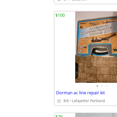
$100
•
•
•
Dorman ac line repair kit
8/6
Lafayette/ Portland
$79