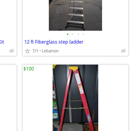
•
•
•
•
it
12 ft Fiberglass step ladder
7/1
Lebanon
$100