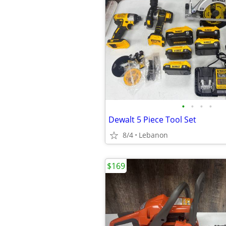
•
•
•
•
Dewalt 5 Piece Tool Set
8/4
Lebanon
$169