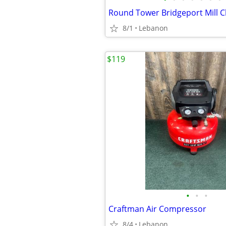
8/1
Lebanon
$119
•
•
•
Craftman Air Compressor
8/4
Lebanon