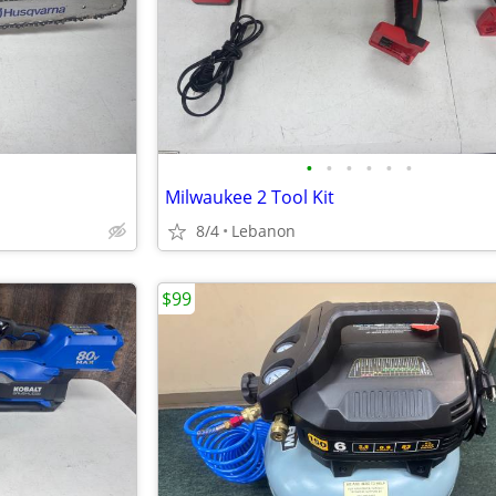
•
•
•
•
•
•
Milwaukee 2 Tool Kit
8/4
Lebanon
$99