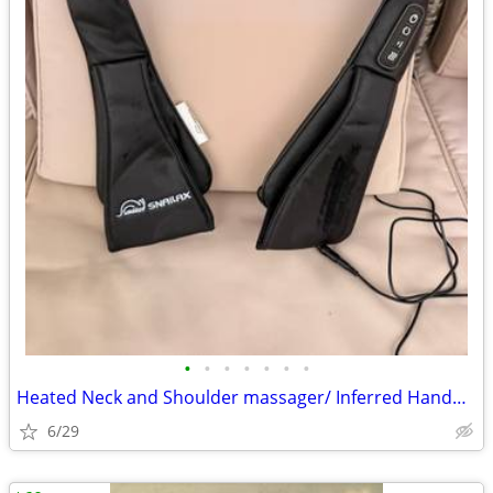
•
•
•
•
•
•
•
Heated Neck and Shoulder massager/ Inferred Handheld massager
6/29