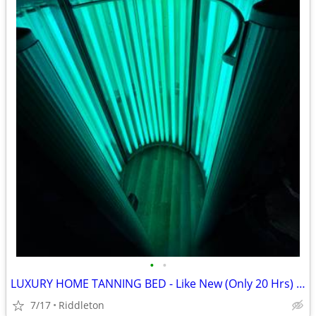
•
•
LUXURY HOME TANNING BED - Like New (Only 20 Hrs) / Plugs Into Standard
7/17
Riddleton