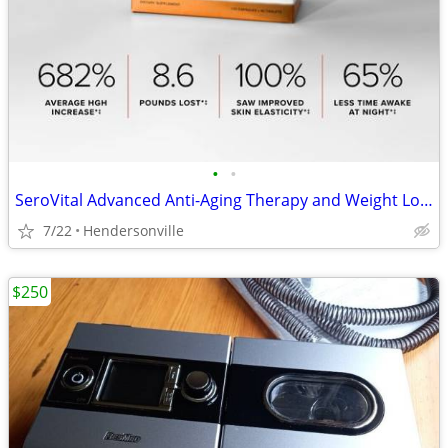
•
•
SeroVital Advanced Anti-Aging Therapy and Weight Loss Supplement
7/22
Hendersonville
$250