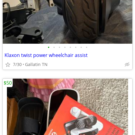
•
•
•
•
•
•
•
•
Klaxon twist power wheelchair assist
7/30
Gallatin TN
$50