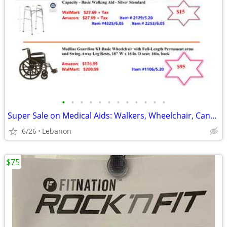
•
•
•
•
•
•
•
•
•
•
•
•
Super Sale on Medical Aids: Walkers, Wheelchair, Canes, Shower Seats,
6/26
Lebanon
$75