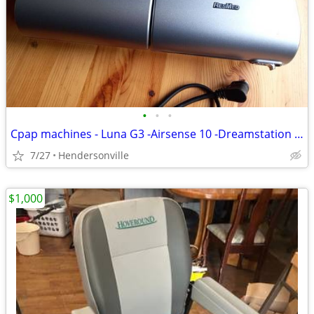
•
•
•
Cpap machines - Luna G3 -Airsense 10 -Dreamstation -System One -S9
7/27
Hendersonville
$1,000