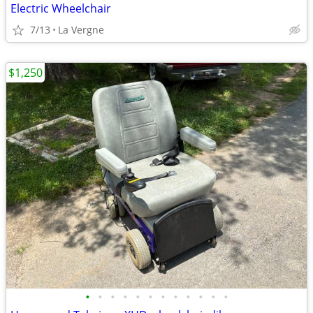
Electric Wheelchair
7/13
La Vergne
$1,250
•
•
•
•
•
•
•
•
•
•
•
•