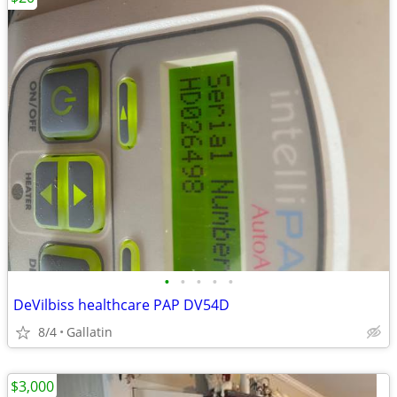
•
•
•
•
•
DeVilbiss healthcare PAP DV54D
8/4
Gallatin
$3,000