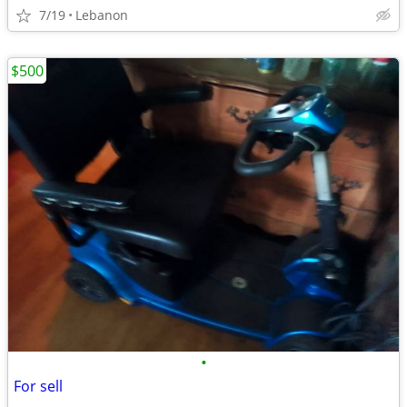
7/19
Lebanon
$500
•
For sell