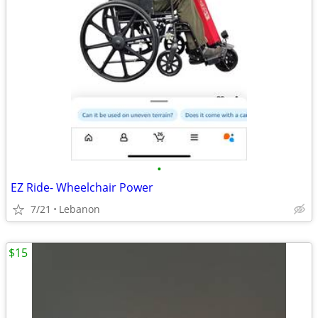
•
EZ Ride- Wheelchair Power
7/21
Lebanon
$15