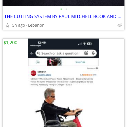
•
•
THE CUTTING SYSTEM BY PAUL MITCHELL BOOK AND TOOLS
5h ago
Lebanon
$1,200