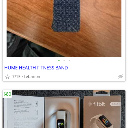
•
•
•
HUME HEALTH FITNESS BAND
7/15
Lebanon
$80