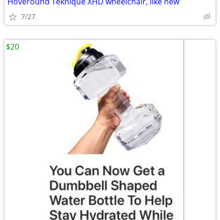
Hoveround Teknique XHD wheelchair, like new
7/27
$20