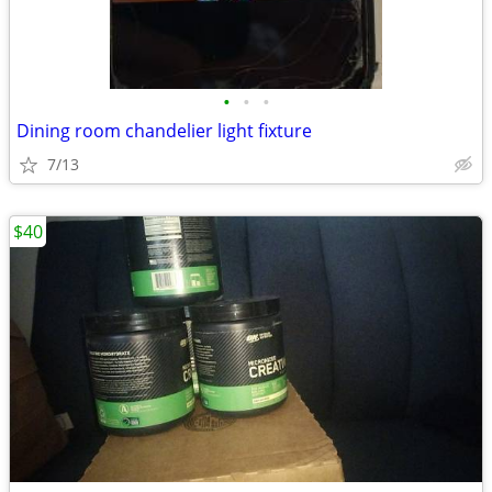
•
•
•
Dining room chandelier light fixture
7/13
$40