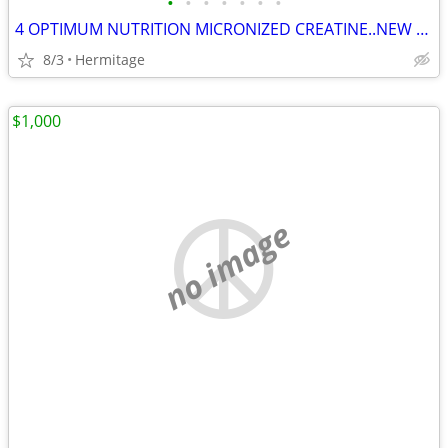
•
•
•
•
•
•
•
4 OPTIMUM NUTRITION MICRONIZED CREATINE..NEW AND SEALED
8/3
Hermitage
$1,000
no image