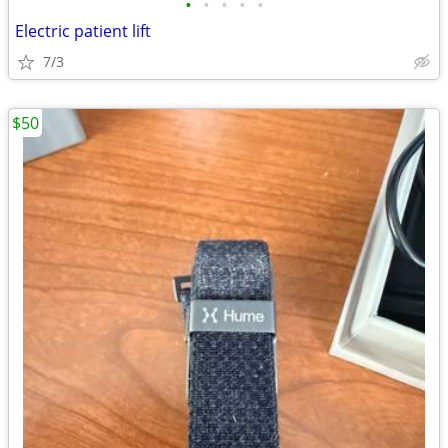
•
•
•
•
•
Electric patient lift
7/3
$50