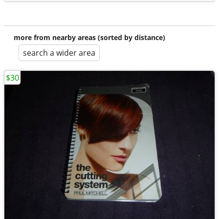
more from nearby areas (sorted by distance)
search a wider area
$30