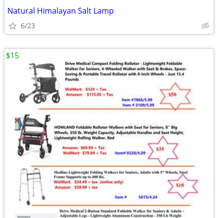
Natural Himalayan Salt Lamp
6/23
$15