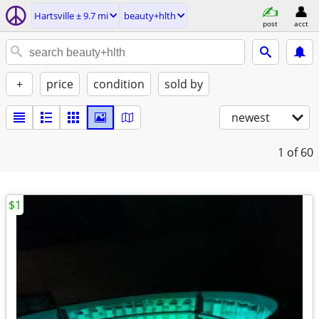
Hartsville ± 9.7 mi
beauty+hlth
post
acct
+
price
condition
sold by
newest
1
of 60
$1