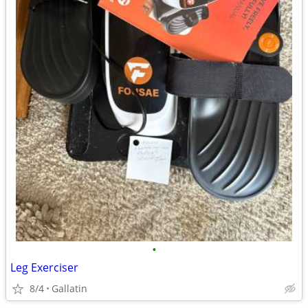
•
Leg Exerciser
8/4
Gallatin