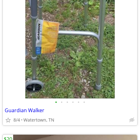
•
•
•
•
•
•
Guardian Walker
8/4
Watertown, TN
$20