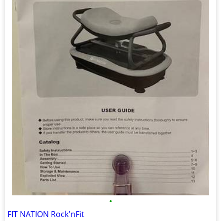
•
FIT NATION Rock'nFit