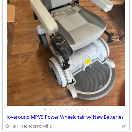
•
•
•
•
•
•
•
•
•
Hoveround MPV5 Power Wheelchair w/ New Batteries
8/1
Hendersonville