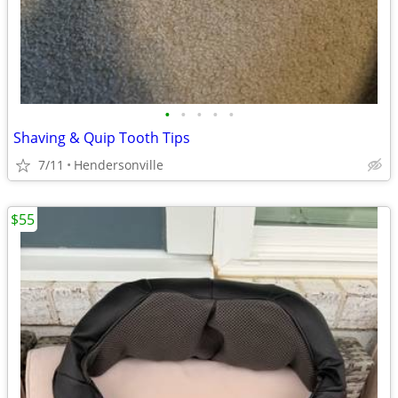
•
•
•
•
•
Shaving & Quip Tooth Tips
7/11
Hendersonville
$55