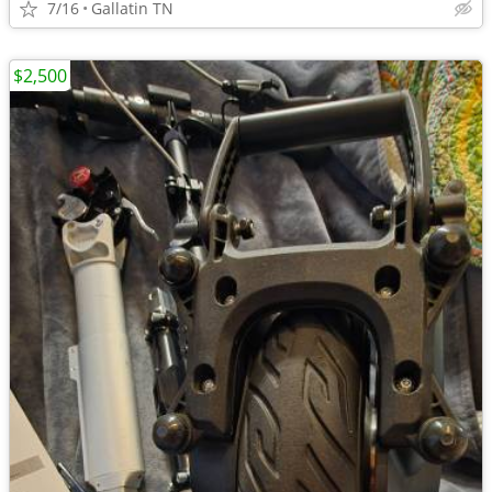
7/16
Gallatin TN
$2,500