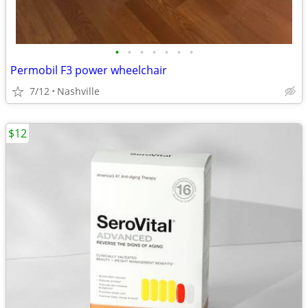
•
•
•
•
•
•
•
Permobil F3 power wheelchair
7/12
Nashville
$12