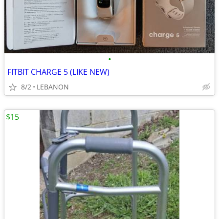
•
FITBIT CHARGE 5 (LIKE NEW)
8/2
LEBANON
$15