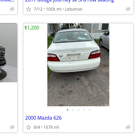
7/12
105k mi
Lebanon
$1,200
•
•
•
•
•
2000 Mazda 626
8/4
167k mi