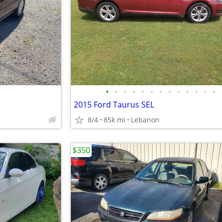
•
•
•
•
•
•
•
•
•
•
•
•
•
2015 Ford Taurus SEL
8/4
85k mi
Lebanon
$350