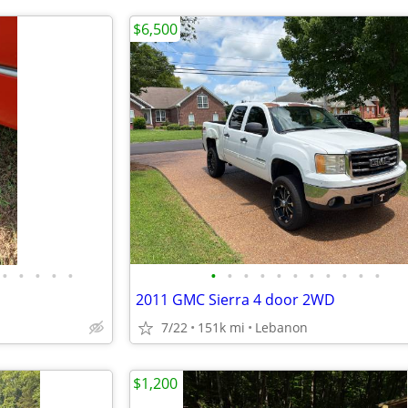
$6,500
•
•
•
•
•
•
•
•
•
•
•
•
•
•
•
•
2011 GMC Sierra 4 door 2WD
7/22
151k mi
Lebanon
$1,200