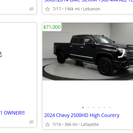
7/17
196k mi
Lebanon
$71,000
e
•
•
•
•
•
•
 1 OWNER!!!
2024 Chevy 2500HD High Country
7/16
36k mi
Lafayette