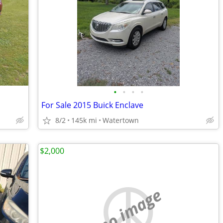
•
•
•
•
For Sale 2015 Buick Enclave
8/2
145k mi
Watertown
$2,000
no image