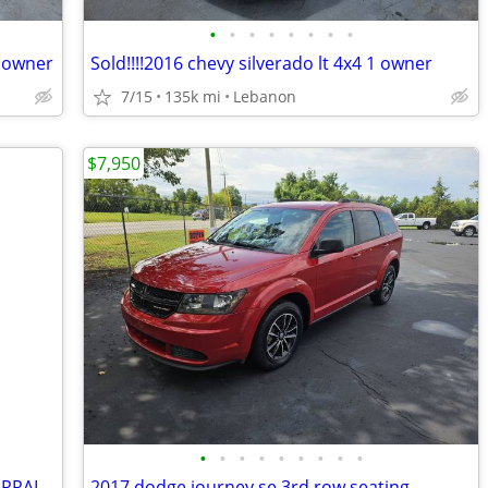
•
•
•
•
•
•
•
•
2 owner
Sold!!!!2016 chevy silverado lt 4x4 1 owner
7/15
135k mi
Lebanon
$7,950
•
•
•
•
•
•
•
•
•
Sold!!!2014 GMC SIERRA 1500 4X4 ALL TERRAIN CREW CAB
2017 dodge journey se 3rd row seating