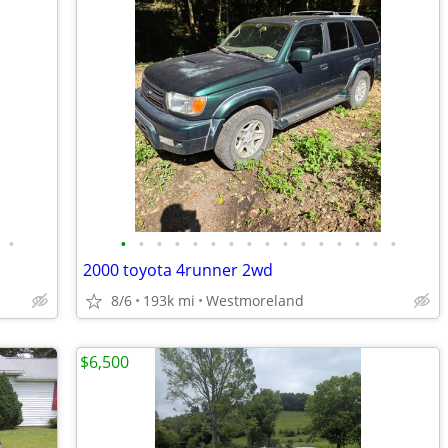
•
•
•
•
•
•
•
•
•
•
•
•
•
•
•
•
•
2000 toyota 4runner 2wd
8/6
193k mi
Westmoreland
$6,500