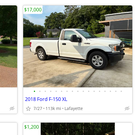
$17,000
•
•
•
•
•
•
•
•
•
•
•
•
•
•
•
•
•
2018 Ford F-150 XL
7/27
113k mi
Lafayette
$1,200