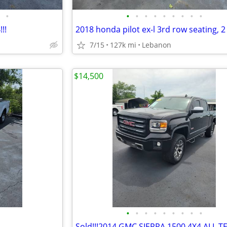
•
•
•
•
•
•
•
•
•
•
!!
2018 honda pilot ex-l 3rd row seating, 
7/15
127k mi
Lebanon
$14,500
•
•
•
•
•
•
•
•
•