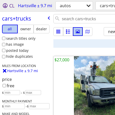
CL
Hartsville ± 9.7 mi
autos
cars+tr
cars+trucks
all
owner
dealer
new
search titles only
has image
posted today
hide duplicates
$27,000
MILES FROM LOCATION
Hartsville ± 9.7 mi
price
free
$
– $
MONTHLY PAYMENT
-
$
$
MAKE AND MODEL