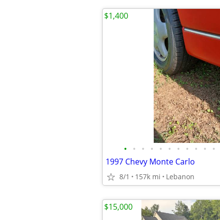
$1,400
•
•
•
•
•
•
•
•
•
•
•
1997 Chevy Monte Carlo
8/1
157k mi
Lebanon
$15,000