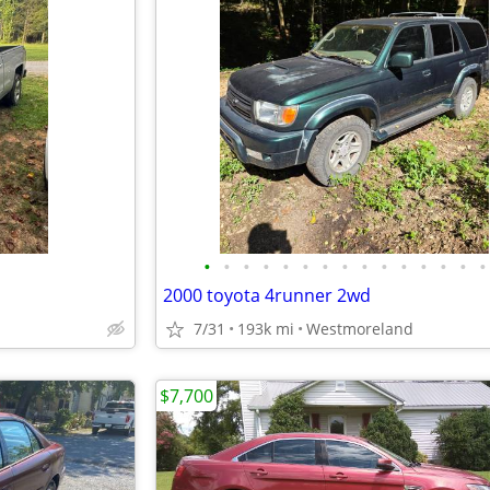
•
•
•
•
•
•
•
•
•
•
•
•
•
•
•
2000 toyota 4runner 2wd
7/31
193k mi
Westmoreland
$7,700