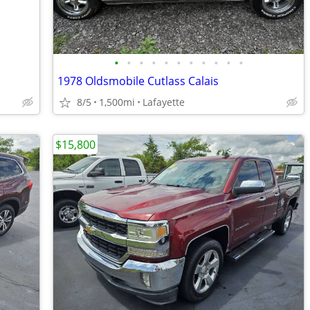
•
•
•
•
•
•
•
•
•
•
•
1978 Oldsmobile Cutlass Calais
8/5
1,500mi
Lafayette
$15,800