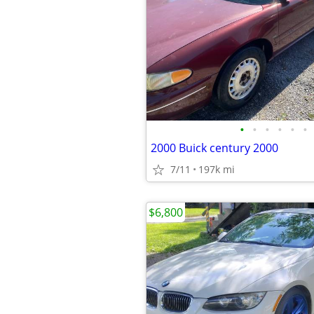
•
•
•
•
•
•
2000 Buick century 2000
7/11
197k mi
$6,800