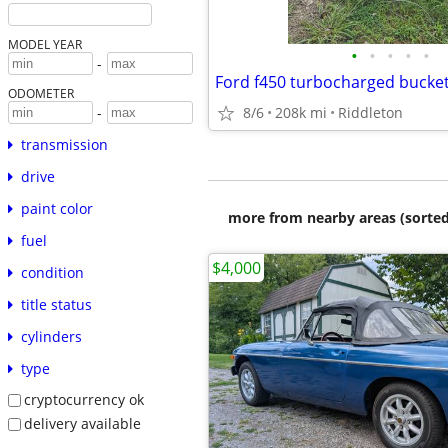
MODEL YEAR
•
•
•
•
•
-
Ford f450 turbocharged bucket
ODOMETER
8/6
208k mi
Riddleton
-
transmission
drive
paint color
more from nearby areas (sorted
fuel
$4,000
condition
title status
cylinders
type
cryptocurrency ok
delivery available