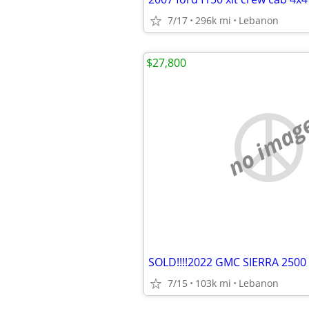
7/17
296k mi
Lebanon
$27,800
no imag
SOLD!!!!2022 GMC SIERRA 2500
7/15
103k mi
Lebanon