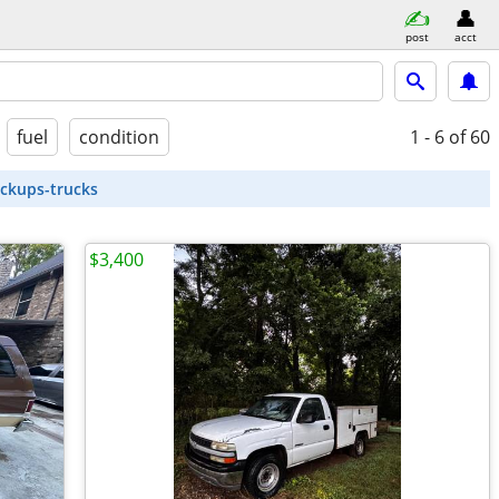
post
acct
fuel
condition
1 - 6
of 60
ickups-trucks
$3,400