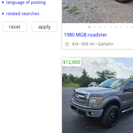
language of posting
related searches
reset
apply
•
•
•
•
•
•
•
•
•
1980 MGB roadster
8/4
85k mi
Gallatin
$12,800