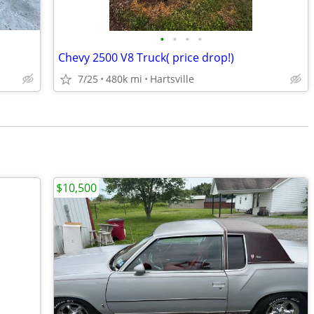
•
•
•
•
Chevy 2500 V8 Truck( price drop!)
7/25
480k mi
Hartsville
$10,500