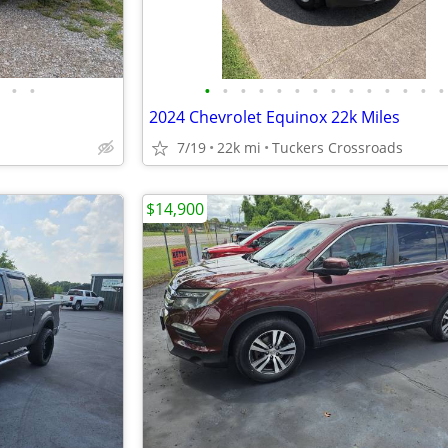
•
•
•
•
•
•
•
•
•
•
•
•
•
•
•
•
2024 Chevrolet Equinox 22k Miles
7/19
22k mi
Tuckers Crossroads
$14,900