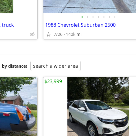
•
•
•
•
•
•
•
 truck
1988 Chevrolet Suburban 2500
7/26
140k mi
search a wider area
 by distance)
$23,999