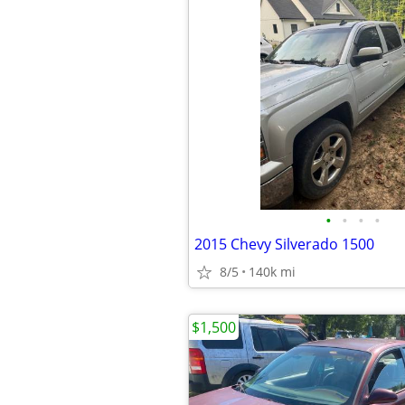
•
•
•
•
2015 Chevy Silverado 1500
8/5
140k mi
$1,500