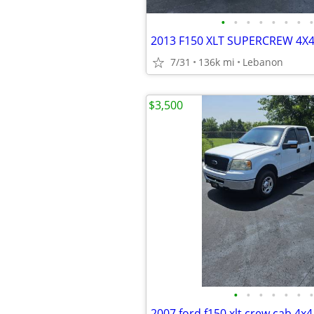
•
•
•
•
•
•
•
•
2013 F150 XLT SUPERCREW 4X4!
7/31
136k mi
Lebanon
$3,500
•
•
•
•
•
•
•
2007 ford f150 xlt crew cab 4x4