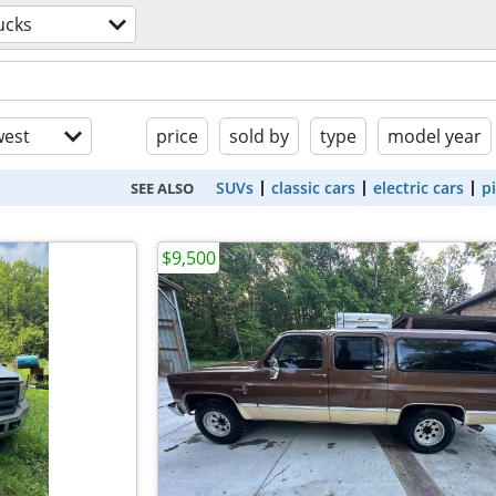
ucks
est
price
sold by
type
model year
SUVs
classic cars
electric cars
p
SEE ALSO
$9,500