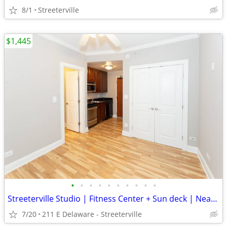
8/1
Streeterville
$1,445
•
•
•
•
•
•
•
•
•
•
Streeterville Studio | Fitness Center + Sun deck | Near Michigan Ave
7/20
211 E Delaware - Streeterville