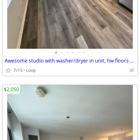
•
•
•
•
•
•
Awesome studio with washer/dryer in unit, hw floors & gym
7/15
Loop
$2,050