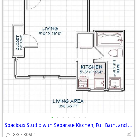
•
•
•
•
•
•
•
Spacious Studio with Separate Kitchen, Full Bath, and Great Kalamazoo
8/3
306ft
2