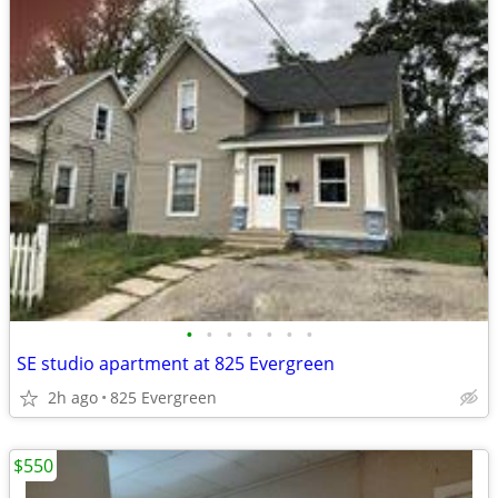
•
•
•
•
•
•
•
SE studio apartment at 825 Evergreen
2h ago
825 Evergreen
$550