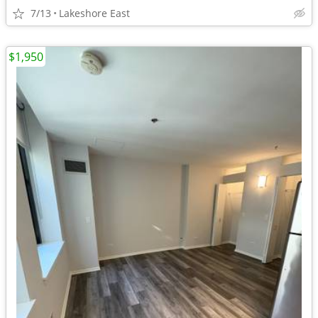
7/13
Lakeshore East
$1,950