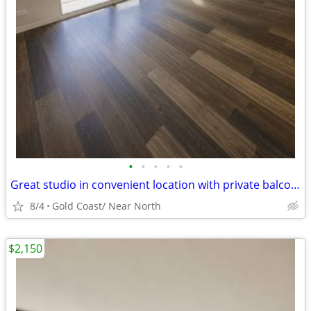
•
•
•
•
•
Great studio in convenient location with private balcony & WD in unit
8/4
Gold Coast/ Near North
$2,150