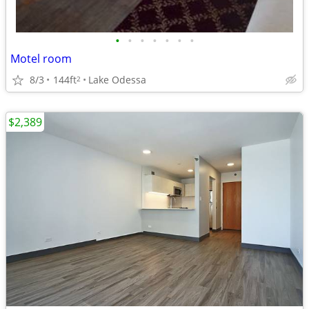
•
•
•
•
•
•
•
Motel room
8/3
144ft
Lake Odessa
2
$2,389