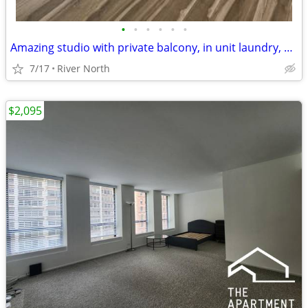
•
•
•
•
•
•
Amazing studio with private balcony, in unit laundry, and rooftop pool
7/17
River North
$2,095