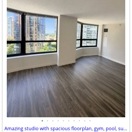
•
•
•
•
•
•
•
•
•
•
Amazing studio with spacious floorplan, gym, pool, sundeck