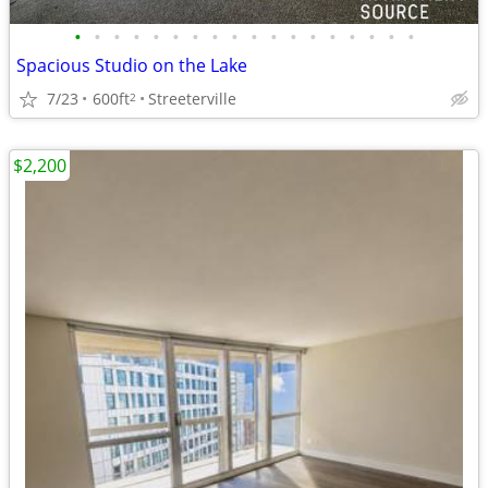
•
•
•
•
•
•
•
•
•
•
•
•
•
•
•
•
•
•
Spacious Studio on the Lake
7/23
600ft
Streeterville
2
$2,200