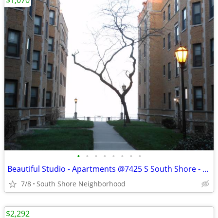
$1,070
•
•
•
•
•
•
•
•
Beautiful Studio - Apartments @7425 S South Shore - Available Now
7/8
South Shore Neighborhood
$2,292