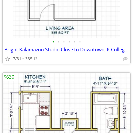
•
•
•
•
•
•
Bright Kalamazoo Studio Close to Downtown, K College, and WMU
7/31
335ft
2
$630