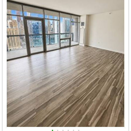
•
•
•
•
•
•