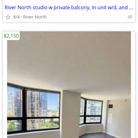
River North studio w private balcony, in unit w/d, and rooftop pool
8/4
River North
$2,150