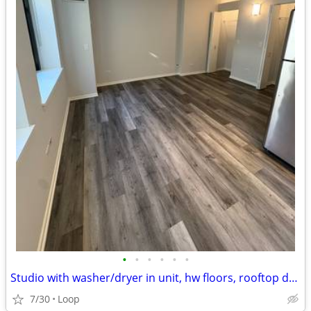
•
•
•
•
•
•
Studio with washer/dryer in unit, hw floors, rooftop deck & gym
7/30
Loop