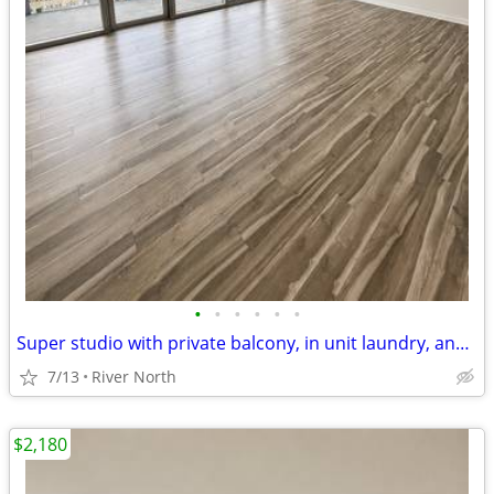
•
•
•
•
•
•
Super studio with private balcony, in unit laundry, and rooftop pool
7/13
River North
$2,180