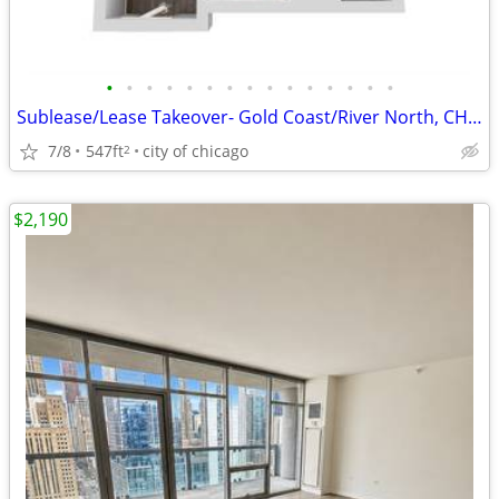
•
•
•
•
•
•
•
•
•
•
•
•
•
•
•
Sublease/Lease Takeover- Gold Coast/River North, CHICAGO
7/8
547ft
city of chicago
2
$2,190