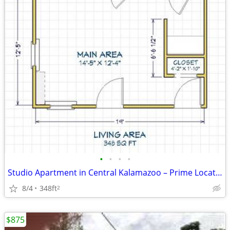
•
•
•
•
Studio Apartment in Central Kalamazoo – Prime Location Near Downtown
8/4
348ft
2
$875