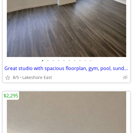
•
•
•
•
•
•
•
•
•
•
Great studio with spacious floorplan, gym, pool, sundeck
8/5
Lakeshore East
$2,295