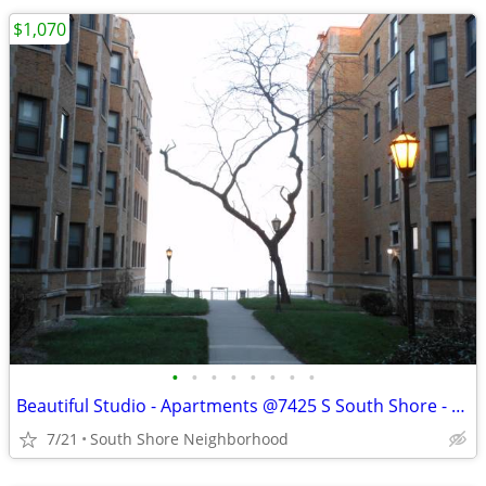
$1,070
•
•
•
•
•
•
•
•
Beautiful Studio - Apartments @7425 S South Shore - Available Now
7/21
South Shore Neighborhood