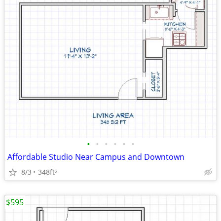
•
•
•
•
•
•
Affordable Studio Near Campus and Downtown
8/3
348ft
2
$595