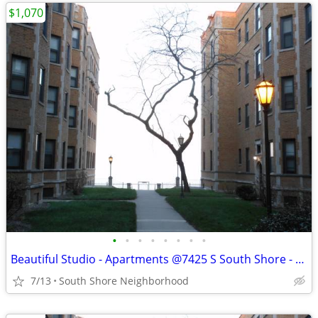
$1,070
•
•
•
•
•
•
•
•
Beautiful Studio - Apartments @7425 S South Shore - Available Now
7/13
South Shore Neighborhood