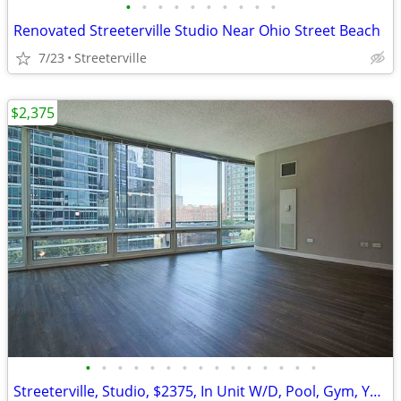
•
•
•
•
•
•
•
•
•
•
Renovated Streeterville Studio Near Ohio Street Beach
7/23
Streeterville
$2,375
•
•
•
•
•
•
•
•
•
•
•
•
•
•
•
Streeterville, Studio, $2375, In Unit W/D, Pool, Gym, Yoga Studio