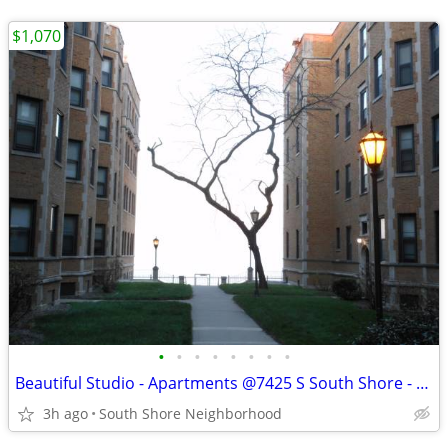
$1,070
•
•
•
•
•
•
•
•
Beautiful Studio - Apartments @7425 S South Shore - Available Now
3h ago
South Shore Neighborhood