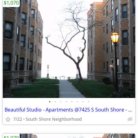
$1,070
•
•
•
•
•
•
•
•
Beautiful Studio - Apartments @7425 S South Shore - Available Now
7/22
South Shore Neighborhood