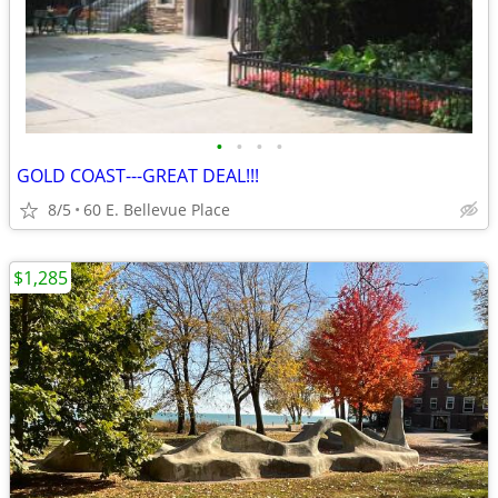
•
•
•
•
GOLD COAST---GREAT DEAL!!!
8/5
60 E. Bellevue Place
$1,285