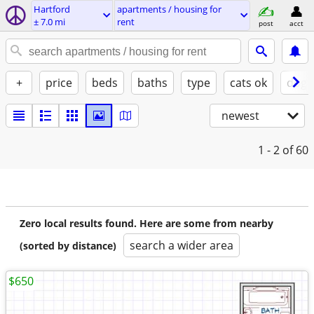
Hartford
apartments / housing for
± 7.0 mi
rent
post
acct
+
price
beds
baths
type
cats ok
dogs
newest
1 - 2
of 60
Zero local results found. Here are some from nearby
search a wider area
(sorted by distance)
$650