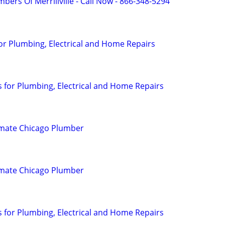
bers Of Merrillville - Call Now - 866-348-5294
or Plumbing, Electrical and Home Repairs
for Plumbing, Electrical and Home Repairs
imate Chicago Plumber
imate Chicago Plumber
for Plumbing, Electrical and Home Repairs