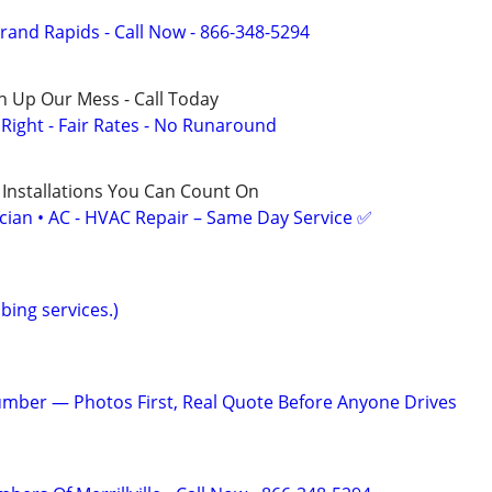
rand Rapids - Call Now - 866-348-5294
n Up Our Mess - Call Today
ight - Fair Rates - No Runaround
 Installations You Can Count On
ician • AC - HVAC Repair – Same Day Service ✅
bing services.)
mber — Photos First, Real Quote Before Anyone Drives