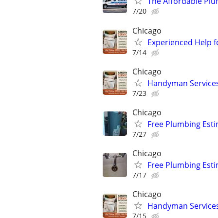
The Affordable Plum
7/20
Chicago
Experienced Help f
7/14
Chicago
Handyman Services 
7/23
Chicago
Free Plumbing Est
7/27
Chicago
Free Plumbing Est
7/17
Chicago
Handyman Services 
7/15