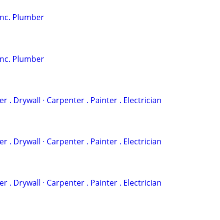
Inc. Plumber
Inc. Plumber
‏· Plumber . Drywall · Carpenter . Painter . Electrician
‏· Plumber . Drywall · Carpenter . Painter . Electrician
‏· Plumber . Drywall · Carpenter . Painter . Electrician