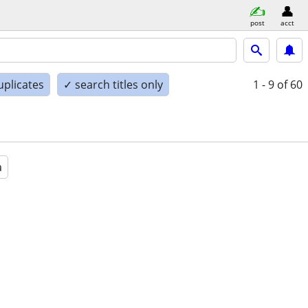
post
acct
uplicates
✓ search titles only
1 - 9
of 60
a