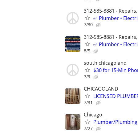
312-585-8881 - Repairs,
✅ Plumber • Electr
7/30
312-585-8881 - Repairs,
✅ Plumber • Electr
8/5
south chicagoland
$30 for 15-Min Phon
7/9
CHICAGOLAND
LICENSED PLUMBE
7/31
Chicago
Plumber/Plumbing Re
7/27