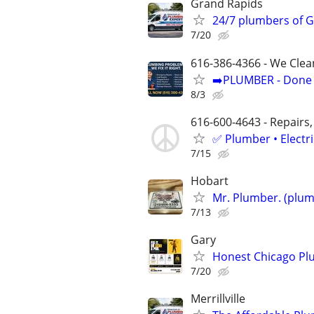
Grand Rapids
24/7 plumbers of G
7/20
616-386-4366 - We Clea
➡️PLUMBER - Done R
8/3
616-600-4643 - Repairs,
✅ Plumber • Electr
7/15
Hobart
Mr. Plumber. (plum
7/13
Gary
Honest Chicago Plu
7/20
Merrillville