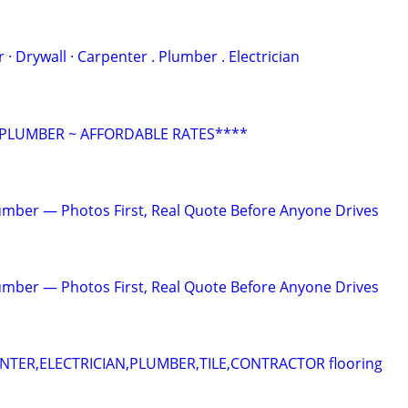
 . ‏Painter · Drywall · Carpenter . Plumber . Electrician
 PLUMBER ~ AFFORDABLE RATES****
mber — Photos First, Real Quote Before Anyone Drives
mber — Photos First, Real Quote Before Anyone Drives
ER,ELECTRICIAN,PLUMBER,TILE,CONTRACTOR flooring