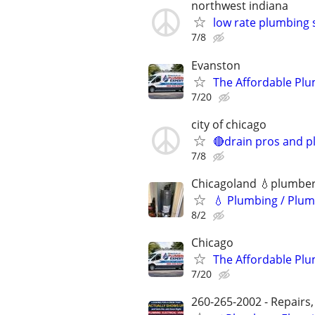
northwest indiana
low rate plumbing 
7/8
Evanston
The Affordable Plu
7/20
city of chicago
🔴drain pros and p
7/8
Chicagoland 💧plumbe
💧 Plumbing / Plum
8/2
Chicago
The Affordable Plu
7/20
260-265-2002 - Repairs,