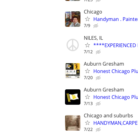
Chicago
Handyman
7/9
NILES, IL
****EXPERIENCED
7/12
Auburn Gresham
Honest Chicago Plu
7/20
Auburn Gresham
Honest Chicago Plu
7/13
Chicago and suburbs
HANDYMAN,CARPENT
7/22