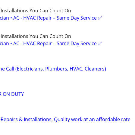
 Installations You Can Count On
ician • AC - HVAC Repair – Same Day Service ✅
 Installations You Can Count On
ician • AC - HVAC Repair – Same Day Service ✅
e Call (Electricians, Plumbers, HVAC, Cleaners)
R ON DUTY
pairs & Installations, Quality work at an affordable rate