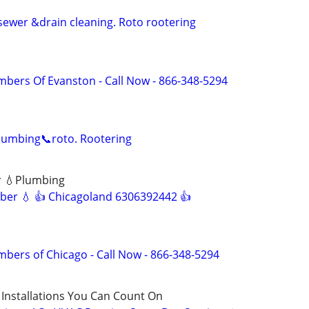
sewer &drain cleaning. Roto rootering
mbers Of Evanston - Call Now - 866-348-5294
lumbing📞roto. Rootering
r 💧Plumbing
ber 💧 👍 Chicagoland 6306392442 👍
mbers of Chicago - Call Now - 866-348-5294
 Installations You Can Count On