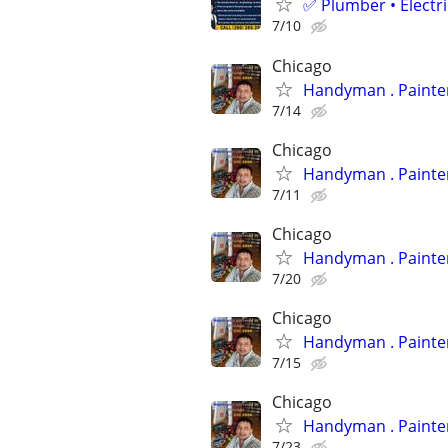
✅ Plumber • Electr
7/10
Chicago
Handyman
7/14
Chicago
Handyman
7/11
Chicago
Handyman
7/20
Chicago
Handyman
7/15
Chicago
Handyman
7/23