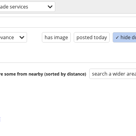
trade services
evance
has image
posted today
✓ hide d
search a wider are
are some from nearby (sorted by distance)
E