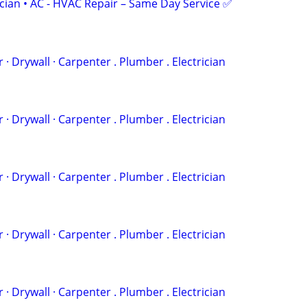
ician • AC - HVAC Repair – Same Day Service ✅
 . ‏Painter · Drywall · Carpenter . Plumber . Electrician
 . ‏Painter · Drywall · Carpenter . Plumber . Electrician
 . ‏Painter · Drywall · Carpenter . Plumber . Electrician
 . ‏Painter · Drywall · Carpenter . Plumber . Electrician
 . ‏Painter · Drywall · Carpenter . Plumber . Electrician