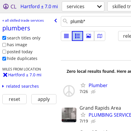
CL
Hartford ± 7.0 mi
services
skilled 
« all skilled trade services
plumbers
rel
search titles only
has image
posted today
hide duplicates
MILES FROM LOCATION
Zero local results found. Here 
Hartford ± 7.0 mi
Plumber
related searches
7/26
reset
apply
Grand Rapids Area
PLUMBING SERVIC
7/19