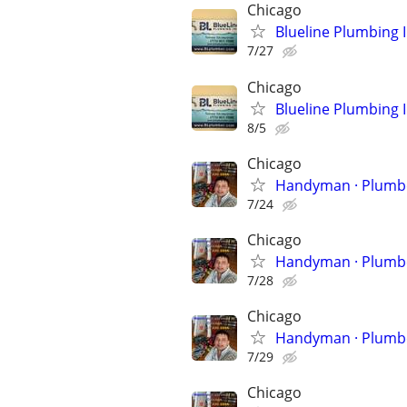
Chicago
Blueline Plumbing 
7/27
Chicago
Blueline Plumbing 
8/5
Chicago
Handyman 
7/24
Chicago
Handyman 
7/28
Chicago
Handyman 
7/29
Chicago