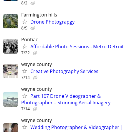
8/2
Farmington hills
Drone Photograpgy
8/5
Pontiac
Affordable Photo Sessions - Metro Detroit
7/22
wayne county
Creative Photography Services
7/14
wayne county
Part 107 Drone Videographer &
Photographer – Stunning Aerial Imagery
7/14
wayne county
Wedding Photographer & Videographer |