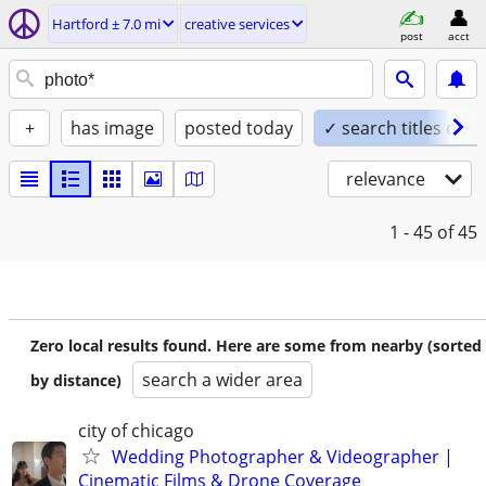
Hartford ± 7.0 mi
creative services
post
acct
+
has image
posted today
✓ search titles only
relevance
1 - 45
of 45
Zero local results found. Here are some from nearby (sorted
search a wider area
by distance)
city of chicago
Wedding Photographer & Videographer |
Cinematic Films & Drone Coverage