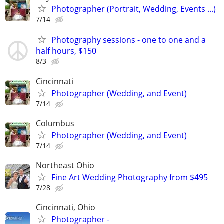
Photographer (Portrait, Wedding, Events ...)
7/14
Photography sessions - one to one and a
half hours, $150
8/3
Cincinnati
Photographer (Wedding, and Event)
7/14
Columbus
Photographer (Wedding, and Event)
7/14
Northeast Ohio
Fine Art Wedding Photography from $495
7/28
Cincinnati, Ohio
Photographer -