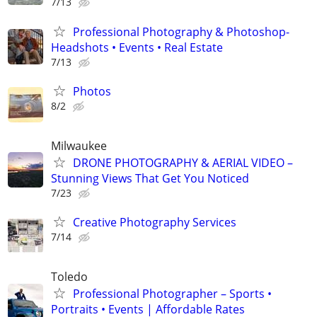
7/13
Professional Photography & Photoshop-
Headshots • Events • Real Estate
7/13
Photos
8/2
Milwaukee
DRONE PHOTOGRAPHY & AERIAL VIDEO –
Stunning Views That Get You Noticed
7/23
Creative Photography Services
7/14
Toledo
Professional Photographer – Sports •
Portraits • Events | Affordable Rates