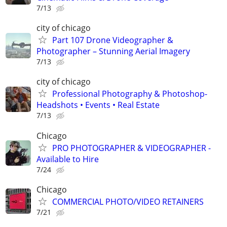
7/13
city of chicago
Part 107 Drone Videographer &
Photographer – Stunning Aerial Imagery
7/13
city of chicago
Professional Photography & Photoshop-
Headshots • Events • Real Estate
7/13
Chicago
PRO PHOTOGRAPHER & VIDEOGRAPHER -
Available to Hire
7/24
Chicago
COMMERCIAL PHOTO/VIDEO RETAINERS
7/21