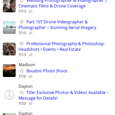
Wedding Photographer & Videographer |
Cinematic Films & Drone Coverage
7/13
Part 107 Drone Videographer &
Photographer – Stunning Aerial Imagery
7/13
Professional Photography & Photoshop-
Headshots • Events • Real Estate
7/13
Madison
Boudoir Photo Shoot
7/16
Dayton
Title: Exclusive Photos & Videos Available –
Message for Details!
7/23
Dayton