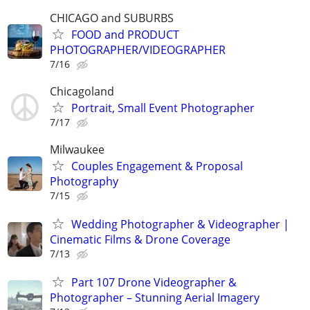
CHICAGO and SUBURBS
FOOD and PRODUCT
PHOTOGRAPHER/VIDEOGRAPHER
7/16
Chicagoland
Portrait, Small Event Photographer
7/17
Milwaukee
Couples Engagement & Proposal
Photography
7/15
Wedding Photographer & Videographer |
Cinematic Films & Drone Coverage
7/13
Part 107 Drone Videographer &
Photographer – Stunning Aerial Imagery