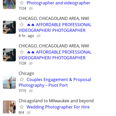
Photographer and videographer
7/24
CHICAGO, CHICAGOLAND AREA, NWI
🔥🔥 AFFORDABLE PROFESSIONAL
VIDEOGRAPHER/ PHOTOGRAPHER
8 hr. ago
CHICAGO, CHICAGOLAND AREA, NWI
🔥🔥 AFFORDABLE PROFESSIONAL
VIDEOGRAPHER/ PHOTOGRAPHER
7/28
Chicago
Couples Engagement & Proposal
Photography – Pivot Port
7/15
Chicagoland to Milwaukee and beyond
Wedding Photographer For Hire
8/4