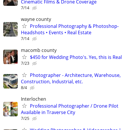
Cinematic Films & Drone Coverage
7/14
wayne county
Professional Photography & Photoshop-
Headshots • Events • Real Estate
7/14
macomb county
$450 for Wedding Photo's. Yes, this is Real
7/23
Photographer - Architecture, Warehouse,
Construction, Industrial, etc.
8/4
Interlochen
Professional Photographer / Drone Pilot
Available in Traverse City
7/25