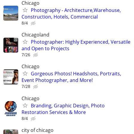
Chicago
Photography - Architecture,Warehouse,
Construction, Hotels, Commercial
8/4
Chicagoland
Photographer: Highly Experienced, Versatile
and Open to Projects
7/26
Chicago
Gorgeous Photos! Headshots, Portraits,
Event Photographer, and More!
7/28
Chicago
Branding, Graphic Design, Photo
Restoration Services & More
8/4
city of chicago