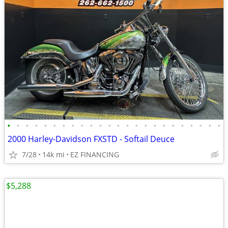
•
•
•
•
•
•
•
•
•
•
•
•
•
•
•
•
•
•
•
•
•
•
•
•
2000 Harley-Davidson FXSTD - Softail Deuce
7/28
14k mi
EZ FINANCING
$5,288