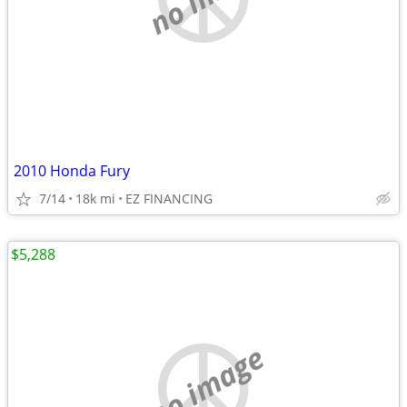
2010 Honda Fury
7/14
18k mi
EZ FINANCING
$5,288
no image