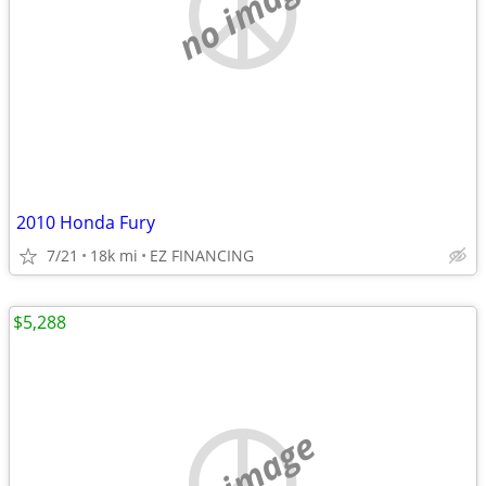
no image
2010 Honda Fury
7/21
18k mi
EZ FINANCING
$5,288
no image