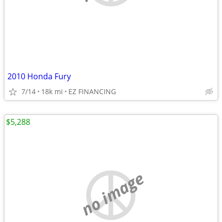
2010 Honda Fury
7/14
18k mi
EZ FINANCING
$5,288
no image