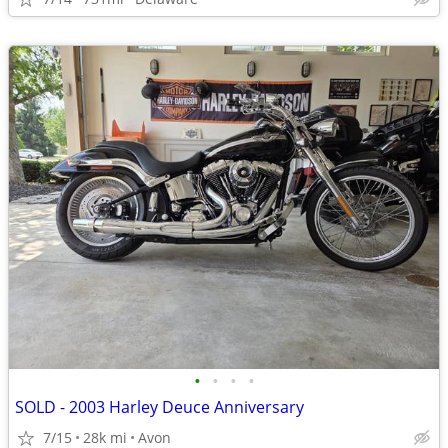
•
•
•
•
SOLD - 2003 Harley Deuce Anniversary
7/15
28k mi
Avon