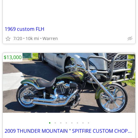
1969 custom FLH
7/20
10k mi
Warren
$13,000
•
•
•
•
•
•
•
•
2009 THUNDER MOUNTAIN " SPITFIRE CUSTOM CHOPPER