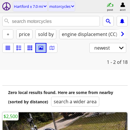
Hartford ± 7.0 mi
motorcycles
post
acct
+
price
sold by
engine displacement (CC)
st
newest
1 - 2
of 18
Zero local results found. Here are some from nearby
search a wider area
(sorted by distance)
$2,500