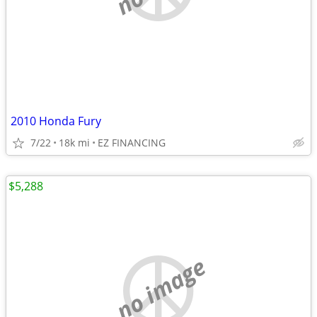
2010 Honda Fury
7/22
18k mi
EZ FINANCING
$5,288
no image