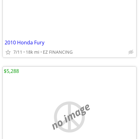
2010 Honda Fury
7/11
18k mi
EZ FINANCING
$5,288
no image