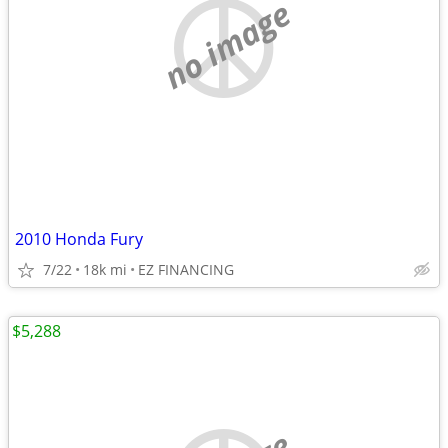
no image
2010 Honda Fury
7/22
18k mi
EZ FINANCING
$5,288