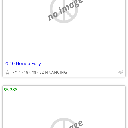
no image
2010 Honda Fury
7/14
18k mi
EZ FINANCING
$5,288