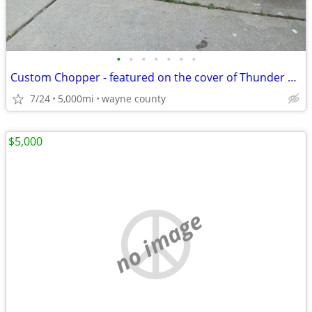
•
•
•
•
•
•
•
Custom Chopper - featured on the cover of Thunder Roads Michigan mag
7/24
5,000mi
wayne county
$5,000
no image