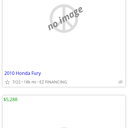
no image
2010 Honda Fury
7/22
18k mi
EZ FINANCING
$5,288