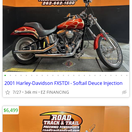
•
•
•
•
•
•
•
•
•
•
•
•
•
•
•
•
•
•
•
•
•
•
•
•
2001 Harley-Davidson FXSTDI - Softail Deuce Injection
7/27
34k mi
EZ FINANCING
$6,499