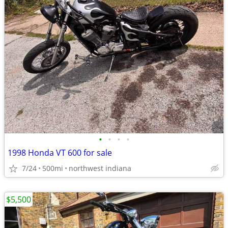
•
•
•
•
1998 Honda VT 600 for sale
7/24
500mi
northwest indiana
$5,500