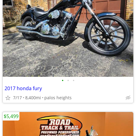
•
•
•
2017 honda fury
7/17
8,400mi
palos heights
$5,499