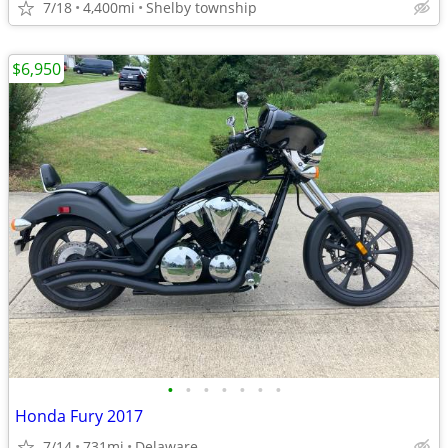
7/18
4,400mi
Shelby township
$6,950
•
•
•
•
•
•
•
Honda Fury 2017
7/14
731mi
Delaware