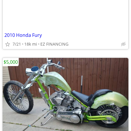
2010 Honda Fury
7/21
18k mi
EZ FINANCING
$5,000