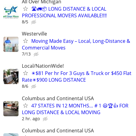
All Over Michigan
🛣️🚛📦 LONG DISTANCE & LOCAL
PROFESSIONAL MOVERS AVAILABLE‼️‼️
8/5
Westerville
Moving Made Easy – Local, Long-Distance &
Commercial Moves
7/13
Local/NationWide!
✴️$81 Per hr For 3 Guys & Truck or $450 Flat
Rate✴️$900 LONG DISTANCE
8/6
Columbus and Continental USA
47 STATES IN 12 MONTHS… # 1 😃🏆👍 FOR
LONG DISTANCE & LOCAL MOVING
2 hr. ago
Columbus and Continental USA