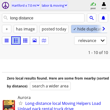
Hartford ± 7.0 mi
labor & moving
post
acct
+
has image
posted today
✓ hide duplicates
relevance
1 - 10
of 10
Zero local results found. Here are some from nearby (sorted
search a wider area
by distance)
Aurora
Long-distance local Moving Helpers Load
Unload pack rental truck drive