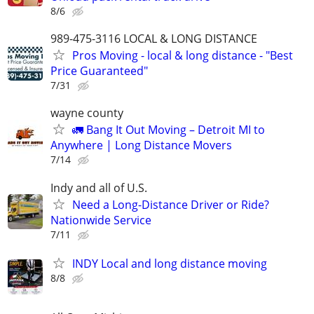
8/6
989-475-3116 LOCAL & LONG DISTANCE
Pros Moving - local & long distance - "Best
Price Guaranteed"
7/31
wayne county
🚛 Bang It Out Moving – Detroit MI to
Anywhere | Long Distance Movers
7/14
Indy and all of U.S.
Need a Long-Distance Driver or Ride?
Nationwide Service
7/11
INDY Local and long distance moving
8/8