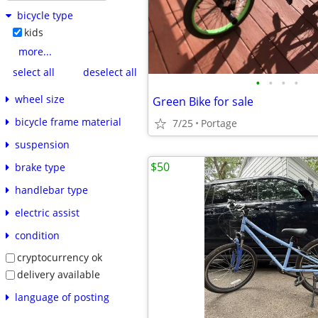
bicycle type
kids
more...
select all
deselect all
•
•
•
•
wheel size
Green Bike for sale
bicycle frame material
7/25
Portage
suspension
$50
brake type
handlebar type
electric assist
condition
cryptocurrency ok
delivery available
language of posting