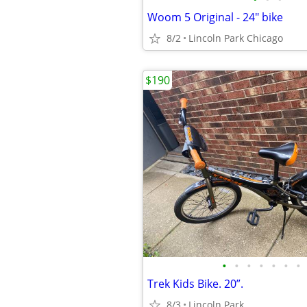
Woom 5 Original - 24" bike
8/2
Lincoln Park Chicago
$190
•
•
•
•
•
•
•
Trek Kids Bike. 20”.
8/3
Lincoln Park