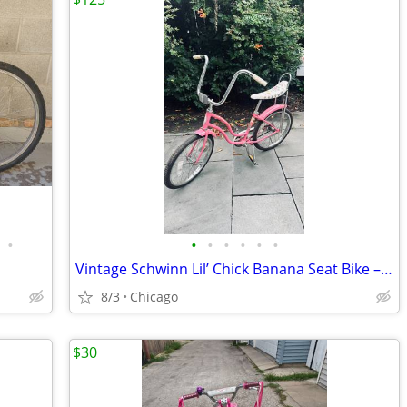
•
•
•
•
•
•
•
Vintage Schwinn Lil’ Chick Banana Seat Bike – Original Pink – $125
8/3
Chicago
$30