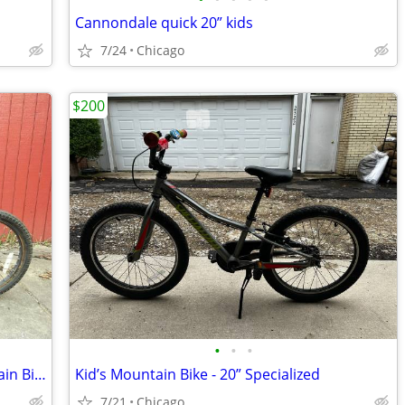
Cannondale quick 20” kids
7/24
Chicago
$200
•
•
•
Hyper Bicycles 20" Boys Shocker Mountain Bike Kids
Kid’s Mountain Bike - 20” Specialized
7/21
Chicago