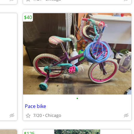
$40
•
Pace bike
7/20
Chicago
$125