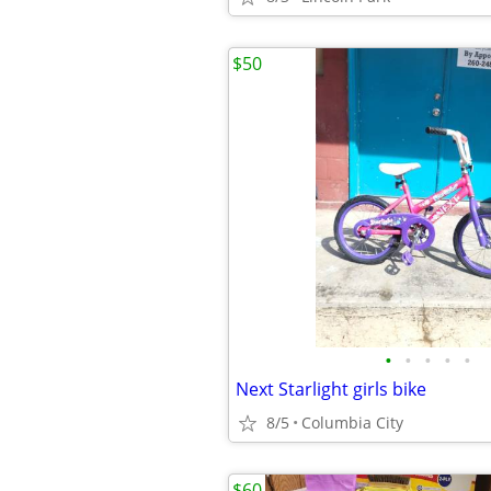
$50
•
•
•
•
•
Next Starlight girls bike
8/5
Columbia City
$60