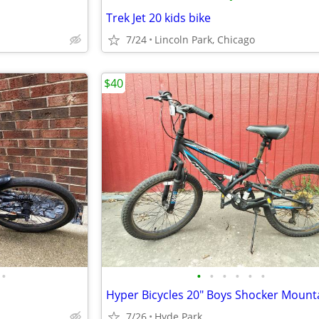
Trek Jet 20 kids bike
7/24
Lincoln Park, Chicago
$40
•
•
•
•
•
•
•
7/26
Hyde Park