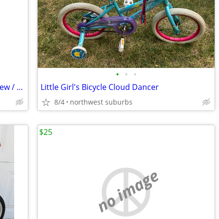
•
•
•
Thomas the Train 12 inch Kids bicycle New / UnUsed.
Little Girl's Bicycle Cloud Dancer
8/4
northwest suburbs
$25
no image