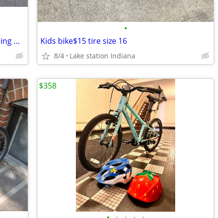
•
Avigo Maui Miss Little Girls Bike w/ Training Wheels
Kids bike$15 tire size 16
8/4
Lake station Indiana
$358
•
•
•
•
•