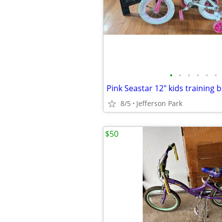
•
•
•
•
•
•
Pink Seastar 12" kids training b
8/5
Jefferson Park
$50