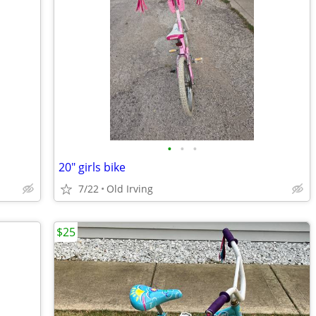
•
•
•
20" girls bike
7/22
Old Irving
$25