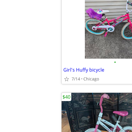
•
Girl's Huffy bicycle
7/14
Chicago
$40