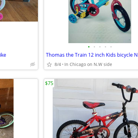
•
•
•
•
•
ike
8/4
In Chicago on N.W side
$75