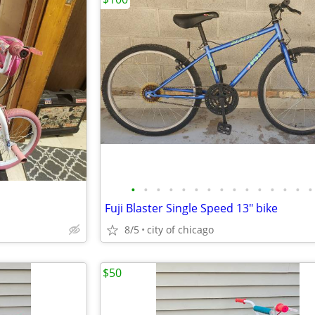
•
•
•
•
•
•
•
•
•
•
•
•
•
•
•
Fuji Blaster Single Speed 13" bike
8/5
city of chicago
$50