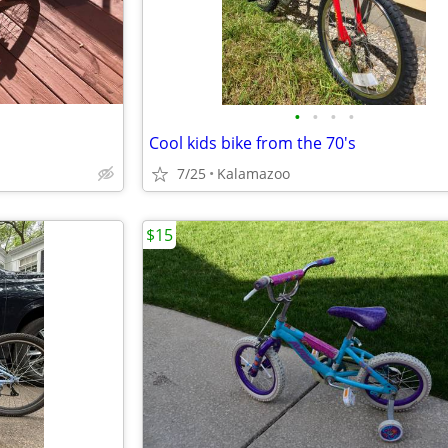
•
•
•
•
Cool kids bike from the 70's
7/25
Kalamazoo
$15