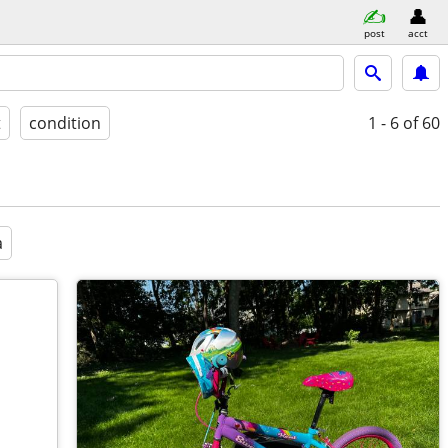
post
acct
t
condition
1 - 6
of 60
a