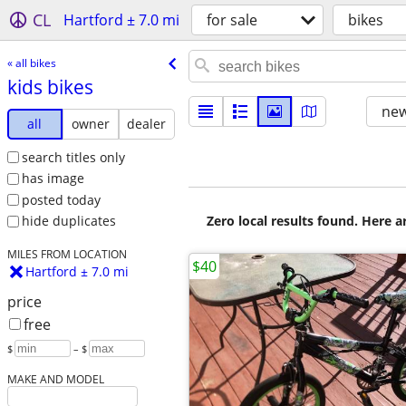
CL
Hartford ± 7.0 mi
for sale
bikes
« all bikes
kids bikes
new
all
owner
dealer
search titles only
has image
posted today
Zero local results found. Here 
hide duplicates
MILES FROM LOCATION
$40
Hartford ± 7.0 mi
price
free
$
– $
MAKE AND MODEL