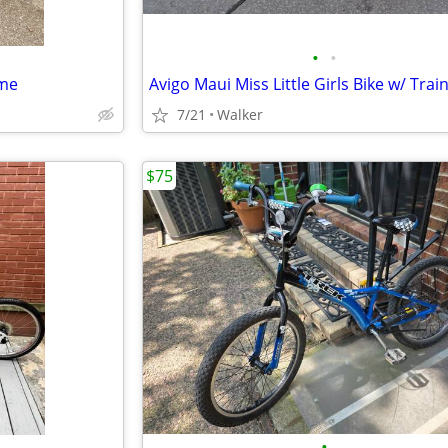
•
•
ame
7/21
Walker
$75
•