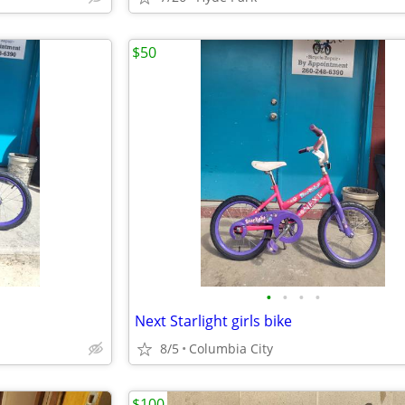
$50
•
•
•
•
Next Starlight girls bike
8/5
Columbia City
$100