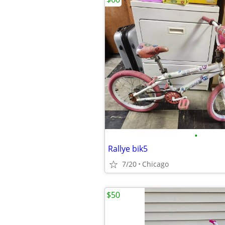
•
Rallye bik5
7/20
Chicago
$50