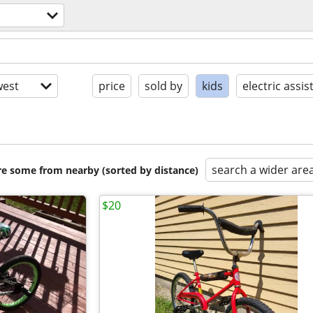
est
price
sold by
kids
electric assis
search a wider are
are some from nearby (sorted by distance)
$20