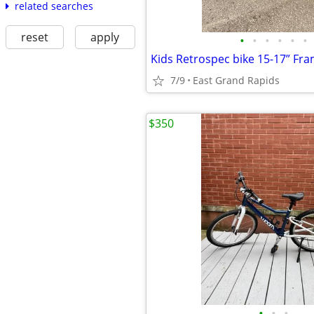
related searches
reset
apply
•
•
•
•
•
•
Kids Retrospec bike 15-17” Fr
7/9
East Grand Rapids
$350
•
•
•