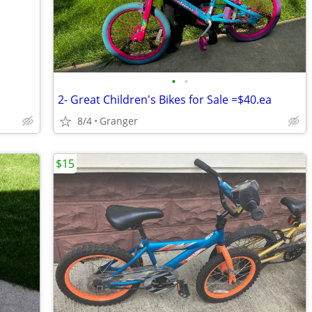
•
•
2- Great Children's Bikes for Sale =$40.ea
8/4
Granger
$15