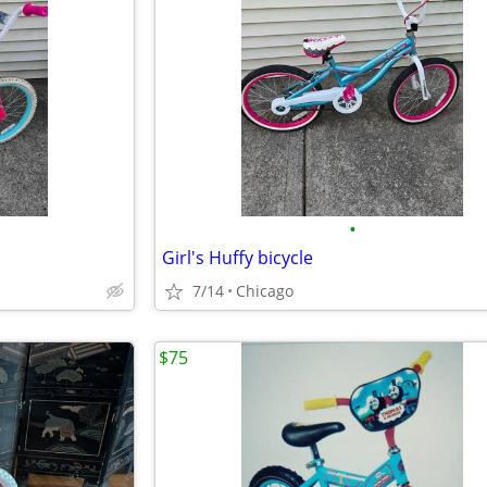
•
Girl's Huffy bicycle
7/14
Chicago
$75