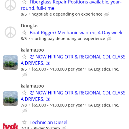
Fiberglass Repair Positions available, year-
round, full-time
8/5
nogotiable depending on experience
Douglas
Boat Rigger/ Mechanic wanted, 4-Day week
8/5
starting pay depending on experience
kalamazoo
🤑 NOW HIRING OTR & REGIONAL CDL CLASS
A DRIVERS. 🤑
8/5
$65,000 - $130,000 per year
KA Logistics, Inc.
kalamazoo
🤑 NOW HIRING OTR & REGIONAL CDL CLASS
A DRIVERS. 🤑
7/8
$65,000 - $130,000 per year
KA Logistics, Inc.
Technician Diesel
7/13
Ryder System