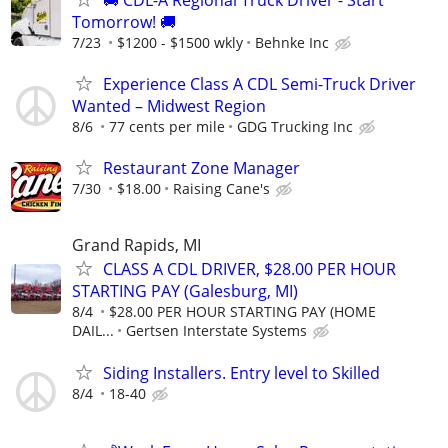
Tomorrow! 🚚
7/23
$1200 - $1500 wkly
Behnke Inc
Experience Class A CDL Semi-Truck Driver
Wanted – Midwest Region
8/6
77 cents per mile
GDG Trucking Inc
Restaurant Zone Manager
7/30
$18.00
Raising Cane's
Grand Rapids, MI
CLASS A CDL DRIVER, $28.00 PER HOUR
STARTING PAY (Galesburg, MI)
8/4
$28.00 PER HOUR STARTING PAY (HOME
DAIL...
Gertsen Interstate Systems
Siding Installers. Entry level to Skilled
8/4
18-40