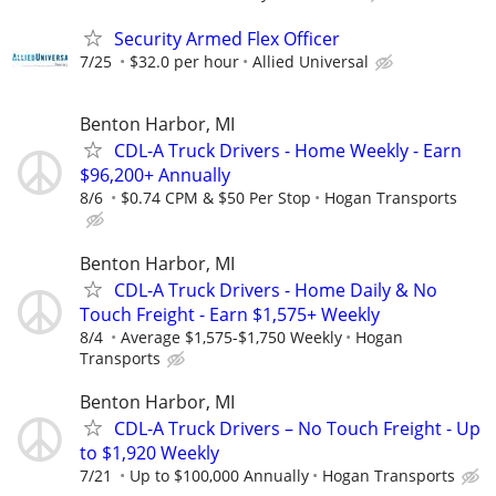
Security Armed Flex Officer
7/25
$32.0 per hour
Allied Universal
Benton Harbor, MI
CDL-A Truck Drivers - Home Weekly - Earn
$96,200+ Annually
8/6
$0.74 CPM & $50 Per Stop
Hogan Transports
Benton Harbor, MI
CDL-A Truck Drivers - Home Daily & No
Touch Freight - Earn $1,575+ Weekly
8/4
Average $1,575-$1,750 Weekly
Hogan
Transports
Benton Harbor, MI
CDL-A Truck Drivers – No Touch Freight - Up
to $1,920 Weekly
7/21
Up to $100,000 Annually
Hogan Transports