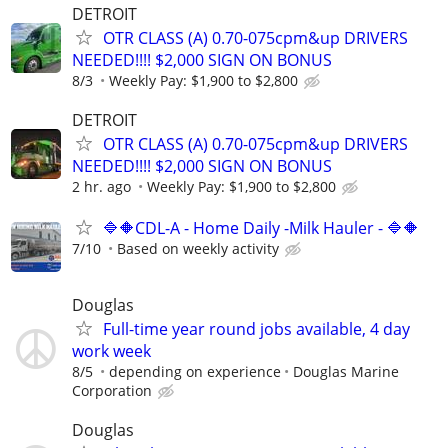
DETROIT
OTR CLASS (A) 0.70-075cpm&up DRIVERS
NEEDED!!!! $2,000 SIGN ON BONUS
8/3
Weekly Pay: $1,900 to $2,800
DETROIT
OTR CLASS (A) 0.70-075cpm&up DRIVERS
NEEDED!!!! $2,000 SIGN ON BONUS
2 hr. ago
Weekly Pay: $1,900 to $2,800
🔷🔶CDL-A - Home Daily -Milk Hauler - 🔷🔶
7/10
Based on weekly activity
Douglas
Full-time year round jobs available, 4 day
work week
8/5
depending on experience
Douglas Marine
Corporation
Douglas