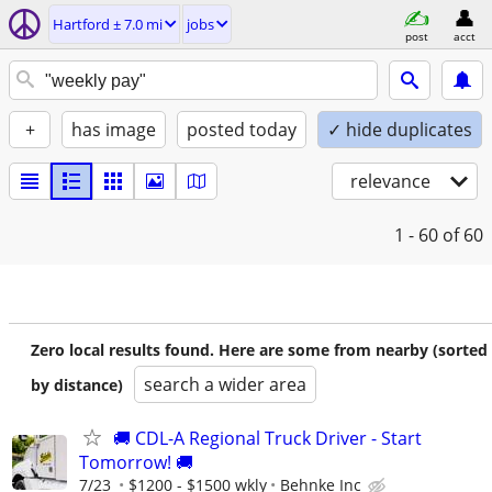
Hartford ± 7.0 mi
jobs
post
acct
+
has image
posted today
✓ hide duplicates
relevance
1 - 60
of 60
Zero local results found. Here are some from nearby (sorted
search a wider area
by distance)
🚚 CDL-A Regional Truck Driver - Start
Tomorrow! 🚚
7/23
$1200 - $1500 wkly
Behnke Inc