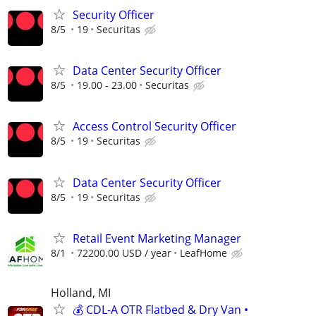
Security Officer
8/5
19
Securitas
Data Center Security Officer
8/5
19.00 - 23.00
Securitas
Access Control Security Officer
8/5
19
Securitas
Data Center Security Officer
8/5
19
Securitas
Retail Event Marketing Manager
8/1
72200.00 USD / year
LeafHome
Holland, MI
💰 CDL-A OTR Flatbed & Dry Van •