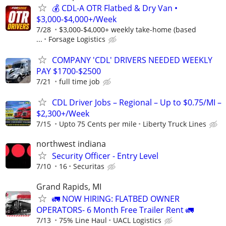
💰 CDL-A OTR Flatbed & Dry Van •
$3,000-$4,000+/Week
7/28
$3,000-$4,000+ weekly take-home (based
...
Forsage Logistics
COMPANY 'CDL' DRIVERS NEEDED WEEKLY
PAY $1700-$2500
7/21
full time job
CDL Driver Jobs – Regional – Up to $0.75/MI –
$2,300+/Week
7/15
Upto 75 Cents per mile
Liberty Truck Lines
northwest indiana
Security Officer - Entry Level
7/10
16
Securitas
Grand Rapids, MI
🚛 NOW HIRING: FLATBED OWNER
OPERATORS- 6 Month Free Trailer Rent 🚛
7/13
75% Line Haul
UACL Logistics