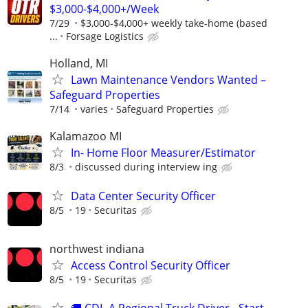
$3,000-$4,000+/Week
7/29
$3,000-$4,000+ weekly take-home (based
...
Forsage Logistics
Holland, MI
Lawn Maintenance Vendors Wanted –
Safeguard Properties
7/14
varies
Safeguard Properties
Kalamazoo MI
In- Home Floor Measurer/Estimator
8/3
discussed during interview ing
Data Center Security Officer
8/5
19
Securitas
northwest indiana
Access Control Security Officer
8/5
19
Securitas
🚚 CDL-A Regional Truck Driver - Start