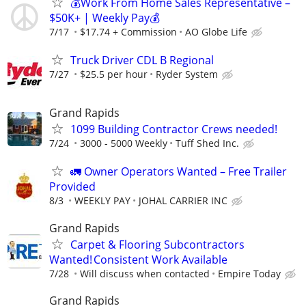
💰Work From Home Sales Representative –
$50K+ | Weekly Pay💰
7/17
$17.74 + Commission
AO Globe Life
Truck Driver CDL B Regional
7/27
$25.5 per hour
Ryder System
Grand Rapids
1099 Building Contractor Crews needed!
7/24
3000 - 5000 Weekly
Tuff Shed Inc.
🚛 Owner Operators Wanted – Free Trailer
Provided
8/3
WEEKLY PAY
JOHAL CARRIER INC
Grand Rapids
Carpet & Flooring Subcontractors
Wanted! Consistent Work Available
7/28
Will discuss when contacted
Empire Today
Grand Rapids