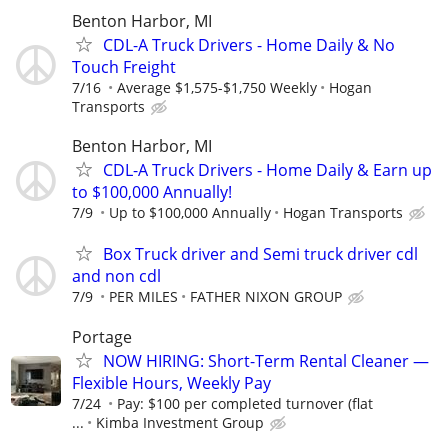
Benton Harbor, MI
CDL-A Truck Drivers - Home Daily & No
Touch Freight
7/16
Average $1,575-$1,750 Weekly
Hogan
Transports
Benton Harbor, MI
CDL-A Truck Drivers - Home Daily & Earn up
to $100,000 Annually!
7/9
Up to $100,000 Annually
Hogan Transports
Box Truck driver and Semi truck driver cdl
and non cdl
7/9
PER MILES
FATHER NIXON GROUP
Portage
NOW HIRING: Short-Term Rental Cleaner —
Flexible Hours, Weekly Pay
7/24
Pay: $100 per completed turnover (flat
...
Kimba Investment Group