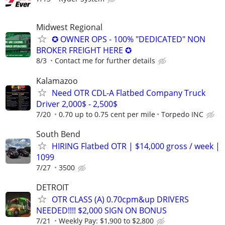
Midwest Regional
✪ OWNER OPS - 100% "DEDICATED" NON
BROKER FREIGHT HERE ✪
8/3
Contact me for further details
Kalamazoo
Need OTR CDL-A Flatbed Company Truck
Driver 2,000$ - 2,500$
7/20
0.70 up to 0.75 cent per mile
Torpedo INC
South Bend
HIRING Flatbed OTR | $14,000 gross / week |
1099
7/27
3500
DETROIT
OTR CLASS (A) 0.70cpm&up DRIVERS
NEEDED!!!! $2,000 SIGN ON BONUS
7/21
Weekly Pay: $1,900 to $2,800