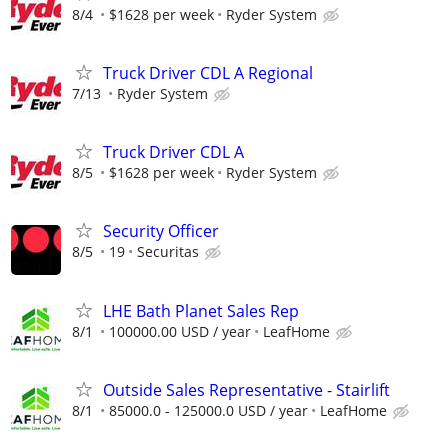
8/4
$1628 per week
Ryder System
Truck Driver CDL A Regional
7/13
Ryder System
Truck Driver CDL A
8/5
$1628 per week
Ryder System
Security Officer
8/5
19
Securitas
LHE Bath Planet Sales Rep
8/1
100000.00 USD / year
LeafHome
Outside Sales Representative - Stairlift
8/1
85000.0 - 125000.0 USD / year
LeafHome