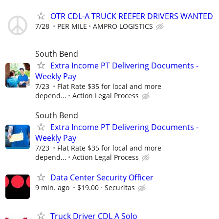
OTR CDL-A TRUCK REEFER DRIVERS WANTED
7/28
PER MILE
AMPRO LOGISTICS
South Bend
Extra Income PT Delivering Documents -
Weekly Pay
7/23
Flat Rate $35 for local and more
depend...
Action Legal Process
South Bend
Extra Income PT Delivering Documents -
Weekly Pay
7/23
Flat Rate $35 for local and more
depend...
Action Legal Process
Data Center Security Officer
9 min. ago
$19.00
Securitas
Truck Driver CDL A Solo