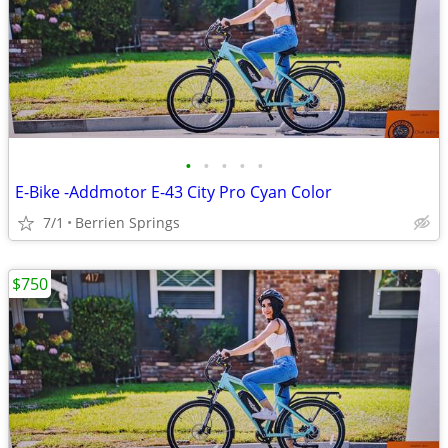
•
•
•
•
•
E-Bike -Addmotor E-43 City Pro Cyan Color
7/1
Berrien Springs
$750