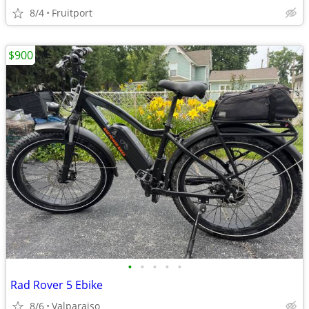
8/4
Fruitport
$900
•
•
•
•
•
Rad Rover 5 Ebike
8/6
Valparaiso