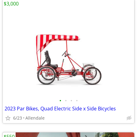
$3,000
•
•
•
•
2023 Par Bikes, Quad Electric Side x Side Bicycles
6/23
Allendale
$550