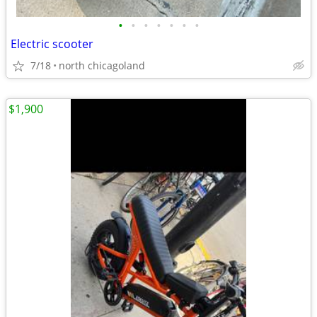
•
•
•
•
•
•
•
Electric scooter
7/18
north chicagoland
$1,900