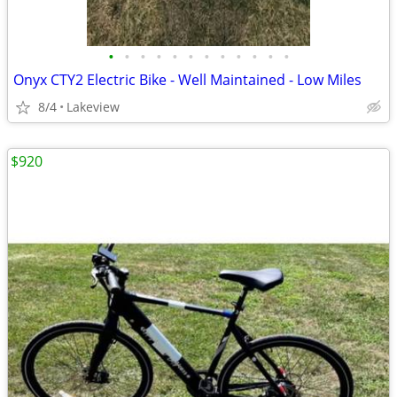
•
•
•
•
•
•
•
•
•
•
•
•
Onyx CTY2 Electric Bike - Well Maintained - Low Miles
8/4
Lakeview
$920