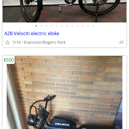
•
•
•
•
•
•
•
•
•
•
•
•
A2B Velociti electric ebike
7/16
Evanston/Rogers Park
$500