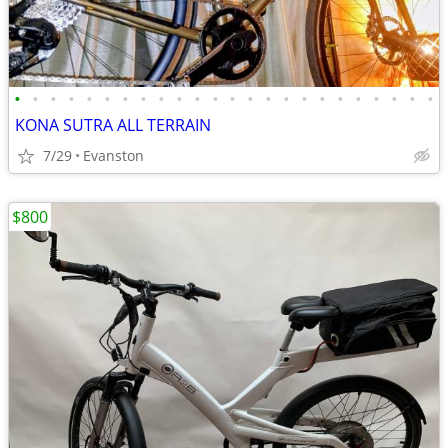
•
•
•
•
•
•
•
•
•
•
•
•
•
•
•
•
•
•
•
•
•
•
•
•
KONA SUTRA ALL TERRAIN
7/29
Evanston
$800