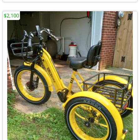
$2,100