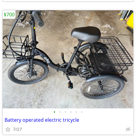
$700
•
•
•
•
•
•
Battery operated electric tricycle
7/27