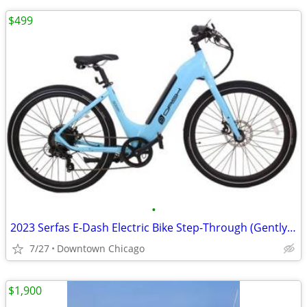
$499
•
2023 Serfas E-Dash Electric Bike Step-Through (Gently Used)
7/27
Downtown Chicago
$1,900