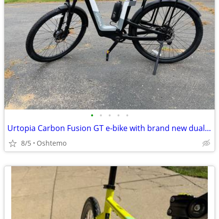
•
•
•
•
•
Urtopia Carbon Fusion GT e-bike with brand new dual battery!
8/5
Oshtemo