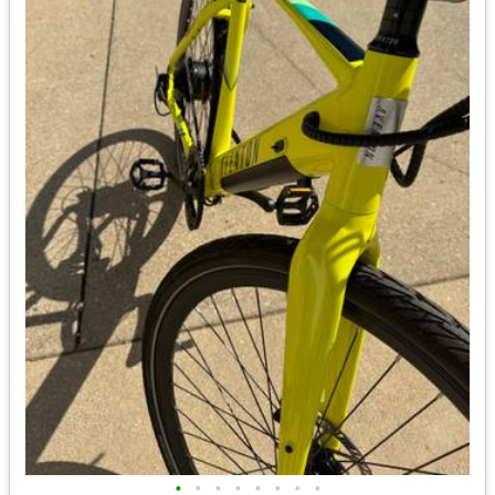
•
•
•
•
•
•
•
•