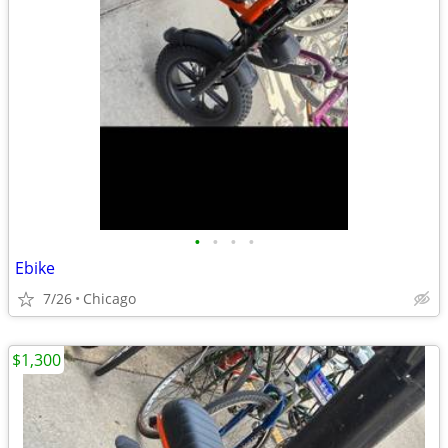
•
•
•
•
Ebike
7/26
Chicago
$1,300