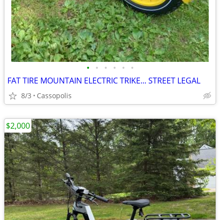
•
•
•
•
•
•
FAT TIRE MOUNTAIN ELECTRIC TRIKE... STREET LEGAL
8/3
Cassopolis
$2,000