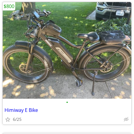
$800
•
Himiway E Bike
6/25