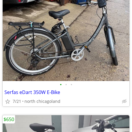
•
•
•
Serfas eDart 350W E-Bike
7/21
north chicagoland
$650