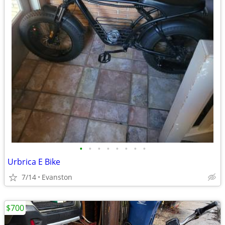
•
•
•
•
•
•
•
•
Urbrica E Bike
7/14
Evanston
$700