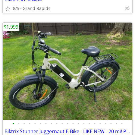
8/5
Grand Rapids
$1,999
•
•
•
•
•
•
•
•
•
•
•
•
•
•
•
•
•
•
•
•
•
Biktrix Stunner Juggernaut E-Bike - LIKE NEW - 20 mi! PRICE DROP