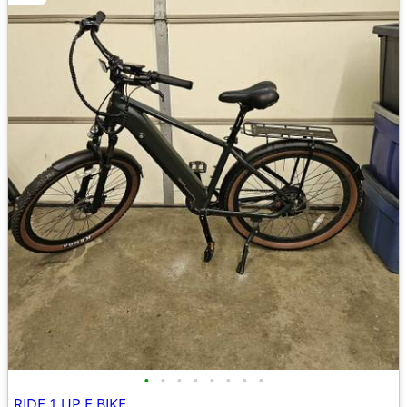
•
•
•
•
•
•
•
•
RIDE 1 UP E BIKE