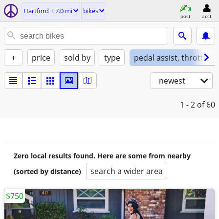
Hartford ± 7.0 mi
bikes
post
acct
+
price
sold by
type
pedal assist, throttle, 
newest
1 - 2
of 60
Zero local results found. Here are some from nearby
search a wider area
(sorted by distance)
$750