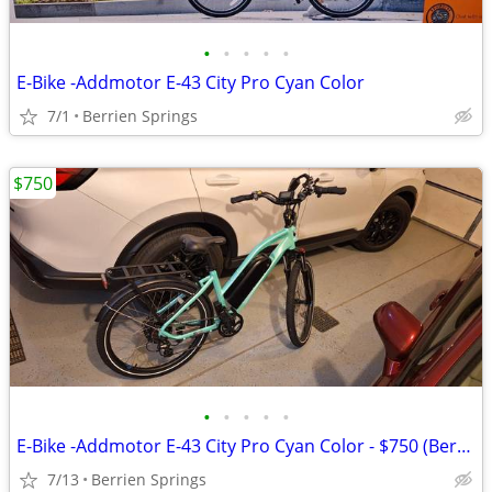
•
•
•
•
•
E-Bike -Addmotor E-43 City Pro Cyan Color
7/1
Berrien Springs
$750
•
•
•
•
•
E-Bike -Addmotor E-43 City Pro Cyan Color - $750 (Berrien Springs)
7/13
Berrien Springs