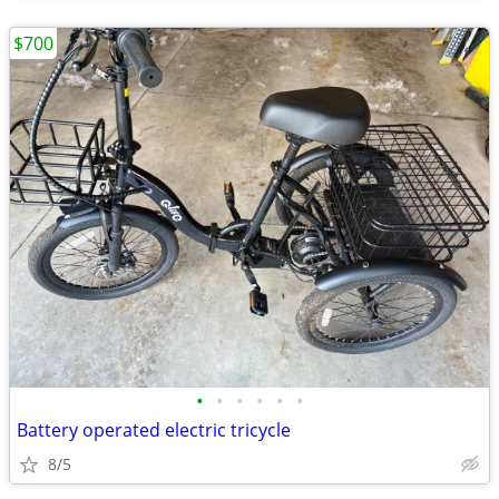
$700
•
•
•
•
•
•
Battery operated electric tricycle
8/5