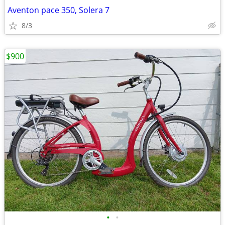
Aventon pace 350, Solera 7
8/3
$900
•
•