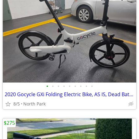
•
•
•
•
•
•
•
•
•
2020 Gocycle GXi Folding Electric Bike, AS IS, Dead Battery, $650 OBO
8/5
North Park
$275