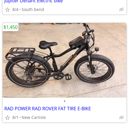
Jupiter Defiant Electric bike
8/4
South bend
$1,450
•
RAD POWER RAD ROVER FAT TIRE E-BIKE
8/1
New Carlisle