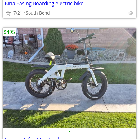
Biria Easing Boarding electric bike
7/21
South Bend
$495
•