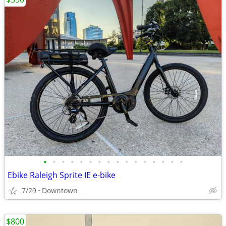
•
•
•
•
•
•
•
•
•
•
•
•
•
•
•
•
Ebike Raleigh Sprite IE e-bike
7/29
Downtown
$800