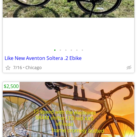
•
•
•
•
•
•
Like New Aventon Soltera .2 Ebike
7/16
Chicago
$2,500