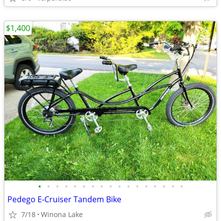
$1,400
•
•
•
•
•
•
•
•
•
•
•
•
•
•
•
•
•
Pedego E-Cruiser Tandem Bike
7/18
Winona Lake