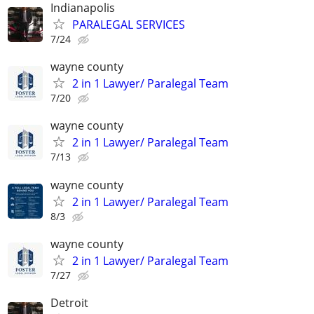
Indianapolis
PARALEGAL SERVICES
7/24
wayne county
2 in 1 Lawyer/ Paralegal Team
7/20
wayne county
2 in 1 Lawyer/ Paralegal Team
7/13
wayne county
2 in 1 Lawyer/ Paralegal Team
8/3
wayne county
2 in 1 Lawyer/ Paralegal Team
7/27
Detroit