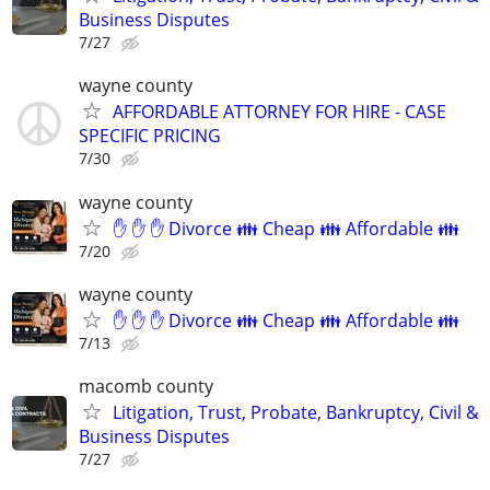
Business Disputes
7/27
wayne county
AFFORDABLE ATTORNEY FOR HIRE - CASE
SPECIFIC PRICING
7/30
wayne county
✋ ✋ ✋ Divorce 👪 Cheap 👪 Affordable 👪
7/20
wayne county
✋ ✋ ✋ Divorce 👪 Cheap 👪 Affordable 👪
7/13
macomb county
Litigation, Trust, Probate, Bankruptcy, Civil &
Business Disputes
7/27