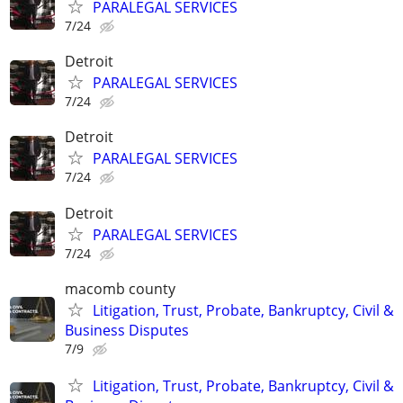
PARALEGAL SERVICES
7/24
Detroit
PARALEGAL SERVICES
7/24
Detroit
PARALEGAL SERVICES
7/24
Detroit
PARALEGAL SERVICES
7/24
macomb county
Litigation, Trust, Probate, Bankruptcy, Civil &
Business Disputes
7/9
Litigation, Trust, Probate, Bankruptcy, Civil &