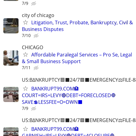
7/9
city of chicago
Litigation, Trust, Probate, Bankruptcy, Civil &
Business Disputes
7/10
CHICAGO
Affordable Paralegal Services – Pro Se, Legal
& Small Business Support
7/11
US:B∆NKRUPTCY🟦⬛24/7🟪⬛EMERGENCY⚖️FILE-8
BANKRUPT99.COM🏦
COURT=IRS=LEVY🔴DEBT=FORECLOSED🛑
SAVE💲LESSFEE=O=DWN⬛
7/9
US:B∆NKRUPTCY🟦⬛24/7🟪⬛EMERGENCY⚖️FILE-8
BANKRUPT99.COM🏦
GARNISH=IRS=LEVY🔴DEBT=4CLOSURE🛑