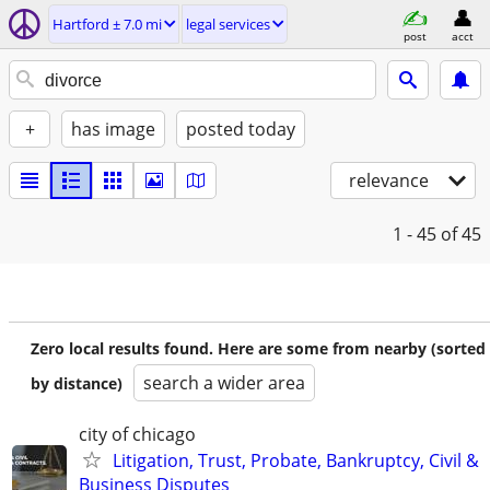
Hartford ± 7.0 mi
legal services
post
acct
+
has image
posted today
relevance
1 - 45
of 45
Zero local results found. Here are some from nearby (sorted
search a wider area
by distance)
city of chicago
Litigation, Trust, Probate, Bankruptcy, Civil &
Business Disputes