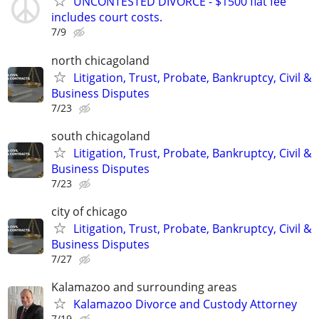
UNCONTESTED DIVORCE - $1500 flat fee
includes court costs.
7/9
north chicagoland
Litigation, Trust, Probate, Bankruptcy, Civil &
Business Disputes
7/23
south chicagoland
Litigation, Trust, Probate, Bankruptcy, Civil &
Business Disputes
7/23
city of chicago
Litigation, Trust, Probate, Bankruptcy, Civil &
Business Disputes
7/27
Kalamazoo and surrounding areas
Kalamazoo Divorce and Custody Attorney
7/19