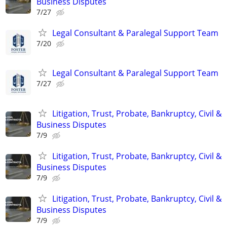
Business Disputes
7/27
Legal Consultant & Paralegal Support Team
7/20
Legal Consultant & Paralegal Support Team
7/27
Litigation, Trust, Probate, Bankruptcy, Civil &
Business Disputes
7/9
Litigation, Trust, Probate, Bankruptcy, Civil &
Business Disputes
7/9
Litigation, Trust, Probate, Bankruptcy, Civil &
Business Disputes
7/9