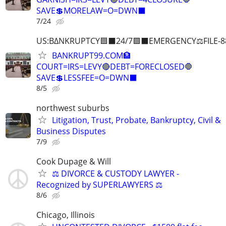
SAVE💲MORELAW=O=DWN⬛
7/24
US:B∆NKRUPTCY🟦⬛24/7🟪⬛EMERGENCY⚖️FILE-8
BANKRUPT99.COM🏦
COURT=IRS=LEVY🔴DEBT=FORECLOSED🛑
SAVE💲LESSFEE=O=DWN⬛
8/5
northwest suburbs
Litigation, Trust, Probate, Bankruptcy, Civil &
Business Disputes
7/9
Cook Dupage & Will
⚖️ DIVORCE & CUSTODY LAWYER -
Recognized by SUPERLAWYERS ⚖️
8/6
Chicago, Illinois