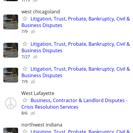
west chicagoland
Litigation, Trust, Probate, Bankruptcy, Civil &
Business Disputes
7/9
Litigation, Trust, Probate, Bankruptcy, Civil &
Business Disputes
7/27
Litigation, Trust, Probate, Bankruptcy, Civil &
Business Disputes
7/9
West Lafayette
Business, Contractor & Landlord Disputes -
Crisis Resolution Services
8/6
northwest indiana
Litigation, Trust, Probate, Bankruptcy, Civil &