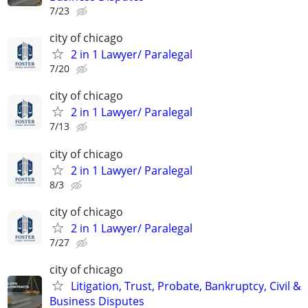
7/23
city of chicago
2 in 1 Lawyer/ Paralegal
7/20
city of chicago
2 in 1 Lawyer/ Paralegal
7/13
city of chicago
2 in 1 Lawyer/ Paralegal
8/3
city of chicago
2 in 1 Lawyer/ Paralegal
7/27
city of chicago
Litigation, Trust, Probate, Bankruptcy, Civil &
Business Disputes