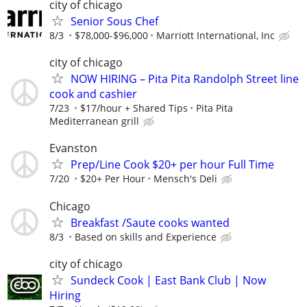
city of chicago
Senior Sous Chef
8/3
$78,000-$96,000
Marriott International, Inc
city of chicago
NOW HIRING – Pita Pita Randolph Street line
cook and cashier
7/23
$17/hour + Shared Tips
Pita Pita
Mediterranean grill
Evanston
Prep/Line Cook $20+ per hour Full Time
7/20
$20+ Per Hour
Mensch's Deli
Chicago
Breakfast /Saute cooks wanted
8/3
Based on skills and Experience
city of chicago
Sundeck Cook | East Bank Club | Now
Hiring