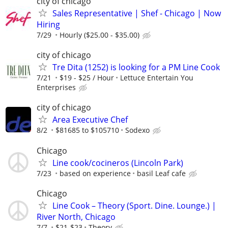
city of chicago
Sales Representative | Shef - Chicago | Now
Hiring
7/29
Hourly ($25.00 - $35.00)
city of chicago
Tre Dita (1252) is looking for a PM Line Cook
7/21
$19 - $25 / Hour
Lettuce Entertain You
Enterprises
city of chicago
Area Executive Chef
8/2
$81685 to $105710
Sodexo
Chicago
Line cook/cocineros (Lincoln Park)
7/23
based on experience
basil Leaf cafe
Chicago
Line Cook – Theory (Sport. Dine. Lounge.) |
River North, Chicago
7/7
$21-$23
Theory