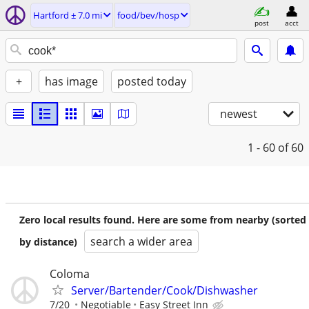
Hartford ± 7.0 mi
food/bev/hosp
post
acct
+
has image
posted today
newest
1 - 60
of 60
Zero local results found. Here are some from nearby (sorted
search a wider area
by distance)
Coloma
Server/Bartender/Cook/Dishwasher
7/20
Negotiable
Easy Street Inn