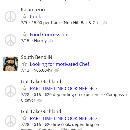
Kalamazoo
Cook
7/9
15.00 per hour
Nob Hill Bar & Grill
Food Concessions
7/15
Hourly
South Bend IN
Looking for motivated Chef
7/13
$65.00/hr
Gull Lake/Richland
PART TIME LINE COOK NEEDED
7/28
$16 - $20 depending on experience
Compass +
Cleaver
Gull Lake/Richland
PART TIME LINE COOK NEEDED
7/28
$16 - $20 line cook, depending on
exper...
Compass + Cleaver