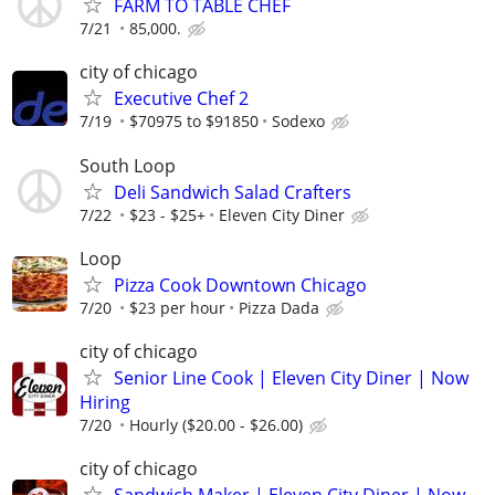
FARM TO TABLE CHEF
7/21
85,000.
city of chicago
Executive Chef 2
7/19
$70975 to $91850
Sodexo
South Loop
Deli Sandwich Salad Crafters
7/22
$23 - $25+
Eleven City Diner
Loop
Pizza Cook Downtown Chicago
7/20
$23 per hour
Pizza Dada
city of chicago
Senior Line Cook | Eleven City Diner | Now
Hiring
7/20
Hourly ($20.00 - $26.00)
city of chicago