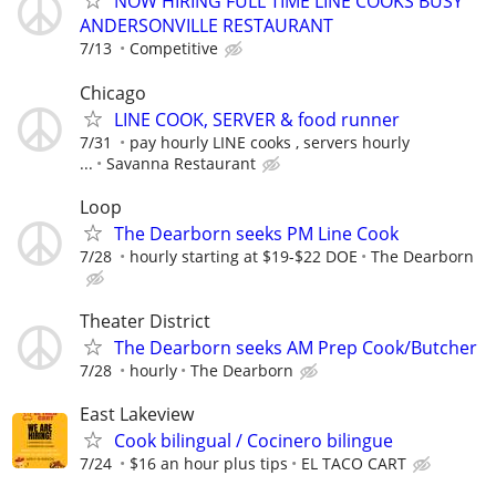
NOW HIRING FULL TIME LINE COOKS BUSY
ANDERSONVILLE RESTAURANT
7/13
Competitive
Chicago
LINE COOK, SERVER & food runner
7/31
pay hourly LINE cooks , servers hourly
...
Savanna Restaurant
Loop
The Dearborn seeks PM Line Cook
7/28
hourly starting at $19-$22 DOE
The Dearborn
Theater District
The Dearborn seeks AM Prep Cook/Butcher
7/28
hourly
The Dearborn
East Lakeview
Cook bilingual / Cocinero bilingue
7/24
$16 an hour plus tips
EL TACO CART