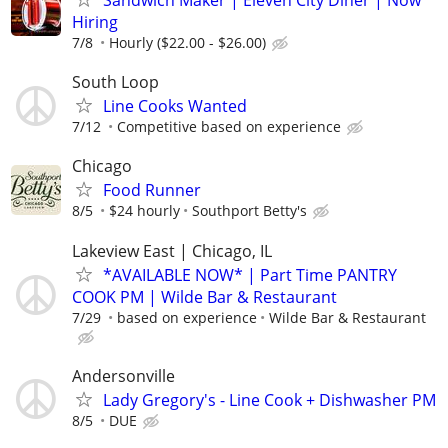
Sandwich Maker | Eleven City Diner | Now
Hiring
7/8
Hourly ($22.00 - $26.00)
South Loop
Line Cooks Wanted
7/12
Competitive based on experience
Chicago
Food Runner
8/5
$24 hourly
Southport Betty's
Lakeview East | Chicago, IL
*AVAILABLE NOW* | Part Time PANTRY
COOK PM | Wilde Bar & Restaurant
7/29
based on experience
Wilde Bar & Restaurant
Andersonville
Lady Gregory's - Line Cook + Dishwasher PM
8/5
DUE