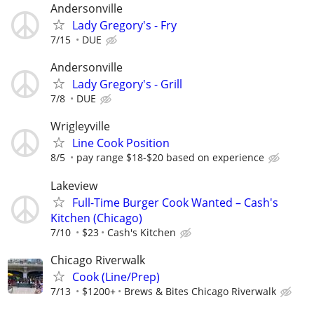
Andersonville
Lady Gregory's - Fry
7/15
DUE
Andersonville
Lady Gregory's - Grill
7/8
DUE
Wrigleyville
Line Cook Position
8/5
pay range $18-$20 based on experience
Lakeview
Full-Time Burger Cook Wanted – Cash's
Kitchen (Chicago)
7/10
$23
Cash's Kitchen
Chicago Riverwalk
Cook (Line/Prep)
7/13
$1200+
Brews & Bites Chicago Riverwalk