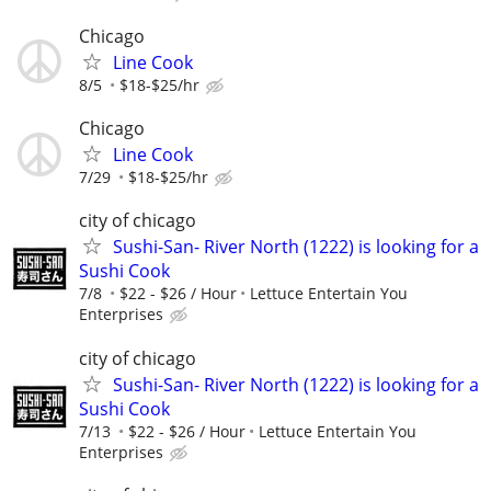
Chicago
Line Cook
8/5
$18-$25/hr
Chicago
Line Cook
7/29
$18-$25/hr
city of chicago
Sushi-San- River North (1222) is looking for a
Sushi Cook
7/8
$22 - $26 / Hour
Lettuce Entertain You
Enterprises
city of chicago
Sushi-San- River North (1222) is looking for a
Sushi Cook
7/13
$22 - $26 / Hour
Lettuce Entertain You
Enterprises