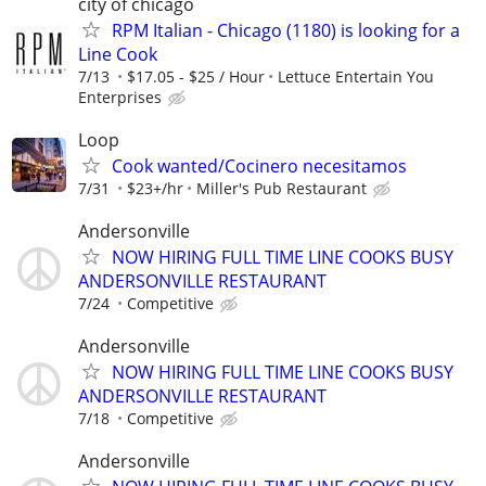
city of chicago
RPM Italian - Chicago (1180) is looking for a
Line Cook
7/13
$17.05 - $25 / Hour
Lettuce Entertain You
Enterprises
Loop
Cook wanted/Cocinero necesitamos
7/31
$23+/hr
Miller's Pub Restaurant
Andersonville
NOW HIRING FULL TIME LINE COOKS BUSY
ANDERSONVILLE RESTAURANT
7/24
Competitive
Andersonville
NOW HIRING FULL TIME LINE COOKS BUSY
ANDERSONVILLE RESTAURANT
7/18
Competitive
Andersonville