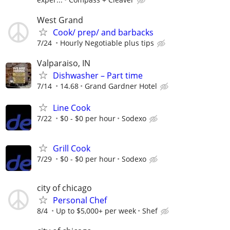
West Grand
Cook/ prep/ and barbacks
7/24
Hourly Negotiable plus tips
Valparaiso, IN
Dishwasher – Part time
7/14
14.68
Grand Gardner Hotel
Line Cook
7/22
$0 - $0 per hour
Sodexo
Grill Cook
7/29
$0 - $0 per hour
Sodexo
city of chicago
Personal Chef
8/4
Up to $5,000+ per week
Shef