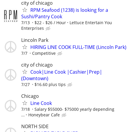
city of chicago
RPM Seafood (1238) is looking for a
Sushi/Pantry Cook
7/13
$22 - $26 / Hour
Lettuce Entertain You
Enterprises
Lincoln Park
HIRING LINE COOK FULL-TIME (Lincoln Park)
7/7
Competitive
city of chicago
Cook|Line Cook |Cashier|Prep|
(Downtown)
7/27
$16.60 plus tips
Chicago
Line Cook
7/18
Salary $55000- $75000 yearly depending
...
Honeybear Cafe
NORTH SIDE