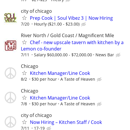
city of chicago
Prep Cook | Soul Vibez 3 | Now Hiring
7/20
Hourly ($21.00 - $23.00)
River North / Gold Coast / Magnificent Mile
Chef - new upscale tavern with kitchen by a
Lemon co-founder
7/11
Salary $60,000.00 - $72,000.00
News Bar
Chicago
Kitchen Manager/Line Cook
8/2
$30 per hour
A Taste of Heaven
Chicago
Kitchen Manager/Line Cook
7/8
$30 per hour
A Taste of Heaven
city of chicago
Now Hiring – Kitchen Staff / Cook
7/11
17-19