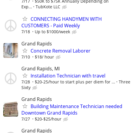
7/17
$50K to $75K Annually Depending on
Exp...
TubKote LLC
CONNECTING HANDYMEN WITH
CUSTOMERS - Paid Weekly
7/18
Up to $1000/week
Grand Rapids
Concrete Removal Laborer
7/10
$18/ hour
Grand Rapids, MI
Installation Technician with travel
7/28
$20-25/hour to start plus per diem for ...
Three
Sixty
Grand Rapids
Building Maintenance Technician needed
Downtown Grand Rapids
7/27
$20-$25/hour
Grand Rapids