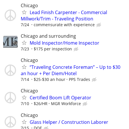
Chicago
Lead Finish Carpenter - Commercial
Millwork/Trim - Traveling Position
7/24
commensurate with experience
Chicago and surrounding
Mold Inspector/Home Inspector
7/23
$175 per inspection
Chicago
“Traveling Concrete Foreman” – Up to $30
an hour + Per Diem/Hotel
7/14
$25-$30 an hour
PPS Trades
Chicago
Certified Boom Lift Operator
7/10
$26/HR
MGR Workforce
Chicago
Glass Helper / Construction Laborer
7/15
DOE