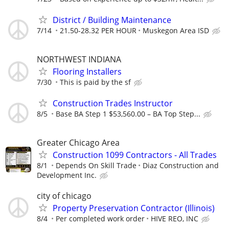
District / Building Maintenance
7/14
21.50-28.32 PER HOUR
Muskegon Area ISD
NORTHWEST INDIANA
Flooring Installers
7/30
This is paid by the sf
Construction Trades Instructor
8/5
Base BA Step 1 $53,560.00 – BA Top Step...
Greater Chicago Area
Construction 1099 Contractors - All Trades
8/1
Depends On Skill Trade
Diaz Construction and
Development Inc.
city of chicago
Property Preservation Contractor (Illinois)
8/4
Per completed work order
HIVE REO, INC