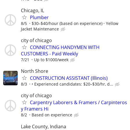
Chicago, IL
Plumber
8/5
$30–$40/hour (based on experience)
Yellow
Jacket Maintenance
city of chicago
CONNECTING HANDYMEN WITH
CUSTOMERS - Paid Weekly
7/21
Up to $1000/week
North Shore
CONSTRUCTION ASSISTANT (Illinois)
8/3
• Experienced candidates: $20–$30/hr, d...
city of chicago
Carpentry Laborers & Framers / Carpinteros
y Framers Hi
8/2
Based on experience
Lake County, Indiana