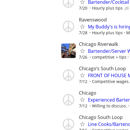
Bartender/Cocktail
7/20
Hourly plus tips
Ravenswood
My Buddy's is hirin
7/28
Hourly plus tips
M
Chicago Riverwalk
Bartender/Server W
7/26
competitive + tips
Chicago’s South Loop
FRONT OF HOUSE
7/12
Competitive wages.
Chicago
Experienced Barte
7/12
Willing to discuss.
Chicago South Loop
Line Cooks/Barten