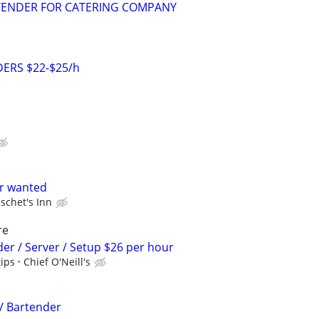
TENDER FOR CATERING COMPANY
ERS $22-$25/h
er wanted
schet's Inn
re
der / Server / Setup $26 per hour
tips
Chief O'Neill's
 / Bartender