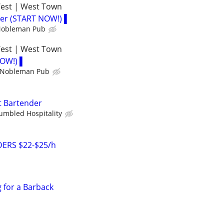
West | West Town
der (START NOW!) ▌
 Nobleman Pub
West | West Town
NOW!) ▌
h Nobleman Pub
t Bartender
umbled Hospitality
ERS $22-$25/h
g for a Barback