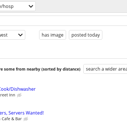
v/hosp
est
has image
posted today
search a wider are
are some from nearby (sorted by distance)
Cook/Dishwasher
treet Inn
sers, Servers Wanted!
h Cafe & Bar