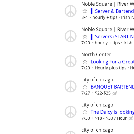
Noble Square | River 
▌ Server & Barten
8/4
hourly + tips
Irish
Noble Square | River 
▌ Servers (START 
7/20
hourly + tips
Iris
North Center
Looking For a Grea
7/20
Hourly plus tips
H
city of chicago
BANQUET BARTEND
7/27
$22-$25
city of chicago
The Dalcy is lookin
7/30
$18 - $30 / Hour
city of chicago