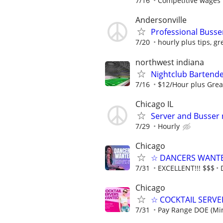
7/16
Competitive wages 
Andersonville
Professional Busse
7/20
hourly plus tips, gr
northwest indiana
Nightclub Barten
7/16
$12/Hour plus Grea
Chicago IL
Server and Busser
7/29
Hourly
Chicago
☆ DANCERS WANTED 
7/31
EXCELLENT!!! $$$
Chicago
☆ COCKTAIL SERVER
7/31
Pay Range DOE (Mi