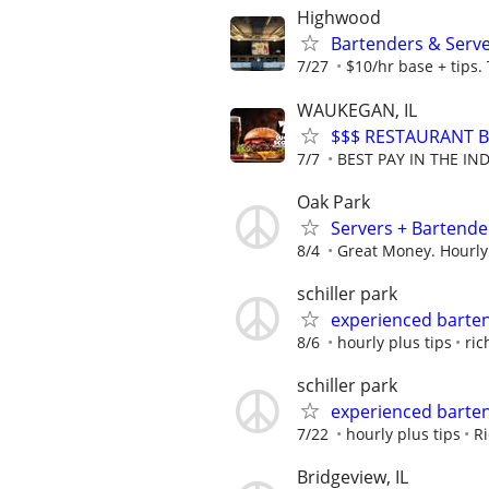
Highwood
Bartenders & Serv
7/27
$10/hr base + tips.
WAUKEGAN, IL
$$$ RESTAURANT B
7/7
BEST PAY IN THE IND
Oak Park
Servers + Bartende
8/4
Great Money. Hourly
schiller park
experienced barte
8/6
hourly plus tips
ric
schiller park
experienced barte
7/22
hourly plus tips
Ri
Bridgeview, IL