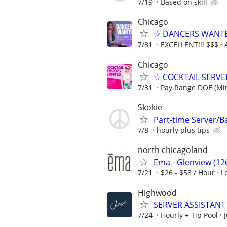
7/19
Based on skill
Chicago
☆ DANCERS WANTED 
7/31
EXCELLENT!!! $$$
Chicago
☆ COCKTAIL SERVER
7/31
Pay Range DOE (Mi
Skokie
Part-time Server/
7/8
hourly plus tips
north chicagoland
Ema - Glenview (126
7/21
$26 - $58 / Hour
L
Highwood
SERVER ASSISTANT 
7/24
Hourly + Tip Pool