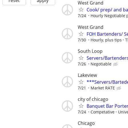
reset
apply
West Grand
Cook/ prep/ and b
7/24
Hourly Negotiable p
West Grand
FOH Bartenders/ S
7/30
Hourly, plus tips
T
South Loop
Servers/Bartender
7/26
Negotiable
Lakeview
***Servers/Barted
7/21
Market RATE
city of chicago
Banquet Bar Porte
7/24
Competative
Unive
Chicago