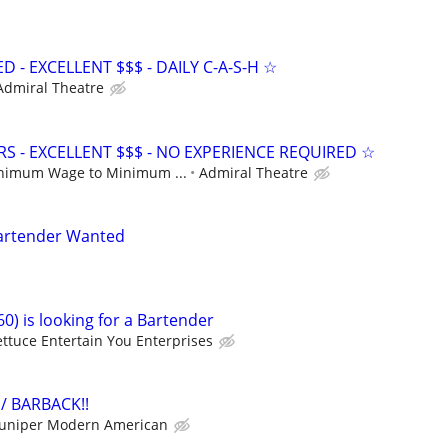
- EXCELLENT $$$ - DAILY C-A-S-H ☆
Admiral Theatre
S - EXCELLENT $$$ - NO EXPERIENCE REQUIRED ☆
nimum Wage to Minimum ...
Admiral Theatre
Bartender Wanted
0) is looking for a Bartender
ettuce Entertain You Enterprises
/ BARBACK!!
Juniper Modern American