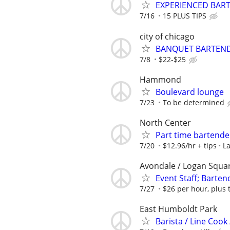
EXPERIENCED BAR
7/16
15 PLUS TIPS
city of chicago
BANQUET BARTEND
7/8
$22-$25
Hammond
Boulevard lounge
7/23
To be determined
North Center
Part time bartend
7/20
$12.96/hr + tips
La
Avondale / Logan Squa
Event Staff; Barten
7/27
$26 per hour, plus 
East Humboldt Park
Barista / Line Cook