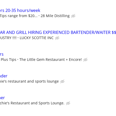
ers 20-35 hours/week
 Tips range from $20...
28 Mile Distilling
AR AND GRILL HIRING EXPERIENCED BARTENDER/WAITER $
USTRY !!!!
LUCKY SCOTTIE INC
rs
 Plus Tips
The Little Gem Restaurant + Encore!
nder
hie's restaurant and sports lounge
ner
chie's Restaurant and Sports Lounge.