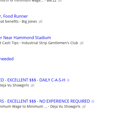
north of minimum wage...
Bar22
r, Food Runner
eat benefits
Big Jones
der Near Hammond Stadium
t Cash Tips
Industrial Strip Gentlemen's Club
 needed
- EXCELLENT $$$ - DAILY C-A-S-H ☆
Deja Vu Showgirls
S - EXCELLENT $$$ - NO EXPERIENCE REQUIRED ☆
nimum Wage to Minimum ...
Deja Vu Showgirls