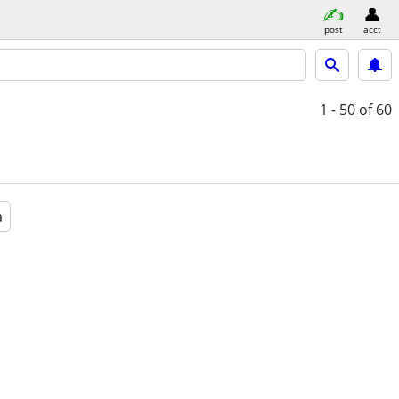
post
acct
1 - 50
of 60
a