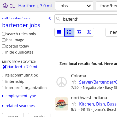
CL
Hartford ± 7.0 mi
jobs
food/be
« all food/bev/hosp
bartender jobs
new
search titles only
has image
posted today
hide duplicates
MILES FROM LOCATION
Zero local results found. Here 
Hartford ± 7.0 mi
telecommuting ok
Coloma
internship
Server/Bartender/
7/20
Negotiable
Easy S
non-profit organization
employment type
northwest indiana
Kitchen, Dish, Bus
related searches
8/5
$8-18
Jonna’s Beac