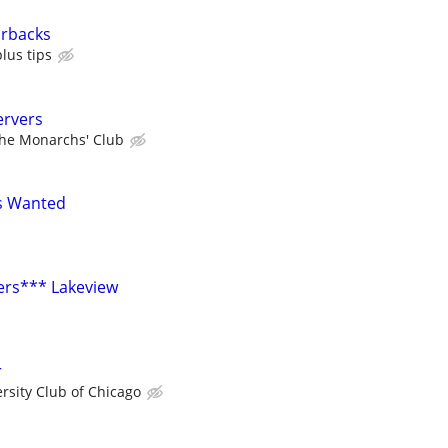
arbacks
lus tips
ervers
he Monarchs' Club
s Wanted
ers*** Lakeview
r
rsity Club of Chicago