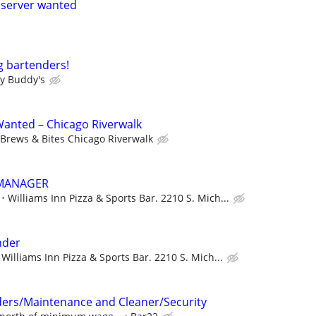
 server wanted
g bartenders!
y Buddy's
anted – Chicago Riverwalk
Brews & Bites Chicago Riverwalk
 MANAGER
Williams Inn Pizza & Sports Bar. 2210 S. Mich...
nder
Williams Inn Pizza & Sports Bar. 2210 S. Mich...
ders/Maintenance and Cleaner/Security