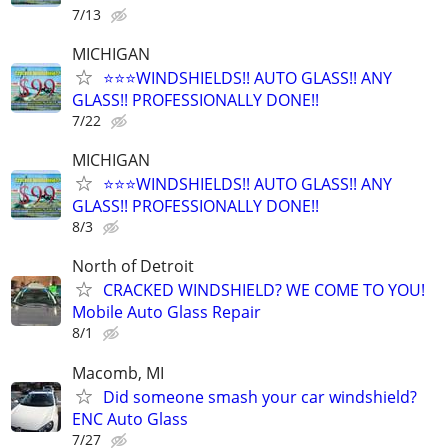
7/13
MICHIGAN
⭐️⭐️⭐️WINDSHIELDS!! AUTO GLASS!! ANY
GLASS!! PROFESSIONALLY DONE!!
7/22
MICHIGAN
⭐️⭐️⭐️WINDSHIELDS!! AUTO GLASS!! ANY
GLASS!! PROFESSIONALLY DONE!!
8/3
North of Detroit
CRACKED WINDSHIELD? WE COME TO YOU!
Mobile Auto Glass Repair
8/1
Macomb, MI
Did someone smash your car windshield?
ENC Auto Glass
7/27