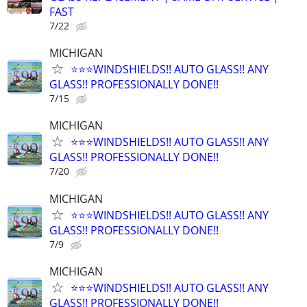
FAST
7/22
MICHIGAN
⭐️⭐️⭐️WINDSHIELDS!! AUTO GLASS!! ANY
GLASS!! PROFESSIONALLY DONE!!
7/15
MICHIGAN
⭐️⭐️⭐️WINDSHIELDS!! AUTO GLASS!! ANY
GLASS!! PROFESSIONALLY DONE!!
7/20
MICHIGAN
⭐️⭐️⭐️WINDSHIELDS!! AUTO GLASS!! ANY
GLASS!! PROFESSIONALLY DONE!!
7/9
MICHIGAN
⭐️⭐️⭐️WINDSHIELDS!! AUTO GLASS!! ANY
GLASS!! PROFESSIONALLY DONE!!