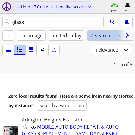
Hartford ± 7.0 mi
automotive services
post
acct
+
has image
posted today
✓ search titles only
relevance
1 - 5
of 9
Zero local results found. Here are some from nearby (sorted
search a wider area
by distance)
Arlington Heights Evanston
🚗 MOBILE AUTO BODY REPAIR & AUTO
GLASS REPLACEMENT | SAME-DAY SERVICE |