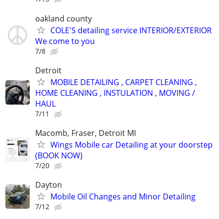
oakland county
COLE'S detailing service INTERIOR/EXTERIOR
We come to you
7/8
Detroit
MOBILE DETAILING , CARPET CLEANING ,
HOME CLEANING , INSTULATION , MOVING /
HAUL
7/11
Macomb, Fraser, Detroit MI
Wings Mobile car Detailing at your doorstep
(BOOK NOW)
7/20
Dayton
Mobile Oil Changes and Minor Detailing
7/12