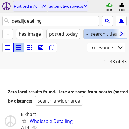
Hartford ± 7.0 mi
automotive services
post
acct
+
has image
posted today
✓ search titles only
relevance
1 - 33
of 33
Zero local results found. Here are some from nearby (sorted
search a wider area
by distance)
Elkhart
Wholesale Detailing
7/14