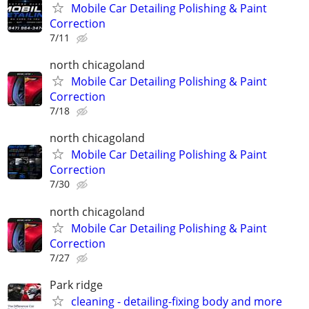
Mobile Car Detailing Polishing & Paint
Correction
7/11
north chicagoland
Mobile Car Detailing Polishing & Paint
Correction
7/18
north chicagoland
Mobile Car Detailing Polishing & Paint
Correction
7/30
north chicagoland
Mobile Car Detailing Polishing & Paint
Correction
7/27
Park ridge
cleaning - detailing-fixing body and more