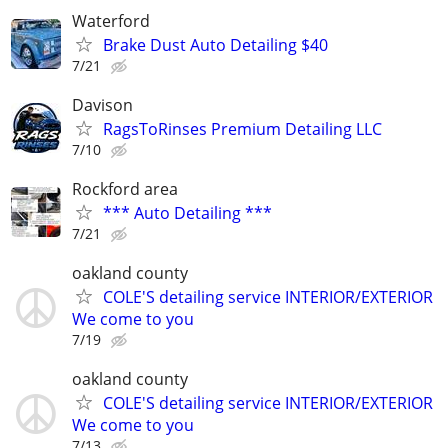
Waterford
Brake Dust Auto Detailing $40
7/21
Davison
RagsToRinses Premium Detailing LLC
7/10
Rockford area
*** Auto Detailing ***
7/21
oakland county
COLE'S detailing service INTERIOR/EXTERIOR
We come to you
7/19
oakland county
COLE'S detailing service INTERIOR/EXTERIOR
We come to you
7/13