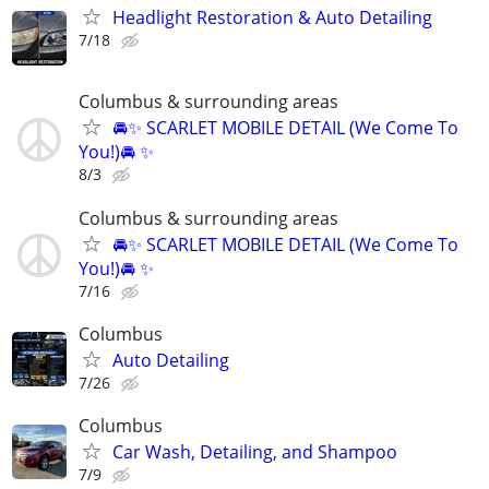
Headlight Restoration & Auto Detailing
7/18
Columbus & surrounding areas
🚘✨ SCARLET MOBILE DETAIL (We Come To
You!)🚘 ✨
8/3
Columbus & surrounding areas
🚘✨ SCARLET MOBILE DETAIL (We Come To
You!)🚘 ✨
7/16
Columbus
Auto Detailing
7/26
Columbus
Car Wash, Detailing, and Shampoo
7/9