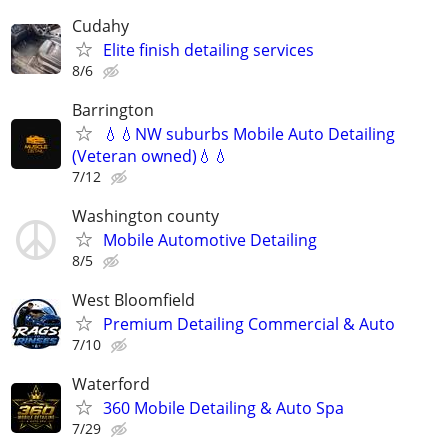
Cudahy
Elite finish detailing services
8/6
Barrington
💧💧NW suburbs Mobile Auto Detailing
(Veteran owned)💧💧
7/12
Washington county
Mobile Automotive Detailing
8/5
West Bloomfield
Premium Detailing Commercial & Auto
7/10
Waterford
360 Mobile Detailing & Auto Spa
7/29