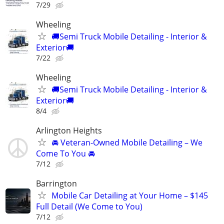
7/29
Wheeling
🚚Semi Truck Mobile Detailing - Interior &
Exterior🚚
7/22
Wheeling
🚚Semi Truck Mobile Detailing - Interior &
Exterior🚚
8/4
Arlington Heights
🚘 Veteran-Owned Mobile Detailing – We
Come To You 🚘
7/12
Barrington
Mobile Car Detailing at Your Home – $145
Full Detail (We Come to You)
7/12