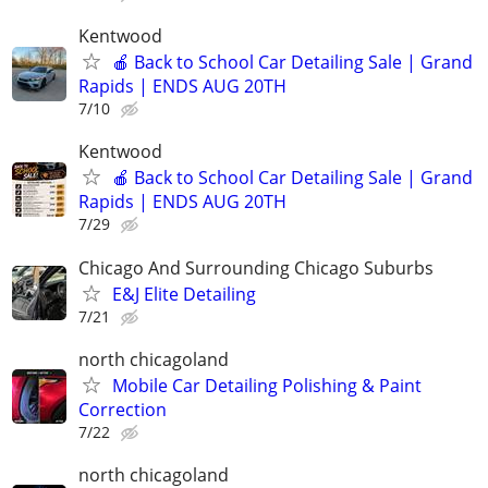
Kentwood
🍎 Back to School Car Detailing Sale | Grand
Rapids | ENDS AUG 20TH
7/10
Kentwood
🍎 Back to School Car Detailing Sale | Grand
Rapids | ENDS AUG 20TH
7/29
Chicago And Surrounding Chicago Suburbs
E&J Elite Detailing
7/21
north chicagoland
Mobile Car Detailing Polishing & Paint
Correction
7/22
north chicagoland