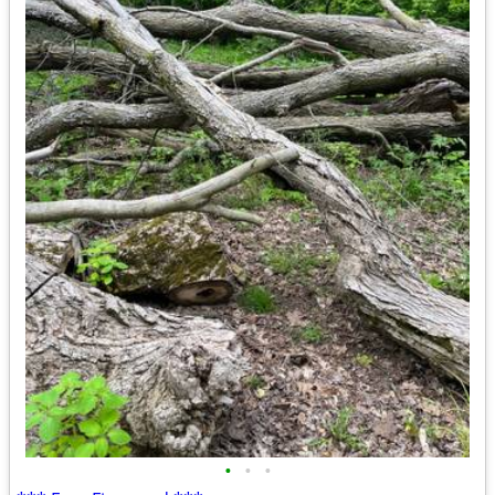
•
•
•