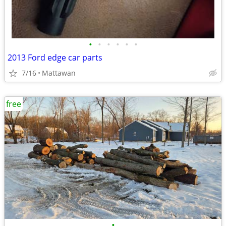
•
•
•
•
•
•
2013 Ford edge car parts
7/16
Mattawan
free
•