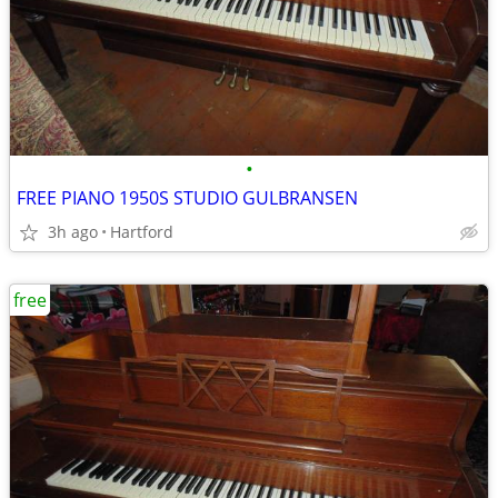
•
FREE PIANO 1950S STUDIO GULBRANSEN
3h ago
Hartford
free