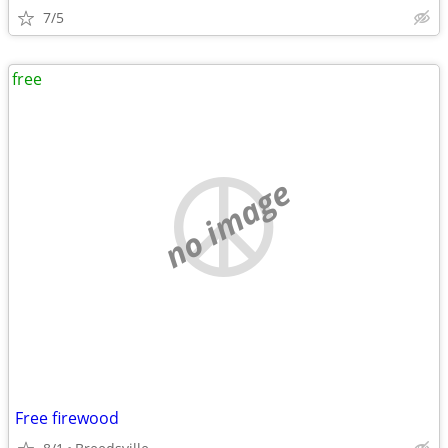
7/5
free
no image
Free firewood