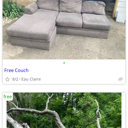
•
Free Couch
8/2
Eau Claire
free