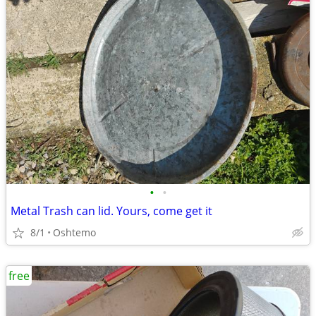
•
•
Metal Trash can lid. Yours, come get it
8/1
Oshtemo
free