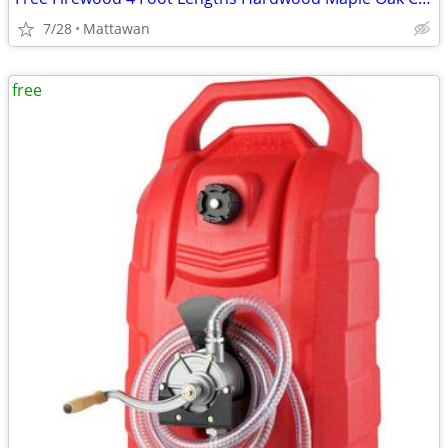
7/28
Mattawan
free