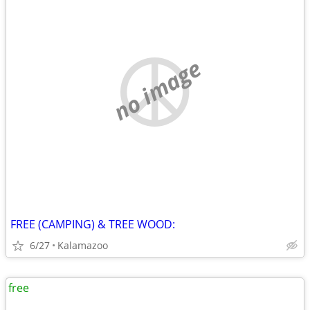
no image
FREE (CAMPING) & TREE WOOD:
6/27
Kalamazoo
free