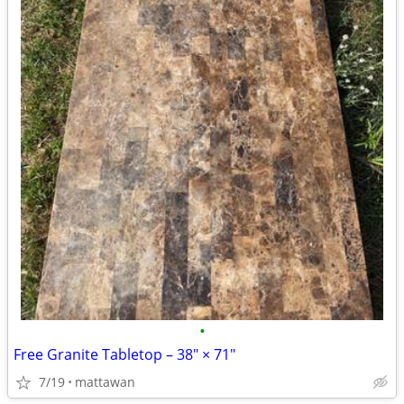
•
Free Granite Tabletop – 38" × 71"
7/19
mattawan