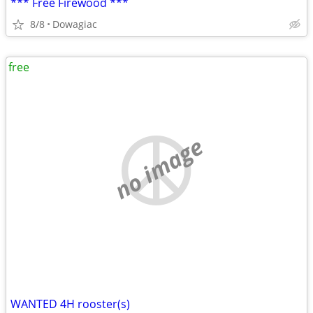
*** Free Firewood ***
8/8
Dowagiac
free
no image
WANTED 4H rooster(s)