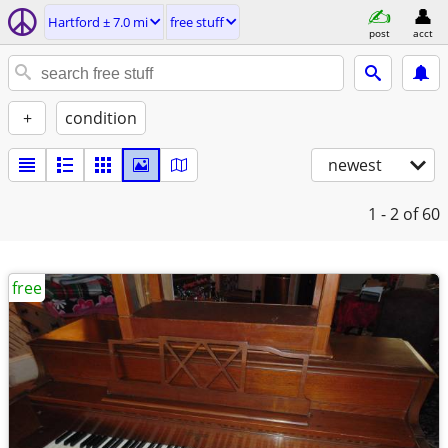
Hartford ± 7.0 mi
free stuff
post
acct
+
condition
newest
1 - 2
of 60
free