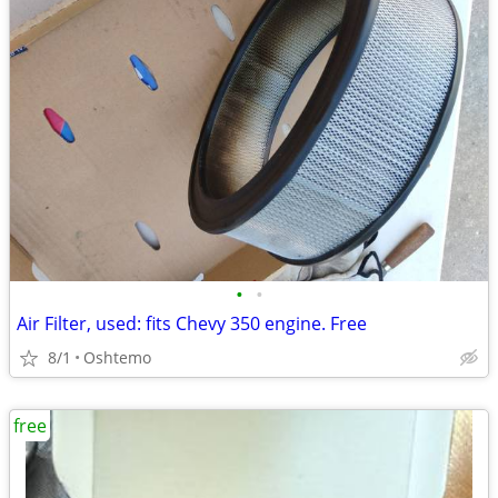
•
•
Air Filter, used: fits Chevy 350 engine. Free
8/1
Oshtemo
free