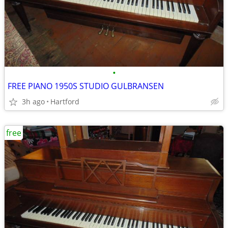
•
FREE PIANO 1950S STUDIO GULBRANSEN
3h ago
Hartford
free