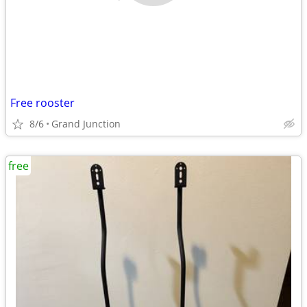
Free rooster
8/6
Grand Junction
free