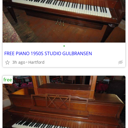
•
FREE PIANO 1950S STUDIO GULBRANSEN
3h ago
Hartford
free