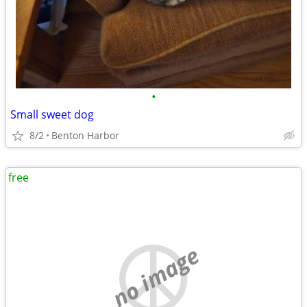
•
Small sweet dog
8/2
Benton Harbor
free
no image