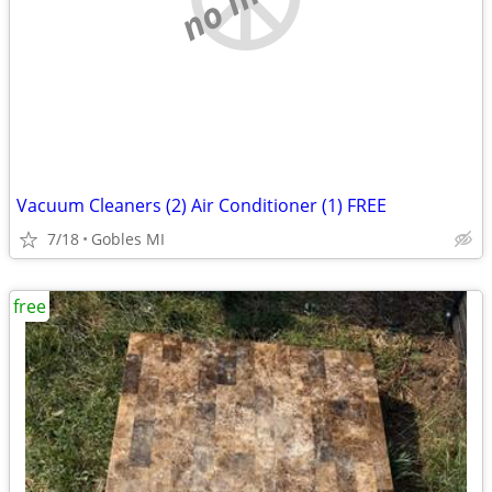
Vacuum Cleaners (2) Air Conditioner (1) FREE
7/18
Gobles MI
free