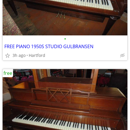
•
FREE PIANO 1950S STUDIO GULBRANSEN
3h ago
Hartford
free