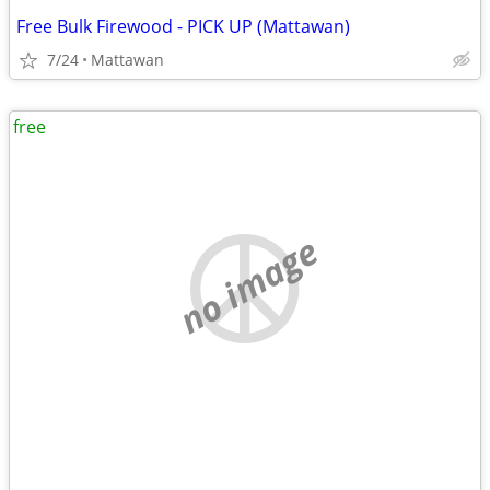
Free Bulk Firewood - PICK UP (Mattawan)
7/24
Mattawan
free
no image