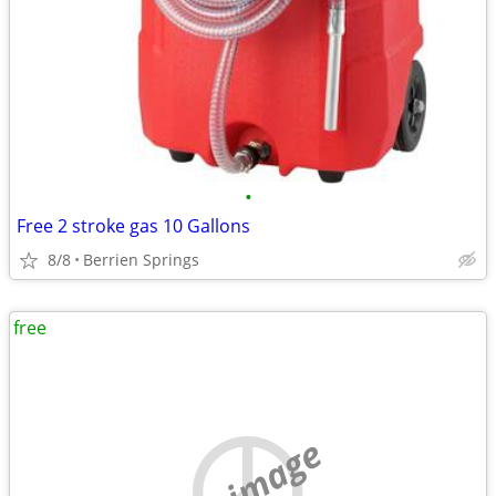
•
Free 2 stroke gas 10 Gallons
8/8
Berrien Springs
free
no image