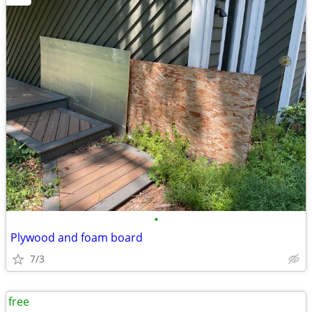
•
Plywood and foam board
7/3
free