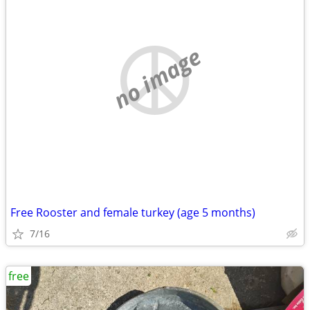
no image
Free Rooster and female turkey (age 5 months)
7/16
free