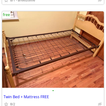
8/1
Breedsville
free
•
Twin Bed + Mattress FREE
8/2