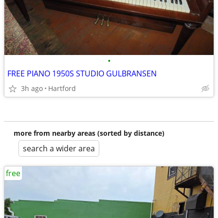
•
FREE PIANO 1950S STUDIO GULBRANSEN
3h ago
Hartford
more from nearby areas (sorted by distance)
search a wider area
free