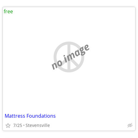
free
no image
Mattress Foundations
7/25
Stevensville