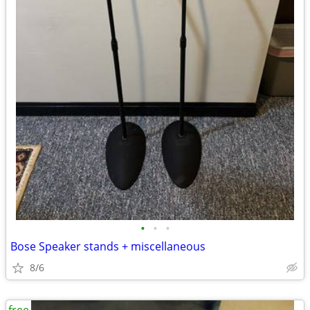
•
•
•
Bose Speaker stands + miscellaneous
8/6