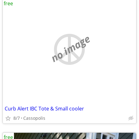
free
no image
Curb Alert IBC Tote & Small cooler
8/7
Cassopolis
free