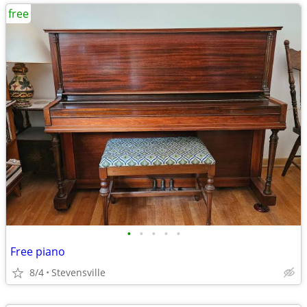
free
•
•
•
•
•
Free piano
8/4
Stevensville