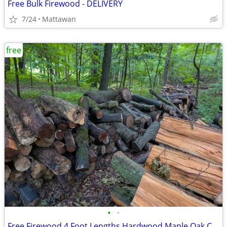
Free Bulk Firewood - DELIVERY
7/24
Mattawan
free
•
•
Free Firewood 4 Foot Lengths Hardwood Maple Oak Cherry