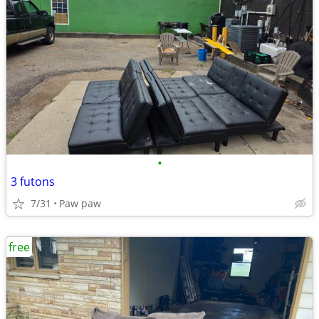
•
3 futons
7/31
Paw paw
free