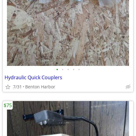
•
•
•
•
•
Hydraulic Quick Couplers
7/31
Benton Harbor
$75