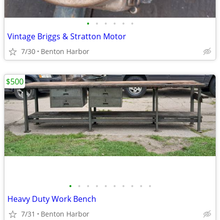
•
•
•
•
•
•
Vintage Briggs & Stratton Motor
7/30
Benton Harbor
$500
•
•
•
•
•
•
•
•
•
•
Heavy Duty Work Bench
7/31
Benton Harbor