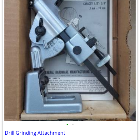
•
•
Drill Grinding Attachment