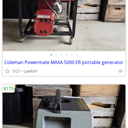
•
•
•
•
•
•
Coleman Powermate MAXA 5000 ER portable generator
7/21
Lawton
$175