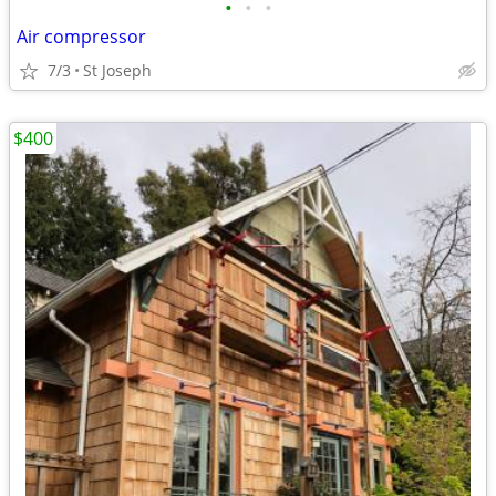
•
•
•
Air compressor
7/3
St Joseph
$400