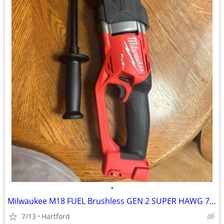
•
Milwaukee M18 FUEL Brushless GEN 2 SUPER HAWG 7/16 in.
7/13
Hartford