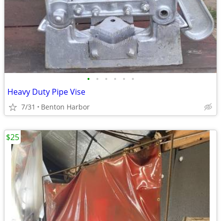
•
•
•
•
•
•
Heavy Duty Pipe Vise
7/31
Benton Harbor
$25