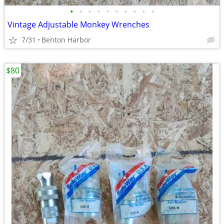
•
•
•
•
•
•
•
•
•
•
Vintage Adjustable Monkey Wrenches
7/31
Benton Harbor
$80