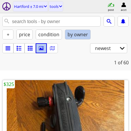
Hartford ± 7.0 mi
tools
post
acct
+
price
condition
by owner
newest
1
of 60
$325