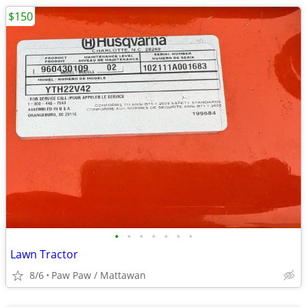
$150
•
•
•
•
•
•
•
Lawn Tractor
8/6
Paw Paw / Mattawan