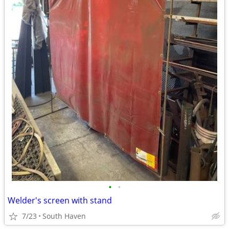
•
•
Welder's screen with stand
7/23
South Haven