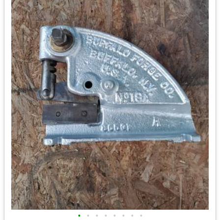
•
•
•
•
•
•
•
•