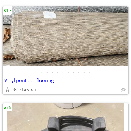
$17
•
•
•
•
•
•
•
•
•
•
Vinyl pontoon flooring
8/5
Lawton
$75