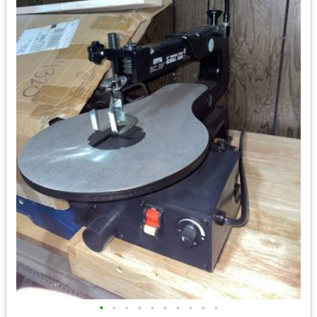
•
•
•
•
•
•
•
•
•
•