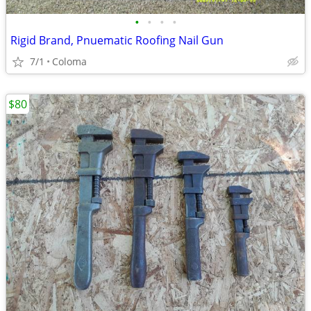
•
•
•
•
Rigid Brand, Pnuematic Roofing Nail Gun
7/1
Coloma
$80