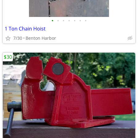
•
•
•
•
•
•
•
1 Ton Chain Hoist
7/30
Benton Harbor
$30