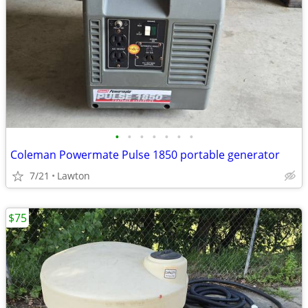
•
•
•
•
•
•
•
Coleman Powermate Pulse 1850 portable generator
7/21
Lawton
$75