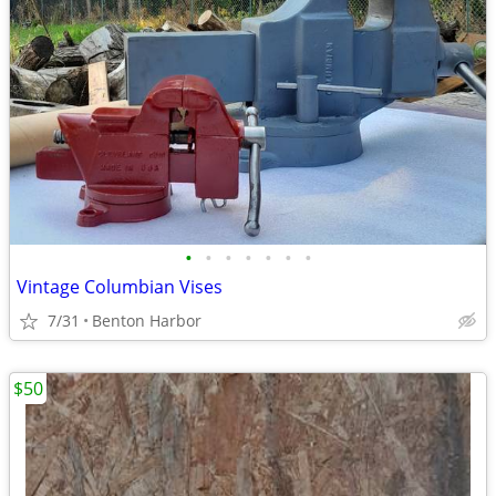
•
•
•
•
•
•
•
Vintage Columbian Vises
7/31
Benton Harbor
$50