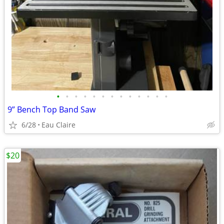
•
•
•
•
•
•
•
•
•
•
•
•
•
9” Bench Top Band Saw
6/28
Eau Claire
$20