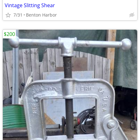
Vintage Slitting Shear
7/31
Benton Harbor
$200