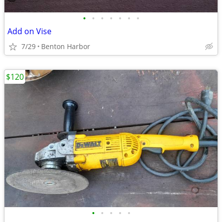
•
•
•
•
•
•
•
Add on Vise
7/29
Benton Harbor
$120
•
•
•
•
•