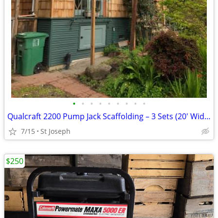
•
•
•
•
•
•
•
•
•
Qualcraft 2200 Pump Jack Scaffolding – 3 Sets (20' Width) + Workbench
7/15
St Joseph
$250