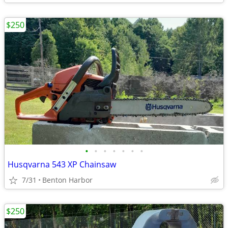
$250
•
•
•
•
•
•
•
Husqvarna 543 XP Chainsaw
7/31
Benton Harbor
$250