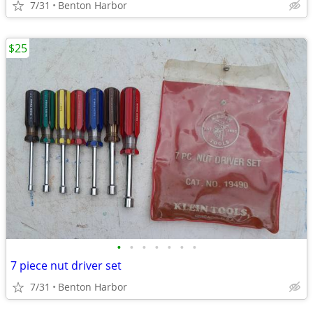
7/31
Benton Harbor
$25
•
•
•
•
•
•
•
7 piece nut driver set
7/31
Benton Harbor