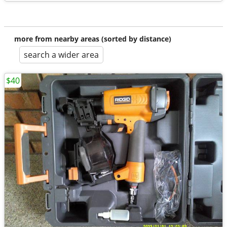
more from nearby areas (sorted by distance)
search a wider area
$40