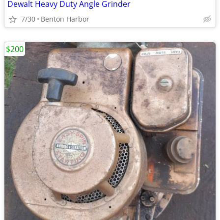
Dewalt Heavy Duty Angle Grinder
7/30
Benton Harbor
$200