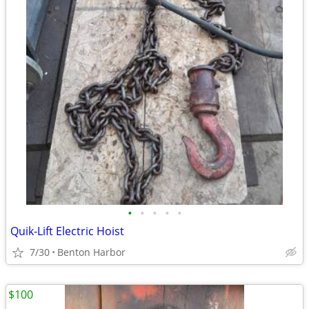
•
•
•
•
•
Quik-Lift Electric Hoist
7/30
Benton Harbor
$100