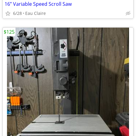
16” Variable Speed Scroll Saw
6/28
Eau Claire
$125