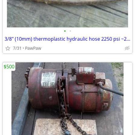
•
•
3/8" (10mm) thermoplastic hydraulic hose 2250 psi ~200ft
7/31
PawPaw
$500