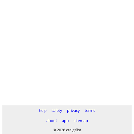
help
safety
privacy
terms
about
app
sitemap
© 2026 craigslist